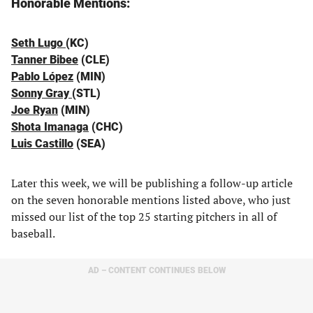
Honorable Mentions:
Seth Lugo
(KC)
Tanner Bibee
(CLE)
Pablo López
(MIN)
Sonny Gray
(STL)
Joe Ryan
(MIN)
Shota Imanaga
(CHC)
Luis Castillo
(SEA)
Later this week, we will be publishing a follow-up article
on the seven honorable mentions listed above, who just
missed our list of the top 25 starting pitchers in all of
baseball.
AD – CONTENT CONTINUES BELOW