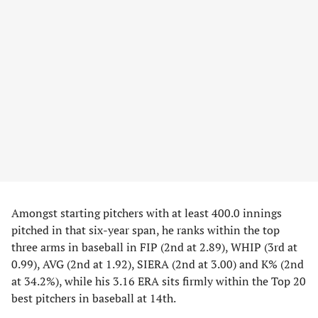
Amongst starting pitchers with at least 400.0 innings
pitched in that six-year span, he ranks within the top
three arms in baseball in FIP (2nd at 2.89), WHIP (3rd at
0.99), AVG (2nd at 1.92), SIERA (2nd at 3.00) and K% (2nd
at 34.2%), while his 3.16 ERA sits firmly within the Top 20
best pitchers in baseball at 14th.