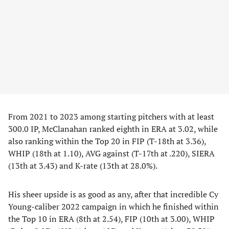
From 2021 to 2023 among starting pitchers with at least
300.0 IP, McClanahan ranked eighth in ERA at 3.02, while
also ranking within the Top 20 in FIP (T-18th at 3.36),
WHIP (18th at 1.10), AVG against (T-17th at .220), SIERA
(13th at 3.43) and K-rate (13th at 28.0%).
His sheer upside is as good as any, after that incredible Cy
Young-caliber 2022 campaign in which he finished within
the Top 10 in ERA (8th at 2.54), FIP (10th at 3.00), WHIP