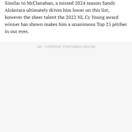
Similar to McClanahan, a missed 2024 season Sandy
Alcántara ultimately drives him lower on this list,
however the sheer talent the 2022 NL Cy Young award
winner has shown makes him a unanimous Top 25 pitcher
in our eyes.
AD – CONTENT CONTINUES BELOW