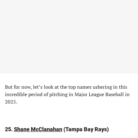
But for now, let’s look at the top names ushering in this
incredible period of pitching in Major League Baseball in
2025.
25.
Shane McClanahan
(Tampa Bay Rays)