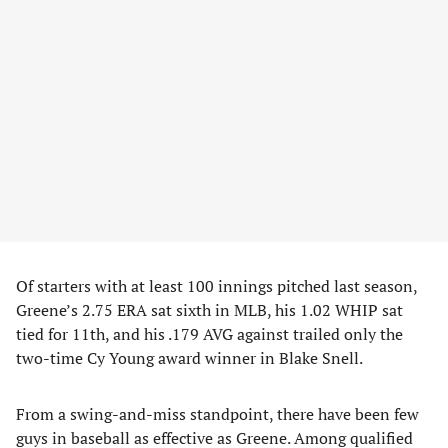
Of starters with at least 100 innings pitched last season,
Greene’s 2.75 ERA sat sixth in MLB, his 1.02 WHIP sat
tied for 11th, and his .179 AVG against trailed only the
two-time Cy Young award winner in Blake Snell.
From a swing-and-miss standpoint, there have been few
guys in baseball as effective as Greene. Among qualified