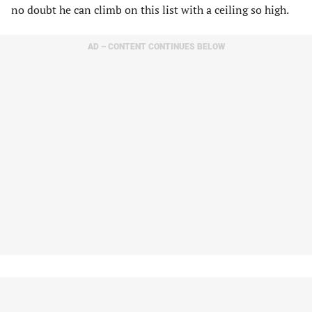
no doubt he can climb on this list with a ceiling so high.
AD – CONTENT CONTINUES BELOW
19.
Michael King
(San Diego Padres)