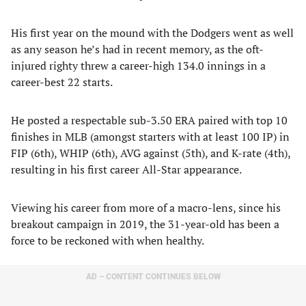
His first year on the mound with the Dodgers went as well
as any season he’s had in recent memory, as the oft-
injured righty threw a career-high 134.0 innings in a
career-best 22 starts.
He posted a respectable sub-3.50 ERA paired with top 10
finishes in MLB (amongst starters with at least 100 IP) in
FIP (6th), WHIP (6th), AVG against (5th), and K-rate (4th),
resulting in his first career All-Star appearance.
Viewing his career from more of a macro-lens, since his
breakout campaign in 2019, the 31-year-old has been a
force to be reckoned with when healthy.
AD – CONTENT CONTINUES BELOW