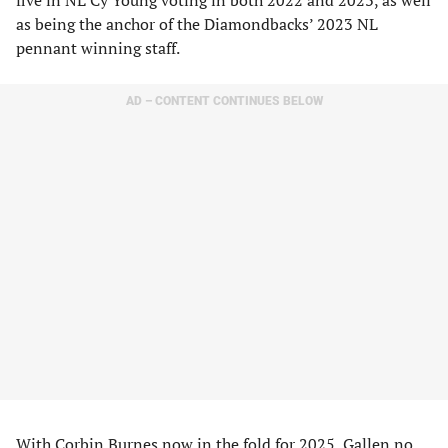
five in NL Cy Young voting in both 2022 and 2023, as well
as being the anchor of the Diamondbacks’ 2023 NL
pennant winning staff.
AD – CONTENT CONTINUES BELOW
With Corbin Burnes now in the fold for 2025, Gallen no