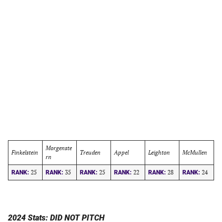
Morgenste
Finkelstein
Treuden
Appel
Leighton
McMullen
rn
25
35
25
22
28
24
RANK:
RANK:
RANK:
RANK:
RANK:
RANK:
2024 Stats: DID NOT PITCH