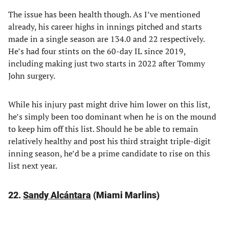
The issue has been health though. As I’ve mentioned
already, his career highs in innings pitched and starts
made in a single season are 134.0 and 22 respectively.
He’s had four stints on the 60-day IL since 2019,
including making just two starts in 2022 after Tommy
John surgery.
While his injury past might drive him lower on this list,
he’s simply been too dominant when he is on the mound
to keep him off this list. Should he be able to remain
relatively healthy and post his third straight triple-digit
inning season, he’d be a prime candidate to rise on this
list next year.
22.
Sandy Alcántara
(Miami Marlins)