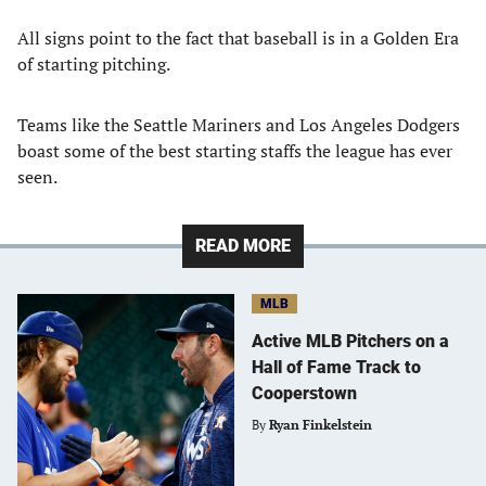
All signs point to the fact that baseball is in a Golden Era
of starting pitching.
Teams like the Seattle Mariners and Los Angeles Dodgers
boast some of the best starting staffs the league has ever
seen.
READ MORE
MLB
Active MLB Pitchers on a
Hall of Fame Track to
Cooperstown
By
Ryan Finkelstein