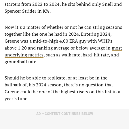
starters from 2022 to 2024, he sits behind only Snell and
Spencer Strider in K%.
Now it’s a matter of whether or not he can string seasons
together like the one he had in 2024. Entering 2024,
Greene was a mid-to-high 4.00 ERA guy with WHIPs
above 1.20 and ranking average or below average in
most
underlying metrics
, such as walk rate, hard-hit rate, and
groundball rate.
Should he be able to replicate, or at least be in the
ballpark of, his 2024 season, there’s no question that
Greene could be one of the highest risers on this list in a
year’s time.
AD – CONTENT CONTINUES BELOW