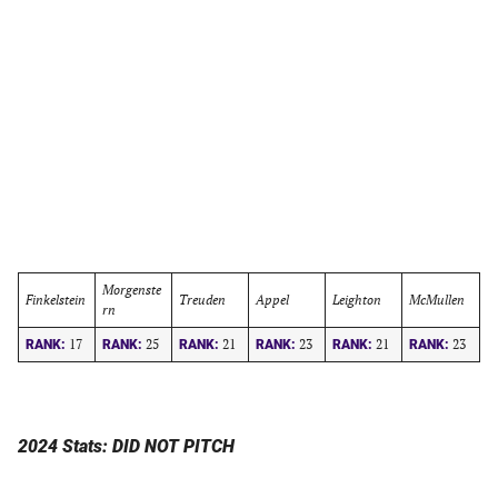
Morgenste
Finkelstein
Treuden
Appel
Leighton
McMullen
rn
17
25
21
23
21
23
RANK:
RANK:
RANK:
RANK:
RANK:
RANK:
2024 Stats: DID NOT PITCH