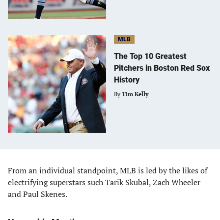
MLB
The Top 10 Greatest
Pitchers in Boston Red Sox
History
By
Tim Kelly
From an individual standpoint, MLB is led by the likes of
electrifying superstars such Tarik Skubal, Zach Wheeler
and Paul Skenes.