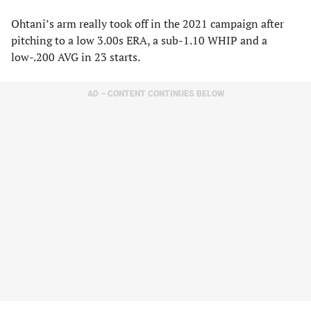
Ohtani’s arm really took off in the 2021 campaign after
pitching to a low 3.00s ERA, a sub-1.10 WHIP and a
low-.200 AVG in 23 starts.
AD – CONTENT CONTINUES BELOW