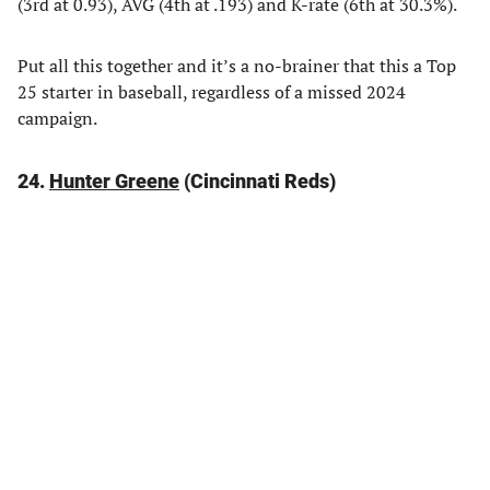
(3rd at 0.93), AVG (4th at .193) and K-rate (6th at 30.3%).
Put all this together and it’s a no-brainer that this a Top
25 starter in baseball, regardless of a missed 2024
campaign.
24.
Hunter Greene
(Cincinnati Reds)