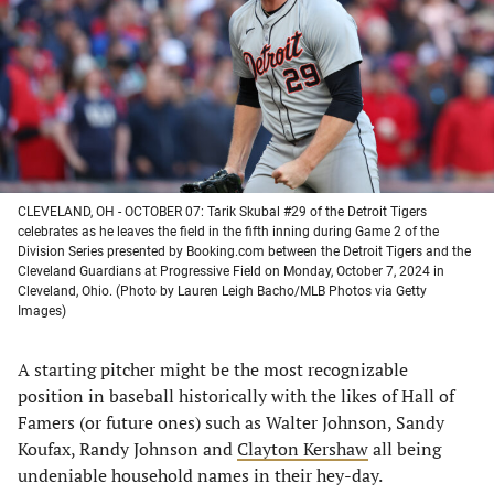
new
new
new
new
tab)
tab)
tab)
tab)
CLEVELAND, OH - OCTOBER 07: Tarik Skubal #29 of the Detroit Tigers
celebrates as he leaves the field in the fifth inning during Game 2 of the
Division Series presented by Booking.com between the Detroit Tigers and the
Cleveland Guardians at Progressive Field on Monday, October 7, 2024 in
Cleveland, Ohio. (Photo by Lauren Leigh Bacho/MLB Photos via Getty
Images)
A starting pitcher might be the most recognizable
position in baseball historically with the likes of Hall of
Famers (or future ones) such as Walter Johnson, Sandy
Koufax, Randy Johnson and
Clayton Kershaw
all being
undeniable household names in their hey-day.