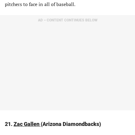
pitchers to face in all of baseball.
AD – CONTENT CONTINUES BELOW
21.
Zac Gallen
(Arizona Diamondbacks)