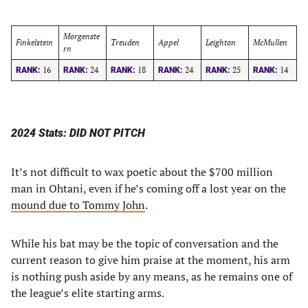
Morgenste
Finkelstein
Treuden
Appel
Leighton
McMullen
rn
16
24
18
24
25
14
RANK:
RANK:
RANK:
RANK:
RANK:
RANK:
2024 Stats: DID NOT PITCH
It’s not difficult to wax poetic about the $700 million
man in Ohtani, even if he’s coming off a lost year on the
mound due to Tommy John
.
While his bat may be the topic of conversation and the
current reason to give him praise at the moment, his arm
is nothing push aside by any means, as he remains one of
the league’s elite starting arms.