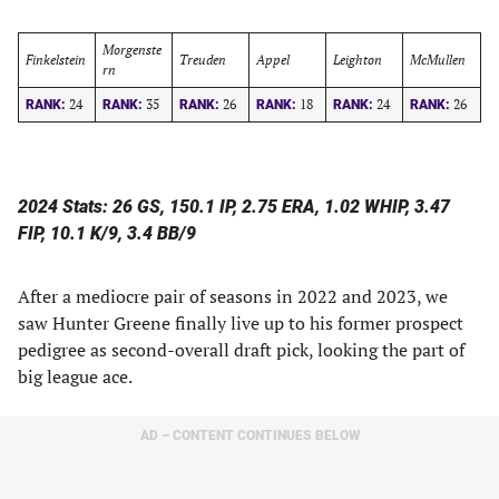
Morgenste
Finkelstein
Treuden
Appel
Leighton
McMullen
rn
24
35
26
18
24
26
RANK:
RANK:
RANK:
RANK:
RANK:
RANK:
2024 Stats: 26 GS, 150.1 IP, 2.75 ERA, 1.02 WHIP, 3.47
FIP, 10.1 K/9, 3.4 BB/9
After a mediocre pair of seasons in 2022 and 2023, we
saw Hunter Greene finally live up to his former prospect
pedigree as second-overall draft pick, looking the part of
big league ace.
AD – CONTENT CONTINUES BELOW