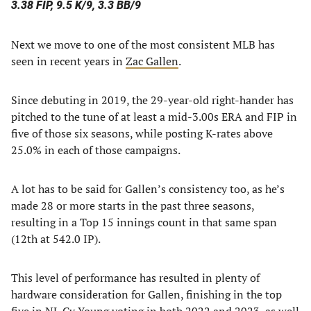
3.38 FIP, 9.5 K/9, 3.3 BB/9
Next we move to one of the most consistent MLB has
seen in recent years in
Zac Gallen
.
Since debuting in 2019, the 29-year-old right-hander has
pitched to the tune of at least a mid-3.00s ERA and FIP in
five of those six seasons, while posting K-rates above
25.0% in each of those campaigns.
A lot has to be said for Gallen’s consistency too, as he’s
made 28 or more starts in the past three seasons,
resulting in a Top 15 innings count in that same span
(12th at 542.0 IP).
This level of performance has resulted in plenty of
hardware consideration for Gallen, finishing in the top