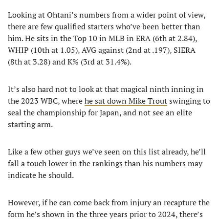
Looking at Ohtani’s numbers from a wider point of view,
there are few qualified starters who’ve been better than
him. He sits in the Top 10 in MLB in ERA (6th at 2.84),
WHIP (10th at 1.05), AVG against (2nd at .197), SIERA
(8th at 3.28) and K% (3rd at 31.4%).
It’s also hard not to look at that magical ninth inning in
the 2023 WBC, where
he sat down Mike Trout
swinging to
seal the championship for Japan, and not see an elite
starting arm.
Like a few other guys we’ve seen on this list already, he’ll
fall a touch lower in the rankings than his numbers may
indicate he should.
However, if he can come back from injury an recapture the
form he’s shown in the three years prior to 2024, there’s