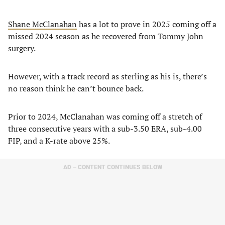
Shane McClanahan
has a lot to prove in 2025 coming off a
missed 2024 season as he recovered from Tommy John
surgery.
However, with a track record as sterling as his is, there’s
no reason think he can’t bounce back.
Prior to 2024, McClanahan was coming off a stretch of
three consecutive years with a sub-3.50 ERA, sub-4.00
FIP, and a K-rate above 25%.
AD – CONTENT CONTINUES BELOW