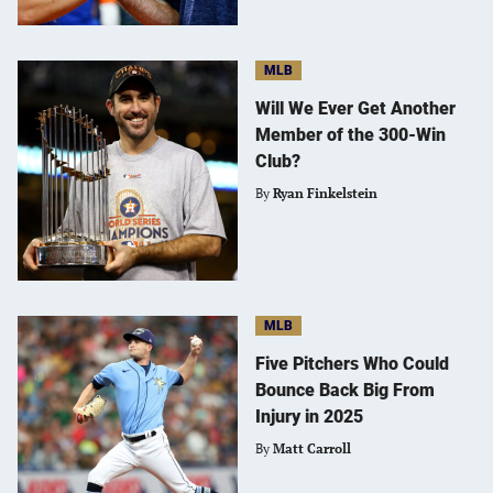
MLB
Will We Ever Get Another
Member of the 300-Win
Club?
By
Ryan Finkelstein
MLB
Five Pitchers Who Could
Bounce Back Big From
Injury in 2025
By
Matt Carroll