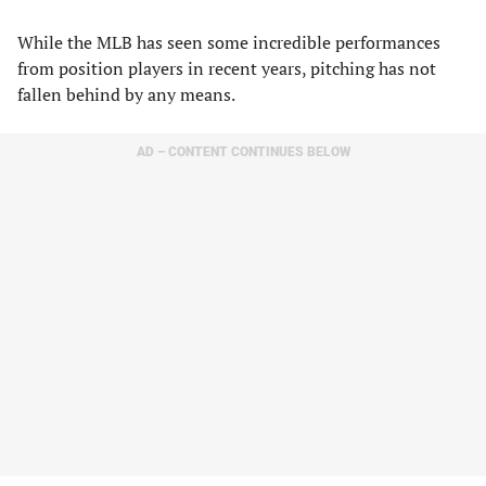
While the MLB has seen some incredible performances
from position players in recent years, pitching has not
fallen behind by any means.
AD – CONTENT CONTINUES BELOW