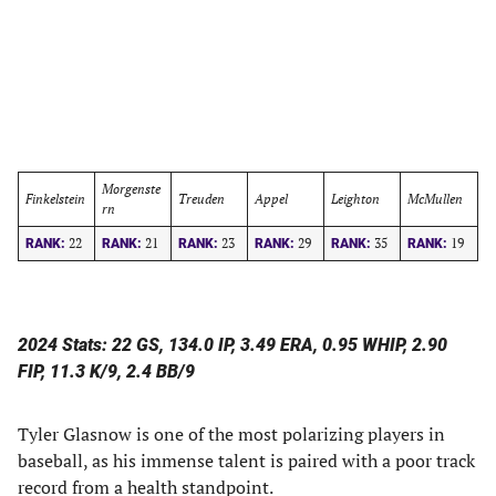
Morgenste
Finkelstein
Treuden
Appel
Leighton
McMullen
rn
22
21
23
29
35
19
RANK:
RANK:
RANK:
RANK:
RANK:
RANK:
2024 Stats: 22 GS, 134.0 IP, 3.49 ERA, 0.95 WHIP, 2.90
FIP, 11.3 K/9, 2.4 BB/9
Tyler Glasnow is one of the most polarizing players in
baseball, as his immense talent is paired with a poor track
record from a health standpoint.