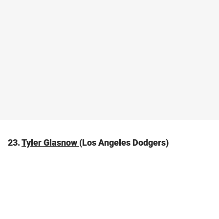
23.
Tyler Glasnow
(Los Angeles Dodgers)