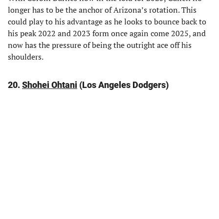
longer has to be the anchor of Arizona’s rotation. This
could play to his advantage as he looks to bounce back to
his peak 2022 and 2023 form once again come 2025, and
now has the pressure of being the outright ace off his
shoulders.
20.
Shohei Ohtani
(Los Angeles Dodgers)