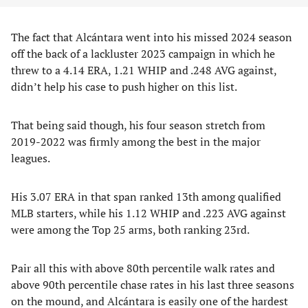
The fact that Alcántara went into his missed 2024 season
off the back of a lackluster 2023 campaign in which he
threw to a 4.14 ERA, 1.21 WHIP and .248 AVG against,
didn’t help his case to push higher on this list.
That being said though, his four season stretch from
2019-2022 was firmly among the best in the major
leagues.
His 3.07 ERA in that span ranked 13th among qualified
MLB starters, while his 1.12 WHIP and .223 AVG against
were among the Top 25 arms, both ranking 23rd.
Pair all this with above 80th percentile walk rates and
above 90th percentile chase rates in his last three seasons
on the mound, and Alcántara is easily one of the hardest