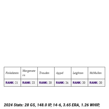
Morgenste
Finkelstein
Treuden
Appel
Leighton
McMullen
rn
21
23
20
26
20
20
RANK:
RANK:
RANK:
RANK:
RANK:
RANK:
2024 Stats: 28 GS, 148.0 IP, 14-6, 3.65 ERA, 1.26 WHIP,