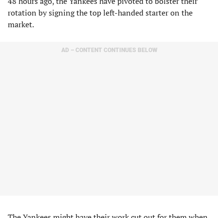
48 hours ago, the Yankees have pivoted to bolster their
rotation by signing the top left-handed starter on the
market.
AD – CONTENT CONTINUES BELOW
The Yankees might have their work cut out for them when