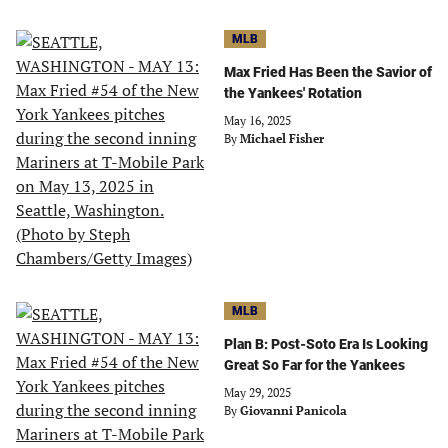
MLB
Max Fried Has Been the Savior of
the Yankees' Rotation
May 16, 2025
By
Michael Fisher
MLB
Plan B: Post-Soto Era Is Looking
Great So Far for the Yankees
May 29, 2025
By
Giovanni Panicola