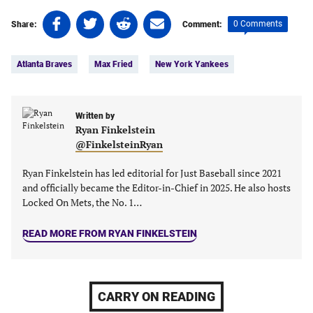
Share
Share
Share
Share
0 Comments
Share:
Comment:
on
on
on
on
Tags:
Facebook
Twitter
Linkedin
email
Atlanta Braves
Max Fried
New York Yankees
(opens
(opens
(opens
(opens
in
in
in
in
a
a
a
a
new
new
Written by
new
new
Ryan Finkelstein
tab)
tab)
tab)
tab)
@FinkelsteinRyan
Ryan Finkelstein has led editorial for Just Baseball since 2021
and officially became the Editor-in-Chief in 2025. He also hosts
Locked On Mets, the No. 1…
READ MORE FROM RYAN FINKELSTEIN
CARRY ON READING