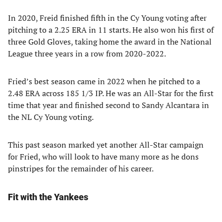
In 2020, Freid finished fifth in the Cy Young voting after
pitching to a 2.25 ERA in 11 starts. He also won his first of
three Gold Gloves, taking home the award in the National
League three years in a row from 2020-2022.
Fried’s best season came in 2022 when he pitched to a
2.48 ERA across 185 1/3 IP. He was an All-Star for the first
time that year and finished second to Sandy Alcantara in
the NL Cy Young voting.
This past season marked yet another All-Star campaign
for Fried, who will look to have many more as he dons
pinstripes for the remainder of his career.
Fit with the Yankees