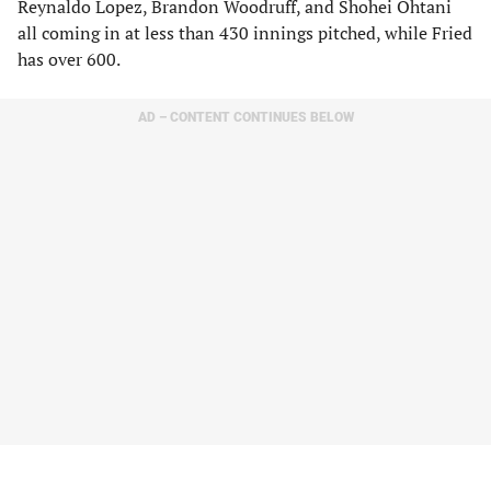
Reynaldo Lopez, Brandon Woodruff, and Shohei Ohtani
all coming in at less than 430 innings pitched, while Fried
has over 600.
AD – CONTENT CONTINUES BELOW