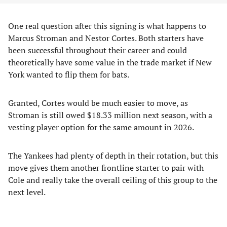
One real question after this signing is what happens to
Marcus Stroman and Nestor Cortes. Both starters have
been successful throughout their career and could
theoretically have some value in the trade market if New
York wanted to flip them for bats.
Granted, Cortes would be much easier to move, as
Stroman is still owed $18.33 million next season, with a
vesting player option for the same amount in 2026.
The Yankees had plenty of depth in their rotation, but this
move gives them another frontline starter to pair with
Cole and really take the overall ceiling of this group to the
next level.