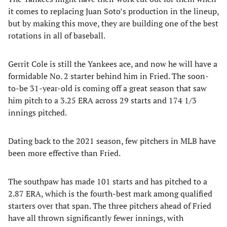
it comes to replacing Juan Soto’s production in the lineup,
but by making this move, they are building one of the best
rotations in all of baseball.
Gerrit Cole is still the Yankees ace, and now he will have a
formidable No. 2 starter behind him in Fried. The soon-
to-be 31-year-old is coming off a great season that saw
him pitch to a 3.25 ERA across 29 starts and 174 1/3
innings pitched.
Dating back to the 2021 season, few pitchers in MLB have
been more effective than Fried.
The southpaw has made 101 starts and has pitched to a
2.87 ERA, which is the fourth-best mark among qualified
starters over that span. The three pitchers ahead of Fried
have all thrown significantly fewer innings, with