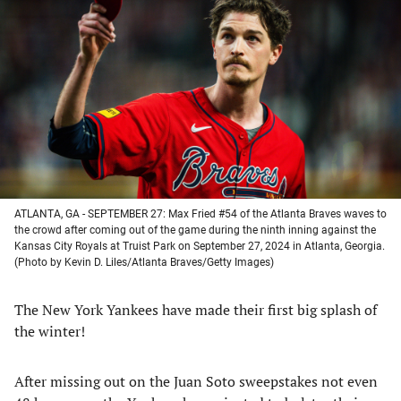
new
new
new
new
tab)
tab)
tab)
tab)
ATLANTA, GA - SEPTEMBER 27: Max Fried #54 of the Atlanta Braves waves to
the crowd after coming out of the game during the ninth inning against the
Kansas City Royals at Truist Park on September 27, 2024 in Atlanta, Georgia.
(Photo by Kevin D. Liles/Atlanta Braves/Getty Images)
The New York Yankees have made their first big splash of
the winter!
After missing out on the Juan Soto sweepstakes not even