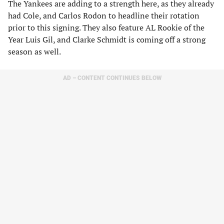
The Yankees are adding to a strength here, as they already
had Cole, and Carlos Rodon to headline their rotation
prior to this signing. They also feature AL Rookie of the
Year Luis Gil, and Clarke Schmidt is coming off a strong
season as well.
AD – CONTENT CONTINUES BELOW