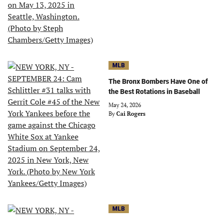
MLB
The Bronx Bombers Have One of
the Best Rotations in Baseball
May 24, 2026
By
Cai Rogers
MLB