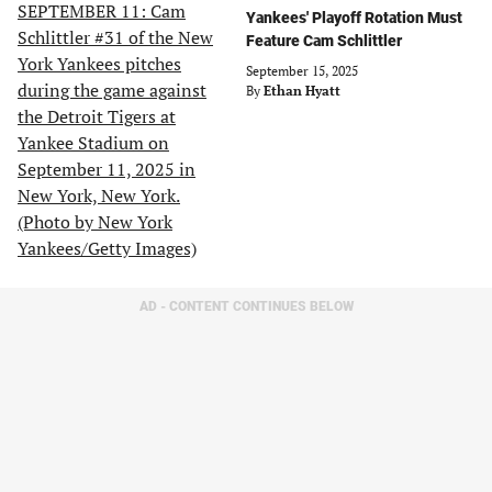
Yankees' Playoff Rotation Must
Feature Cam Schlittler
September 15, 2025
By
Ethan Hyatt
AD - CONTENT CONTINUES BELOW