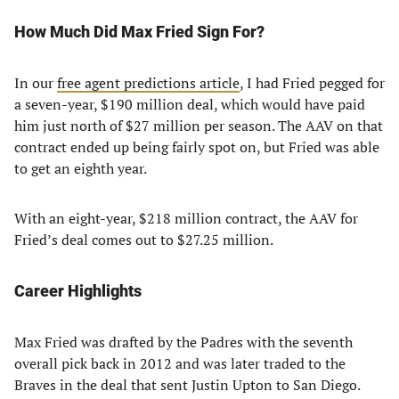
How Much Did Max Fried Sign For?
In our
free agent predictions article
, I had Fried pegged for
a seven-year, $190 million deal, which would have paid
him just north of $27 million per season. The AAV on that
contract ended up being fairly spot on, but Fried was able
to get an eighth year.
With an eight-year, $218 million contract, the AAV for
Fried’s deal comes out to $27.25 million.
Career Highlights
Max Fried was drafted by the Padres with the seventh
overall pick back in 2012 and was later traded to the
Braves in the deal that sent Justin Upton to San Diego.