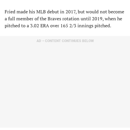
Fried made his MLB debut in 2017, but would not become
a full member of the Braves rotation until 2019, when he
pitched to a 3.02 ERA over 165 2/3 innings pitched.
AD – CONTENT CONTINUES BELOW