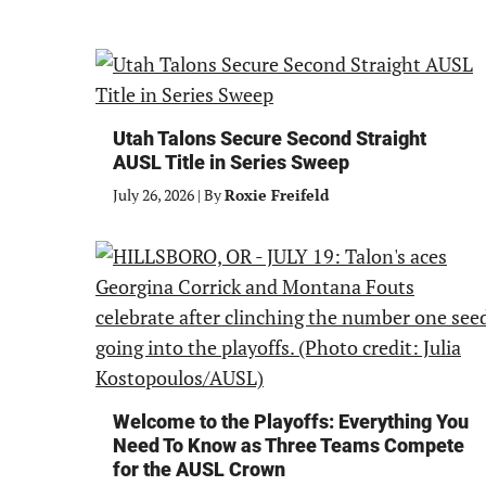
Utah Talons Secure Second Straight
AUSL Title in Series Sweep
July 26, 2026
|
By
Roxie Freifeld
Welcome to the Playoffs: Everything You
Need To Know as Three Teams Compete
for the AUSL Crown