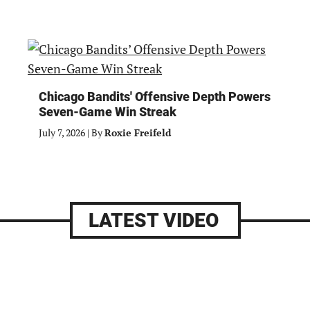
Chicago Bandits' Offensive Depth Powers
Seven-Game Win Streak
July 7, 2026
|
By
Roxie Freifeld
LATEST VIDEO