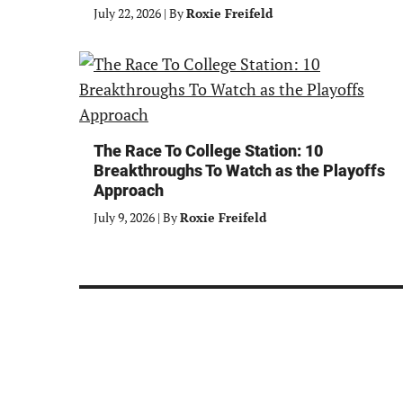
July 22, 2026
|
By
Roxie Freifeld
The Race To College Station: 10
Breakthroughs To Watch as the Playoffs
Approach
July 9, 2026
|
By
Roxie Freifeld