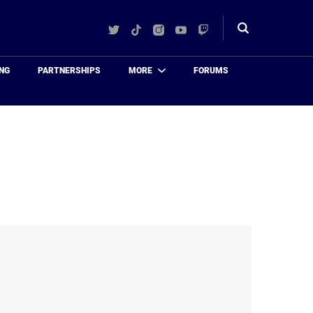
Twitter
TikTok
Instagram
YouTube
Twitch
Toggle
search
NG
PARTNERSHIPS
MORE
FORUMS