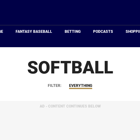
Just
Baseball
GE
FANTASY BASEBALL
BETTING
PODCASTS
SHOPPI
SOFTBALL
FILTER:
EVERYTHING
AD - CONTENT CONTINUES BELOW