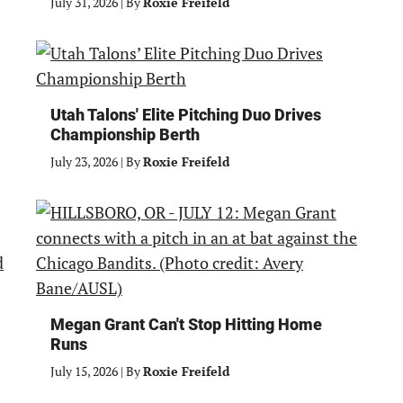
July 31, 2026
|
By
Roxie Freifeld
Utah Talons' Elite Pitching Duo Drives
Championship Berth
July 23, 2026
|
By
Roxie Freifeld
Megan Grant Can't Stop Hitting Home
Runs
July 15, 2026
|
By
Roxie Freifeld