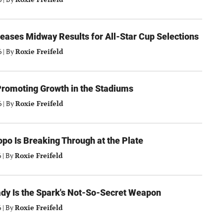
eases Midway Results for All-Star Cup Selections
6
|
By
Roxie Freifeld
Promoting Growth in the Stadiums
6
|
By
Roxie Freifeld
po Is Breaking Through at the Plate
6
|
By
Roxie Freifeld
dy Is the Spark's Not-So-Secret Weapon
6
|
By
Roxie Freifeld