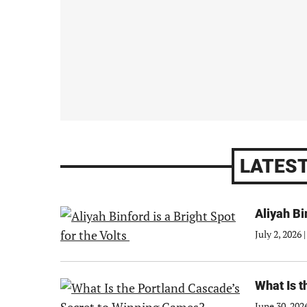
LATEST
Aliyah Bi
July 2, 2026
|
What Is 
June 30, 202