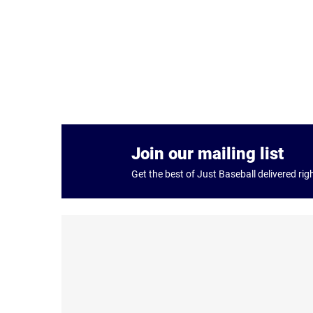
Join our mailing list
Get the best of Just Baseball delivered rig