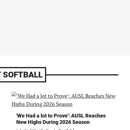
 SOFTBALL
'We Had a lot to Prove': AUSL Reaches
New Highs During 2026 Season