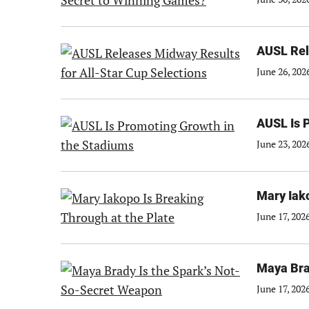
AUSL Rel
June 26, 202
AUSL Is 
June 23, 202
Mary Iako
June 17, 202
Maya Bra
June 17, 202