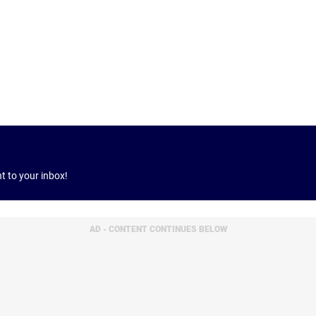
ht to your inbox!
AD - CONTENT CONTINUES BELOW