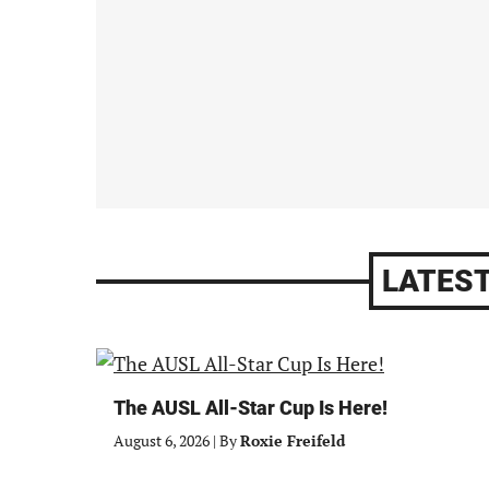
LATEST
The AUSL All-Star Cup Is Here!
August 6, 2026
|
By
Roxie Freifeld