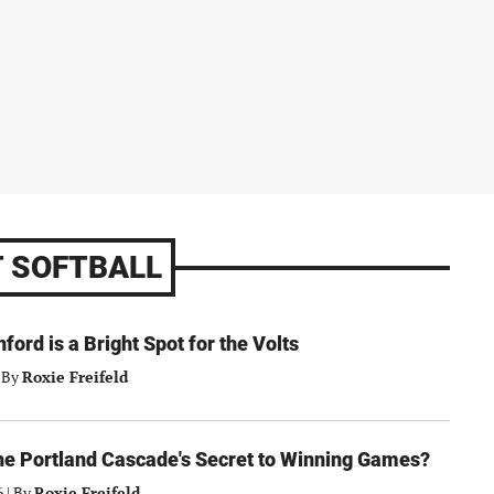
 SOFTBALL
nford is a Bright Spot for the Volts
By
Roxie Freifeld
the Portland Cascade's Secret to Winning Games?
6
|
By
Roxie Freifeld