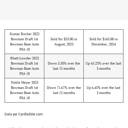
Kumar Rocker 2022
Bowman Draft 1st
Sold for $35.00 in
Sold for $165.00 in
Bowman Base Auto
August, 2023
December, 2024
PSA 10
Rhett Lowder 2023
Bowman Draft 1st
Down 3.58% over the
Up 65.23% over the last
Bowman Base Auto
last 12 months
3 months
PSA 10
Noble Meyer 2023
Bowman Draft 1st
Down 71.67% over the
Up 6.45% over the last
Bowman Base Auto
last 12 months
3 months
PSA 10
Data per Cardladder.com