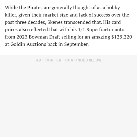
While the Pirates are generally thought of as a hobby
killer, given their market size and lack of success over the
past three decades, Skenes transcended that. His card
prices also reflected that with his 1/1 Superfractor auto
from 2023 Bowman Draft selling for an amazing $123,220
at Goldin Auctions back in September.
AD – CONTENT CONTINUES BELOW