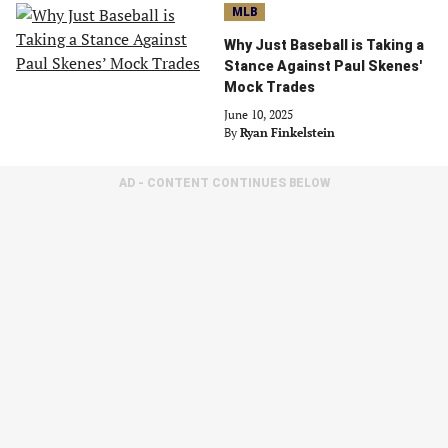
MLB
Why Just Baseball is Taking a
Stance Against Paul Skenes'
Mock Trades
June 10, 2025
By
Ryan Finkelstein
AD - CONTENT CONTINUES BELOW