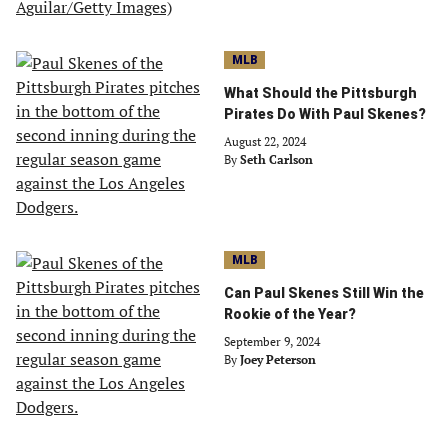
MLB
What Should the Pittsburgh
Pirates Do With Paul Skenes?
August 22, 2024
By
Seth Carlson
MLB
Can Paul Skenes Still Win the
Rookie of the Year?
September 9, 2024
By
Joey Peterson