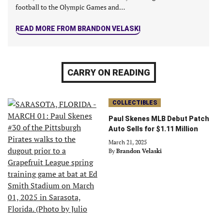
football to the Olympic Games and…
READ MORE FROM BRANDON VELASKI
CARRY ON READING
COLLECTIBLES
Paul Skenes MLB Debut Patch
Auto Sells for $1.11 Million
March 21, 2025
By
Brandon Velaski