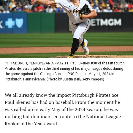
a
a
a
a
new
new
new
new
tab)
tab)
tab)
tab)
PITTSBURGH, PENNSYLVANIA - MAY 11: Paul Skenes #30 of the Pittsburgh
Pirates delivers a pitch in the third inning of his major league debut during
the game against the Chicago Cubs at PNC Park on May 11, 2024 in
Pittsburgh, Pennsylvania. (Photo by Justin Berl/Getty Images)
We all already know the impact Pittsburgh Pirates ace
Paul Skenes has had on baseball. From the moment he
was called up in early May of the 2024 season, he was
nothing but dominant en route to the National League
Rookie of the Year award.