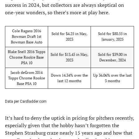
success in 2024, but collectors are always skeptical on
one-year wonders, so there’s more at play here.
Cole Ragans 2016
Sold for $4.25 in May,
Sold for $80.55 in
Bowman Draft 1st
2023
January, 2025
Bowman Base Auto
Blake Snell 2016 Topps
Sold for $13.45 in May,
Sold for $39.00 in
Chrome Rookie Base
2023
December, 2024
PSA 10
Jacob deGrom 2014
Down 14.34% over the
Up 36.06% over the last
Topps Chrome Rookie
last 12 months
3 months
Base PSA 10
Data per Cardladder.com
It’s hard to deny the uptick in pricing for pitchers recently,
especially given that the hobby hasn’t forgotten the
Stephen Strasburg craze nearly 15 years ago and how that