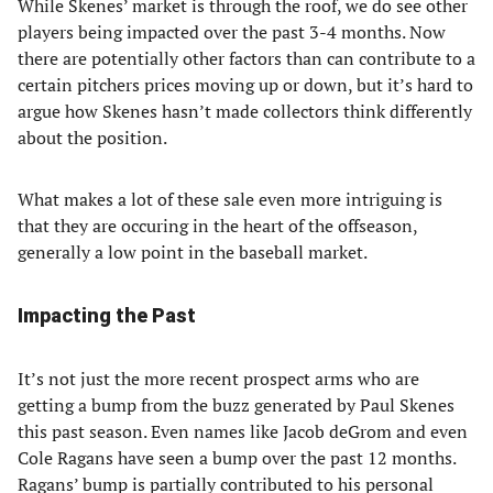
While Skenes’ market is through the roof, we do see other
players being impacted over the past 3-4 months. Now
there are potentially other factors than can contribute to a
certain pitchers prices moving up or down, but it’s hard to
argue how Skenes hasn’t made collectors think differently
about the position.
What makes a lot of these sale even more intriguing is
that they are occuring in the heart of the offseason,
generally a low point in the baseball market.
Impacting the Past
It’s not just the more recent prospect arms who are
getting a bump from the buzz generated by Paul Skenes
this past season. Even names like Jacob deGrom and even
Cole Ragans have seen a bump over the past 12 months.
Ragans’ bump is partially contributed to his personal