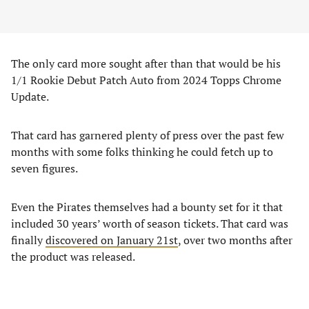
The only card more sought after than that would be his
1/1 Rookie Debut Patch Auto from 2024 Topps Chrome
Update.
That card has garnered plenty of press over the past few
months with some folks thinking he could fetch up to
seven figures.
Even the Pirates themselves had a bounty set for it that
included 30 years’ worth of season tickets. That card was
finally
discovered on January 21st
, over two months after
the product was released.