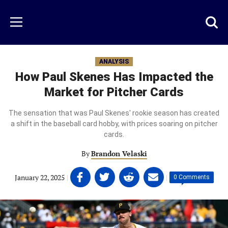
Skip
to
Just
Toggl
Menu
main
Baseball
searc
content
area
ANALYSIS
How Paul Skenes Has Impacted the
Market for Pitcher Cards
The sensation that was Paul Skenes' rookie season has created
a shift in the baseball card hobby, with prices soaring on pitcher
cards.
By
Brandon Velaski
Share
Share
Share
Share
January 22, 2025
|
|
0 Comments
on
on
on
on
Facebook
Twitter
Linkedin
email
(opens
(opens
(opens
(opens
in
in
in
in