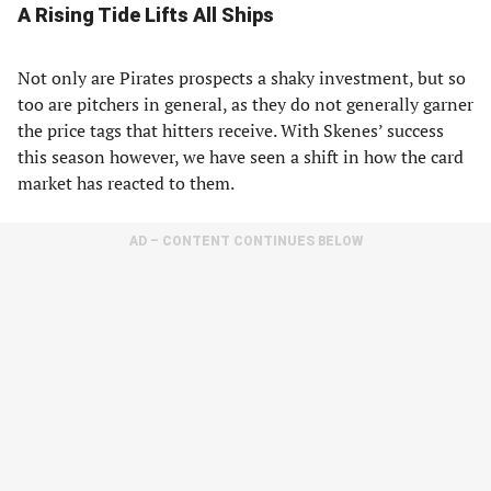
A Rising Tide Lifts All Ships
Not only are Pirates prospects a shaky investment, but so
too are pitchers in general, as they do not generally garner
the price tags that hitters receive. With Skenes’ success
this season however, we have seen a shift in how the card
market has reacted to them.
AD – CONTENT CONTINUES BELOW