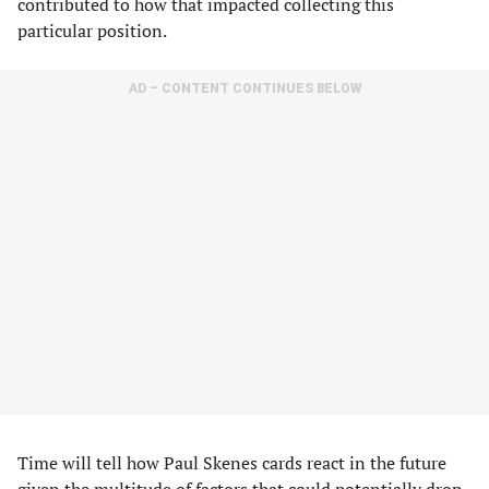
contributed to how that impacted collecting this
particular position.
AD – CONTENT CONTINUES BELOW
Time will tell how Paul Skenes cards react in the future