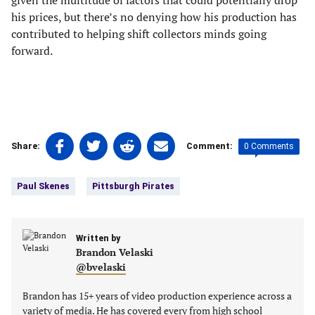
given the multitude of factors that could potentially drop
his prices, but there’s no denying how his production has
contributed to helping shift collectors minds going
forward.
Share
Share
Share
Share
0 Comments
Share:
Comment:
on
on
on
on
Tags:
Facebook
Twitter
Linkedin
email
Paul Skenes
Pittsburgh Pirates
(opens
(opens
(opens
(opens
in
in
in
in
a
a
a
a
new
Written by
new
new
new
Brandon Velaski
tab)
tab)
tab)
tab)
@bvelaski
Brandon has 15+ years of video production experience across a
variety of media. He has covered every from high school