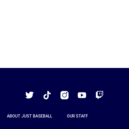
Just
Baseball
Twitter
TikTok
Instagram
YouTube
Twitch
ABOUT JUST BASEBALL
OUR STAFF