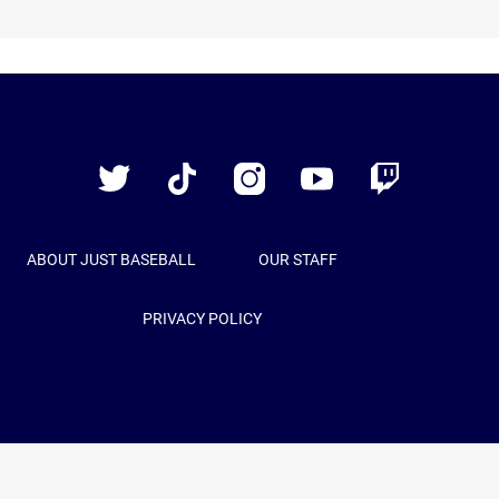
Just
Baseball
Twitter
TikTok
Instagram
YouTube
Twitch
ABOUT JUST BASEBALL
OUR STAFF
PRIVACY POLICY