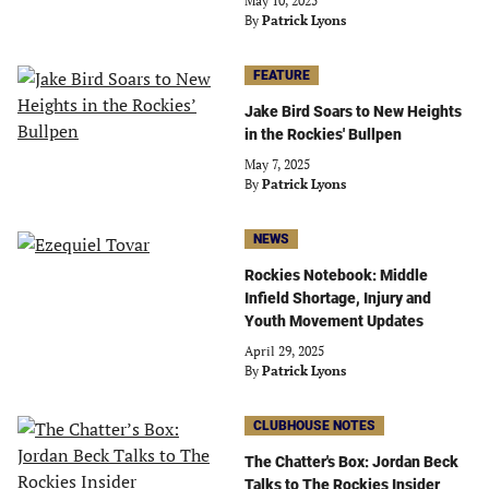
May 10, 2025
By
Patrick Lyons
FEATURE
Jake Bird Soars to New Heights
in the Rockies' Bullpen
May 7, 2025
By
Patrick Lyons
NEWS
Rockies Notebook: Middle
Infield Shortage, Injury and
Youth Movement Updates
April 29, 2025
By
Patrick Lyons
CLUBHOUSE NOTES
The Chatter's Box: Jordan Beck
Talks to The Rockies Insider