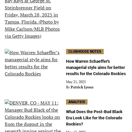
CLUBHOUSE NOTES
How Warren Schaeffer's
managerial style aims for better
results for the Colorado Rockies
May 21, 2025
By
Patrick Lyons
ANALYSIS
What Does the Post-Bud Black
Era Look Like for the Colorado
Rockies?