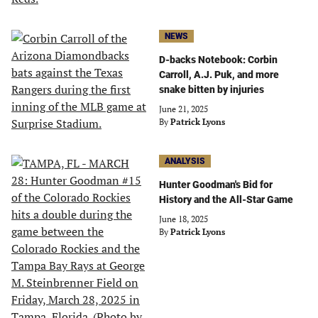
NEWS
D-backs Notebook: Corbin
Carroll, A.J. Puk, and more
snake bitten by injuries
June 21, 2025
By
Patrick Lyons
ANALYSIS
Hunter Goodman's Bid for
History and the All-Star Game
June 18, 2025
By
Patrick Lyons