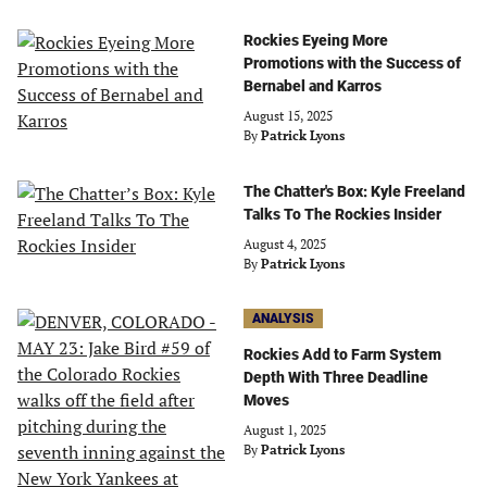
Rockies Eyeing More
Promotions with the Success of
Bernabel and Karros
August 15, 2025
By
Patrick Lyons
The Chatter's Box: Kyle Freeland
Talks To The Rockies Insider
August 4, 2025
By
Patrick Lyons
ANALYSIS
Rockies Add to Farm System
Depth With Three Deadline
Moves
August 1, 2025
By
Patrick Lyons