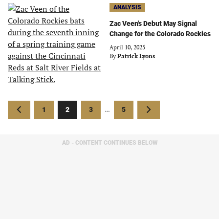
ANALYSIS
Zac Veen's Debut May Signal
Change for the Colorado Rockies
April 10, 2025
By
Patrick Lyons
Posts
Previous
Page
Page
Page
Page
Next
1
2
3
…
5
pagination
page
page
AD - CONTENT CONTINUES BELOW