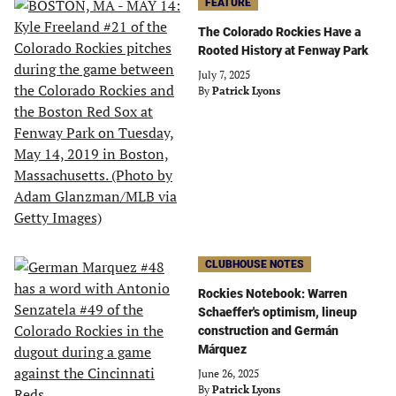
FEATURE
The Colorado Rockies Have a
Rooted History at Fenway Park
July 7, 2025
By
Patrick Lyons
CLUBHOUSE NOTES
Rockies Notebook: Warren
Schaeffer's optimism, lineup
construction and Germán
Márquez
June 26, 2025
By
Patrick Lyons