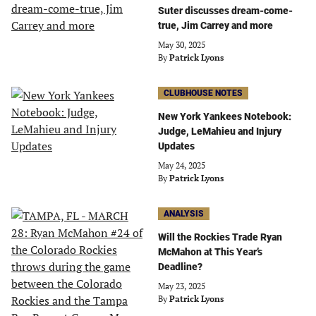
Suter discusses dream-come-
true, Jim Carrey and more
May 30, 2025
By
Patrick Lyons
CLUBHOUSE NOTES
New York Yankees Notebook:
Judge, LeMahieu and Injury
Updates
May 24, 2025
By
Patrick Lyons
ANALYSIS
Will the Rockies Trade Ryan
McMahon at This Year’s
Deadline?
May 23, 2025
By
Patrick Lyons