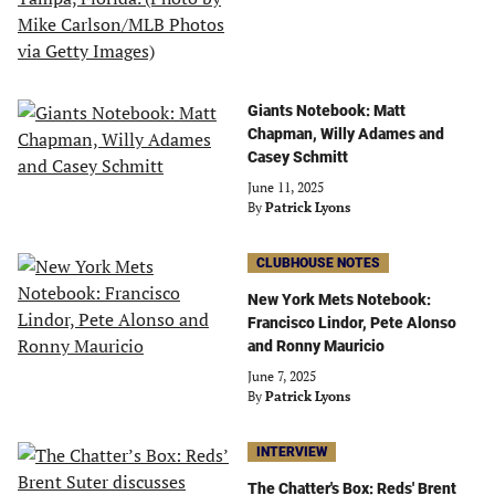
Giants Notebook: Matt
Chapman, Willy Adames and
Casey Schmitt
June 11, 2025
By
Patrick Lyons
CLUBHOUSE NOTES
New York Mets Notebook:
Francisco Lindor, Pete Alonso
and Ronny Mauricio
June 7, 2025
By
Patrick Lyons
INTERVIEW
The Chatter's Box: Reds' Brent