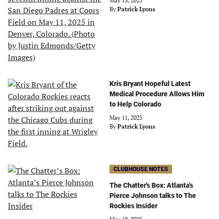
May 13, 2025
By
Patrick Lyons
Kris Bryant Hopeful Latest
Medical Procedure Allows Him
to Help Colorado
May 11, 2025
By
Patrick Lyons
CLUBHOUSE NOTES
The Chatter's Box: Atlanta's
Pierce Johnson talks to The
Rockies Insider