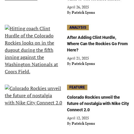
April 26, 2025
By
Patrick Lyons
ANALYSIS
After Adding Clint Hurdle,
Where Can the Rockies Go From
Here?
April 21, 2025
By
Patrick Lyons
FEATURE
Colorado Rockies unveil the
future of nostalgia with Nike City
Connect 2.0
April 12, 2025
By
Patrick Lyons