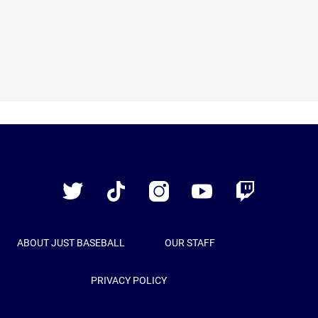
Just
Baseball
Twitter
TikTok
Instagram
YouTube
Twitch
ABOUT JUST BASEBALL
OUR STAFF
PRIVACY POLICY