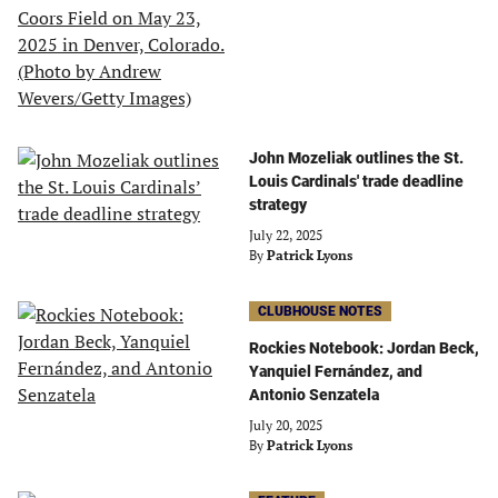
John Mozeliak outlines the St.
Louis Cardinals' trade deadline
strategy
July 22, 2025
By
Patrick Lyons
CLUBHOUSE NOTES
Rockies Notebook: Jordan Beck,
Yanquiel Fernández, and
Antonio Senzatela
July 20, 2025
By
Patrick Lyons