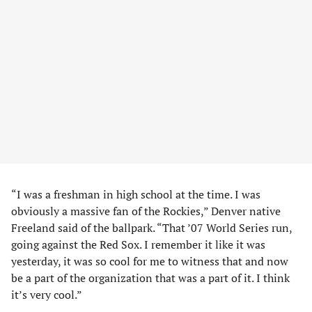
“I was a freshman in high school at the time. I was
obviously a massive fan of the Rockies,” Denver native
Freeland said of the ballpark. “That ’07 World Series run,
going against the Red Sox. I remember it like it was
yesterday, it was so cool for me to witness that and now
be a part of the organization that was a part of it. I think
it’s very cool.”