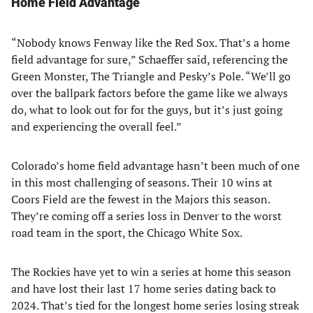
Home Field Advantage
“Nobody knows Fenway like the Red Sox. That’s a home
field advantage for sure,” Schaeffer said, referencing the
Green Monster, The Triangle and Pesky’s Pole. “We’ll go
over the ballpark factors before the game like we always
do, what to look out for for the guys, but it’s just going
and experiencing the overall feel.”
Colorado’s home field advantage hasn’t been much of one
in this most challenging of seasons. Their 10 wins at
Coors Field are the fewest in the Majors this season.
They’re coming off a series loss in Denver to the worst
road team in the sport, the Chicago White Sox.
The Rockies have yet to win a series at home this season
and have lost their last 17 home series dating back to
2024. That’s tied for the longest home series losing streak