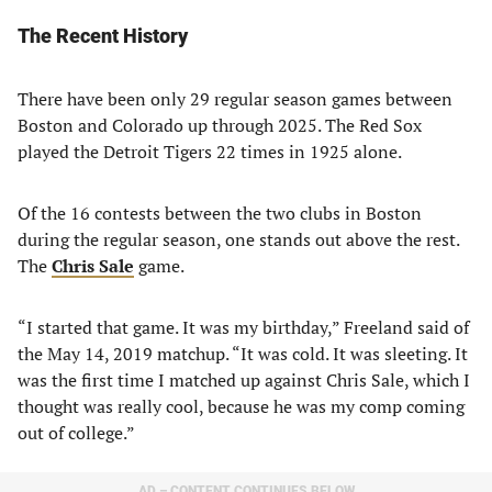
The Recent History
There have been only 29 regular season games between
Boston and Colorado up through 2025. The Red Sox
played the Detroit Tigers 22 times in 1925 alone.
Of the 16 contests between the two clubs in Boston
during the regular season, one stands out above the rest.
The
Chris Sale
game.
“I started that game. It was my birthday,” Freeland said of
the May 14, 2019 matchup. “It was cold. It was sleeting. It
was the first time I matched up against Chris Sale, which I
thought was really cool, because he was my comp coming
out of college.”
AD – CONTENT CONTINUES BELOW