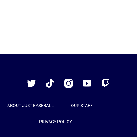
Just
Baseball
Twitter
TikTok
Instagram
YouTube
Twitch
ABOUT JUST BASEBALL
OUR STAFF
PRIVACY POLICY