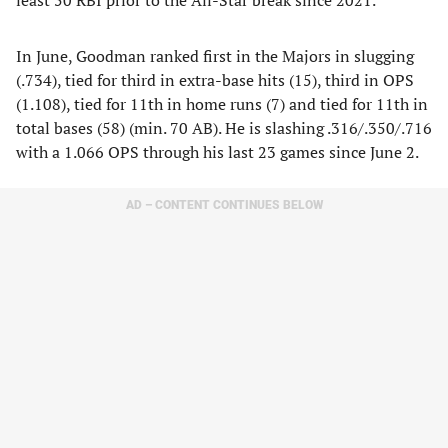
least 50 RBI prior to the All-Star break since 2021.
In June, Goodman ranked first in the Majors in slugging
(.734), tied for third in extra-base hits (15), third in OPS
(1.108), tied for 11th in home runs (7) and tied for 11th in
total bases (58) (min. 70 AB). He is slashing .316/.350/.716
with a 1.066 OPS through his last 23 games since June 2.
AD – CONTENT CONTINUES BELOW