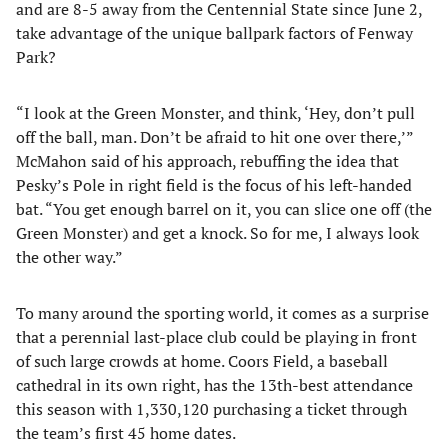
and are 8-5 away from the Centennial State since June 2,
take advantage of the unique ballpark factors of Fenway
Park?
“I look at the Green Monster, and think, ‘Hey, don’t pull
off the ball, man. Don’t be afraid to hit one over there,’”
McMahon said of his approach, rebuffing the idea that
Pesky’s Pole in right field is the focus of his left-handed
bat. “You get enough barrel on it, you can slice one off (the
Green Monster) and get a knock. So for me, I always look
the other way.”
To many around the sporting world, it comes as a surprise
that a perennial last-place club could be playing in front
of such large crowds at home. Coors Field, a baseball
cathedral in its own right, has the 13th-best attendance
this season with 1,330,120 purchasing a ticket through
the team’s first 45 home dates.