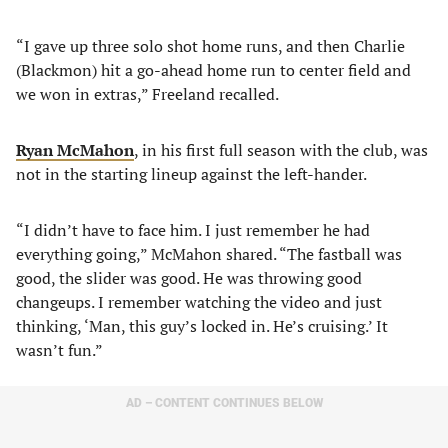
“I gave up three solo shot home runs, and then Charlie
(Blackmon) hit a go-ahead home run to center field and
we won in extras,” Freeland recalled.
Ryan McMahon
, in his first full season with the club, was
not in the starting lineup against the left-hander.
“I didn’t have to face him. I just remember he had
everything going,” McMahon shared. “The fastball was
good, the slider was good. He was throwing good
changeups. I remember watching the video and just
thinking, ‘Man, this guy’s locked in. He’s cruising.’ It
wasn’t fun.”
AD – CONTENT CONTINUES BELOW