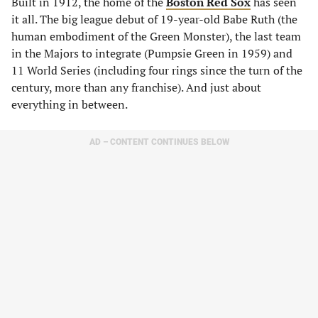
Built in 1912, the home of the
Boston Red Sox
has seen
it all. The big league debut of 19-year-old Babe Ruth (the
human embodiment of the Green Monster), the last team
in the Majors to integrate (Pumpsie Green in 1959) and
11 World Series (including four rings since the turn of the
century, more than any franchise). And just about
everything in between.
AD – CONTENT CONTINUES BELOW