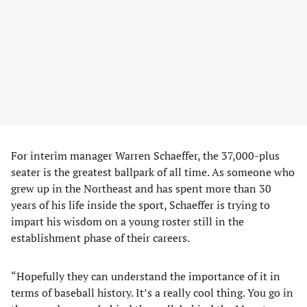
For interim manager Warren Schaeffer, the 37,000-plus
seater is the greatest ballpark of all time. As someone who
grew up in the Northeast and has spent more than 30
years of his life inside the sport, Schaeffer is trying to
impart his wisdom on a young roster still in the
establishment phase of their careers.
“Hopefully they can understand the importance of it in
terms of baseball history. It’s a really cool thing. You go in