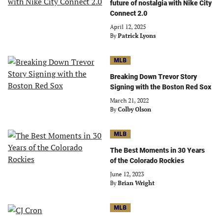
future of nostalgia with Nike City
Connect 2.0
April 12, 2025
By
Patrick Lyons
MLB
Breaking Down Trevor Story
Signing with the Boston Red Sox
March 21, 2022
By
Colby Olson
MLB
The Best Moments in 30 Years
of the Colorado Rockies
June 12, 2023
By
Brian Wright
MLB