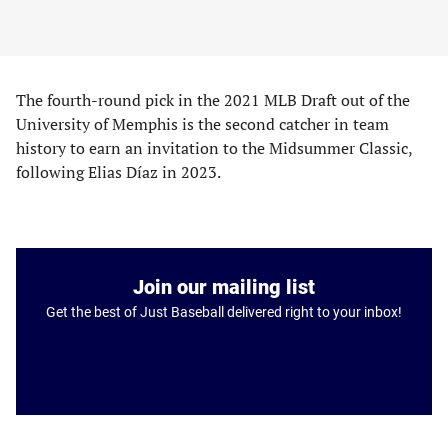
The fourth-round pick in the 2021 MLB Draft out of the
University of Memphis is the second catcher in team
history to earn an invitation to the Midsummer Classic,
following Elias Díaz in 2023.
Join our mailing list
Get the best of Just Baseball delivered right to your inbox!