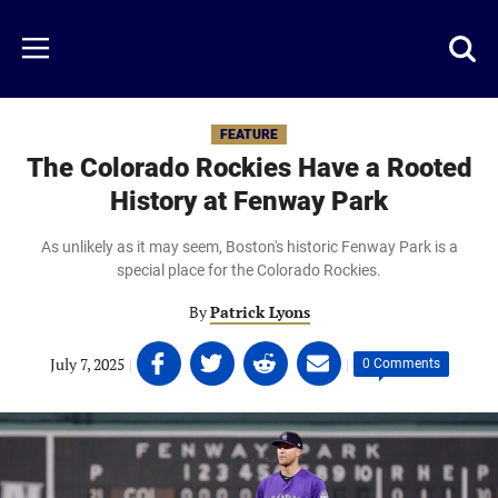
Skip
to
Just
Toggl
Menu
main
Baseball
searc
content
area
FEATURE
The Colorado Rockies Have a Rooted
History at Fenway Park
As unlikely as it may seem, Boston's historic Fenway Park is a
special place for the Colorado Rockies.
By
Patrick Lyons
Share
Share
Share
Share
July 7, 2025
|
|
0 Comments
on
on
on
on
Facebook
Twitter
Linkedin
email
(opens
(opens
(opens
(opens
in
in
in
in
a
a
a
a