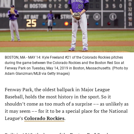
new
new
new
new
tab)
tab)
tab)
tab)
BOSTON, MA - MAY 14: Kyle Freeland #21 of the Colorado Rockies pitches
during the game between the Colorado Rockies and the Boston Red Sox at
Fenway Park on Tuesday, May 14, 2019 in Boston, Massachusetts. (Photo by
Adam Glanzman/MLB via Getty Images)
Fenway Park, the oldest ballpark in Major League
Baseball, holds the most history in the sport. So it
shouldn’t come as too much of a surprise –– as unlikely as
it may seem –– for it to be a special place for the National
League’s
Colorado Rockies
.