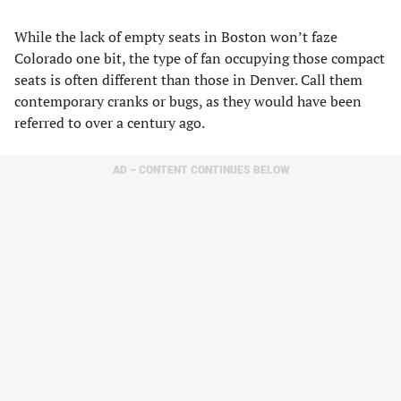
While the lack of empty seats in Boston won’t faze
Colorado one bit, the type of fan occupying those compact
seats is often different than those in Denver. Call them
contemporary cranks or bugs, as they would have been
referred to over a century ago.
AD – CONTENT CONTINUES BELOW