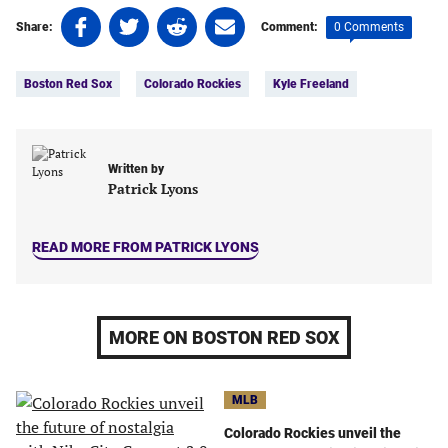
Share
Share
Share
Share
0 Comments
Share:
Comment:
on
on
on
on
Tags:
Facebook
Twitter
Linkedin
email
Boston Red Sox
Colorado Rockies
Kyle Freeland
(opens
(opens
(opens
(opens
in
in
in
in
a
a
a
a
new
new
new
new
Written by
tab)
tab)
tab)
tab)
Patrick Lyons
READ MORE FROM PATRICK LYONS
MORE ON BOSTON RED SOX
MLB
Colorado Rockies unveil the