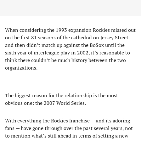
When considering the 1993 expansion Rockies missed out
on the first 81 seasons of the cathedral on Jersey Street
and then didn’t match up against the BoSox until the
sixth year of interleague play in 2002, it’s reasonable to
think there couldn’t be much history between the two
organizations.
The biggest reason for the relationship is the most
obvious one: the 2007 World Series.
With everything the Rockies franchise — and its adoring
fans — have gone through over the past several years, not
to mention what’s still ahead in terms of setting a new