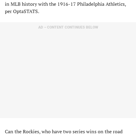
in MLB history with the 1916-17 Philadelphia Athletics,
per OptaSTATS.
AD – CONTENT CONTINUES BELOW
Can the Rockies, who have two series wins on the road