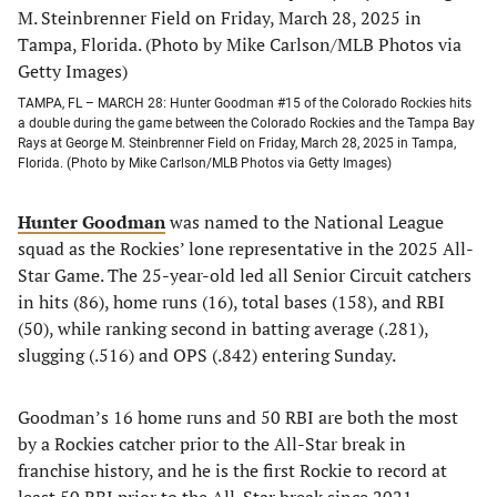
TAMPA, FL – MARCH 28: Hunter Goodman #15 of the Colorado Rockies hits
a double during the game between the Colorado Rockies and the Tampa Bay
Rays at George M. Steinbrenner Field on Friday, March 28, 2025 in Tampa,
Florida. (Photo by Mike Carlson/MLB Photos via Getty Images)
Hunter Goodman
was named to the National League
squad as the Rockies’ lone representative in the 2025 All-
Star Game. The 25-year-old led all Senior Circuit catchers
in hits (86), home runs (16), total bases (158), and RBI
(50), while ranking second in batting average (.281),
slugging (.516) and OPS (.842) entering Sunday.
Goodman’s 16 home runs and 50 RBI are both the most
by a Rockies catcher prior to the All-Star break in
franchise history, and he is the first Rockie to record at