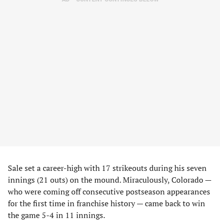
Sale set a career-high with 17 strikeouts during his seven
innings (21 outs) on the mound. Miraculously, Colorado —
who were coming off consecutive postseason appearances
for the first time in franchise history — came back to win
the game 5-4 in 11 innings.