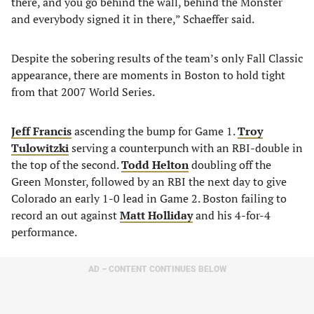
there, and you go behind the wall, behind the Monster
and everybody signed it in there,” Schaeffer said.
Despite the sobering results of the team’s only Fall Classic
appearance, there are moments in Boston to hold tight
from that 2007 World Series.
Jeff Francis
ascending the bump for Game 1.
Troy
Tulowitzki
serving a counterpunch with an RBI-double in
the top of the second.
Todd Helton
doubling off the
Green Monster, followed by an RBI the next day to give
Colorado an early 1-0 lead in Game 2. Boston failing to
record an out against
Matt Holliday
and his 4-for-4
performance.
AD – CONTENT CONTINUES BELOW