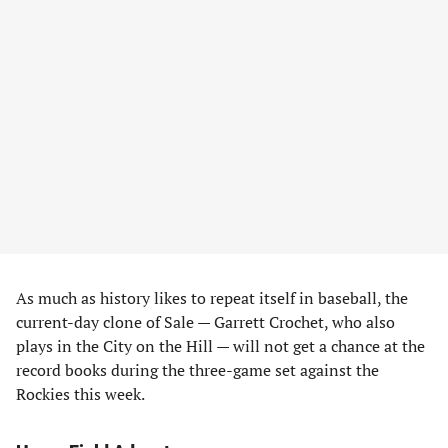
As much as history likes to repeat itself in baseball, the
current-day clone of Sale — Garrett Crochet, who also
plays in the City on the Hill — will not get a chance at the
record books during the three-game set against the
Rockies this week.