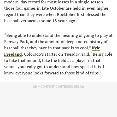
modern-day record for most losses in a single season,
those four games in late October are held in even higher
regard than they were when Rocktober first blessed the
baseball vernacular some 18 years ago.
“Being able to understand the meaning of going to play at
Fenway Park, and the amount of deep-rooted history of
baseball that they have in that park is so cool,”
Kyle
Freeland
, Colorado’s starter on Tuesday, said. “Being able
to take that mound, take the field as a player in that
venue, you really got to understand how special it is. I
know everyone looks forward to those kind of trips.”
AD – CONTENT CONTINUES BELOW