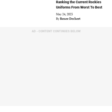
Ranking the Current Rockies
Uniforms From Worst To Best
May 24, 2023
By
Renee Dechert
AD - CONTENT CONTINUES BELOW