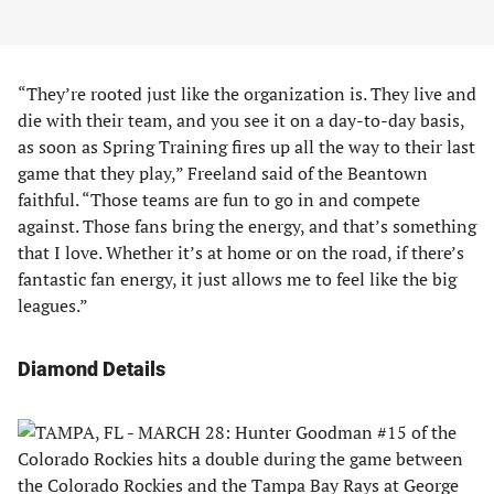
“They’re rooted just like the organization is. They live and
die with their team, and you see it on a day-to-day basis,
as soon as Spring Training fires up all the way to their last
game that they play,” Freeland said of the Beantown
faithful. “Those teams are fun to go in and compete
against. Those fans bring the energy, and that’s something
that I love. Whether it’s at home or on the road, if there’s
fantastic fan energy, it just allows me to feel like the big
leagues.”
Diamond Details