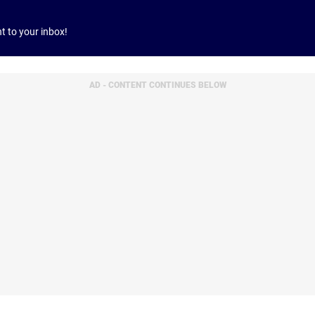
ht to your inbox!
AD - CONTENT CONTINUES BELOW