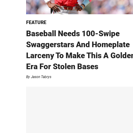
FEATURE
Baseball Needs 100-Swipe
Swaggerstars And Homeplate
Larceny To Make This A Golde
Era For Stolen Bases
By
Jason Tabrys