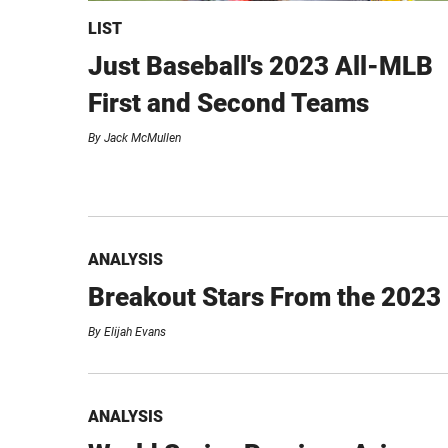
LIST
Just Baseball's 2023 All-MLB
First and Second Teams
By
Jack McMullen
ANALYSIS
Breakout Stars From the 2023
By
Elijah Evans
ANALYSIS