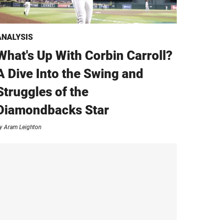
ANALYSIS
What's Up With Corbin Carroll?
A Dive Into the Swing and
Struggles of the
Diamondbacks Star
y
Aram Leighton