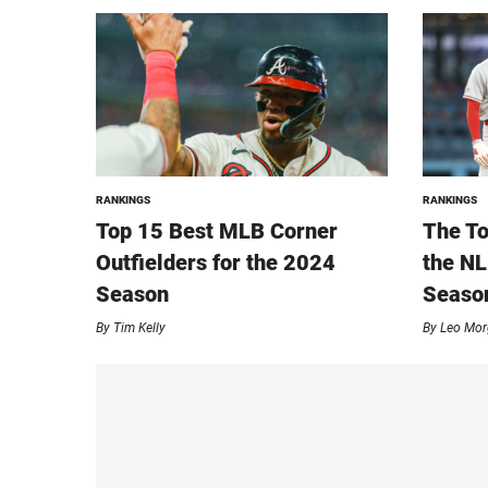
RANKINGS
RANKINGS
Top 15 Best MLB Corner
The To
Outfielders for the 2024
the NL
Season
Seaso
By
Tim Kelly
By
Leo Mor