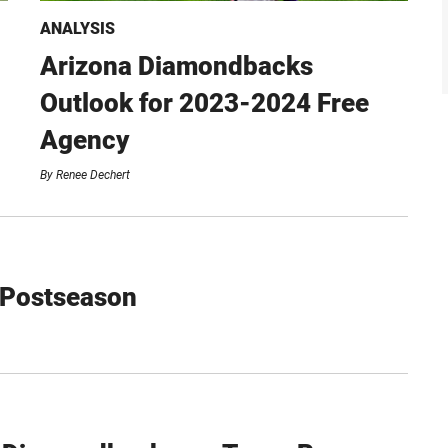
ANALYSIS
Arizona Diamondbacks
Outlook for 2023-2024 Free
Agency
By
Renee Dechert
 Postseason