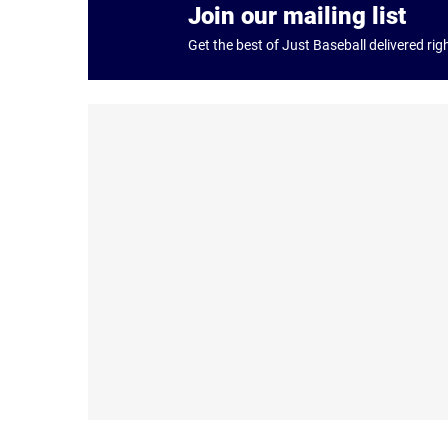
Join our mailing list
Get the best of Just Baseball delivered rig