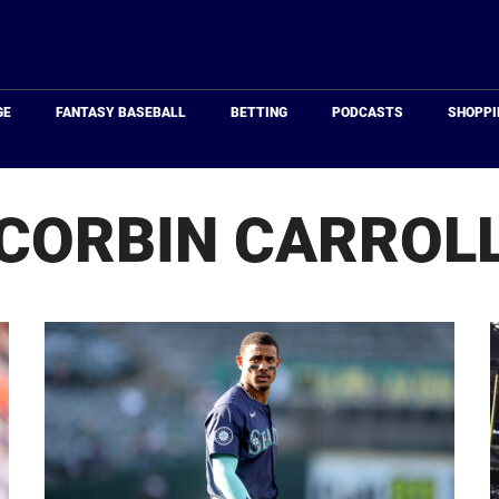
Just
Baseball
GE
FANTASY BASEBALL
BETTING
PODCASTS
SHOPPI
CORBIN CARROL