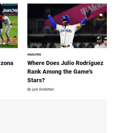
ANALYSIS
izona
Where Does Julio Rodríguez
Rank Among the Game's
Stars?
By
Lyle Goldstein