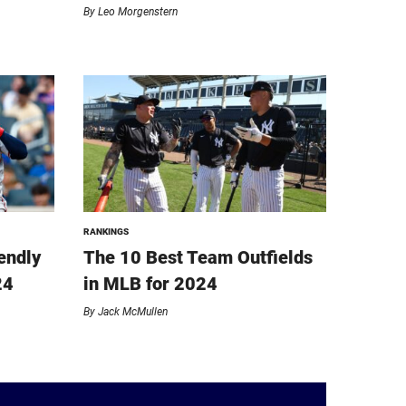
By
Leo Morgenstern
RANKINGS
endly
The 10 Best Team Outfields
24
in MLB for 2024
By
Jack McMullen