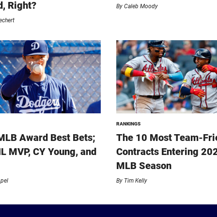
, Right?
By
Caleb Moody
echert
RANKINGS
MLB Award Best Bets;
The 10 Most Team-Fri
L MVP, CY Young, and
Contracts Entering 20
MLB Season
ppel
By
Tim Kelly