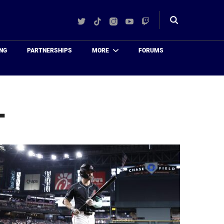
Twitter
TikTok
Instagram
YouTube
Twitch
Toggle
search
NG
PARTNERSHIPS
MORE
FORUMS
L