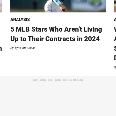
ANALYSIS
5 MLB Stars Who Aren't Living
Up to Their Contracts in 2024
n
By
Tyler Antonelle
B
AD - CONTENT CONTINUES BELOW