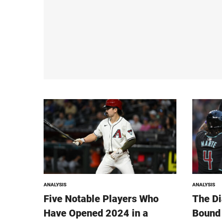
ANALYSIS
ANALYSIS
Five Notable Players Who
The D
Have Opened 2024 in a
Bound 