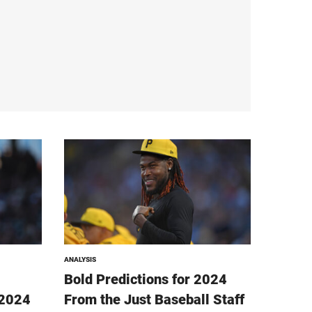
ANALYSIS
Bold Predictions for 2024
 2024
From the Just Baseball Staff