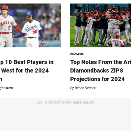
ANALYSIS
p 10 Best Players in
Top Notes From the Ar
 West for the 2024
Diamondbacks ZiPS
n
Projections for 2024
genstern
By
Renee Dechert
AD - CONTENT CONTINUES BELOW