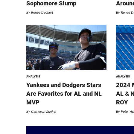
Sophomore Slump
Around
By
Renee Dechert
By
Renee D
ANALYSIS
ANALYSIS
Yankees and Dodgers Stars
2024 
Are Favorites for AL and NL
AL & N
MVP
ROY
By
Cameron Zunkel
By
Peter A