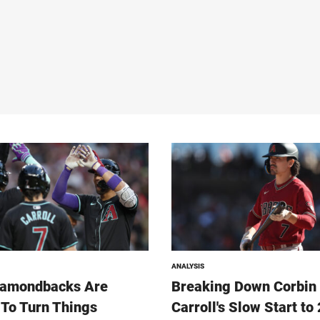
ANALYSIS
iamondbacks Are
Breaking Down Corbin
To Turn Things
Carroll's Slow Start to