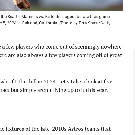
he Seattle Mariners walks to the dugout before their game
e 5, 2024 in Oakland, California. (Photo by Ezra Shaw/Getty
re a few players who come out of seemingly nowhere
re are also always a few players coming off of great
o fit this bill in 2024. Let’s take a look at five
ct but simply aren’t living up to it this year.
e fixtures of the late-2010s Astros teams that