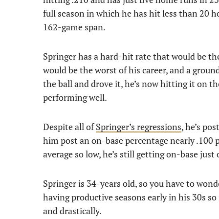
full season in which he has hit less than 20 ho
162-game span.
Springer has a hard-hit rate that would be the
would be the worst of his career, and a ground
the ball and drove it, he’s now hitting it on t
performing well.
Despite all of
Springer’s regressions
, he’s pos
him post an on-base percentage nearly .100 po
average so low, he’s still getting on-base just
Springer is 34-years old, so you have to wonder
having productive seasons early in his 30s so 
and drastically.