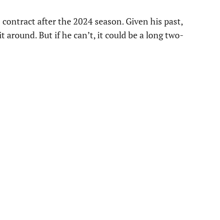
 contract after the 2024 season. Given his past,
 around. But if he can’t, it could be a long two-