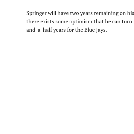
Springer will have two years remaining on his
there exists some optimism that he can turn it
and-a-half years for the Blue Jays.