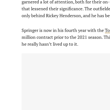
garnered a lot of attention, both for their o
that lessened their significance. The outfiel
only behind Rickey Henderson, and he has been
Springer is now in his fourth year with the
To
million contract prior to the 2021 season. Thi
he really hasn’t lived up to it.