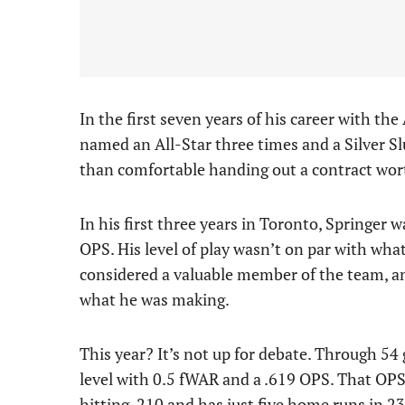
In the first seven years of his career with th
named an All-Star three times and a Silver Slu
than comfortable handing out a contract wort
In his first three years in Toronto, Springer
OPS. His level of play wasn’t on par with wha
considered a valuable member of the team, a
what he was making.
This year? It’s not up for debate. Through 54
level with 0.5 fWAR and a .619 OPS. That OPS 
hitting .210 and has just five home runs in 23