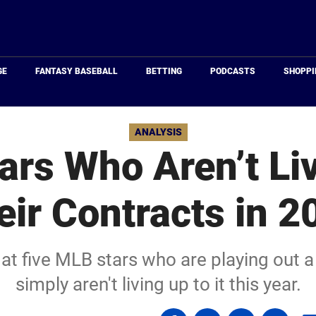
Just
Baseball
GE
FANTASY BASEBALL
BETTING
PODCASTS
SHOPPI
ANALYSIS
ars Who Aren’t Liv
eir Contracts in 2
at five MLB stars who are playing out 
simply aren't living up to it this year.