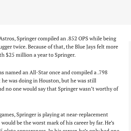
e Astros, Springer compiled an .852 OPS while being
gger twice. Because of that, the Blue Jays felt more
h $25 million a year to Springer.
 was named an All-Star once and compiled a .798
t he was doing in Houston, but he was still
nd no one would say that Springer wasn’t worthy of
 games, Springer is playing at near-replacement
would be the worst mark of his career by far. He’s
5 plate appearances. In his career, he’s only had one