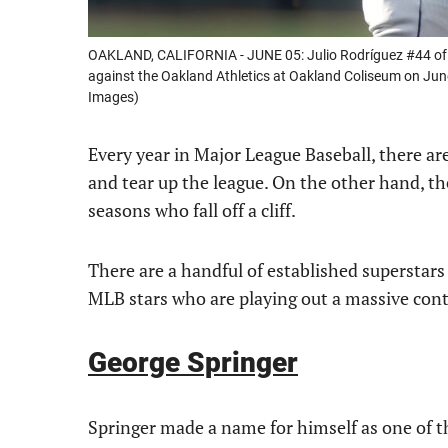
OAKLAND, CALIFORNIA - JUNE 05: Julio Rodríguez #44 of t
against the Oakland Athletics at Oakland Coliseum on Jun
Images)
Every year in Major League Baseball, there a
and tear up the league. On the other hand, the
seasons who fall off a cliff.
There are a handful of established superstars wh
MLB stars who are playing out a massive contra
George Springer
Springer made a name for himself as one of th