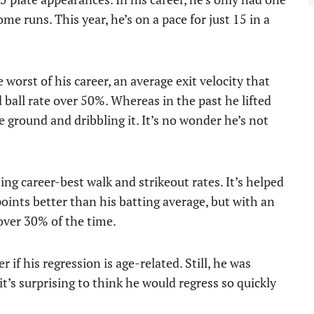
me runs. This year, he’s on a pace for just 15 in a
 worst of his career, an average exit velocity that
 ball rate over 50%. Whereas in the past he lifted
he ground and dribbling it. It’s no wonder he’s not
ting career-best walk and strikeout rates. It’s helped
ints better than his batting average, but with an
 over 30% of the time.
 if his regression is age-related. Still, he was
it’s surprising to think he would regress so quickly