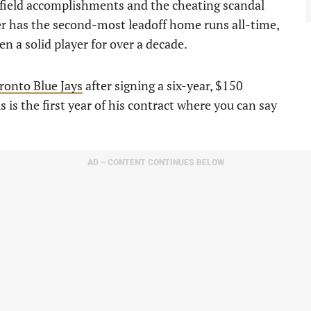
n-field accomplishments and the cheating scandal
der has the second-most leadoff home runs all-time,
 a solid player for over a decade.
ronto Blue Jays
after signing a six-year, $150
s is the first year of his contract where you can say
AD – CONTENT CONTINUES BELOW