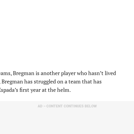
ams, Bregman is another player who hasn’t lived
n, Bregman has struggled on a team that has
spada’s first year at the helm.
AD – CONTENT CONTINUES BELOW