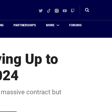
Twitter
TikTok
Instagram
YouTube
Twitch
Toggle
search
NG
PARTNERSHIPS
MORE
FORUMS
ing Up to
024
a massive contract but