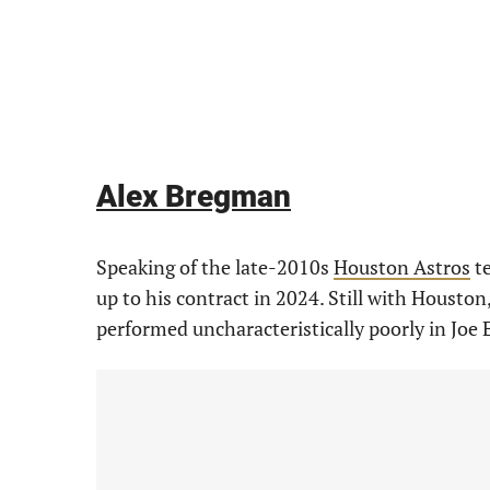
Alex Bregman
Speaking of the late-2010s
Houston Astros
te
up to his contract in 2024. Still with Housto
performed uncharacteristically poorly in Joe E