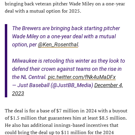
bringing back veteran pitcher Wade Miley on a one-year
deal with a mutual option for 2025.
The Brewers are bringing back starting pitcher
Wade Miley on a one-year deal with a mutual
option, per
@Ken_Rosenthal
.
Milwaukee is retooling this winter as they look to
defend their crown against teams on the rise in
the NL Central.
pic.twitter.com/fNk4uMaDFx
— Just Baseball (@JustBB_Media)
December 4,
2023
The deal is for a base of $7 million in 2024 with a buyout
of $1.5 million that guarantees him at least $8.5 million.
He also has additional innings-based incentives that
could bring the deal up to $11 million for the 2024