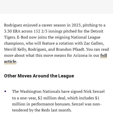
Rodriguez enjoyed a career season in 2023, pitching to a
3.30 ERA across 152 2/3 innings pitched for the Detroit
Tigers. E-Rod now joins the reigning National League
champions, who will feature a rotation with Zac Gallen,
Merrill Kelly, Rodriguez, and Brandon Pfaadt. You can read
more about what this move means for Arizona in our
full
article
.
Other Moves Around the League
The Washington Nationals have signed Nick Senzel
to a one-year, $2 million deal, which includes $1
million in performance bonuses. Senzel was non-
tendered by the Reds last month.