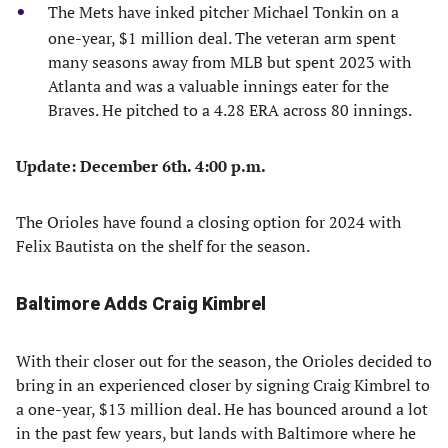
The Mets have inked pitcher Michael Tonkin on a
one-year, $1 million deal. The veteran arm spent
many seasons away from MLB but spent 2023 with
Atlanta and was a valuable innings eater for the
Braves. He pitched to a 4.28 ERA across 80 innings.
Update: December 6th. 4:00 p.m.
The Orioles have found a closing option for 2024 with
Felix Bautista on the shelf for the season.
Baltimore Adds Craig Kimbrel
With their closer out for the season, the Orioles decided to
bring in an experienced closer by signing Craig Kimbrel to
a one-year, $13 million deal. He has bounced around a lot
in the past few years, but lands with Baltimore where he