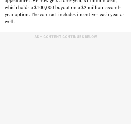
appearances. He now gets a one-year, $1 million deal,
which holds a $100,000 buyout on a $2 million second-
year option. The contract includes incentives each year as
well.
AD – CONTENT CONTINUES BELOW