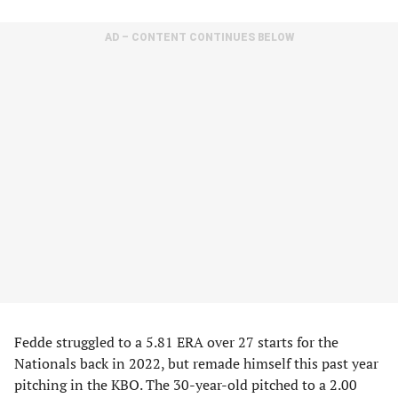
AD – CONTENT CONTINUES BELOW
Fedde struggled to a 5.81 ERA over 27 starts for the
Nationals back in 2022, but remade himself this past year
pitching in the KBO. The 30-year-old pitched to a 2.00