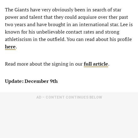
The Giants have very obviously been in search of star
power and talent that they could acquiure over ther past
two years and have brought in an international star. Lee is
known for his unbelievable contact rates and strong
athletiscism in the outfield. You can read about his profile
here
.
Read more about the signing in our
full article
.
Update: December 9th
AD – CONTENT CONTINUES BELOW