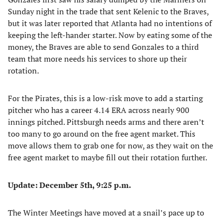
Sunday night in the trade that sent Kelenic to the Braves,
but it was later reported that Atlanta had no intentions of
keeping the left-hander starter. Now by eating some of the
money, the Braves are able to send Gonzales to a third
team that more needs his services to shore up their
rotation.
For the Pirates, this is a low-risk move to add a starting
pitcher who has a career 4.14 ERA across nearly 900
innings pitched. Pittsburgh needs arms and there aren’t
too many to go around on the free agent market. This
move allows them to grab one for now, as they wait on the
free agent market to maybe fill out their rotation further.
Update: December 5th, 9:25 p.m.
The Winter Meetings have moved at a snail’s pace up to