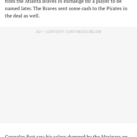
from the Atlanta Braves in exchange for a player to be
named later. The Braves sent some cash to the Pirates in
the deal as well.
AD – CONTENT CONTINUES BELOW
Gonzales first saw his salary dumped by the Mariners on