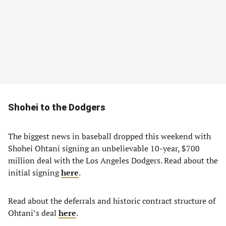
Shohei to the Dodgers
The biggest news in baseball dropped this weekend with
Shohei Ohtani signing an unbelievable 10-year, $700
million deal with the Los Angeles Dodgers. Read about the
initial signing
here
.
Read about the deferrals and historic contract structure of
Ohtani’s deal
here
.