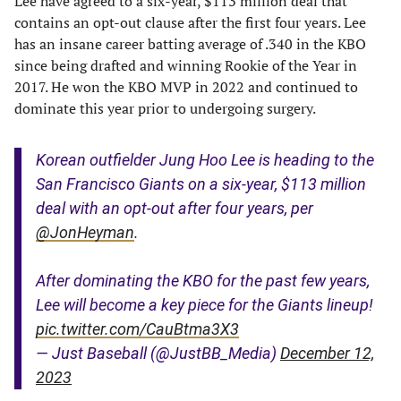
Lee have agreed to a six-year, $113 million deal that
contains an opt-out clause after the first four years. Lee
has an insane career batting average of .340 in the KBO
since being drafted and winning Rookie of the Year in
2017. He won the KBO MVP in 2022 and continued to
dominate this year prior to undergoing surgery.
Korean outfielder Jung Hoo Lee is heading to the
San Francisco Giants on a six-year, $113 million
deal with an opt-out after four years, per
@JonHeyman
.
After dominating the KBO for the past few years,
Lee will become a key piece for the Giants lineup!
pic.twitter.com/CauBtma3X3
— Just Baseball (@JustBB_Media)
December 12,
2023