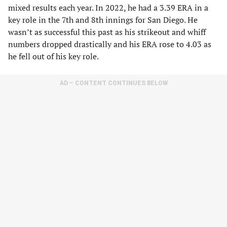
mixed results each year. In 2022, he had a 3.39 ERA in a
key role in the 7th and 8th innings for San Diego. He
wasn’t as successful this past as his strikeout and whiff
numbers dropped drastically and his ERA rose to 4.03 as
he fell out of his key role.
AD – CONTENT CONTINUES BELOW