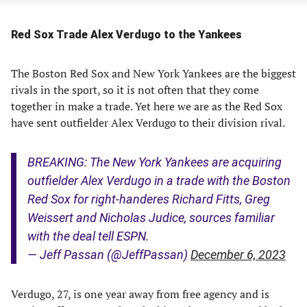
Red Sox Trade Alex Verdugo to the Yankees
The Boston Red Sox and New York Yankees are the biggest
rivals in the sport, so it is not often that they come
together in make a trade. Yet here we are as the Red Sox
have sent outfielder Alex Verdugo to their division rival.
BREAKING: The New York Yankees are acquiring
outfielder Alex Verdugo in a trade with the Boston
Red Sox for right-handeres Richard Fitts, Greg
Weissert and Nicholas Judice, sources familiar
with the deal tell ESPN.
— Jeff Passan (@JeffPassan)
December 6, 2023
Verdugo, 27, is one year away from free agency and is