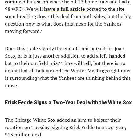
coming off a season where he hit 13 home runs and had a
98 wRC+. We will
have a full article
posted to the site
soon breaking down this deal from both sides, but the big
question now is what does this mean for the Yankees
moving forward?
Does this trade signify the end of their pursuit for Juan
Soto, or is it just another addition to add a left-handed
bat to their outfield mix? Time will tell, but there is no
doubt that all talk around the Winter Meetings right now
is surrounding what the Yankees are thinking behind this
move.
Erick Fedde Signs a Two-Year Deal with the White Sox
The Chicago White Sox added an arm to bolster their
rotation on Tuesday, signing Erick Fedde to a two-year,
$15 million deal.