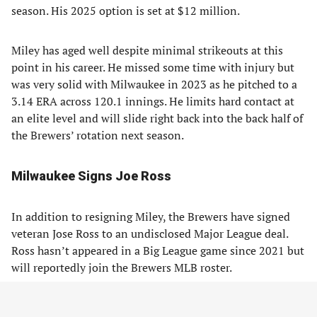
season. His 2025 option is set at $12 million.
Miley has aged well despite minimal strikeouts at this
point in his career. He missed some time with injury but
was very solid with Milwaukee in 2023 as he pitched to a
3.14 ERA across 120.1 innings. He limits hard contact at
an elite level and will slide right back into the back half of
the Brewers’ rotation next season.
Milwaukee Signs Joe Ross
In addition to resigning Miley, the Brewers have signed
veteran Jose Ross to an undisclosed Major League deal.
Ross hasn’t appeared in a Big League game since 2021 but
will reportedly join the Brewers MLB roster.
AD – CONTENT CONTINUES BELOW