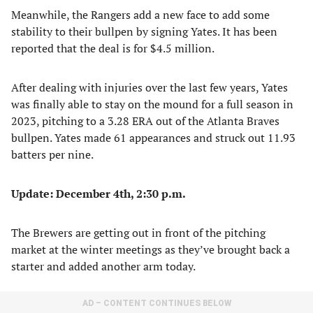
Meanwhile, the Rangers add a new face to add some
stability to their bullpen by signing Yates. It has been
reported that the deal is for $4.5 million.
After dealing with injuries over the last few years, Yates
was finally able to stay on the mound for a full season in
2023, pitching to a 3.28 ERA out of the Atlanta Braves
bullpen. Yates made 61 appearances and struck out 11.93
batters per nine.
Update: December 4th, 2:30 p.m.
The Brewers are getting out in front of the pitching
market at the winter meetings as they’ve brought back a
starter and added another arm today.
AD – CONTENT CONTINUES BELOW