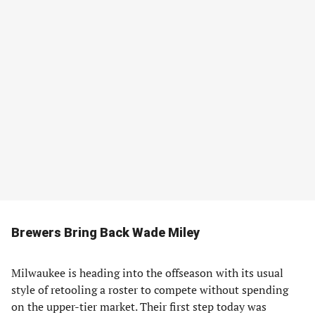
Brewers Bring Back Wade Miley
Milwaukee is heading into the offseason with its usual
style of retooling a roster to compete without spending
on the upper-tier market. Their first step today was