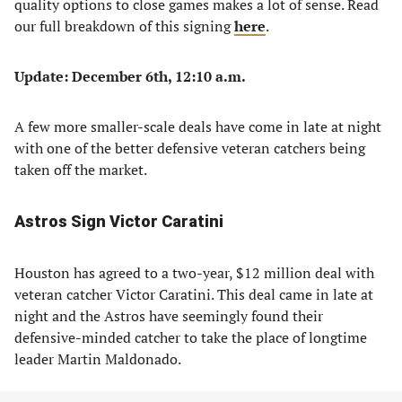
quality options to close games makes a lot of sense. Read
our full breakdown of this signing
here
.
Update: December 6th, 12:10 a.m.
A few more smaller-scale deals have come in late at night
with one of the better defensive veteran catchers being
taken off the market.
Astros Sign Victor Caratini
Houston has agreed to a two-year, $12 million deal with
veteran catcher Victor Caratini. This deal came in late at
night and the Astros have seemingly found their
defensive-minded catcher to take the place of longtime
leader Martin Maldonado.