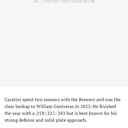
AD – CONTENT CONTINUES BELOW
Caratini spent two seasons with the Brewers and was the
clear backup to William Contreras in 2023. He finished
the year with a .259/.327/.383 but is best known for his
strong defense and solid plate approach.