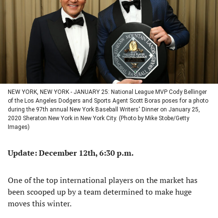
new
new
new
new
tab)
tab)
tab)
tab)
NEW YORK, NEW YORK - JANUARY 25: National League MVP Cody Bellinger
of the Los Angeles Dodgers and Sports Agent Scott Boras poses for a photo
during the 97th annual New York Baseball Writers' Dinner on January 25,
2020 Sheraton New York in New York City. (Photo by Mike Stobe/Getty
Images)
Update: December 12th, 6:30 p.m.
One of the top international players on the market has
been scooped up by a team determined to make huge
moves this winter.