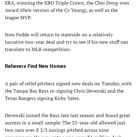
ERA, winning the KBO Triple Crown, the Choi Dong-won
Award (their version of the Cy Young), as well as the
league MVP.
Now Fedde will return to stateside on a relatively
lucrative two-year deal and try to see if his new stuff can
translate to MLB competition.
Relievers Find New Homes
A pair of relief pitchers signed new deals on Tuesday, with
the Tampa Bay Rays re-signing Chris Devenski and the
Texas Rangers signing Kirby Yates.
Devenski joined the Rays late last season and found great
success in a small sample. The 33-year-old allowed just
two runs over 8 2/3 innings pitched across nine