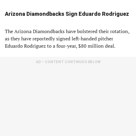
Arizona Diamondbacks Sign Eduardo Rodriguez
The Arizona Diamondbacks have bolstered their rotation,
as they have reportedly signed left-handed pitcher
Eduardo Rodriguez to a four-year, $80 million deal.
AD – CONTENT CONTINUES BELOW