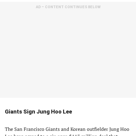
AD – CONTENT CONTINUES BELOW
Giants Sign Jung Hoo Lee
The San Francisco Giants and Korean outfielder Jung Hoo