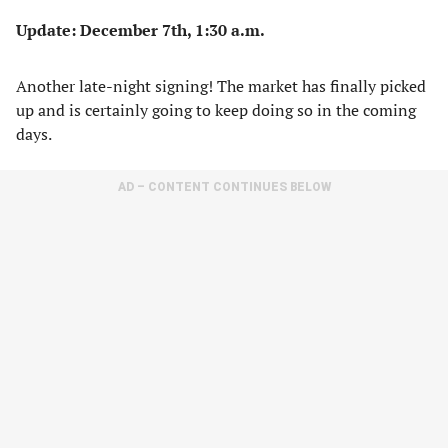
Update: December 7th, 1:30 a.m.
Another late-night signing! The market has finally picked
up and is certainly going to keep doing so in the coming
days.
AD – CONTENT CONTINUES BELOW