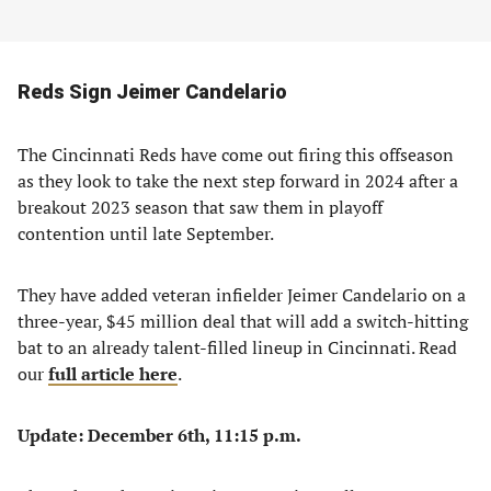
Reds Sign Jeimer Candelario
The Cincinnati Reds have come out firing this offseason
as they look to take the next step forward in 2024 after a
breakout 2023 season that saw them in playoff
contention until late September.
They have added veteran infielder Jeimer Candelario on a
three-year, $45 million deal that will add a switch-hitting
bat to an already talent-filled lineup in Cincinnati. Read
our
full article here
.
Update: December 6th, 11:15 p.m.