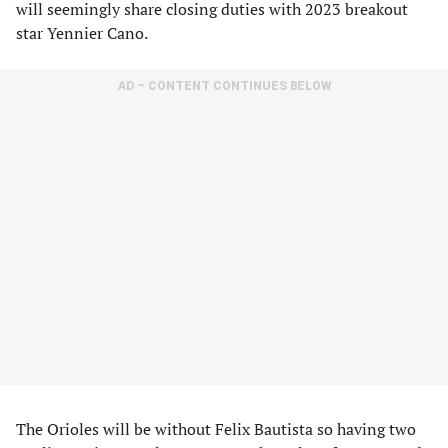
will seemingly share closing duties with 2023 breakout
star Yennier Cano.
AD – CONTENT CONTINUES BELOW
The Orioles will be without Felix Bautista so having two