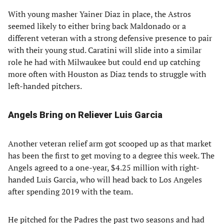
With young masher Yainer Diaz in place, the Astros
seemed likely to either bring back Maldonado or a
different veteran with a strong defensive presence to pair
with their young stud. Caratini will slide into a similar
role he had with Milwaukee but could end up catching
more often with Houston as Diaz tends to struggle with
left-handed pitchers.
Angels Bring on Reliever Luis Garcia
Another veteran relief arm got scooped up as that market
has been the first to get moving to a degree this week. The
Angels agreed to a one-year, $4.25 million with right-
handed Luis Garcia, who will head back to Los Angeles
after spending 2019 with the team.
He pitched for the Padres the past two seasons and had