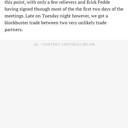
this point, with only a few relievers and Erick Fedde
having signed through most of the the first two days of the
meetings. Late on Tuesday night however, we got a
blockbuster trade between two very unlikely trade
partners.
AD – CONTENT CONTINUES BELOW