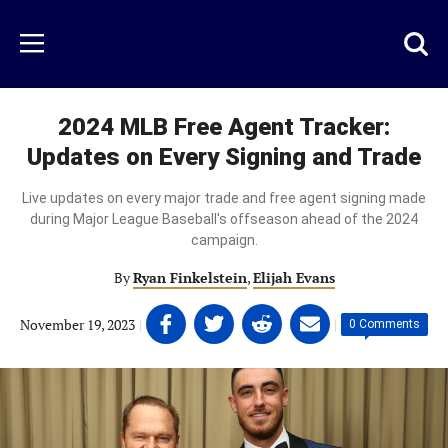
Skip
to
Just
Toggl
Menu
main
Baseball
searc
content
area
2024 MLB Free Agent Tracker:
Updates on Every Signing and Trade
Live updates on every major trade and free agent signing made
during Major League Baseball's offseason ahead of the 2024
campaign.
By
Ryan Finkelstein
,
Elijah Evans
Share
Share
Share
Share
November 19, 2023
|
|
0 Comments
on
on
on
on
Facebook
Twitter
Linkedin
email
(opens
(opens
(opens
(opens
in
in
in
in
a
a
a
a