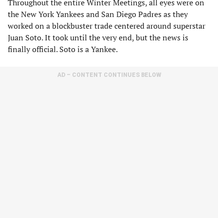
Throughout the entire Winter Meetings, all eyes were on
the New York Yankees and San Diego Padres as they
worked on a blockbuster trade centered around superstar
Juan Soto. It took until the very end, but the news is
finally official. Soto is a Yankee.
AD – CONTENT CONTINUES BELOW