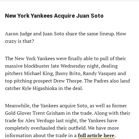
New York Yankees Acquire Juan Soto
Aaron Judge and Juan Soto share the same lineup. How
crazy is that?
The New York Yankees were finally able to pull of their
massive blockbuster late Wednesday night, dealing
pitchers Michael King, Jhony Brito, Randy Vasquez and
top pitching prospect Drew Thorpe. The Padres also land
catcher Kyle Higashioka in the deal.
Meanwhile, the Yankees acquire Soto, as well as former
Gold Glover Trent Grisham in the trade. Along with their
trade for Alex Verdugo last night, the Yankees have
completely overhauled their outfield. We have more
information about the trade in a
full article here
.