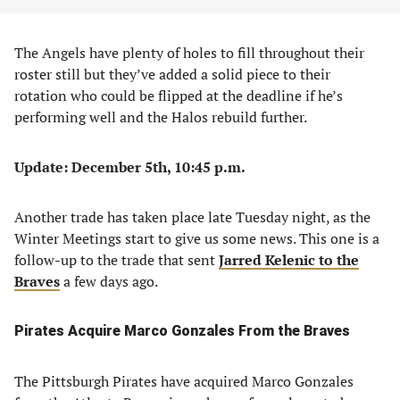
The Angels have plenty of holes to fill throughout their
roster still but they’ve added a solid piece to their
rotation who could be flipped at the deadline if he’s
performing well and the Halos rebuild further.
Update: December 5th, 10:45 p.m.
Another trade has taken place late Tuesday night, as the
Winter Meetings start to give us some news. This one is a
follow-up to the trade that sent
Jarred Kelenic to the
Braves
a few days ago.
Pirates Acquire Marco Gonzales From the Braves
The Pittsburgh Pirates have acquired Marco Gonzales