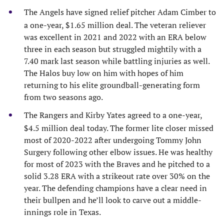
The Angels have signed relief pitcher Adam Cimber to
a one-year, $1.65 million deal. The veteran reliever
was excellent in 2021 and 2022 with an ERA below
three in each season but struggled mightily with a
7.40 mark last season while battling injuries as well.
The Halos buy low on him with hopes of him
returning to his elite groundball-generating form
from two seasons ago.
The Rangers and Kirby Yates agreed to a one-year,
$4.5 million deal today. The former lite closer missed
most of 2020-2022 after undergoing Tommy John
Surgery following other elbow issues. He was healthy
for most of 2023 with the Braves and he pitched to a
solid 3.28 ERA with a strikeout rate over 30% on the
year. The defending champions have a clear need in
their bullpen and he’ll look to carve out a middle-
innings role in Texas.