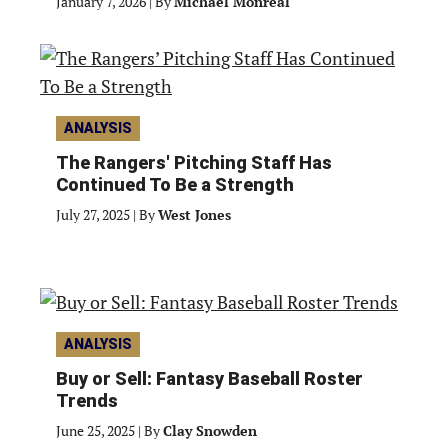
January 7, 2026
|
By
Michael Monreal
ANALYSIS
The Rangers' Pitching Staff Has
Continued To Be a Strength
July 27, 2025
|
By
West Jones
ANALYSIS
Buy or Sell: Fantasy Baseball Roster
Trends
June 25, 2025
|
By
Clay Snowden