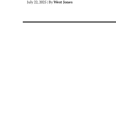
July 22, 2025
|
By
West Jones