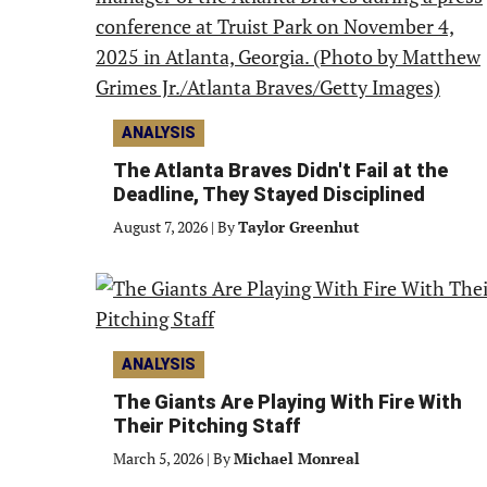
ANALYSIS
The Atlanta Braves Didn't Fail at the
Deadline, They Stayed Disciplined
August 7, 2026
|
By
Taylor Greenhut
ANALYSIS
The Giants Are Playing With Fire With
Their Pitching Staff
March 5, 2026
|
By
Michael Monreal