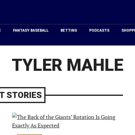
Just
Baseball
E
FANTASY BASEBALL
BETTING
PODCASTS
SHOPP
TYLER MAHLE
T STORIES