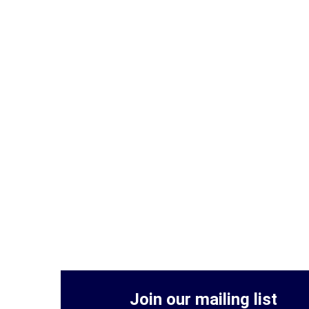
Join our mailing list