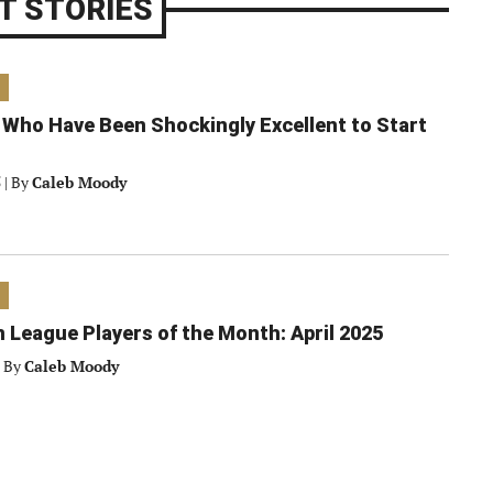
T STORIES
 Who Have Been Shockingly Excellent to Start
5
|
By
Caleb Moody
 League Players of the Month: April 2025
By
Caleb Moody