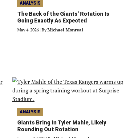
ANALYSIS
The Back of the Giants' Rotation Is
Going Exactly As Expected
May 4, 2026
|
By
Michael Monreal
ANALYSIS
Giants Bring In Tyler Mahle, Likely
Rounding Out Rotation