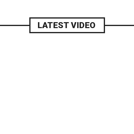
LATEST VIDEO