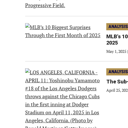
ANALYSIS
MLB's 10
2025
May 1, 2025
|
ANALYSIS
The Sub-
April 25, 20