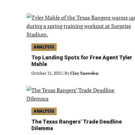
ANALYSIS
Top Landing Spots for Free Agent Tyler
Mahle
October 31, 2025
|
By
Clay Snowden
ANALYSIS
The Texas Rangers' Trade Deadline
Dilemma