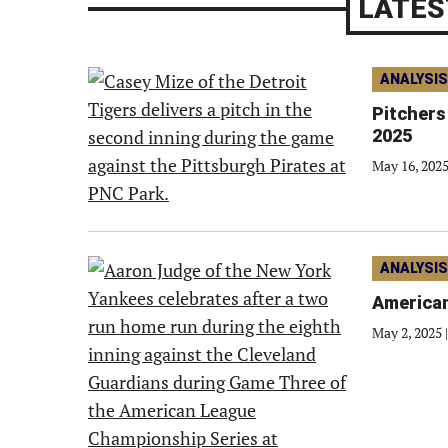
LATES
ANALYSIS
Pitchers
2025
May 16, 202
ANALYSIS
American
May 2, 2025
|