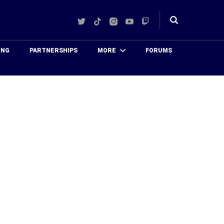
Twitter
TikTok
Instagram
YouTube
Twitch
Toggle
search
ING
PARTNERSHIPS
MORE
FORUMS