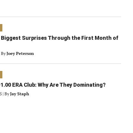
 Biggest Surprises Through the First Month of
By
Joey Peterson
1.00 ERA Club: Why Are They Dominating?
25
|
By
Jay Staph