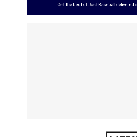
Get the best of Just Baseball delivered ri