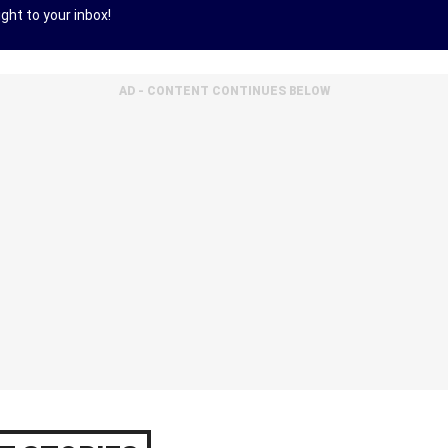
ght to your inbox!
AD - CONTENT CONTINUES BELOW