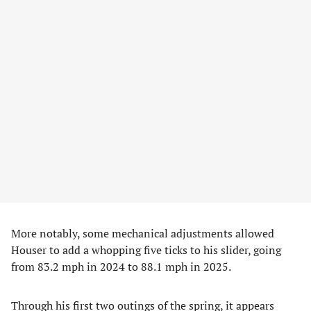
More notably, some mechanical adjustments allowed
Houser to add a whopping five ticks to his slider, going
from 83.2 mph in 2024 to 88.1 mph in 2025.
Through his first two outings of the spring, it appears