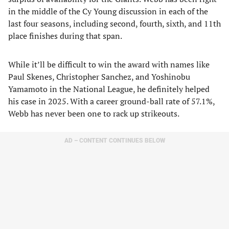
in the middle of the Cy Young discussion in each of the
last four seasons, including second, fourth, sixth, and 11th
place finishes during that span.
While it’ll be difficult to win the award with names like
Paul Skenes, Christopher Sanchez, and Yoshinobu
Yamamoto in the National League, he definitely helped
his case in 2025. With a career ground-ball rate of 57.1%,
Webb has never been one to rack up strikeouts.
AD – CONTENT CONTINUES BELOW