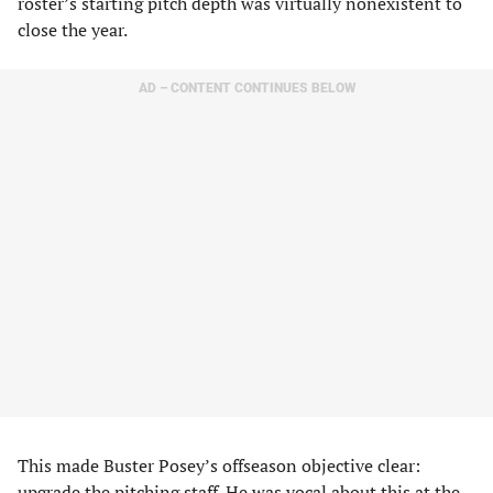
roster’s starting pitch depth was virtually nonexistent to
close the year.
AD – CONTENT CONTINUES BELOW
This made Buster Posey’s offseason objective clear:
upgrade the pitching staff. He was vocal about this at the