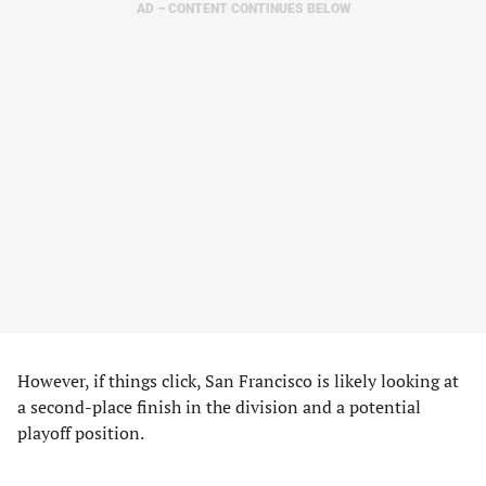
AD – CONTENT CONTINUES BELOW
However, if things click, San Francisco is likely looking at
a second-place finish in the division and a potential
playoff position.