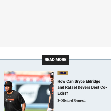
READ MORE
MLB
How Can Bryce Eldridge
and Rafael Devers Best Co-
Exist?
By
Michael Monreal