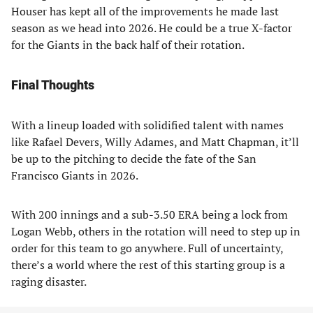
Houser has kept all of the improvements he made last
season as we head into 2026. He could be a true X-factor
for the Giants in the back half of their rotation.
Final Thoughts
With a lineup loaded with solidified talent with names
like Rafael Devers, Willy Adames, and Matt Chapman, it’ll
be up to the pitching to decide the fate of the San
Francisco Giants in 2026.
With 200 innings and a sub-3.50 ERA being a lock from
Logan Webb, others in the rotation will need to step up in
order for this team to go anywhere. Full of uncertainty,
there’s a world where the rest of this starting group is a
raging disaster.