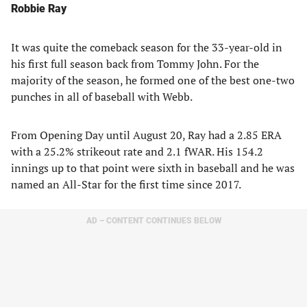
Robbie Ray
It was quite the comeback season for the 33-year-old in
his first full season back from Tommy John. For the
majority of the season, he formed one of the best one-two
punches in all of baseball with Webb.
From Opening Day until August 20, Ray had a 2.85 ERA
with a 25.2% strikeout rate and 2.1 fWAR. His 154.2
innings up to that point were sixth in baseball and he was
named an All-Star for the first time since 2017.
AD – CONTENT CONTINUES BELOW