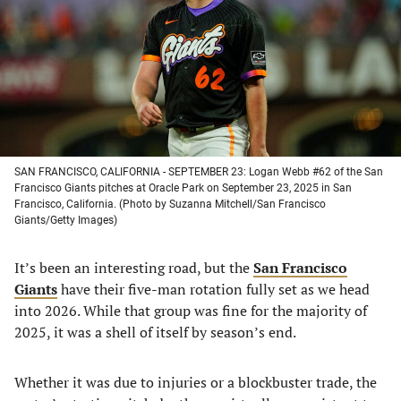
new
new
new
new
tab)
tab)
tab)
tab)
SAN FRANCISCO, CALIFORNIA - SEPTEMBER 23: Logan Webb #62 of the San
Francisco Giants pitches at Oracle Park on September 23, 2025 in San
Francisco, California. (Photo by Suzanna Mitchell/San Francisco
Giants/Getty Images)
It’s been an interesting road, but the
San Francisco
Giants
have their five-man rotation fully set as we head
into 2026. While that group was fine for the majority of
2025, it was a shell of itself by season’s end.
Whether it was due to injuries or a blockbuster trade, the