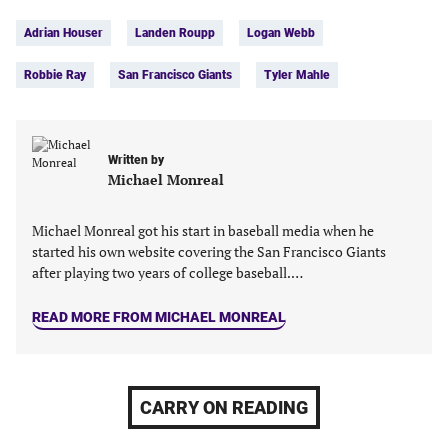
Tags:
Facebook
Twitter
Linkedin
email
Adrian Houser
Landen Roupp
Logan Webb
(opens
(opens
(opens
(opens
in
in
in
in
Robbie Ray
San Francisco Giants
Tyler Mahle
a
a
a
a
new
new
new
new
tab)
tab)
tab)
tab)
Written by
Michael Monreal
Michael Monreal got his start in baseball media when he
started his own website covering the San Francisco Giants
after playing two years of college baseball.…
READ MORE FROM MICHAEL MONREAL
CARRY ON READING