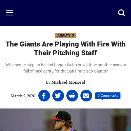
Skip
to
Just
Toggl
Menu
main
Baseball
searc
content
area
ANALYSIS
The Giants Are Playing With Fire With
Their Pitching Staff
Will anyone step up behind Logan Webb or will it be another season
full of mediocrity for the San Francisco Giants?
By
Michael Monreal
Share
Share
Share
Share
March 5, 2026
|
|
0 Comments
on
on
on
on
Facebook
Twitter
Linkedin
email
(opens
(opens
(opens
(opens
in
in
in
in
a
a
a
a