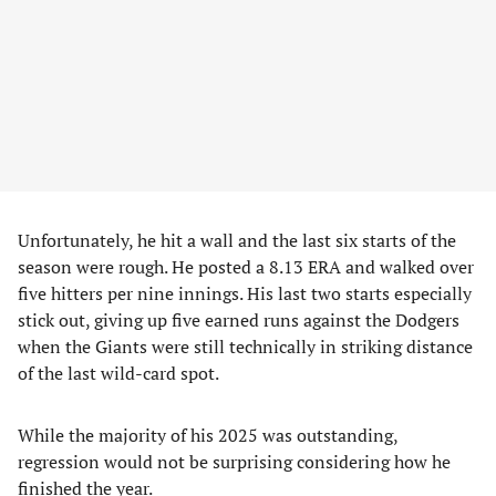
Unfortunately, he hit a wall and the last six starts of the
season were rough. He posted a 8.13 ERA and walked over
five hitters per nine innings. His last two starts especially
stick out, giving up five earned runs against the Dodgers
when the Giants were still technically in striking distance
of the last wild-card spot.
While the majority of his 2025 was outstanding,
regression would not be surprising considering how he
finished the year.