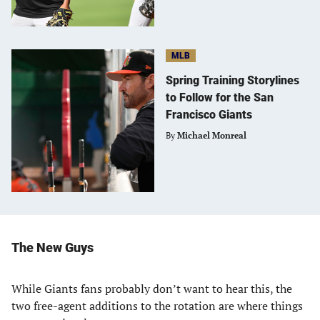
MLB
Spring Training Storylines
to Follow for the San
Francisco Giants
By
Michael Monreal
The New Guys
While Giants fans probably don’t want to hear this, the
two free-agent additions to the rotation are where things