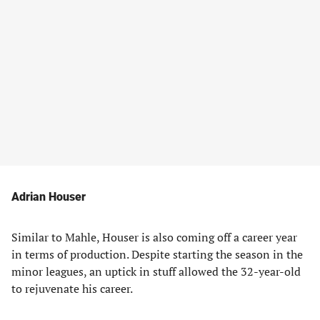
Adrian Houser
Similar to Mahle, Houser is also coming off a career year
in terms of production. Despite starting the season in the
minor leagues, an uptick in stuff allowed the 32-year-old
to rejuvenate his career.