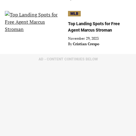
MLB
Top Landing Spots for Free
Agent Marcus Stroman
November 29, 2023
By
Cristian Crespo
AD - CONTENT CONTINUES BELOW