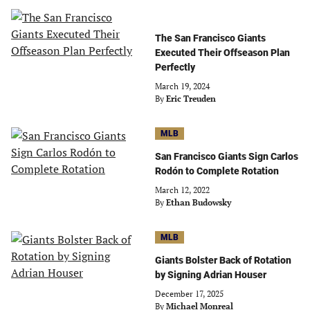
The San Francisco Giants
Executed Their Offseason Plan
Perfectly
March 19, 2024
By
Eric Treuden
MLB
San Francisco Giants Sign Carlos
Rodón to Complete Rotation
March 12, 2022
By
Ethan Budowsky
MLB
Giants Bolster Back of Rotation
by Signing Adrian Houser
December 17, 2025
By
Michael Monreal