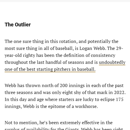
The Outlier
The one sure thing in this rotation, and potentially the
most sure thing in all of baseball, is Logan Webb. The 29-
year-old righty has been the definition of consistency
throughout the last handful of seasons and is
undoubtedly
one of the best starting pitchers in baseball.
Webb has thrown north of 200 innings in each of the past
three seasons and was only eight shy of that mark in 2022.
In this day and age where starters are lucky to eclipse 175
innings, Webb is the epitome of a workhorse.
Not to mention, he’s been extremely effective in the
surplus of availability for the Giants. Webb has been right