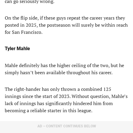
can go seriously wrong.
On the flip side, if these guys repeat the career years they
posted in 2025, the postseason will surely be within reach
for San Francisco.
Tyler Mahle
Mahle definitely has the higher ceiling of the two, but he
simply hasn’t been available throughout his career.
The right-hander has only thrown a combined 125
innings since the start of 2023. Without question, Mahle’s
lack of innings has significantly hindered him from
becoming a reliable starter in this league.
AD – CONTENT CONTINUES BELOW