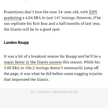
Projections don’t love the now 34-year-old, with
ZiPS
predicting
a 4.04 ERA in just 147 innings. However, if he
can replicate his first four and a half months of last year,
the Giants will be in a good spot.
Landen Roupp
It was a bit of a breakout season for Roupp and he’ll be a
major factor in the Giants success
this season. While his
3.80 ERA in 106.2 innings doesn’t necessarily jump off
the page, it was what he did before some nagging injuries
that impressed the Giants.
AD – CONTENT CONTINUES BELOW