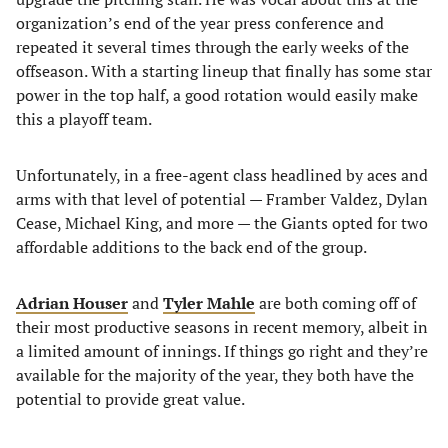
organization’s end of the year press conference and
repeated it several times through the early weeks of the
offseason. With a starting lineup that finally has some star
power in the top half, a good rotation would easily make
this a playoff team.
Unfortunately, in a free-agent class headlined by aces and
arms with that level of potential — Framber Valdez, Dylan
Cease, Michael King, and more — the Giants opted for two
affordable additions to the back end of the group.
Adrian Houser
and
Tyler Mahle
are both coming off of
their most productive seasons in recent memory, albeit in
a limited amount of innings. If things go right and they’re
available for the majority of the year, they both have the
potential to provide great value.