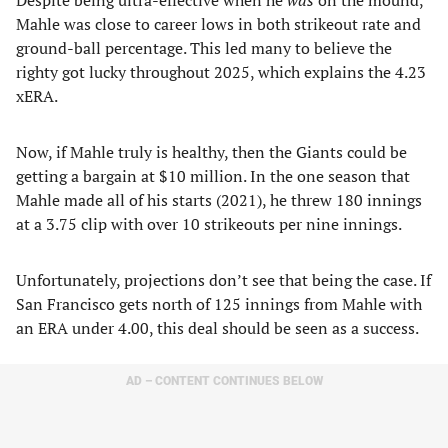
Despite being ultra-effective when he
was
on the mound,
Mahle was close to career lows in both strikeout rate and
ground-ball percentage. This led many to believe the
righty got lucky throughout 2025, which explains the 4.23
xERA.
Now, if Mahle truly is healthy, then the Giants could be
getting a bargain at $10 million. In the one season that
Mahle made all of his starts (2021), he threw 180 innings
at a 3.75 clip with over 10 strikeouts per nine innings.
Unfortunately, projections don’t see that being the case. If
San Francisco gets north of 125 innings from Mahle with
an ERA under 4.00, this deal should be seen as a success.
AD – CONTENT CONTINUES BELOW