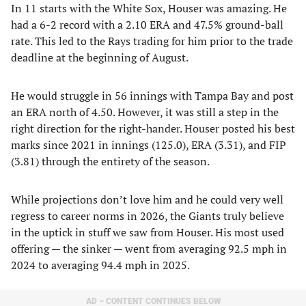
In 11 starts with the White Sox, Houser was amazing. He
had a 6-2 record with a 2.10 ERA and 47.5% ground-ball
rate. This led to the Rays trading for him prior to the trade
deadline at the beginning of August.
He would struggle in 56 innings with Tampa Bay and post
an ERA north of 4.50. However, it was still a step in the
right direction for the right-hander. Houser posted his best
marks since 2021 in innings (125.0), ERA (3.31), and FIP
(3.81) through the entirety of the season.
While projections don’t love him and he could very well
regress to career norms in 2026, the Giants truly believe
in the uptick in stuff we saw from Houser. His most used
offering — the sinker — went from averaging 92.5 mph in
2024 to averaging 94.4 mph in 2025.
AD – CONTENT CONTINUES BELOW