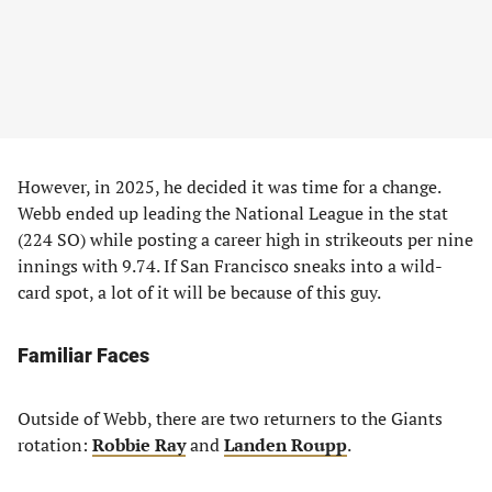
However, in 2025, he decided it was time for a change.
Webb ended up leading the National League in the stat
(224 SO) while posting a career high in strikeouts per nine
innings with 9.74. If San Francisco sneaks into a wild-
card spot, a lot of it will be because of this guy.
Familiar Faces
Outside of Webb, there are two returners to the Giants
rotation:
Robbie Ray
and
Landen Roupp
.