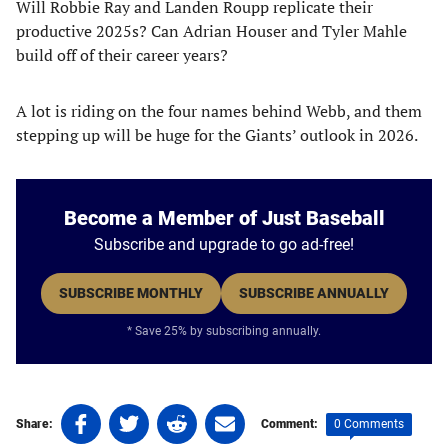
Will Robbie Ray and Landen Roupp replicate their
productive 2025s? Can Adrian Houser and Tyler Mahle
build off of their career years?
A lot is riding on the four names behind Webb, and them
stepping up will be huge for the Giants’ outlook in 2026.
Become a Member of Just Baseball
Subscribe and upgrade to go ad-free!
SUBSCRIBE MONTHLY
SUBSCRIBE ANNUALLY
* Save 25% by subscribing annually.
Share
Share
Share
Share
0 Comments
Share:
Comment:
on
on
on
on