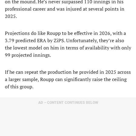
on the mound. He’s never surpassed 110 innings in his
professional career and was injured at several points in
2025.
Projections do like Roupp to be effective in 2026, with a
3.79 predicted ERA by ZiPS. Unfortunately, they’re also
the lowest model on him in terms of availability with only
99 projected innings.
If he can repeat the production he provided in 2025 across
a larger sample, Roupp can significantly raise the ceiling
of this group.
AD – CONTENT CONTINUES BELOW