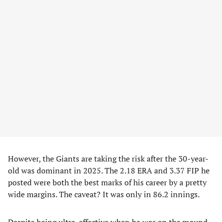
However, the Giants are taking the risk after the 30-year-
old was dominant in 2025. The 2.18 ERA and 3.37 FIP he
posted were both the best marks of his career by a pretty
wide margins. The caveat? It was only in 86.2 innings.