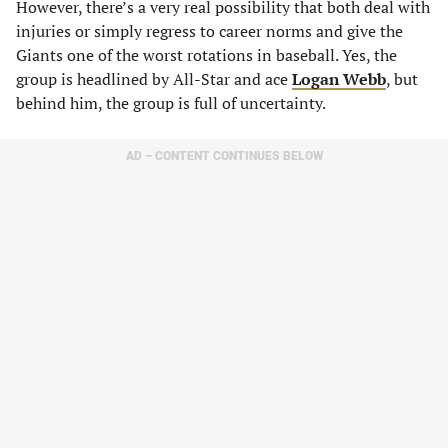
However, there’s a very real possibility that both deal with
injuries or simply regress to career norms and give the
Giants one of the worst rotations in baseball. Yes, the
group is headlined by All-Star and ace
Logan Webb
, but
behind him, the group is full of uncertainty.
AD – CONTENT CONTINUES BELOW