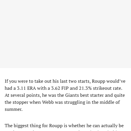
If you were to take out his last two starts, Roupp would’ve
had a 3.11 ERA with a 3.62 FIP and 21.3% strikeout rate.
At several points, he was the Giants best starter and quite
the stopper when Webb was struggling in the middle of
summer.
The biggest thing for Roupp is whether he can actually be