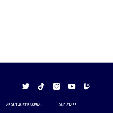
Just
Baseball
Twitter
TikTok
Instagram
YouTube
Twitch
ABOUT JUST BASEBALL
OUR STAFF