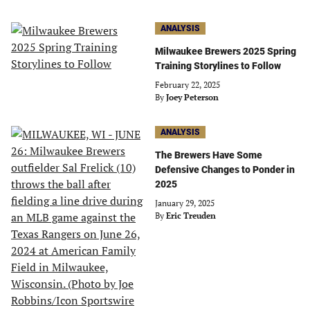
ANALYSIS
Milwaukee Brewers 2025 Spring
Training Storylines to Follow
February 22, 2025
By
Joey Peterson
ANALYSIS
The Brewers Have Some
Defensive Changes to Ponder in
2025
January 29, 2025
By
Eric Treuden