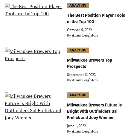
ANALYSIS
The Best Position Player Tools
in the Top 100
October 5, 2022
By
Aram Leighton
ANALYSIS
Milwaukee Brewers Top
Prospects
September 5, 2022
By
Aram Leighton
ANALYSIS
Milwaukee Brewers Future Is
Bright With Outfielders Sal
Frelick and Joey Wiemer
June 1, 2022
By
Aram Leighton