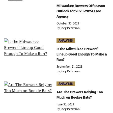
Milwaukee Brewers Offseason
Outlook for 2023-2024 Free
Agency
October 30, 2023
By
Joey Peterson
ANALYSIS
Is the Milwaukee Brewers'
Lineup Good Enough To Make a
Run?
September 21, 2023
By
Joey Peterson
ANALYSIS
Are The Brewers Relying Too
Much on Rookie Bats?
June 30, 2023
By
Joey Peterson