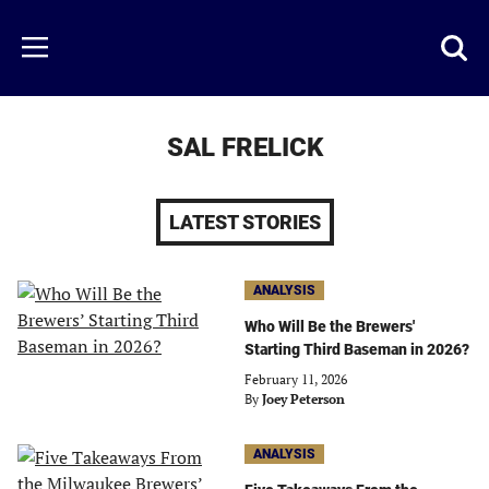
Skip
to
Just
Toggl
Menu
main
Baseball
searc
content
area
SAL FRELICK
LATEST STORIES
ANALYSIS
Who Will Be the Brewers'
Starting Third Baseman in 2026?
February 11, 2026
By
Joey Peterson
ANALYSIS