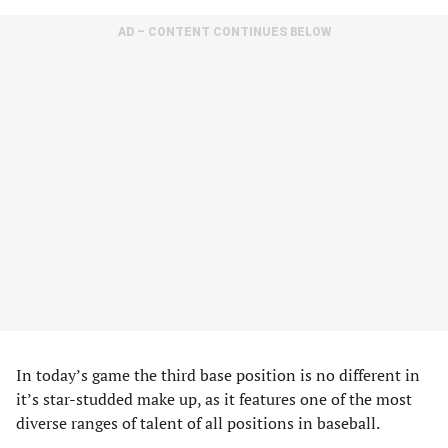
AD – CONTENT CONTINUES BELOW
In today’s game the third base position is no different in
it’s star-studded make up, as it features one of the most
diverse ranges of talent of all positions in baseball.