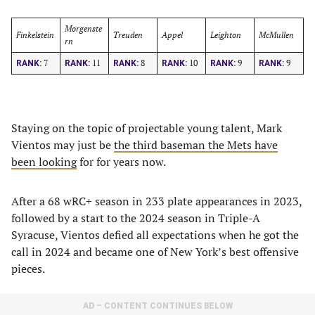
Morgenste
Finkelstein
Treuden
Appel
Leighton
McMullen
rn
7
11
8
10
9
9
RANK:
RANK:
RANK:
RANK:
RANK:
RANK:
Staying on the topic of projectable young talent, Mark
Vientos may just be
the third baseman the Mets have
been looking
for for years now.
After a 68 wRC+ season in 233 plate appearances in 2023,
followed by a start to the 2024 season in Triple-A
Syracuse, Vientos defied all expectations when he got the
call in 2024 and became one of New York’s best offensive
pieces.
AD – CONTENT CONTINUES BELOW