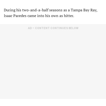
During his two-and-a-half seasons as a Tampa Bay Ray,
Isaac Paredes came into his own as hitter.
AD – CONTENT CONTINUES BELOW