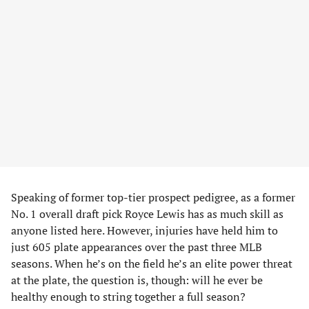
Speaking of former top-tier prospect pedigree, as a former
No. 1 overall draft pick Royce Lewis has as much skill as
anyone listed here. However, injuries have held him to
just 605 plate appearances over the past three MLB
seasons. When he’s on the field he’s an elite power threat
at the plate, the question is, though: will he ever be
healthy enough to string together a full season?