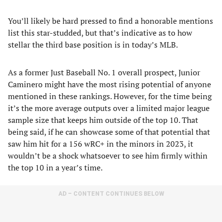
You’ll likely be hard pressed to find a honorable mentions
list this star-studded, but that’s indicative as to how
stellar the third base position is in today’s MLB.
As a former Just Baseball No. 1 overall prospect, Junior
Caminero might have the most rising potential of anyone
mentioned in these rankings. However, for the time being
it’s the more average outputs over a limited major league
sample size that keeps him outside of the top 10. That
being said, if he can showcase some of that potential that
saw him hit for a 156 wRC+ in the minors in 2023, it
wouldn’t be a shock whatsoever to see him firmly within
the top 10 in a year’s time.
AD – CONTENT CONTINUES BELOW