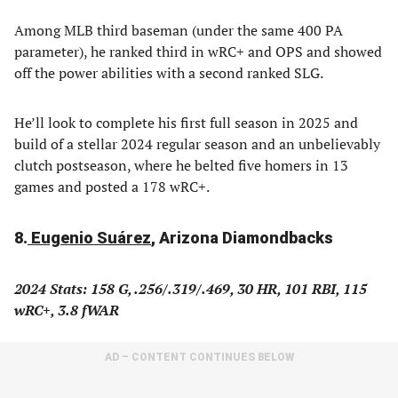
Among MLB third baseman (under the same 400 PA
parameter), he ranked third in wRC+ and OPS and showed
off the power abilities with a second ranked SLG.
He’ll look to complete his first full season in 2025 and
build of a stellar 2024 regular season and an unbelievably
clutch postseason, where he belted five homers in 13
games and posted a 178 wRC+.
8.
Eugenio Suárez
, Arizona Diamondbacks
2024 Stats: 158 G, .256/.319/.469, 30 HR, 101 RBI, 115
wRC+, 3.8 fWAR
AD – CONTENT CONTINUES BELOW