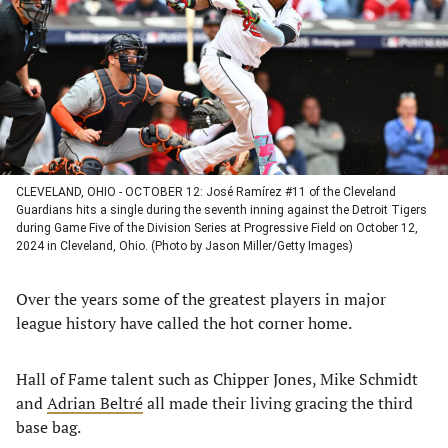
new
new
new
new
tab)
tab)
tab)
tab)
CLEVELAND, OHIO - OCTOBER 12: José Ramírez #11 of the Cleveland
Guardians hits a single during the seventh inning against the Detroit Tigers
during Game Five of the Division Series at Progressive Field on October 12,
2024 in Cleveland, Ohio. (Photo by Jason Miller/Getty Images)
Over the years some of the greatest players in major
league history have called the hot corner home.
Hall of Fame talent such as Chipper Jones, Mike Schmidt
and
Adrian Beltré
all made their living gracing the third
base bag.