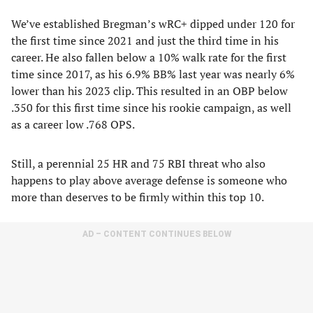
We’ve established Bregman’s wRC+ dipped under 120 for
the first time since 2021 and just the third time in his
career. He also fallen below a 10% walk rate for the first
time since 2017, as his 6.9% BB% last year was nearly 6%
lower than his 2023 clip. This resulted in an OBP below
.350 for this first time since his rookie campaign, as well
as a career low .768 OPS.
Still, a perennial 25 HR and 75 RBI threat who also
happens to play above average defense is someone who
more than deserves to be firmly within this top 10.
AD – CONTENT CONTINUES BELOW