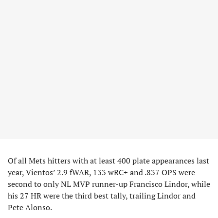
Of all Mets hitters with at least 400 plate appearances last
year, Vientos’ 2.9 fWAR, 133 wRC+ and .837 OPS were
second to only NL MVP runner-up Francisco Lindor, while
his 27 HR were the third best tally, trailing Lindor and
Pete Alonso.