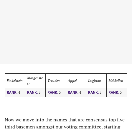
Morgenste
Finkelstein
Treuden
Appel
Leighton
McMullen
rn
4
5
5
4
5
5
RANK:
RANK:
RANK:
RANK:
RANK:
RANK:
Now we move into the names that are consensus top five
third basemen amongst our voting committee, starting