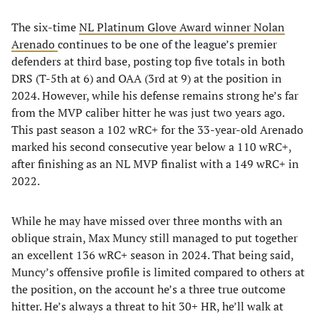
The six-time
NL Platinum Glove Award winner Nolan
Arenado
continues to be one of the league’s premier
defenders at third base, posting top five totals in both
DRS (T-5th at 6) and OAA (3rd at 9) at the position in
2024. However, while his defense remains strong he’s far
from the MVP caliber hitter he was just two years ago.
This past season a 102 wRC+ for the 33-year-old Arenado
marked his second consecutive year below a 110 wRC+,
after finishing as an NL MVP finalist with a 149 wRC+ in
2022.
While he may have missed over three months with an
oblique strain, Max Muncy still managed to put together
an excellent 136 wRC+ season in 2024. That being said,
Muncy’s offensive profile is limited compared to others at
the position, on the account he’s a three true outcome
hitter. He’s always a threat to hit 30+ HR, he’ll walk at