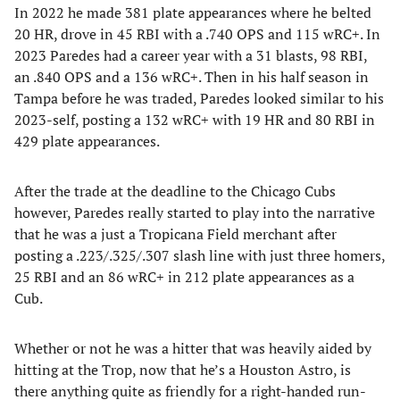
In 2022 he made 381 plate appearances where he belted
20 HR, drove in 45 RBI with a .740 OPS and 115 wRC+. In
2023 Paredes had a career year with a 31 blasts, 98 RBI,
an .840 OPS and a 136 wRC+. Then in his half season in
Tampa before he was traded, Paredes looked similar to his
2023-self, posting a 132 wRC+ with 19 HR and 80 RBI in
429 plate appearances.
After the trade at the deadline to the Chicago Cubs
however, Paredes really started to play into the narrative
that he was a just a Tropicana Field merchant after
posting a .223/.325/.307 slash line with just three homers,
25 RBI and an 86 wRC+ in 212 plate appearances as a
Cub.
Whether or not he was a hitter that was heavily aided by
hitting at the Trop, now that he’s a Houston Astro, is
there anything quite as friendly for a right-handed run-