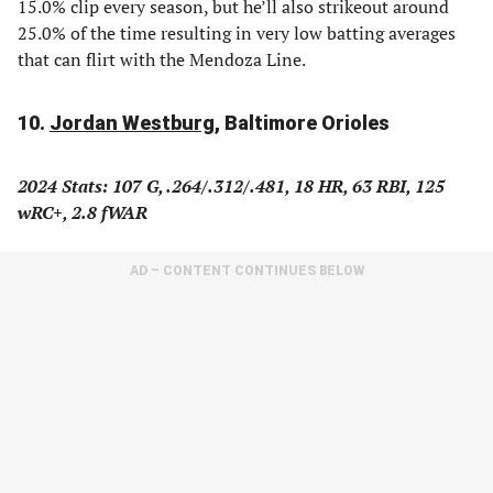
15.0% clip every season, but he’ll also strikeout around
25.0% of the time resulting in very low batting averages
that can flirt with the Mendoza Line.
10.
Jordan Westburg
, Baltimore Orioles
2024 Stats: 107 G, .
264/.312/.481, 18 HR, 63 RBI, 125
wRC+, 2.8 fWAR
AD – CONTENT CONTINUES BELOW