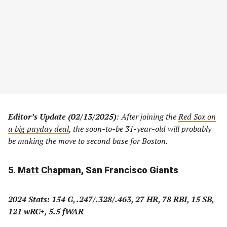
Editor’s Update (02/13/2025)
: After joining the
Red Sox on
a big payday deal
, the soon-to-be 31-year-old will probably
be making the move to second base for Boston.
5.
Matt Chapman
, San Francisco Giants
2024 Stats: 154 G, .247/.328/.463, 27 HR, 78 RBI, 15 SB,
121 wRC+, 5.5 fWAR