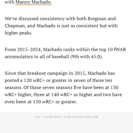
with
Manny Machado.
We’ve discussed consistency with both Bregman and
Chapman, and Machado is just as consistent but with
higher peaks.
From 2015-2024, Machado ranks within the top 10 fWAR
accumulators in all of baseball (9th with 45.0).
Since that breakout campaign in 2015, Machado has
posted a 120 wRC+ or greater in seven of those ten
seasons. Of those seven seasons five have been at 130
wRC+ higher, three at 140 wRC+ or higher and two have
even been at 150 wRC+ or greater.
AD – CONTENT CONTINUES BELOW