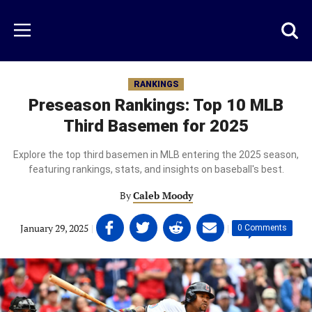
Skip
to
Just
Toggl
Menu
main
Baseball
searc
content
area
RANKINGS
Preseason Rankings: Top 10 MLB
Third Basemen for 2025
Explore the top third basemen in MLB entering the 2025 season,
featuring rankings, stats, and insights on baseball's best.
By
Caleb Moody
Share
Share
Share
Share
January 29, 2025
|
|
0 Comments
on
on
on
on
Facebook
Twitter
Linkedin
email
(opens
(opens
(opens
(opens
in
in
in
in
a
a
a
a