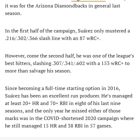
it was for the Arizona Diamondbacks in general last
season.
In the first half of the campaign, Suárez only mustered a
.216/.302/.366 slash line with an 87 wRC+.
However, come the second half, he was one of the league’s
best hitters, slashing .307/.341/.602 with a 153 wRC+ to
more than salvage his season.
Since becoming a full-time starting option in 2016,
Suárez has been an excellent run producer. He’s managed
at least 20+ HR and 70+ RBI in eight of his last nine
seasons, and the only year he missed either of those
marks was in the COVID-shortened 2020 campaign where
he still managed 15 HR and 38 RBI in 57 games.