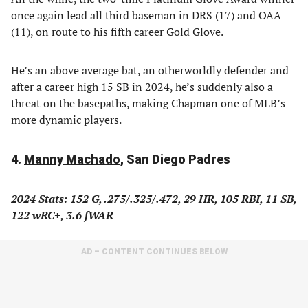
once again lead all third baseman in DRS (17) and OAA
(11), on route to his fifth career Gold Glove.
He’s an above average bat, an otherworldly defender and
after a career high 15 SB in 2024, he’s suddenly also a
threat on the basepaths, making Chapman one of MLB’s
more dynamic players.
4.
Manny Machado
, San Diego Padres
2024 Stats: 152 G, .275/.325/.472, 29 HR, 105 RBI, 11 SB,
122 wRC+, 3.6 fWAR
AD – CONTENT CONTINUES BELOW