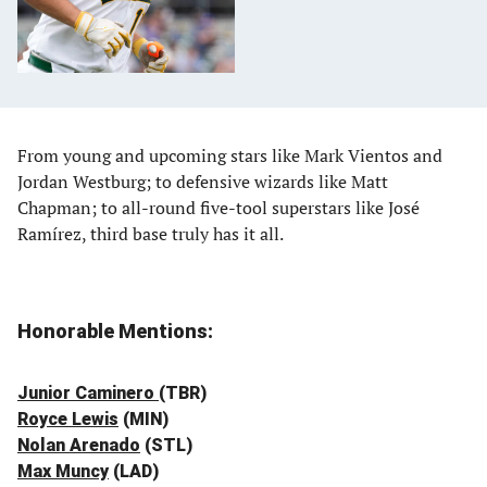
From young and upcoming stars like Mark Vientos and
Jordan Westburg; to defensive wizards like Matt
Chapman; to all-round five-tool superstars like José
Ramírez, third base truly has it all.
Honorable Mentions:
Junior Caminero
(TBR)
Royce Lewis
(MIN)
Nolan Arenado
(STL)
Max Muncy
(LAD)