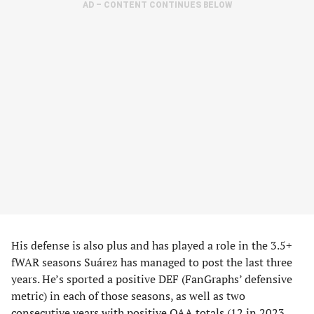
AD – CONTENT CONTINUES BELOW
His defense is also plus and has played a role in the 3.5+
fWAR seasons Suárez has managed to post the last three
years. He’s sported a positive DEF (FanGraphs’ defensive
metric) in each of those seasons, as well as two
consecutive years with positive OAA totals (12 in 2023