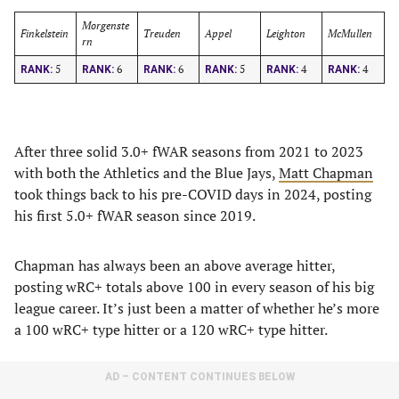
Morgenste
Finkelstein
Treuden
Appel
Leighton
McMullen
rn
5
6
6
5
4
4
RANK:
RANK:
RANK:
RANK:
RANK:
RANK:
After three solid 3.0+ fWAR seasons from 2021 to 2023
with both the Athletics and the Blue Jays,
Matt Chapman
took things back to his pre-COVID days in 2024, posting
his first 5.0+ fWAR season since 2019.
Chapman has always been an above average hitter,
posting wRC+ totals above 100 in every season of his big
league career. It’s just been a matter of whether he’s more
a 100 wRC+ type hitter or a 120 wRC+ type hitter.
AD – CONTENT CONTINUES BELOW