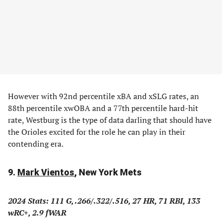
However with 92nd percentile xBA and xSLG rates, an
88th percentile xwOBA and a 77th percentile hard-hit
rate, Westburg is the type of data darling that should have
the Orioles excited for the role he can play in their
contending era.
9.
Mark Vientos
, New York Mets
2024 Stats: 111 G, .266/.322/.516, 27 HR, 71 RBI, 133
wRC+, 2.9 fWAR