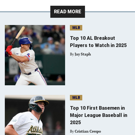
READ MORE
MLB
Top 10 AL Breakout
Players to Watch in 2025
By
Jay Staph
MLB
Top 10 First Basemen in
Major League Baseball in
2025
By
Cristian Crespo