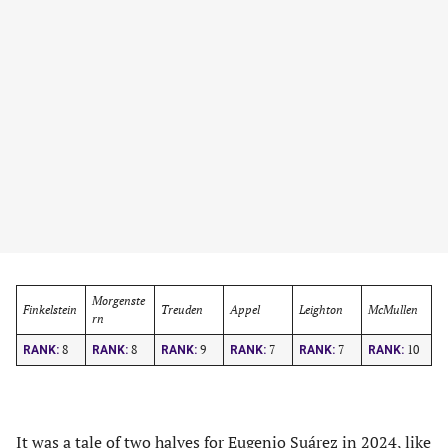
Morgenste
Finkelstein
Treuden
Appel
Leighton
McMullen
rn
8
8
9
7
7
10
RANK:
RANK:
RANK:
RANK:
RANK:
RANK:
It was a tale of two halves for
Eugenio Suárez
in 2024, like