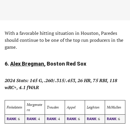
With a favorable hitting situation in Houston, Paredes
should continue to be one of the top run producers in the
game.
6.
Alex Bregman
, Boston Red Sox
2024 Stats: 145 G, .260/.315/.453, 26 HR, 75 RBI, 118
wRC+, 4.1 fWAR
Morgenste
Finkelstein
Treuden
Appel
Leighton
McMullen
rn
6
4
4
6
6
6
RANK:
RANK:
RANK:
RANK:
RANK:
RANK: