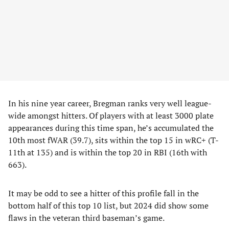
In his nine year career, Bregman ranks very well league-
wide amongst hitters. Of players with at least 3000 plate
appearances during this time span, he’s accumulated the
10th most fWAR (39.7), sits within the top 15 in wRC+ (T-
11th at 135) and is within the top 20 in RBI (16th with
663).
It may be odd to see a hitter of this profile fall in the
bottom half of this top 10 list, but 2024 did show some
flaws in the veteran third baseman’s game.