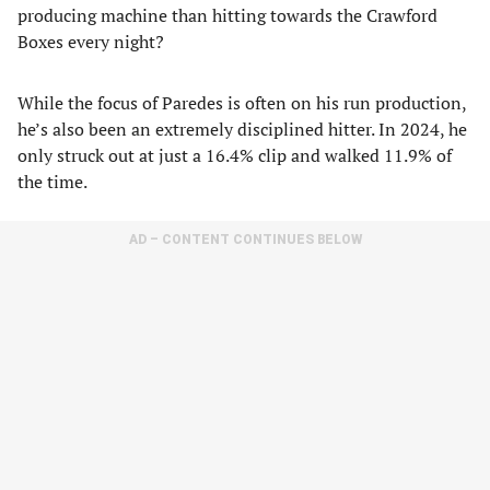
producing machine than hitting towards the Crawford
Boxes every night?
While the focus of Paredes is often on his run production,
he’s also been an extremely disciplined hitter. In 2024, he
only struck out at just a 16.4% clip and walked 11.9% of
the time.
AD – CONTENT CONTINUES BELOW