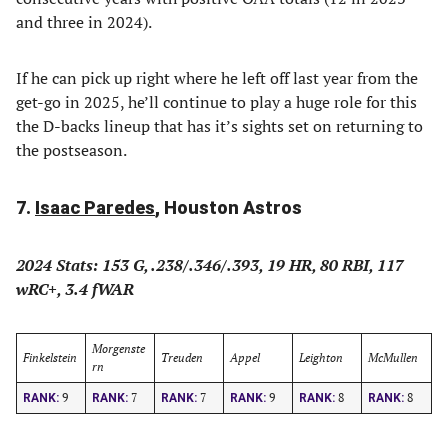
and three in 2024).
If he can pick up right where he left off last year from the
get-go in 2025, he’ll continue to play a huge role for this
the D-backs lineup that has it’s sights set on returning to
the postseason.
7.
Isaac Paredes
, Houston Astros
2024 Stats: 153 G, .238/.346/.393, 19 HR, 80 RBI, 117
wRC+, 3.4 fWAR
Morgenste
Finkelstein
Treuden
Appel
Leighton
McMullen
rn
9
7
7
9
8
8
RANK:
RANK:
RANK:
RANK:
RANK:
RANK: