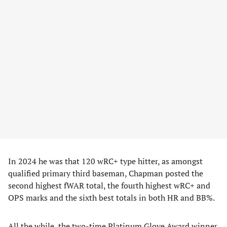
In 2024 he was that 120 wRC+ type hitter, as amongst
qualified primary third baseman, Chapman posted the
second highest fWAR total, the fourth highest wRC+ and
OPS marks and the sixth best totals in both HR and BB%.
All the while, the two-time Platinum Glove Award winner