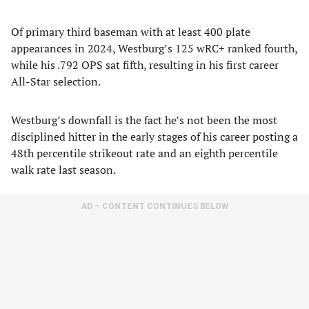
Of primary third baseman with at least 400 plate
appearances in 2024, Westburg’s 125 wRC+ ranked fourth,
while his .792 OPS sat fifth, resulting in his first career
All-Star selection.
Westburg’s downfall is the fact he’s not been the most
disciplined hitter in the early stages of his career posting a
48th percentile strikeout rate and an eighth percentile
walk rate last season.
AD – CONTENT CONTINUES BELOW