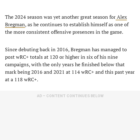
The 2024 season was yet another great season for
Alex
Bregman
, as he continues to establish himself as one of
the more consistent offensive presences in the game.
Since debuting back in 2016, Bregman has managed to
post wRC+ totals at 120 or higher in six of his nine
campaigns, with the only years he finished below that
mark being 2016 and 2021 at 114 wRC+ and this past year
at a 118 wRC+.
AD – CONTENT CONTINUES BELOW