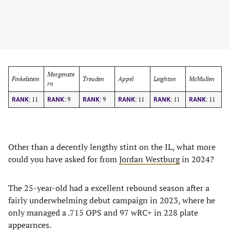
Morgenste
Finkelstein
Treuden
Appel
Leighton
McMullen
rn
11
9
9
11
11
11
RANK:
RANK:
RANK:
RANK:
RANK:
RANK:
Other than a decently lengthy stint on the IL, what more
could you have asked for from
Jordan Westburg
in 2024?
The 25-year-old had a excellent rebound season after a
fairly underwhelming debut campaign in 2023, where he
only managed a .715 OPS and 97 wRC+ in 228 plate
appearnces.