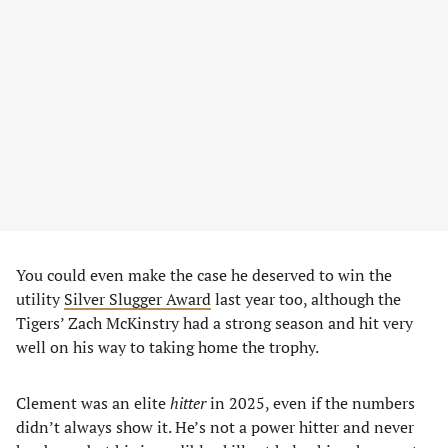
You could even make the case he deserved to win the
utility
Silver Slugger Award
last year too, although the
Tigers’ Zach McKinstry had a strong season and hit very
well on his way to taking home the trophy.
Clement was an elite
hitter
in 2025, even if the numbers
didn’t always show it. He’s not a power hitter and never