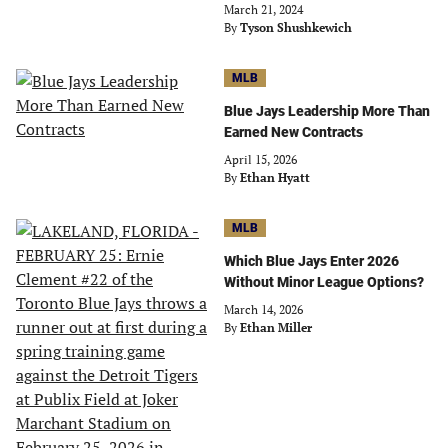
March 21, 2024
By
Tyson Shushkewich
MLB
Blue Jays Leadership More Than
Earned New Contracts
April 15, 2026
By
Ethan Hyatt
MLB
Which Blue Jays Enter 2026
Without Minor League Options?
March 14, 2026
By
Ethan Miller