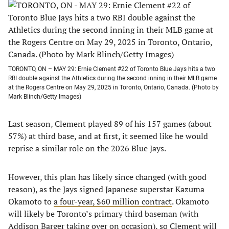
TORONTO, ON – MAY 29: Ernie Clement #22 of Toronto Blue Jays hits a two
RBI double against the Athletics during the second inning in their MLB game
at the Rogers Centre on May 29, 2025 in Toronto, Ontario, Canada. (Photo by
Mark Blinch/Getty Images)
Last season, Clement played 89 of his 157 games (about
57%) at third base, and at first, it seemed like he would
reprise a similar role on the 2026 Blue Jays.
However, this plan has likely since changed (with good
reason), as the Jays signed Japanese superstar Kazuma
Okamoto to
a four-year, $60 million contract
. Okamoto
will likely be Toronto’s primary third baseman (with
Addison Barger taking over on occasion), so Clement will