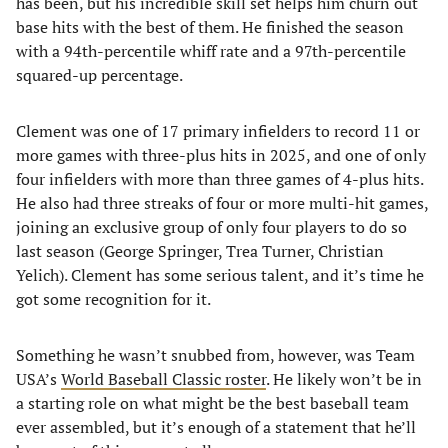
has been, but his incredible skill set helps him churn out
base hits with the best of them. He finished the season
with a 94th-percentile whiff rate and a 97th-percentile
squared-up percentage.
Clement was one of 17 primary infielders to record 11 or
more games with three-plus hits in 2025, and one of only
four infielders with more than three games of 4-plus hits.
He also had three streaks of four or more multi-hit games,
joining an exclusive group of only four players to do so
last season (George Springer, Trea Turner, Christian
Yelich). Clement has some serious talent, and it’s time he
got some recognition for it.
Something he wasn’t snubbed from, however, was Team
USA’s
World Baseball Classic roster
. He likely won’t be in
a starting role on what might be the best baseball team
ever assembled, but it’s enough of a statement that he’ll