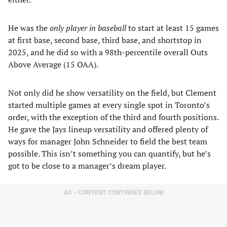
He was the
only player in baseball
to start at least 15 games
at first base, second base, third base, and shortstop in
2025, and he did so with a 98th-percentile overall Outs
Above Average (15 OAA).
Not only did he show versatility on the field, but Clement
started multiple games at every single spot in Toronto’s
order, with the exception of the third and fourth positions.
He gave the Jays lineup versatility and offered plenty of
ways for manager John Schneider to field the best team
possible. This isn’t something you can quantify, but he’s
got to be close to a manager’s dream player.
AD – CONTENT CONTINUES BELOW