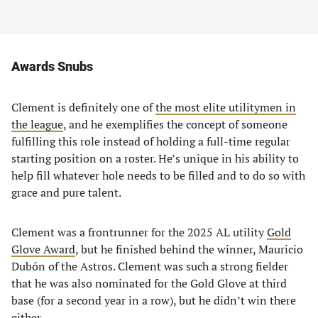
Awards Snubs
Clement is definitely one of
the most elite utilitymen in
the league
, and he exemplifies the concept of someone
fulfilling this role instead of holding a full-time regular
starting position on a roster. He’s unique in his ability to
help fill whatever hole needs to be filled and to do so with
grace and pure talent.
Clement was a frontrunner for the 2025 AL utility
Gold
Glove Award
, but he finished behind the winner, Mauricio
Dubón of the Astros. Clement was such a strong fielder
that he was also nominated for the Gold Glove at third
base (for a second year in a row), but he didn’t win there
either.