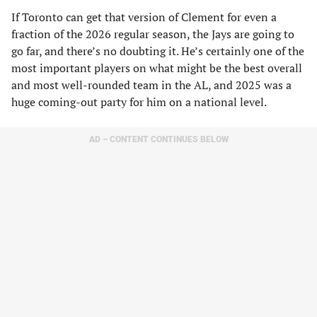
If Toronto can get that version of Clement for even a
fraction of the 2026 regular season, the Jays are going to
go far, and there’s no doubting it. He’s certainly one of the
most important players on what might be the best overall
and most well-rounded team in the AL, and 2025 was a
huge coming-out party for him on a national level.
AD – CONTENT CONTINUES BELOW