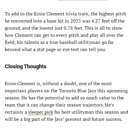
To add to the Ernie Clement trivia train, the highest pitch
he converted into a base hit in 2025 was 4.27 feet off the
ground, and the lowest just 0.78 feet. This is all to show
how Clement can get to every pitch and play all over the
field; his talents as a true baseball utilityman go far
beyond what a stat page or eye test can tell you.
Closing Thoughts
Ernie Clement is, without a doubt, one of the most
important players on the Toronto Blue Jays this upcoming
season. He has the potential to add so much value to the
team that it can change their season trajectory. He’s
certainly a
sleeper pick
for best utilityman this season and
will be a big part of the Jays’ present and future success.