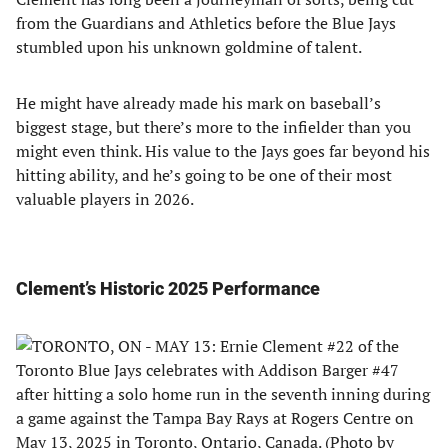
from the Guardians and Athletics before the Blue Jays
stumbled upon his unknown goldmine of talent.
He might have already made his mark on baseball’s
biggest stage, but there’s more to the infielder than you
might even think. His value to the Jays goes far beyond his
hitting ability, and he’s going to be one of their most
valuable players in 2026.
Clement’s Historic 2025 Performance