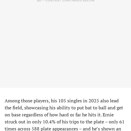
AD – CONTENT CONTINUES BELOW
Among those players, his 105 singles in 2025 also lead
the field, showcasing his ability to put bat to ball and get
on base regardless of how hard or far he hits it. Ernie
struck out in only 10.4% of his trips to the plate – only 61
times across 588 plate appearances – and he’s shown an