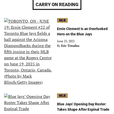
CARRY ON READING
MLB
Ernie Clement Is an Overlooked
Hero on the Blue Jays
June 25, 2025
By
Eric Treuden
MLB
Blue Jays' Opening Day Roster
Takes Shape After Espinal Trade