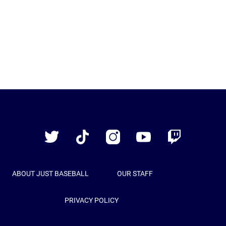
Just
Baseball
Twitter
TikTok
Instagram
YouTube
Twitch
ABOUT JUST BASEBALL
OUR STAFF
PRIVACY POLICY