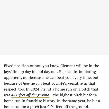
Fixed position or not, you know Clement will be in the
Jays’ lineup day in and day out. He is an intimidating
opponent, not because he can beat you every time, but
because of
how
he can beat you. He’s versatile in that
respect, too. In 2024, he hit a home run on a pitch that
was
4.60 feet off the ground
– the highest pitch hit for a
home run in franchise history. In the same year, he hit a
home run on a pitch just
0.91 feet off the ground
.