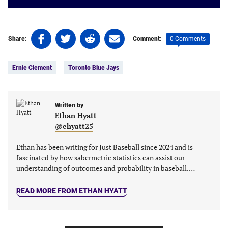
Share
Share
Share
Share
0 Comments
Share:
Comment:
on
on
on
on
Tags:
Facebook
Twitter
Linkedin
email
Ernie Clement
Toronto Blue Jays
(opens
(opens
(opens
(opens
in
in
in
in
a
a
a
a
new
new
Written by
new
new
Ethan Hyatt
tab)
tab)
tab)
tab)
@ehyatt25
Ethan has been writing for Just Baseball since 2024 and is
fascinated by how sabermetric statistics can assist our
understanding of outcomes and probability in baseball.…
READ MORE FROM ETHAN HYATT