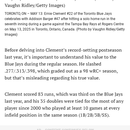
TORONTO, ON – MAY 13: Ernie Clement #22 of the Toronto Blue Jays
celebrates with Addison Barger #47 after hitting a solo home run in the
seventh inning during a game against the Tampa Bay Rays at Rogers Centre
on May 13, 2025 in Toronto, Ontario, Canada. (Photo by Vaughn Ridley/Getty
Images)
Before delving into Clement’s record-setting postseason
last year, it’s important to understand his value to the
Blue Jays during the regular season. He slashed
.277/.313/.398, which graded out as a 98 wRC+ season,
but that’s misleading regarding his true value.
Clement scored 83 runs, which was third on the Blue Jays
last year, and his 35 doubles were tied for the most of any
player since 2000 who played at least 10 games at every
infield position in the same season (1B/2B/3B/SS).