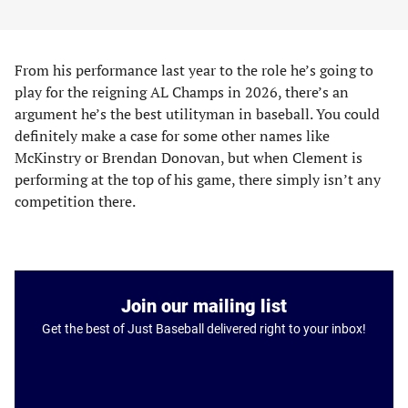
From his performance last year to the role he’s going to
play for the reigning AL Champs in 2026, there’s an
argument he’s the best utilityman in baseball. You could
definitely make a case for some other names like
McKinstry or Brendan Donovan, but when Clement is
performing at the top of his game, there simply isn’t any
competition there.
Join our mailing list
Get the best of Just Baseball delivered right to your inbox!