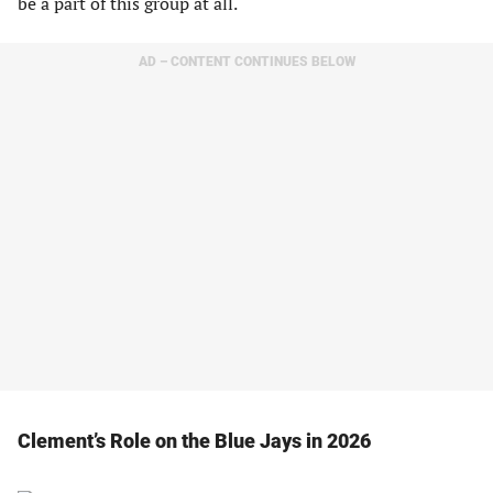
be a part of this group at all.
AD – CONTENT CONTINUES BELOW
Clement’s Role on the Blue Jays in 2026