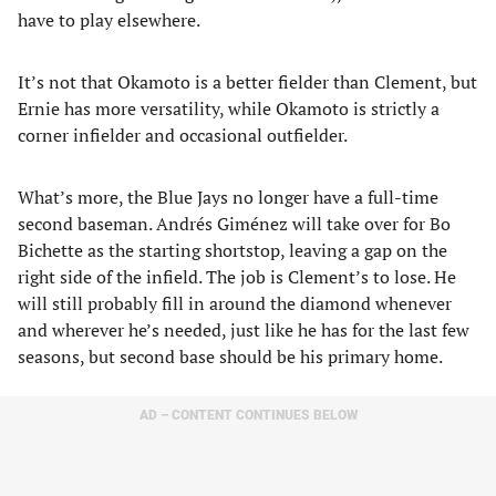
have to play elsewhere.
It’s not that Okamoto is a better fielder than Clement, but
Ernie has more versatility, while Okamoto is strictly a
corner infielder and occasional outfielder.
What’s more, the Blue Jays no longer have a full-time
second baseman. Andrés Giménez will take over for Bo
Bichette as the starting shortstop, leaving a gap on the
right side of the infield. The job is Clement’s to lose. He
will still probably fill in around the diamond whenever
and wherever he’s needed, just like he has for the last few
seasons, but second base should be his primary home.
AD – CONTENT CONTINUES BELOW