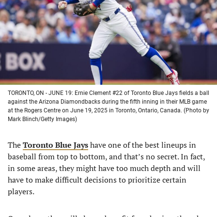
new
new
new
new
tab)
tab)
tab)
tab)
TORONTO, ON - JUNE 19: Ernie Clement #22 of Toronto Blue Jays fields a ball
against the Arizona Diamondbacks during the fifth inning in their MLB game
at the Rogers Centre on June 19, 2025 in Toronto, Ontario, Canada. (Photo by
Mark Blinch/Getty Images)
The
Toronto Blue Jays
have one of the best lineups in
baseball from top to bottom, and that’s no secret. In fact,
in some areas, they might have too much depth and will
have to make difficult decisions to prioritize certain
players.