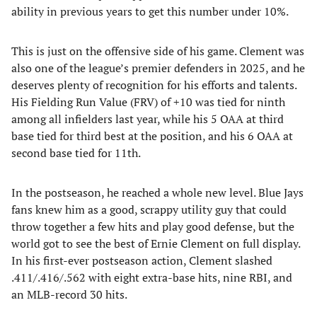
ability in previous years to get this number under 10%.
This is just on the offensive side of his game. Clement was
also one of the league’s premier defenders in 2025, and he
deserves plenty of recognition for his efforts and talents.
His Fielding Run Value (FRV) of +10 was tied for ninth
among all infielders last year, while his 5 OAA at third
base tied for third best at the position, and his 6 OAA at
second base tied for 11th.
In the postseason, he reached a whole new level. Blue Jays
fans knew him as a good, scrappy utility guy that could
throw together a few hits and play good defense, but the
world got to see the best of Ernie Clement on full display.
In his first-ever postseason action, Clement slashed
.411/.416/.562 with eight extra-base hits, nine RBI, and
an MLB-record 30 hits.