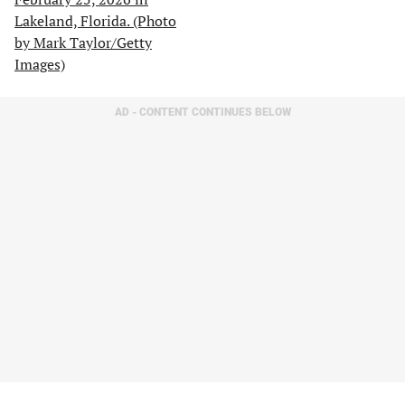
AD - CONTENT CONTINUES BELOW