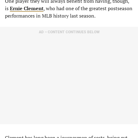
One player they will always benefit from having, though,
is
Ernie Clement
, who had one of the greatest postseason
performances in MLB history last season.
AD – CONTENT CONTINUES BELOW
Clement has long been a journeyman of sorts, being cut