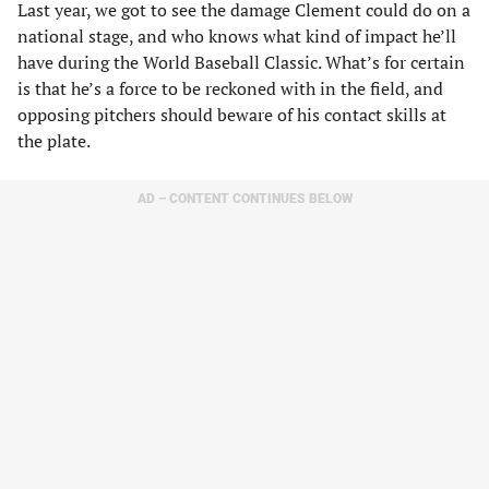
Last year, we got to see the damage Clement could do on a
national stage, and who knows what kind of impact he’ll
have during the World Baseball Classic. What’s for certain
is that he’s a force to be reckoned with in the field, and
opposing pitchers should beware of his contact skills at
the plate.
AD – CONTENT CONTINUES BELOW