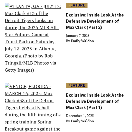
FEATURE
Exclusive: Inside Look At the
Defensive Development of
Max Clark (Part 2)
January 7, 2026
By
Emily Waldon
FEATURE
Exclusive: Inside Look At the
Defensive Development of
Max Clark (Part 1)
December 1, 2025
By
Emily Waldon