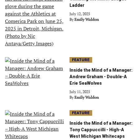
Ladder
July 12, 2025
By
Emily Waldon
FEATURE
Inside the Mind of a Manager:
Andrew Graham - Double-A
Erie SeaWolves
July 11, 2025
By
Emily Waldon
FEATURE
Inside the Mind of a Manager:
Tony Cappuccilli - High-A
West Michigan Whitecaps