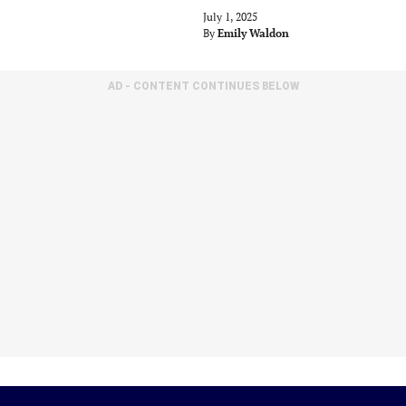
July 1, 2025
By
Emily Waldon
AD - CONTENT CONTINUES BELOW