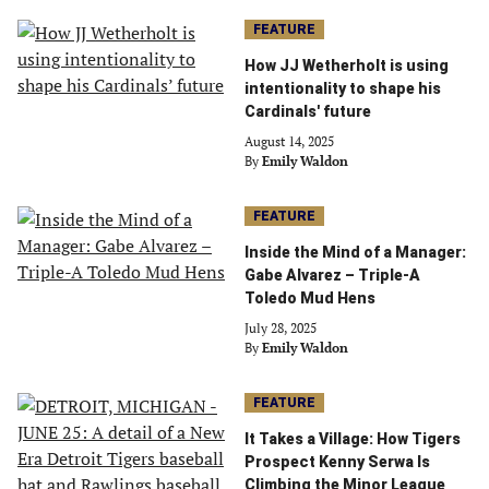
FEATURE
How JJ Wetherholt is using
intentionality to shape his
Cardinals' future
August 14, 2025
By
Emily Waldon
FEATURE
Inside the Mind of a Manager:
Gabe Alvarez – Triple-A
Toledo Mud Hens
July 28, 2025
By
Emily Waldon
FEATURE
It Takes a Village: How Tigers
Prospect Kenny Serwa Is
Climbing the Minor League