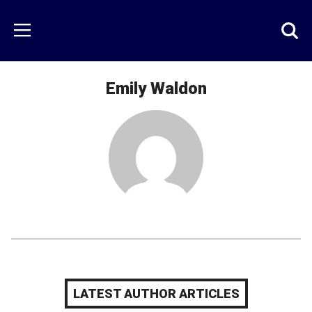
Skip
to
Just
Toggl
Menu
main
Baseball
searc
content
area
Emily Waldon
LATEST AUTHOR ARTICLES