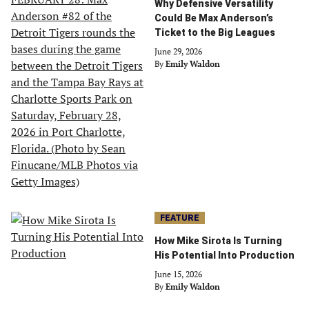
Why Defensive Versatility
Could Be Max Anderson’s
Ticket to the Big Leagues
June 29, 2026
By
Emily Waldon
FEATURE
How Mike Sirota Is Turning
His Potential Into Production
June 15, 2026
By
Emily Waldon