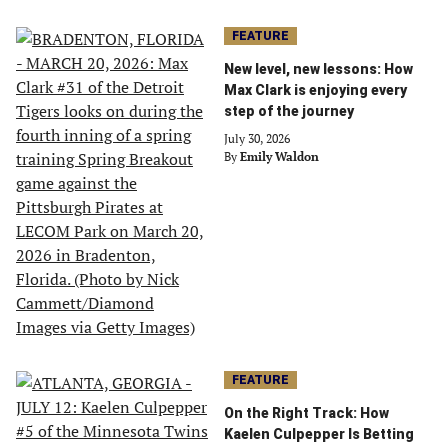
FEATURE
New level, new lessons: How
Max Clark is enjoying every
step of the journey
July 30, 2026
By
Emily Waldon
FEATURE
On the Right Track: How
Kaelen Culpepper Is Betting