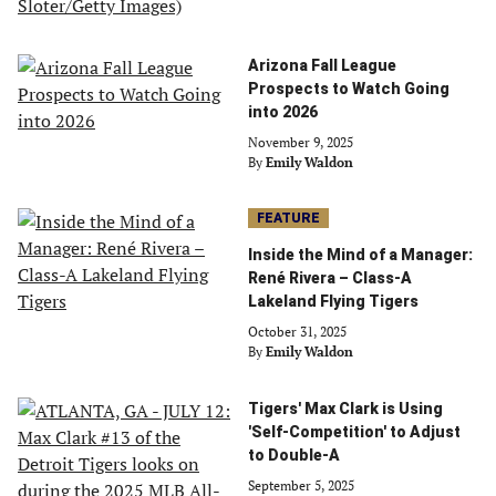
Arizona Fall League
Prospects to Watch Going
into 2026
November 9, 2025
By
Emily Waldon
FEATURE
Inside the Mind of a Manager:
René Rivera – Class-A
Lakeland Flying Tigers
October 31, 2025
By
Emily Waldon
Tigers' Max Clark is Using
'Self-Competition' to Adjust
to Double-A
September 5, 2025