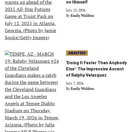
on Himself
July 13, 2026
By
Emily Waldon
ANALYSIS
'Doing It Faster Than Anybody
Else': The Impressive Ascent
of Ralphy Velazquez
July 7, 2026
By
Emily Waldon