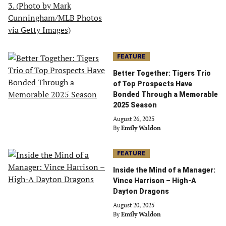
FEATURE
Better Together: Tigers Trio
of Top Prospects Have
Bonded Through a Memorable
2025 Season
August 26, 2025
By
Emily Waldon
FEATURE
Inside the Mind of a Manager:
Vince Harrison – High-A
Dayton Dragons
August 20, 2025
By
Emily Waldon