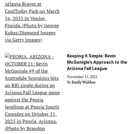
Keeping It Simple: Kevin
McGonigle's Approach to the
Arizona Fall League
November 11, 2025
By
Emily Waldon