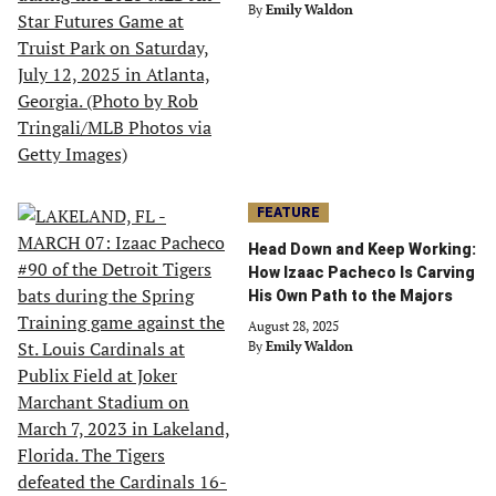
By
Emily Waldon
FEATURE
Head Down and Keep Working:
How Izaac Pacheco Is Carving
His Own Path to the Majors
August 28, 2025
By
Emily Waldon