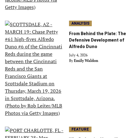
ANALYSIS
From Behind the Plate: The
Defensive Development of
Alfredo Duno
July 4, 2026
By
Emily Waldon
FEATURE