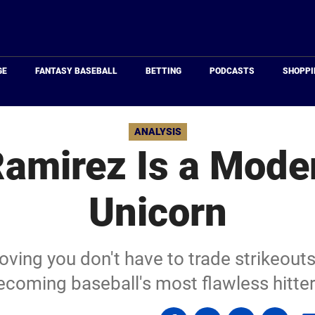
Just
Baseball
GE
FANTASY BASEBALL
BETTING
PODCASTS
SHOPPI
ANALYSIS
Ramirez Is a Mode
Unicorn
ving you don't have to trade strikeouts
ecoming baseball's most flawless hitter