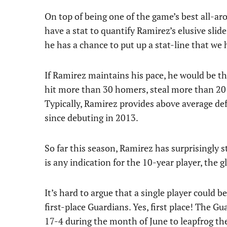
On top of being one of the game’s best all-aro
have a stat to quantify Ramirez’s elusive sli
he has a chance to put up a stat-line that we
If Ramirez maintains his pace, he would be the
hit more than 30 homers, steal more than 20 
Typically, Ramirez provides above average de
since debuting in 2013.
So far this season, Ramirez has surprisingly s
is any indication for the 10-year player, the
It’s hard to argue that a single player could
first-place Guardians. Yes, first place! The G
17-4 during the month of June to leapfrog t