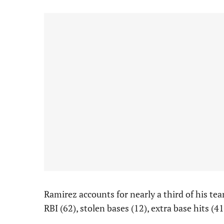
Ramirez accounts for nearly a third of his t
RBI (62), stolen bases (12), extra base hits (4