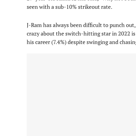
seen with a sub-10% strikeout rate.
J-Ram has always been difficult to punch out,
crazy about the switch-hitting star in 2022 is 
his career (7.4%) despite swinging and chasi