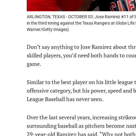
ARLINGTON, TEXAS - OCTOBER 03: Jose Ramirez #11 of the 
in the third inning against the Texas Rangers at Globe Life
Warner/Getty Images)
Don’t say anything to Jose Ramirez about thr
skilled players, you’d need both hands to c
game.
Similar to the best player on his little leagu
offensive category, but his power, speed and 
League Baseball has never seen.
Over the last several years, increasing strike
surrounding baseball as pitchers become nas
29-year-old Ramirez has said, “Why not both?