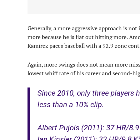
Generally, a more aggressive approach is not i
more because he is flat out hitting more. Amo
Ramirez paces baseball with a 92.9 zone conta
Again, more swings does not mean more misses
lowest whiff rate of his career and second-hig
Since 2010, only three players h
less than a 10% clip.
Albert Pujols (2011): 37 HR/8.
Ian Kinsler (2011): 32 HR/9.8 