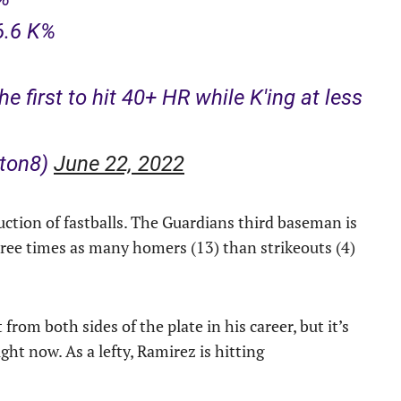
6.6 K%
e first to hit 40+ HR while K'ing at less
ton8)
June 22, 2022
uction of fastballs. The Guardians third baseman is
hree times as many homers (13) than strikeouts (4)
rom both sides of the plate in his career, but it’s
ht now. As a lefty, Ramirez is hitting