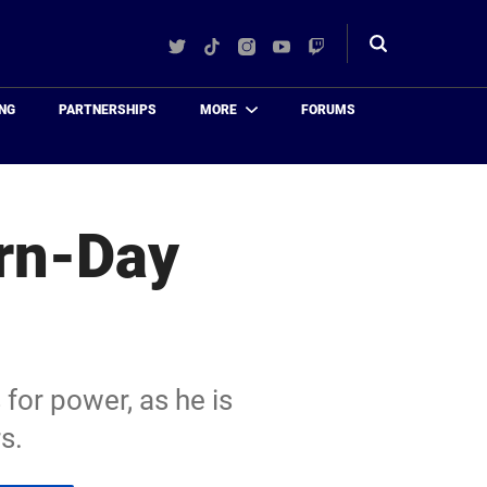
Twitter
TikTok
Instagram
YouTube
Twitch
Toggle
search
NG
PARTNERSHIPS
MORE
FORUMS
rn-Day
 for power, as he is
s.