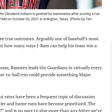
Cleveland Indians is greeted by teammates after scoring a run
 Field on October 03, 2021 in Arlington, Texas. (Photo by Tim
ee true outcomes. Arguably one of baseball’s most
ount how many ways J-Ram can help his team win a
e team, Ramirez leads the Guardians in virtually every
bat-to-ball trio could provide something Major
out rates have been a frequent topic of discussion
tier and home runs have become prioritized. The
” and is on pace to slug more than any hitter we’ve