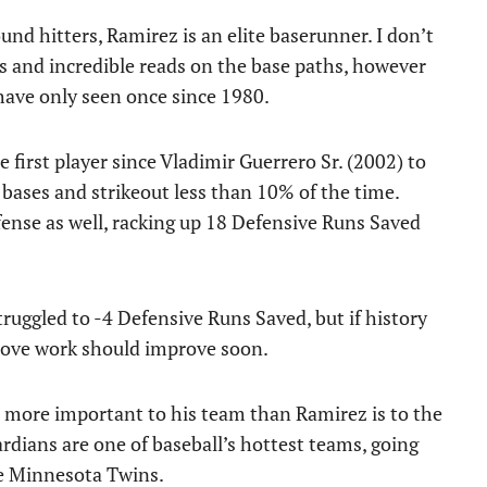
und hitters, Ramirez is an elite baserunner. I don’t
des and incredible reads on the base paths, however
 have only seen once since 1980.
 first player since Vladimir Guerrero Sr. (2002) to
bases and strikeout less than 10% of the time.
fense as well, racking up 18 Defensive Runs Saved
truggled to -4 Defensive Runs Saved, but if history
 glove work should improve soon.
 be more important to his team than Ramirez is to the
uardians are one of baseball’s hottest teams, going
he Minnesota Twins.