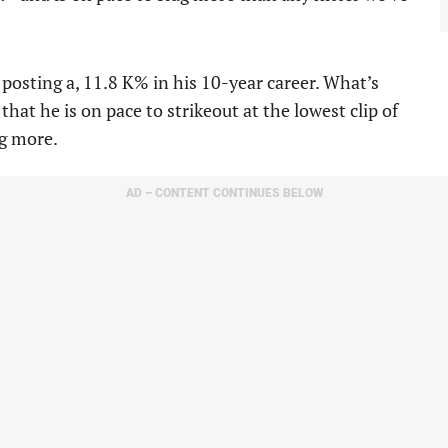
 posting a, 11.8 K% in his 10-year career. What’s
that he is on pace to strikeout at the lowest clip of
ng more.
AD – CONTENT CONTINUES BELOW