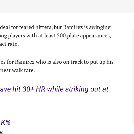
deal for feared hitters, but Ramirez is swinging
ng players with at least 200 plate appearances,
ct rate.
 for Ramirez who is also on track to put up his
hest walk rate.
ave hit 30+ HR while striking out at
9 K%
K%