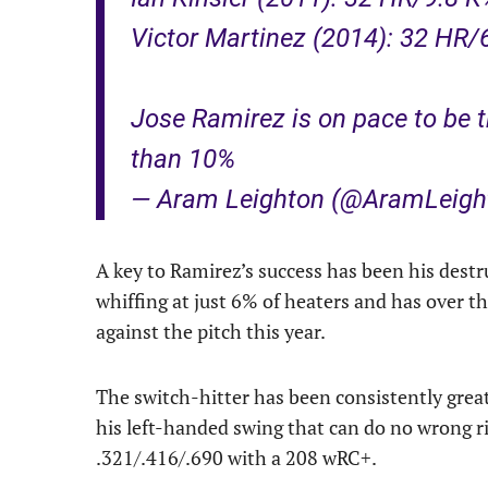
Victor Martinez (2014): 32 HR/
Jose Ramirez is on pace to be th
than 10%
— Aram Leighton (@AramLeigh
A key to Ramirez’s success has been his destr
whiffing at just 6% of heaters and has over t
against the pitch this year.
The switch-hitter has been consistently great f
his left-handed swing that can do no wrong rig
.321/.416/.690 with a 208 wRC+.