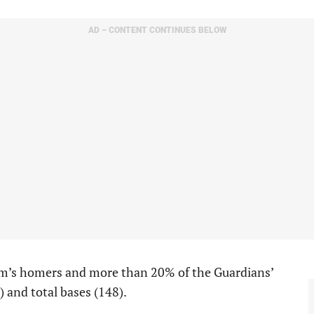
AD – CONTENT CONTINUES BELOW
eam’s homers and more than 20% of the Guardians’
1) and total bases (148).