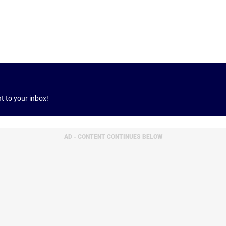
ht to your inbox!
AD - CONTENT CONTINUES BELOW