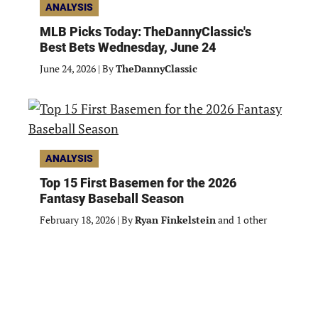
ANALYSIS
MLB Picks Today: TheDannyClassic's
Best Bets Wednesday, June 24
June 24, 2026
|
By
TheDannyClassic
ANALYSIS
Top 15 First Basemen for the 2026
Fantasy Baseball Season
February 18, 2026
|
By
Ryan Finkelstein
and 1 other