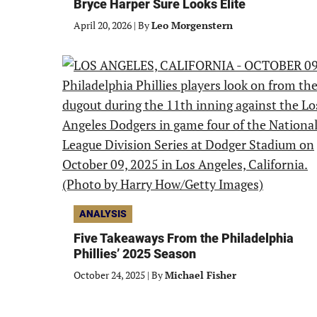
Bryce Harper Sure Looks Elite
April 20, 2026
|
By
Leo Morgenstern
ANALYSIS
Five Takeaways From the Philadelphia
Phillies’ 2025 Season
October 24, 2025
|
By
Michael Fisher