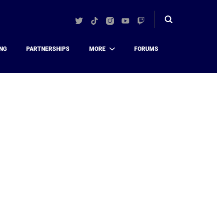
Twitter
TikTok
Instagram
YouTube
Twitch
Toggle
search
NG
PARTNERSHIPS
MORE
FORUMS