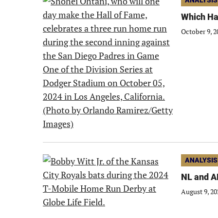
ANALYSIS
Which Hal
October 9, 2
ANALYSIS
NL and A
August 9, 20