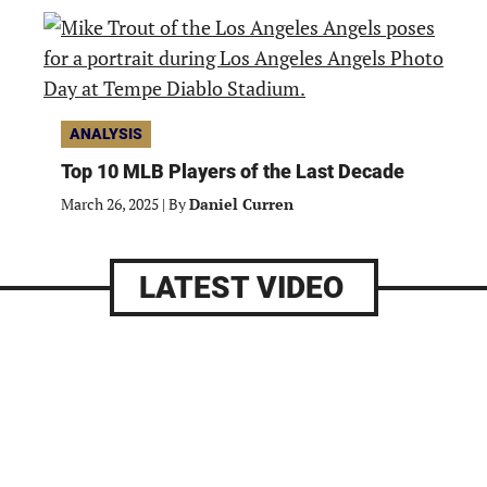
ANALYSIS
Top 10 MLB Players of the Last Decade
March 26, 2025
|
By
Daniel Curren
LATEST VIDEO