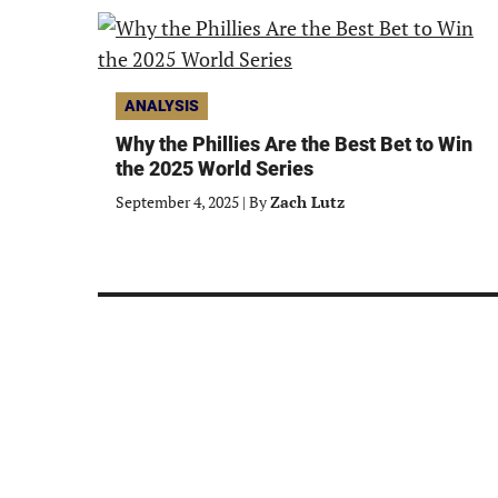
ANALYSIS
Why the Phillies Are the Best Bet to Win
the 2025 World Series
September 4, 2025
|
By
Zach Lutz