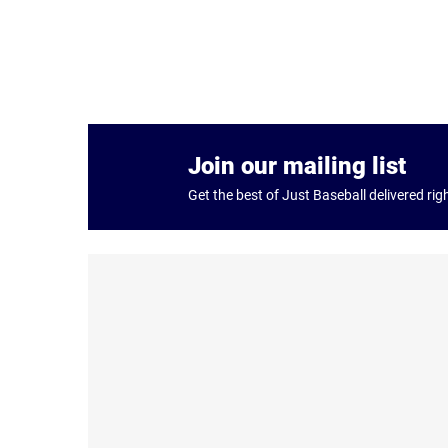
Join our mailing list
Get the best of Just Baseball delivered rig