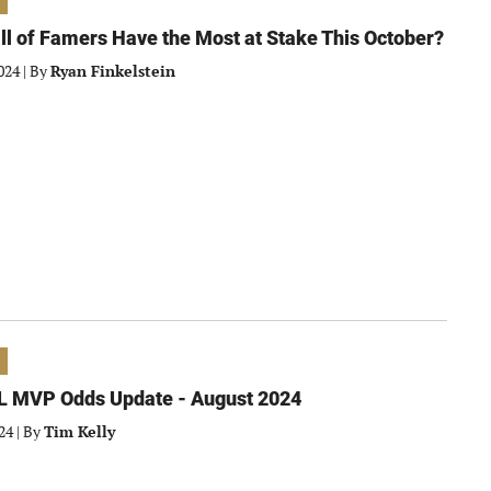
l of Famers Have the Most at Stake This October?
024
|
By
Ryan Finkelstein
L MVP Odds Update - August 2024
24
|
By
Tim Kelly