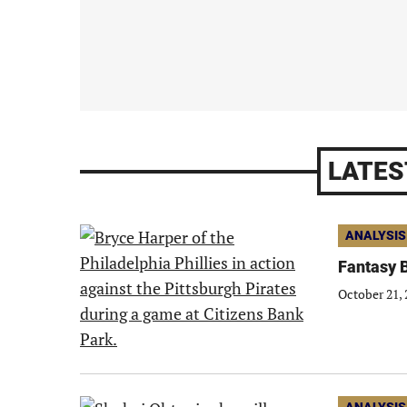
LATES
ANALYSIS
Fantasy B
October 21, 