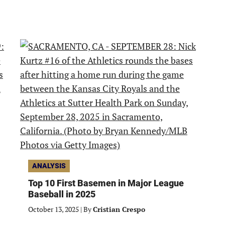
ANALYSIS
Top 10 First Basemen in Major League
Baseball in 2025
October 13, 2025
|
By
Cristian Crespo