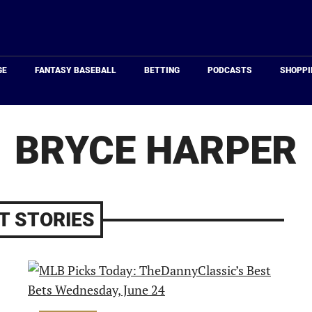
Just
Baseball
GE
FANTASY BASEBALL
BETTING
PODCASTS
SHOPPI
BRYCE HARPER
T STORIES