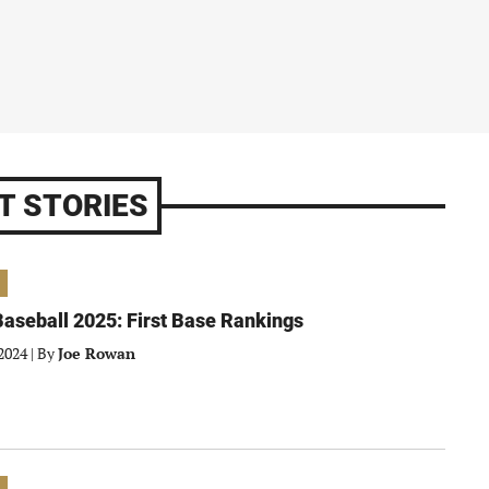
T STORIES
aseball 2025: First Base Rankings
2024
|
By
Joe Rowan