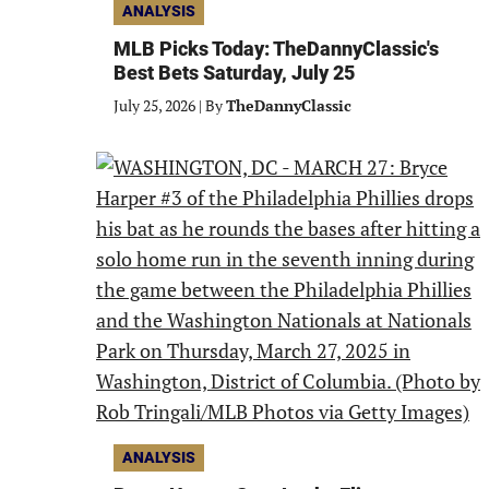
ANALYSIS
MLB Picks Today: TheDannyClassic's
Best Bets Saturday, July 25
July 25, 2026
|
By
TheDannyClassic
ANALYSIS