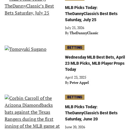
MLB Picks Today:
TheDannyClassic's Best Bets
Saturday, July 25
July 25, 2026
By
TheDannyClassic
BETTING
Wednesday MLB Best Bets, April
23 MLB Picks, MLB Player Props
Today
April 23, 2025
By
Peter Appel
BETTING
MLB Picks Today:
TheDannyClassic's Best Bets
Saturday, June 20
June 20, 2026