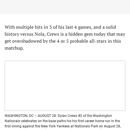
With multiple hits in 3 of his last 4 games, and a solid
history versus Nola, Crews is a hidden gem today that may
get overshadowed by the 4 or 5 probable all-stars in this
matchup.
WASHINGTON, DC – AUGUST 28: Dylan Crews #3 of the Washington
Nationals celebrates on the base paths his his first career home run in the
first inning against the New York Yankees at Nationals Park on August 28,