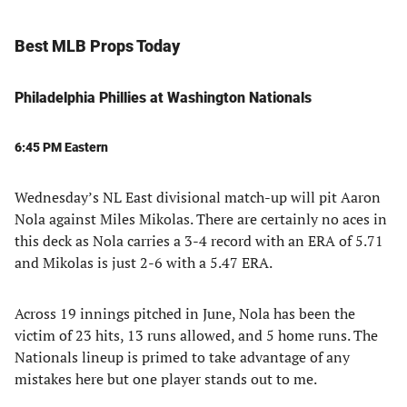
Best MLB Props Today
Philadelphia Phillies at Washington Nationals
6:45 PM Eastern
Wednesday’s NL East divisional match-up will pit Aaron
Nola against Miles Mikolas. There are certainly no aces in
this deck as Nola carries a 3-4 record with an ERA of 5.71
and Mikolas is just 2-6 with a 5.47 ERA.
Across 19 innings pitched in June, Nola has been the
victim of 23 hits, 13 runs allowed, and 5 home runs. The
Nationals lineup is primed to take advantage of any
mistakes here but one player stands out to me.