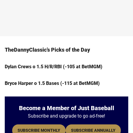
TheDannyClassic’s Picks of the Day
Dylan Crews o 1.5 H/R/RBI (-105 at BetMGM)
Bryce Harper o 1.5 Bases (-115 at BetMGM)
Become a Member of Just Baseball
Subscribe and upgrade to go ad-free!
SUBSCRIBE MONTHLY
SUBSCRIBE ANNUALLY