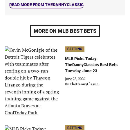
READ MORE FROM THEDANNYCLASSIC
MORE ON MLB BEST BETS
BETTING
MLB Picks Today:
TheDannyClassic's Best Bets
Tuesday, June 23
June 23, 2026
By
TheDannyClassic
BETTING