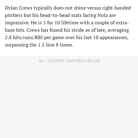
Dylan Crews typically does not shine versus right-handed
pitchers but his head-to-head stats facing Nola are
impressive. He is 5 for 10 lifetime with a couple of extra-
base hits. Crews has found his stride as of late, averaging
2.8 hits/runs/RBI per game over his last 10 appearances,
surpassing the 1.5 line 8 times.
AD – CONTENT CONTINUES BELOW