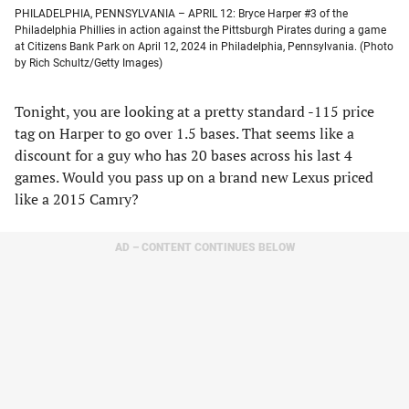
PHILADELPHIA, PENNSYLVANIA – APRIL 12: Bryce Harper #3 of the
Philadelphia Phillies in action against the Pittsburgh Pirates during a game
at Citizens Bank Park on April 12, 2024 in Philadelphia, Pennsylvania. (Photo
by Rich Schultz/Getty Images)
Tonight, you are looking at a pretty standard -115 price
tag on Harper to go over 1.5 bases. That seems like a
discount for a guy who has 20 bases across his last 4
games. Would you pass up on a brand new Lexus priced
like a 2015 Camry?
AD – CONTENT CONTINUES BELOW