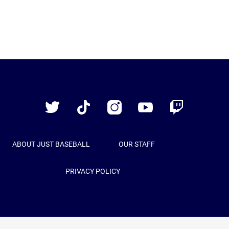
Just
Baseball
Twitter
TikTok
Instagram
YouTube
Twitch
ABOUT JUST BASEBALL
OUR STAFF
PRIVACY POLICY