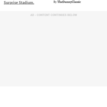
By
TheDannyClassic
AD - CONTENT CONTINUES BELOW