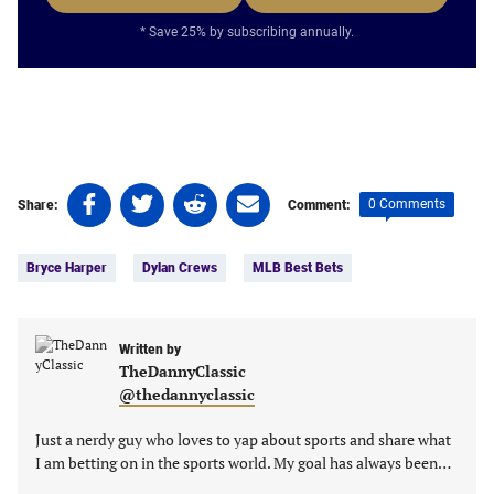
* Save 25% by subscribing annually.
Share
Share
Share
Share
0 Comments
Share:
Comment:
on
on
on
on
Tags:
Facebook
Twitter
Linkedin
email
Bryce Harper
Dylan Crews
MLB Best Bets
(opens
(opens
(opens
(opens
in
in
in
in
a
a
a
a
new
new
Written by
new
new
TheDannyClassic
tab)
tab)
tab)
tab)
@thedannyclassic
Just a nerdy guy who loves to yap about sports and share what
I am betting on in the sports world. My goal has always been…