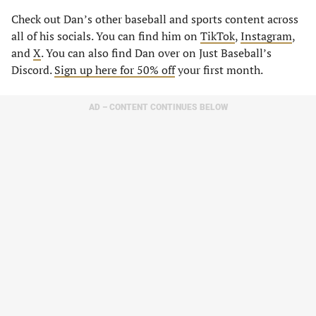
Check out Dan’s other baseball and sports content across
all of his socials. You can find him on
TikTok
,
Instagram
,
and
X
. You can also find Dan over on Just Baseball’s
Discord.
Sign up here for 50% off
your first month.
AD – CONTENT CONTINUES BELOW