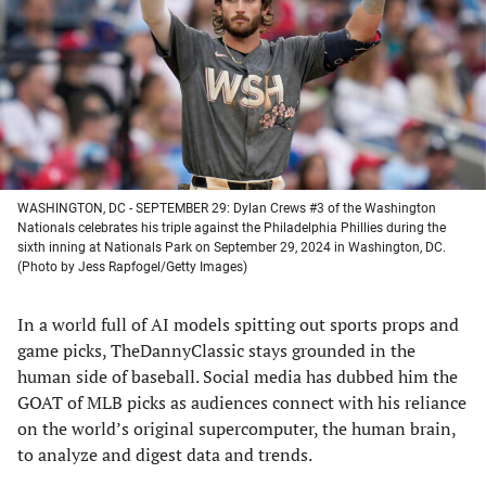
new
new
new
new
tab)
tab)
tab)
tab)
WASHINGTON, DC - SEPTEMBER 29: Dylan Crews #3 of the Washington
Nationals celebrates his triple against the Philadelphia Phillies during the
sixth inning at Nationals Park on September 29, 2024 in Washington, DC.
(Photo by Jess Rapfogel/Getty Images)
In a world full of AI models spitting out sports props and
game picks, TheDannyClassic stays grounded in the
human side of baseball. Social media has dubbed him the
GOAT of MLB picks as audiences connect with his reliance
on the world’s original supercomputer, the human brain,
to analyze and digest data and trends.