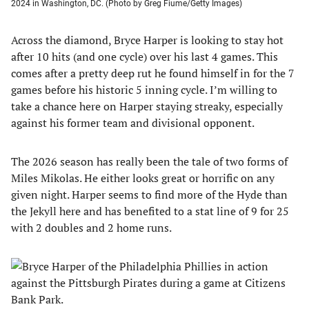
2024 in Washington, DC. (Photo by Greg Fiume/Getty Images)
Across the diamond, Bryce Harper is looking to stay hot
after 10 hits (and one cycle) over his last 4 games. This
comes after a pretty deep rut he found himself in for the 7
games before his historic 5 inning cycle. I’m willing to
take a chance here on Harper staying streaky, especially
against his former team and divisional opponent.
The 2026 season has really been the tale of two forms of
Miles Mikolas. He either looks great or horrific on any
given night. Harper seems to find more of the Hyde than
the Jekyll here and has benefited to a stat line of 9 for 25
with 2 doubles and 2 home runs.