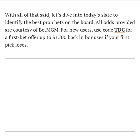
With all of that said, let’s dive into today’s slate to
identify the best prop bets on the board. All odds provided
are courtesy of BetMGM. For new users, use code
TDC
for
a first-bet offer up to $1500 back in bonuses if your first
pick loses.