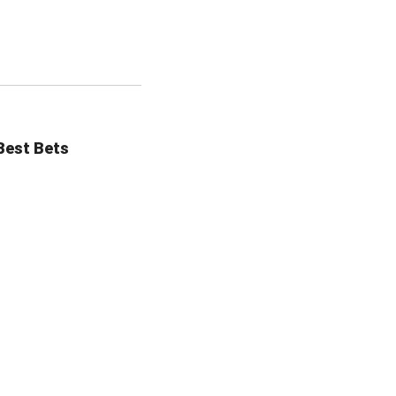
Best Bets