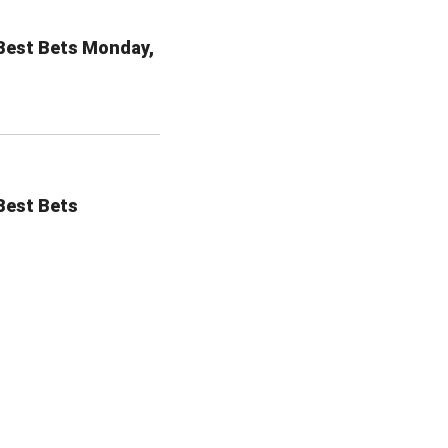
Best Bets Monday,
Best Bets