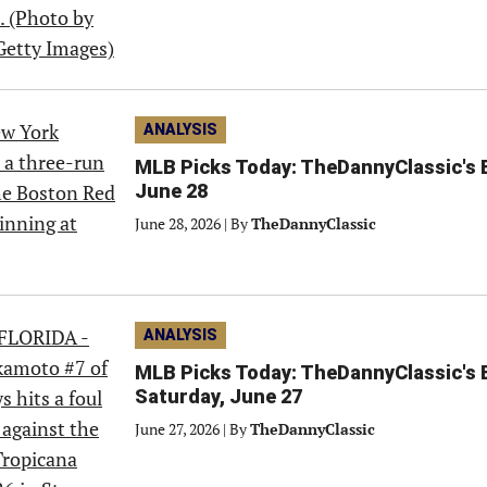
ANALYSIS
MLB Picks Today: TheDannyClassic's 
June 28
June 28, 2026
|
By
TheDannyClassic
ANALYSIS
MLB Picks Today: TheDannyClassic's 
Saturday, June 27
June 27, 2026
|
By
TheDannyClassic