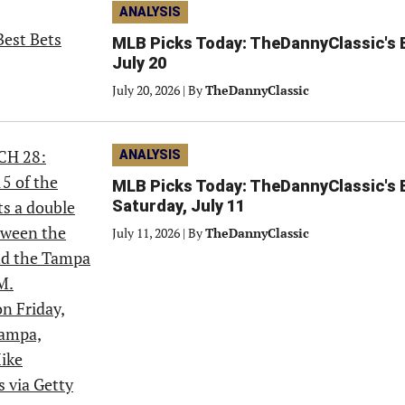
ANALYSIS
MLB Picks Today: TheDannyClassic's 
July 20
July 20, 2026
|
By
TheDannyClassic
ANALYSIS
MLB Picks Today: TheDannyClassic's 
Saturday, July 11
July 11, 2026
|
By
TheDannyClassic