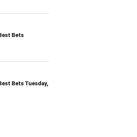
Best Bets
Best Bets Tuesday,