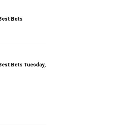
Best Bets
Best Bets Tuesday,