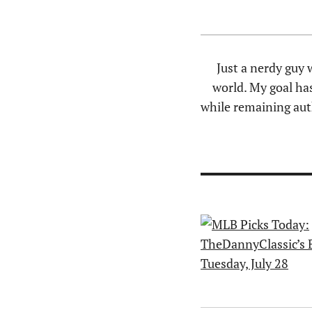
Just a nerdy guy 
world. My goal h
while remaining aut