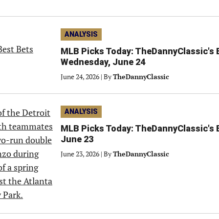
ANALYSIS
MLB Picks Today: TheDannyClassic's 
Wednesday, June 24
June 24, 2026
|
By
TheDannyClassic
ANALYSIS
MLB Picks Today: TheDannyClassic's 
June 23
June 23, 2026
|
By
TheDannyClassic