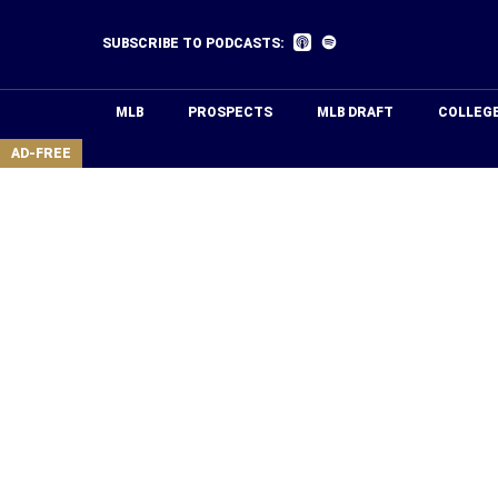
Skip
to
Listen
Listen
SUBSCRIBE TO PODCASTS:
on
on
main
Apple
Spotify
Podcasts
content
MLB
PROSPECTS
MLB DRAFT
COLLEG
area
AD-FREE