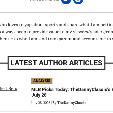
who loves to yap about sports and share what I am bettin
as always been to provide value to my viewers/readers/
hentic to who I am, and transparent and accountable to 
LATEST AUTHOR ARTICLES
ANALYSIS
MLB Picks Today: TheDannyClassic's 
July 28
July 28, 2026
|
By
TheDannyClassic