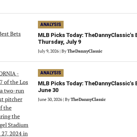
ANALYSIS
MLB Picks Today: TheDannyClassic's 
Thursday, July 9
July 9, 2026
|
By
TheDannyClassic
ANALYSIS
MLB Picks Today: TheDannyClassic's 
June 30
June 30, 2026
|
By
TheDannyClassic