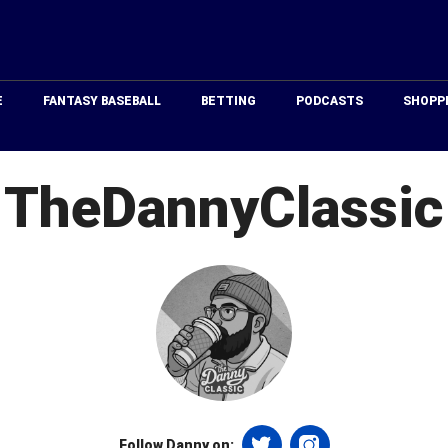
Just
Baseball
E
FANTASY BASEBALL
BETTING
PODCASTS
SHOPP
TheDannyClassic
Twitter
Instagram
Follow Danny on: