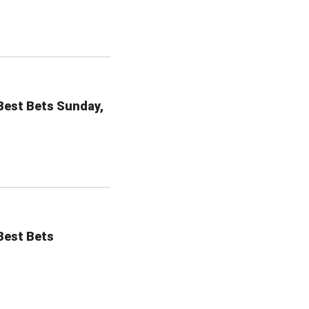
Best Bets Sunday,
Best Bets