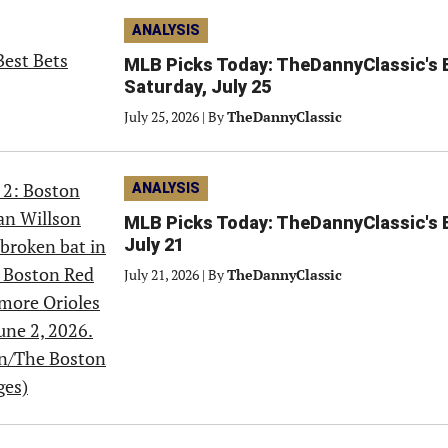
ANALYSIS
MLB Picks Today: TheDannyClassic's 
Saturday, July 25
July 25, 2026
|
By
TheDannyClassic
ANALYSIS
MLB Picks Today: TheDannyClassic's 
July 21
July 21, 2026
|
By
TheDannyClassic