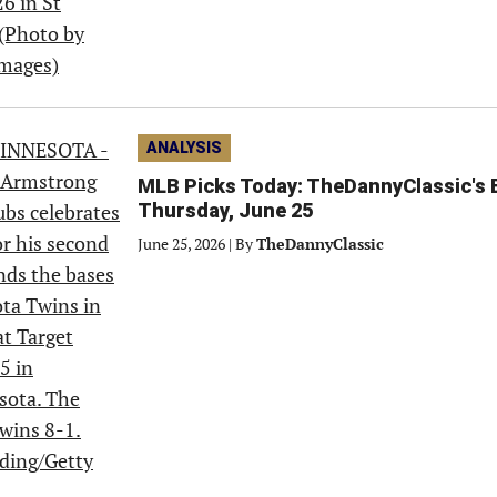
ANALYSIS
MLB Picks Today: TheDannyClassic's 
Thursday, June 25
June 25, 2026
|
By
TheDannyClassic