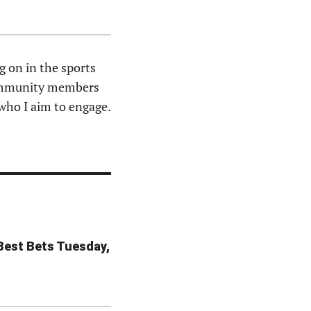
g on in the sports
community members
who I aim to engage.
Best Bets Tuesday,