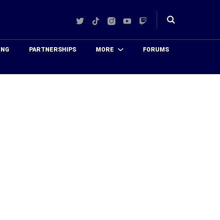
Twitter
TikTok
Instagram
YouTube
Twitch
Toggle
search
ING
PARTNERSHIPS
MORE
FORUMS