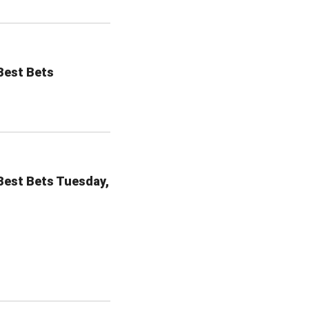
Best Bets
Best Bets Tuesday,