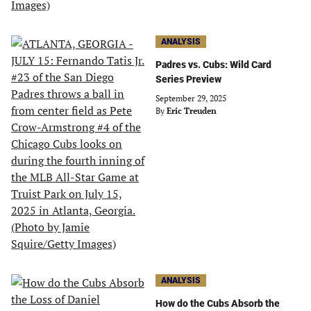
ANALYSIS
Padres vs. Cubs: Wild Card
Series Preview
September 29, 2025
By
Eric Treuden
ANALYSIS
How do the Cubs Absorb the