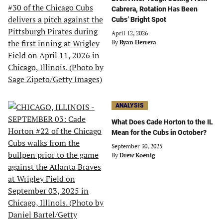
Cabrera, Rotation Has Been
Cubs’ Bright Spot
April 12, 2026
By
Ryan Herrera
ANALYSIS
What Does Cade Horton to the IL
Mean for the Cubs in October?
September 30, 2025
By
Drew Koenig