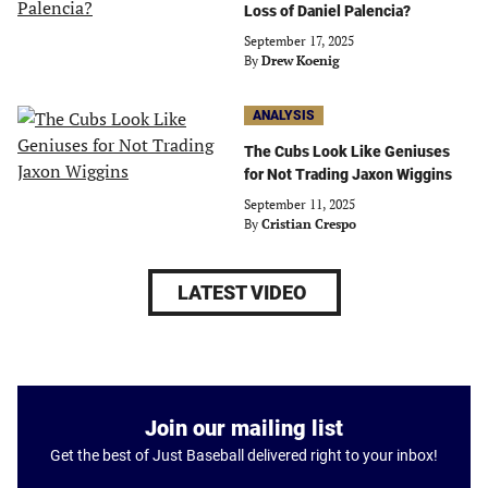
Loss of Daniel Palencia?
September 17, 2025
By
Drew Koenig
ANALYSIS
The Cubs Look Like Geniuses
for Not Trading Jaxon Wiggins
September 11, 2025
By
Cristian Crespo
LATEST VIDEO
Join our mailing list
Get the best of Just Baseball delivered right to your inbox!