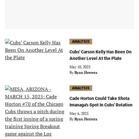
ANALYSIS
Cubs' Carson Kelly Has Been On
Another Level At the Plate
May 10, 2025
By
Ryan Herrera
ANALYSIS
Cade Horton Could Take Shota
Imanaga's Spot In Cubs' Rotation
May 6, 2025
By
Ryan Herrera