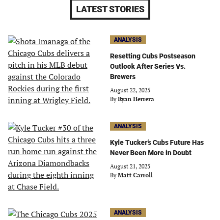
LATEST STORIES
ANALYSIS
Resetting Cubs Postseason
Outlook After Series Vs.
Brewers
August 22, 2025
By
Ryan Herrera
ANALYSIS
Kyle Tucker’s Cubs Future Has
Never Been More in Doubt
August 21, 2025
By
Matt Carroll
ANALYSIS