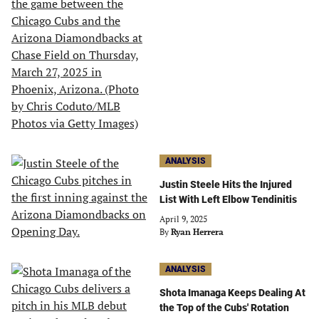
ANALYSIS
Justin Steele Hits the Injured
List With Left Elbow Tendinitis
April 9, 2025
By
Ryan Herrera
ANALYSIS
Shota Imanaga Keeps Dealing At
the Top of the Cubs' Rotation