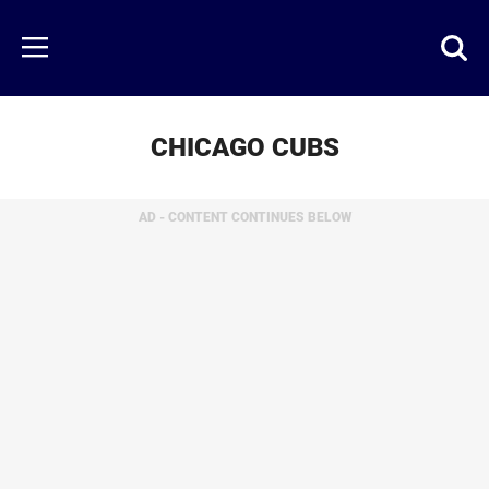
Skip
to
Just
Toggl
Menu
main
Baseball
searc
content
area
CHICAGO CUBS
AD - CONTENT CONTINUES BELOW