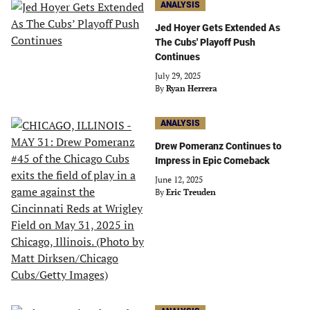
ANALYSIS
Jed Hoyer Gets Extended As
The Cubs' Playoff Push
Continues
July 29, 2025
By
Ryan Herrera
ANALYSIS
Drew Pomeranz Continues to
Impress in Epic Comeback
June 12, 2025
By
Eric Treuden