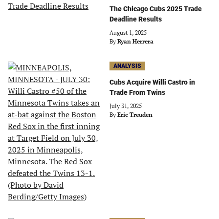
The Chicago Cubs 2025 Trade
Deadline Results
August 1, 2025
By
Ryan Herrera
ANALYSIS
Cubs Acquire Willi Castro in
Trade From Twins
July 31, 2025
By
Eric Treuden