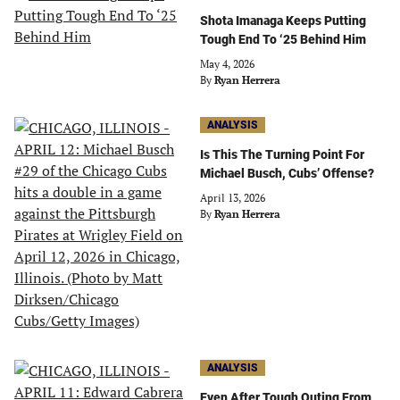
Shota Imanaga Keeps Putting
Tough End To ‘25 Behind Him
May 4, 2026
By
Ryan Herrera
ANALYSIS
Is This The Turning Point For
Michael Busch, Cubs’ Offense?
April 13, 2026
By
Ryan Herrera
ANALYSIS
Even After Tough Outing From