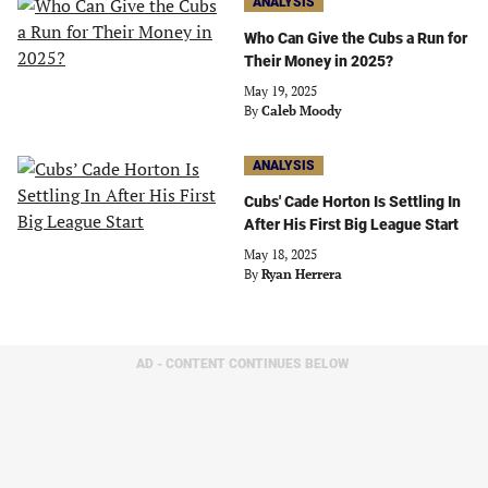
ANALYSIS
Who Can Give the Cubs a Run for
Their Money in 2025?
May 19, 2025
By
Caleb Moody
ANALYSIS
Cubs' Cade Horton Is Settling In
After His First Big League Start
May 18, 2025
By
Ryan Herrera
AD - CONTENT CONTINUES BELOW