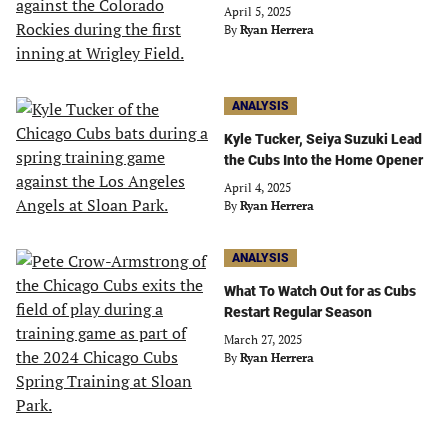
April 5, 2025
By
Ryan Herrera
ANALYSIS
Kyle Tucker, Seiya Suzuki Lead
the Cubs Into the Home Opener
April 4, 2025
By
Ryan Herrera
ANALYSIS
What To Watch Out for as Cubs
Restart Regular Season
March 27, 2025
By
Ryan Herrera