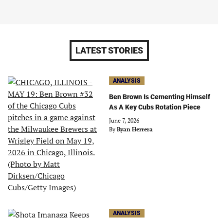
LATEST STORIES
ANALYSIS
Ben Brown Is Cementing Himself
As A Key Cubs Rotation Piece
June 7, 2026
By
Ryan Herrera
ANALYSIS