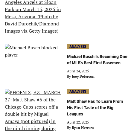
ANALYSIS
Michael Busch Is Becoming One
of MLB's Best First Basemen
April 24, 2025
By
Joey Peterson
ANALYSIS
Matt Shaw Has To Learn From
His First Taste of the Big
Leagues
April 22, 2025
By
Ryan Herrera