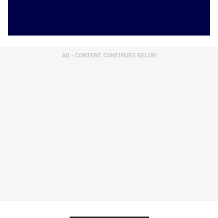
AD - CONTENT CONTINUES BELOW