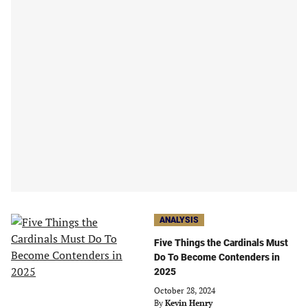
ANALYSIS
Five Things the Cardinals Must
Do To Become Contenders in
2025
October 28, 2024
By
Kevin Henry