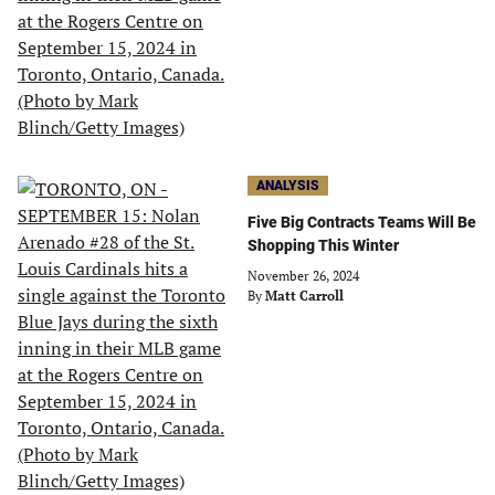
ANALYSIS
Five Big Contracts Teams Will Be
Shopping This Winter
November 26, 2024
By
Matt Carroll