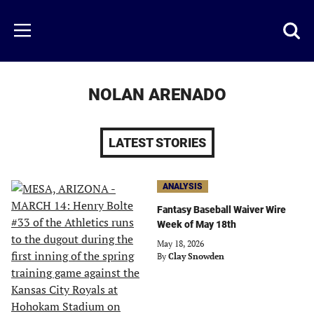
Skip
to
Just
Toggl
Menu
main
Baseball
searc
content
area
NOLAN ARENADO
LATEST STORIES
ANALYSIS
Fantasy Baseball Waiver Wire
Week of May 18th
May 18, 2026
By
Clay Snowden