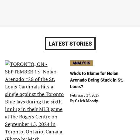
LATEST STORIES
ANALYSIS
Who's to Blame for Nolan
Arenado Being Stuck in St.
Louis?
February 27, 2025
By
Caleb Moody