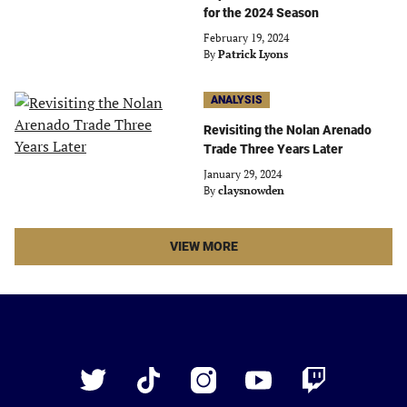
for the 2024 Season
February 19, 2024
By
Patrick Lyons
ANALYSIS
Revisiting the Nolan Arenado
Trade Three Years Later
January 29, 2024
By
claysnowden
LATEST
VIEW MORE
STORIES
ARTICLES
Just
Baseball
Twitter
TikTok
Instagram
YouTube
Twitch