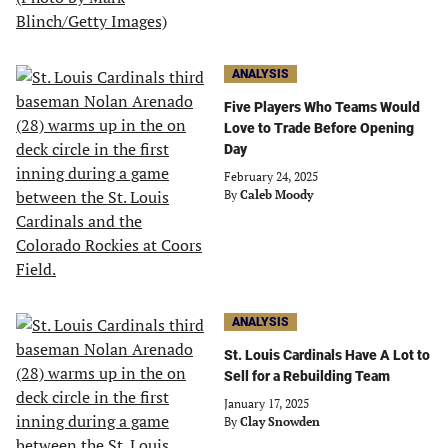
ANALYSIS
Five Players Who Teams Would
Love to Trade Before Opening
Day
February 24, 2025
By
Caleb Moody
ANALYSIS
St. Louis Cardinals Have A Lot to
Sell for a Rebuilding Team
January 17, 2025
By
Clay Snowden