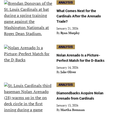
ANALYSIS
What Comes Next for the
Cardinals After the Arenado
Trade?
January 21, 2026
By
Ryan Murphy
ANALYSIS
Nolan Arenado Is a Picture-
Perfect Match for the D-Backs
January 14, 2026
By
Jake Oliver
ANALYSIS
Diamondbacks Acquire Nolan
Arenado from Cardinals
January 13, 2026
By
Martha Brennan