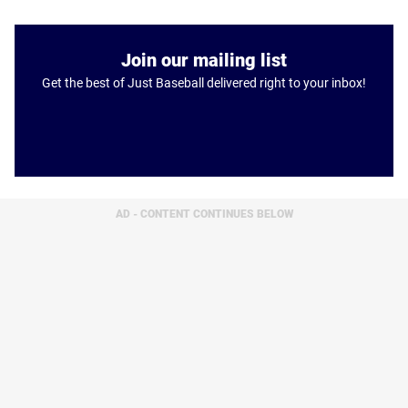
Join our mailing list
Get the best of Just Baseball delivered right to your inbox!
AD - CONTENT CONTINUES BELOW