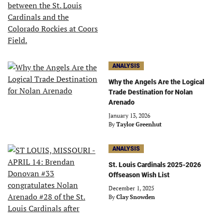
ANALYSIS
Why the Angels Are the Logical
Trade Destination for Nolan
Arenado
January 13, 2026
By
Taylor Greenhut
ANALYSIS
St. Louis Cardinals 2025-2026
Offseason Wish List
December 1, 2025
By
Clay Snowden