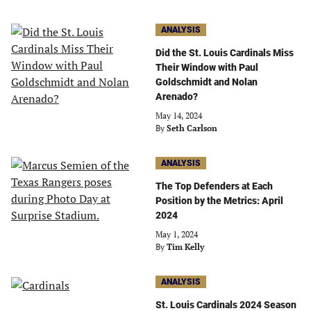
ANALYSIS
Did the St. Louis Cardinals Miss
Their Window with Paul
Goldschmidt and Nolan
Arenado?
May 14, 2024
By
Seth Carlson
ANALYSIS
The Top Defenders at Each
Position by the Metrics: April
2024
May 1, 2024
By
Tim Kelly
ANALYSIS
St. Louis Cardinals 2024 Season