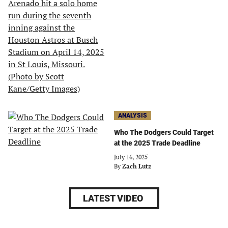
ANALYSIS
Who The Dodgers Could Target
at the 2025 Trade Deadline
July 16, 2025
By
Zach Lutz
LATEST VIDEO