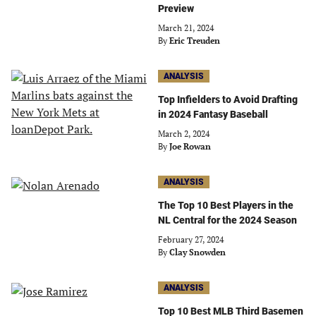
Preview
March 21, 2024
By
Eric Treuden
ANALYSIS
Top Infielders to Avoid Drafting
in 2024 Fantasy Baseball
March 2, 2024
By
Joe Rowan
ANALYSIS
The Top 10 Best Players in the
NL Central for the 2024 Season
February 27, 2024
By
Clay Snowden
ANALYSIS
Top 10 Best MLB Third Basemen