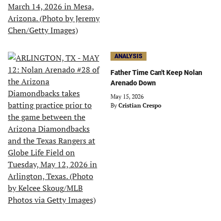
ANALYSIS
Father Time Can't Keep Nolan
Arenado Down
May 15, 2026
By
Cristian Crespo