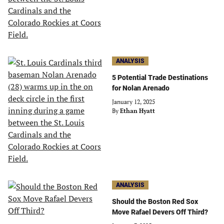
ANALYSIS
5 Potential Trade Destinations
for Nolan Arenado
January 12, 2025
By
Ethan Hyatt
ANALYSIS
Should the Boston Red Sox
Move Rafael Devers Off Third?