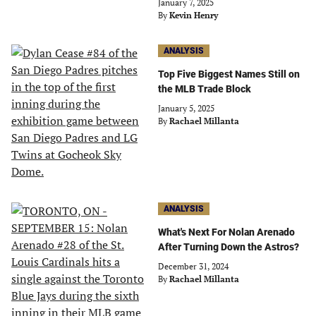
January 7, 2025
By
Kevin Henry
ANALYSIS
Top Five Biggest Names Still on
the MLB Trade Block
January 5, 2025
By
Rachael Millanta
ANALYSIS
What's Next For Nolan Arenado
After Turning Down the Astros?
December 31, 2024
By
Rachael Millanta