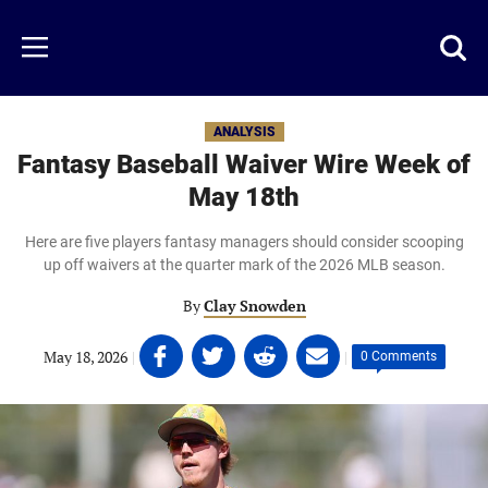
Skip
to
Just
Toggl
Menu
main
Baseball
searc
content
area
ANALYSIS
Fantasy Baseball Waiver Wire Week of
May 18th
Here are five players fantasy managers should consider scooping
up off waivers at the quarter mark of the 2026 MLB season.
By
Clay Snowden
Share
Share
Share
Share
May 18, 2026
|
|
0 Comments
on
on
on
on
Facebook
Twitter
Linkedin
email
(opens
(opens
(opens
(opens
in
in
in
in
a
a
a
a