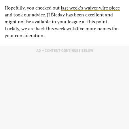
Hopefully, you checked out
last week’s waiver wire piece
and took our advice. JJ Bleday has been excellent and
might not be available in your league at this point.
Luckily, we are back this week with five more names for
your consideration.
AD – CONTENT CONTINUES BELOW