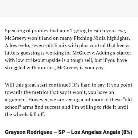
Speaking of profiles that aren’t going to catch your eye,
McGreevy won’t land on many Pitching Ninja highlights.
A low-velo, seven-pitch mix with plus control that keeps
hitters guessing is working for McGreevy. Adding a starter
with low strikeout upside is a tough sell, but if you have
struggled with injuries, McGreevy is your guy.
Will this great start continue? It’s hard to say. If you point
towards the metrics that say it won’t, you have an
argument. However, we are seeing a lot more of these “old
school” arms find success and I’m willing to ride it until
the wheels fall off.
Grayson Rodriguez – SP – Los Angeles Angels (8%)