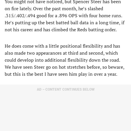
You might not have noticed, but Spencer Steer has been
on fire lately. Over the past month, he’s slashed
.315/.402/.494 good for a .896 OPS with four home runs.
He’s putting up the best batted ball data in a long time, if
not his career and has climbed the Reds batting order.
He does come with a little positional flexibility and has
also made two appearances at third and second, which
could develop into additional flexibility down the road.
We have seen Steer go on hot stretches before, so beware,
but this is the best I have seen him play in over a year.
AD – CONTENT CONTINUES BELOW