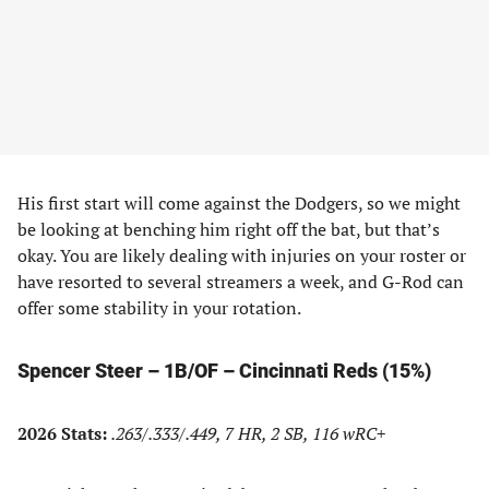
His first start will come against the Dodgers, so we might
be looking at benching him right off the bat, but that’s
okay. You are likely dealing with injuries on your roster or
have resorted to several streamers a week, and G-Rod can
offer some stability in your rotation.
Spencer Steer – 1B/OF – Cincinnati Reds (15%)
2026 Stats:
.263/.333/.449, 7 HR, 2 SB, 116 wRC+