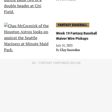
FANTASY BASEBALL
Week 19 Fantasy Baseball
Waiver Wire Pickups
July 31, 2023
By
Clay Snowden
AD - CONTENT CONTINUES BELOW