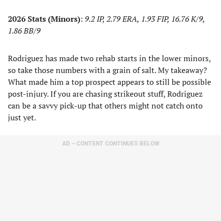
2026 Stats (Minors)
:
9.2 IP, 2.79 ERA, 1.93 FIP, 16.76 K/9,
1.86 BB/9
Rodriguez has made two rehab starts in the lower minors,
so take those numbers with a grain of salt. My takeaway?
What made him a top prospect appears to still be possible
post-injury. If you are chasing strikeout stuff, Rodriguez
can be a savvy pick-up that others might not catch onto
just yet.
AD – CONTENT CONTINUES BELOW