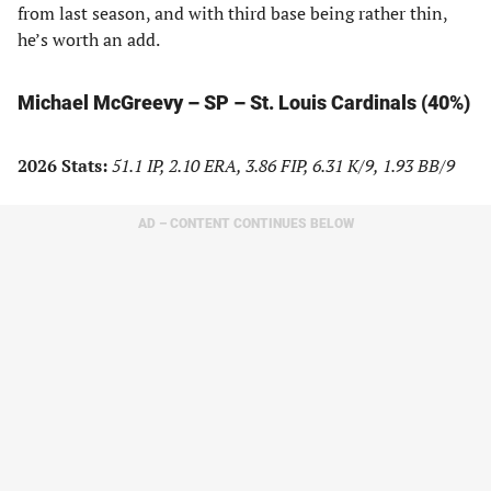
from last season, and with third base being rather thin,
he’s worth an add.
Michael McGreevy – SP – St. Louis Cardinals (40%)
2026 Stats:
51.1 IP, 2.10 ERA, 3.86 FIP, 6.31 K/9, 1.93 BB/9
AD – CONTENT CONTINUES BELOW