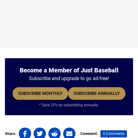
Become a Member of Just Baseball
Subscribe and upgrade to go ad-free!
SUBSCRIBE MONTHLY
SUBSCRIBE ANNUALLY
* Save 25% by subscribing annually.
Share
Share
Share
Share
0 Comments
Share:
Comment: