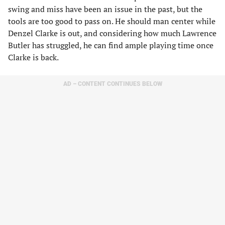
swing and miss have been an issue in the past, but the
tools are too good to pass on. He should man center while
Denzel Clarke is out, and considering how much Lawrence
Butler has struggled, he can find ample playing time once
Clarke is back.
AD – CONTENT CONTINUES BELOW