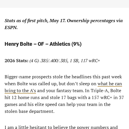
Stats as of first pitch, May 17. Ownership percentages via
ESPN.
Henry Bolte – OF – Athletics (9%)
2026 Stats:
(4 G) .385/.400/.385, 1 SB, 117 wRC+
Bigger-name prospects stole the headlines this past week
when Bolte was called up, but don’t sleep on
what he can
bring to the A’s
and your fantasy team. In Triple-A, Bolte
hit 12 home runs and stole 17 bags with a 157 wRC+ in 37
games and his elite speed can help your team in the
stolen base department.
I am a little hesitant to believe the power numbers and