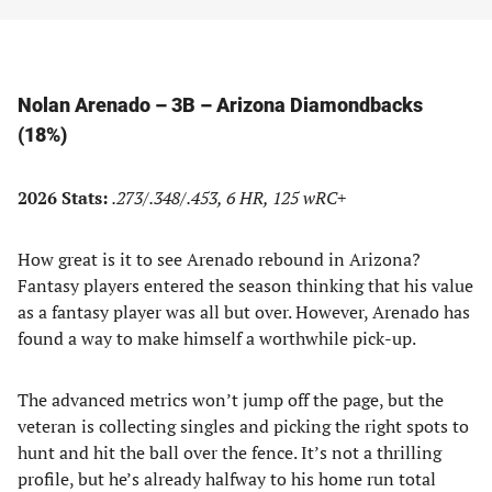
Nolan Arenado – 3B – Arizona Diamondbacks
(18%)
2026 Stats:
.273/.348/.453, 6 HR, 125 wRC+
How great is it to see Arenado rebound in Arizona?
Fantasy players entered the season thinking that his value
as a fantasy player was all but over. However, Arenado has
found a way to make himself a worthwhile pick-up.
The advanced metrics won’t jump off the page, but the
veteran is collecting singles and picking the right spots to
hunt and hit the ball over the fence. It’s not a thrilling
profile, but he’s already halfway to his home run total