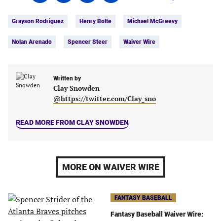
on
on
on
on
Tags:
Facebook
Twitter
Linkedin
email
Grayson Rodriguez
Henry Bolte
Michael McGreevy
(opens
(opens
(opens
(opens
in
in
in
in
Nolan Arenado
Spencer Steer
Waiver Wire
a
a
a
a
new
new
new
new
tab)
tab)
tab)
tab)
Written by
Clay Snowden
@https://twitter.com/Clay_sno
READ MORE FROM CLAY SNOWDEN
MORE ON WAIVER WIRE
FANTASY BASEBALL
Fantasy Baseball Waiver Wire: