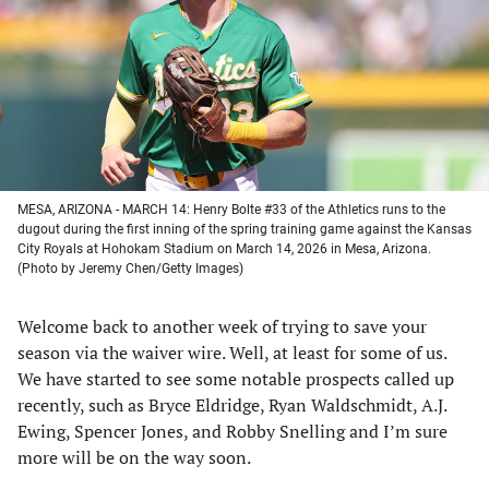
new
new
new
new
tab)
tab)
tab)
tab)
MESA, ARIZONA - MARCH 14: Henry Bolte #33 of the Athletics runs to the
dugout during the first inning of the spring training game against the Kansas
City Royals at Hohokam Stadium on March 14, 2026 in Mesa, Arizona.
(Photo by Jeremy Chen/Getty Images)
Welcome back to another week of trying to save your
season via the waiver wire. Well, at least for some of us.
We have started to see some notable prospects called up
recently, such as Bryce Eldridge, Ryan Waldschmidt, A.J.
Ewing, Spencer Jones, and Robby Snelling and I’m sure
more will be on the way soon.