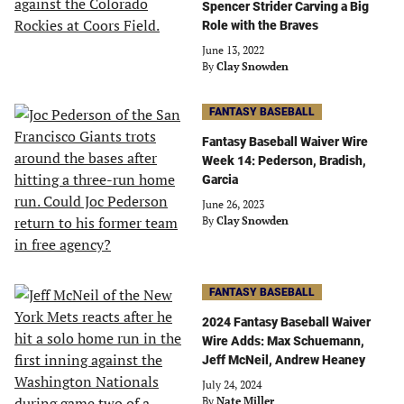
Spencer Strider Carving a Big
Role with the Braves
June 13, 2022
By
Clay Snowden
FANTASY BASEBALL
Fantasy Baseball Waiver Wire
Week 14: Pederson, Bradish,
Garcia
June 26, 2023
By
Clay Snowden
FANTASY BASEBALL
2024 Fantasy Baseball Waiver
Wire Adds: Max Schuemann,
Jeff McNeil, Andrew Heaney
July 24, 2024
By
Nate Miller