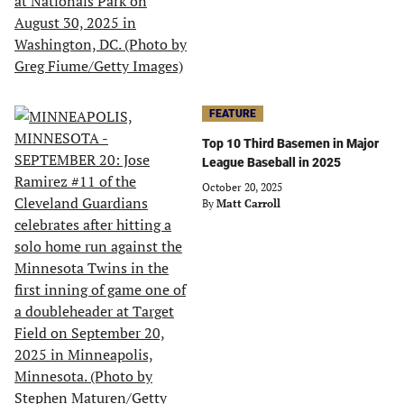
FEATURE
Top 10 Third Basemen in Major
League Baseball in 2025
October 20, 2025
By
Matt Carroll