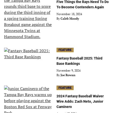
Five Things the Rays Need To Do
To Become Contenders Again
November 18, 2024
By
Caleb Moody
FEATURE
Fantasy Baseball 2025: Third
Base Rankings
November 9, 2024
By
Joe Rowan
FEATURE
2024 Fantasy Baseball Waiver
Wire Adds: Zach Neto, Junior
Caminero