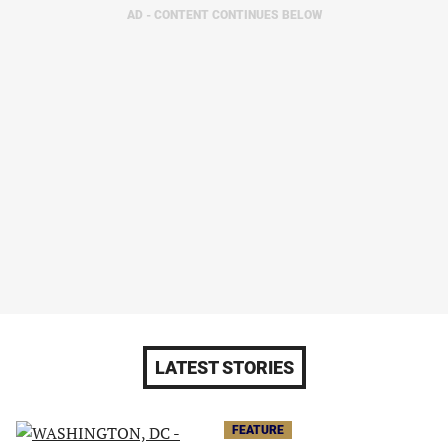
AD - CONTENT CONTINUES BELOW
LATEST STORIES
FEATURE