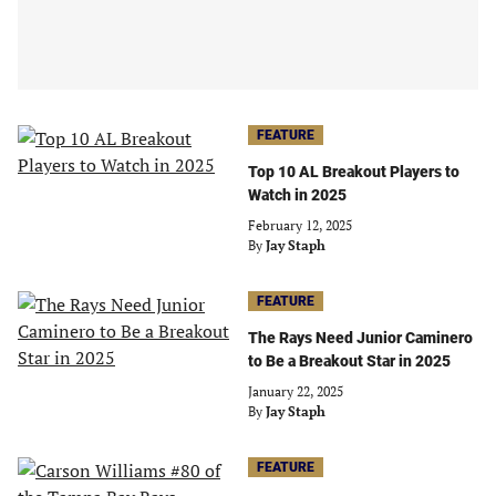
FEATURE
Top 10 AL Breakout Players to
Watch in 2025
February 12, 2025
By
Jay Staph
FEATURE
The Rays Need Junior Caminero
to Be a Breakout Star in 2025
January 22, 2025
By
Jay Staph
FEATURE