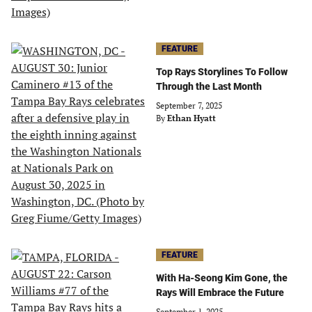
FEATURE
Top Rays Storylines To Follow
Through the Last Month
September 7, 2025
By
Ethan Hyatt
FEATURE
With Ha-Seong Kim Gone, the
Rays Will Embrace the Future
September 1, 2025