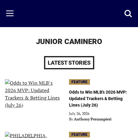
Skip
to
Just
Toggl
Menu
main
Baseball
searc
content
area
JUNIOR CAMINERO
LATEST STORIES
FEATURE
Odds to Win MLB’s 2026 MVP:
Updated Trackers & Betting
Lines (July 26)
July 26, 2026
By
Anthony Persampieri
FEATURE