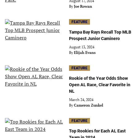
August 17, 2024
By
Joe Rowan
FEATURE
Tampa Bay Rays Recall Top MLB
Prospect Junior Caminero
August 13, 2024
By
Elijah Evans
FEATURE
Rookie of the Year Odds Show
Open AL Race, Clear Favorite in
NL
March 24, 2024
By
Cameron Zunkel
FEATURE
Top Rookies for Each AL East
Team in 2024