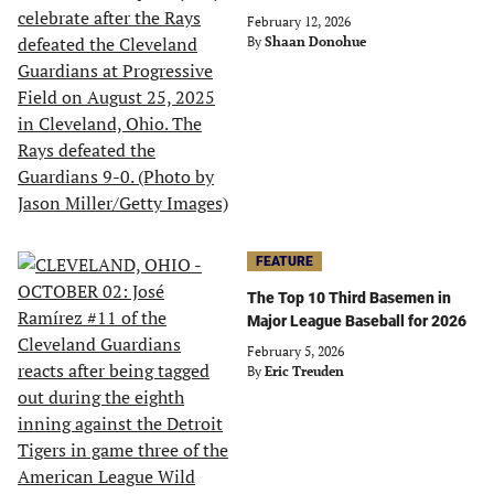
February 12, 2026
By
Shaan Donohue
FEATURE
The Top 10 Third Basemen in
Major League Baseball for 2026
February 5, 2026
By
Eric Treuden