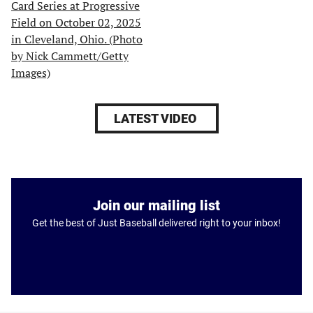
LATEST VIDEO
Join our mailing list
Get the best of Just Baseball delivered right to your inbox!