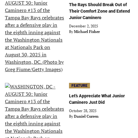
The Rays Should Break Out of
Their Comfort Zone and Extend
Junior Caminero
December 2, 2025
By
Michael Fisher
FEATURE
Let’s Appreciate What Junior
Caminero Just Did
October 28, 2025
By
Daniel Curren