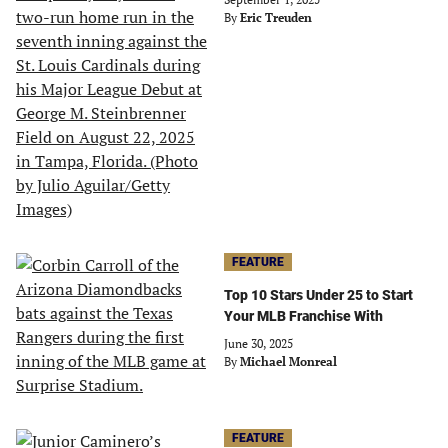
By
Eric Treuden
FEATURE
Top 10 Stars Under 25 to Start
Your MLB Franchise With
June 30, 2025
By
Michael Monreal
FEATURE