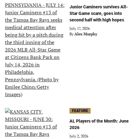
Junior Caminero survives All-
Star Game scare, goes into
second half with high hopes
July 17, 2026
By
Alex Murphy
FEATURE
AL Players of the Month: June
2026
July 2, 2026