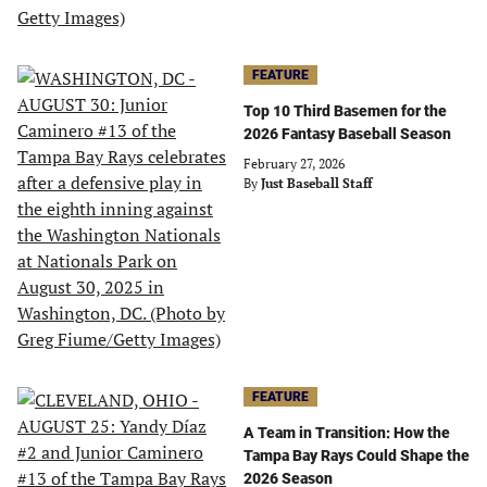
FEATURE
Top 10 Third Basemen for the
2026 Fantasy Baseball Season
February 27, 2026
By
Just Baseball Staff
FEATURE
A Team in Transition: How the
Tampa Bay Rays Could Shape the
2026 Season