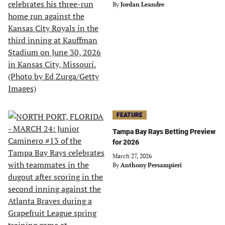
By
Jordan Leandre
FEATURE
Tampa Bay Rays Betting Preview
for 2026
March 27, 2026
By
Anthony Persampieri