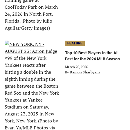
FEATURE
Top 10 Best Players in the AL
East for the 2026 MLB Season
March 20, 2026
By
Damon Sharbyani