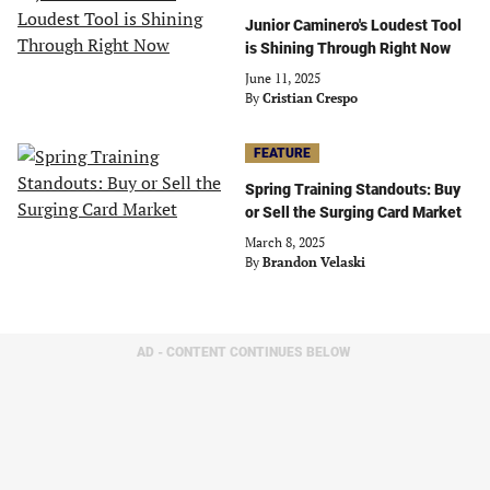
Junior Caminero's Loudest Tool
is Shining Through Right Now
June 11, 2025
By
Cristian Crespo
FEATURE
Spring Training Standouts: Buy
or Sell the Surging Card Market
March 8, 2025
By
Brandon Velaski
AD - CONTENT CONTINUES BELOW