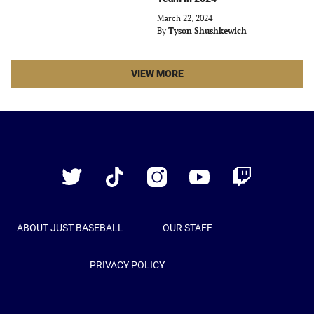
March 22, 2024
By
Tyson Shushkewich
LATEST
VIEW MORE
STORIES
ARTICLES
Just
Baseball
Twitter
TikTok
Instagram
YouTube
Twitch
ABOUT JUST BASEBALL
OUR STAFF
PRIVACY POLICY