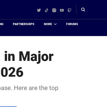
Twitter
TikTok
Instagram
YouTube
Twitch
Toggle
search
NG
PARTNERSHIPS
MORE
FORUMS
 in Major
2026
base. Here are the top