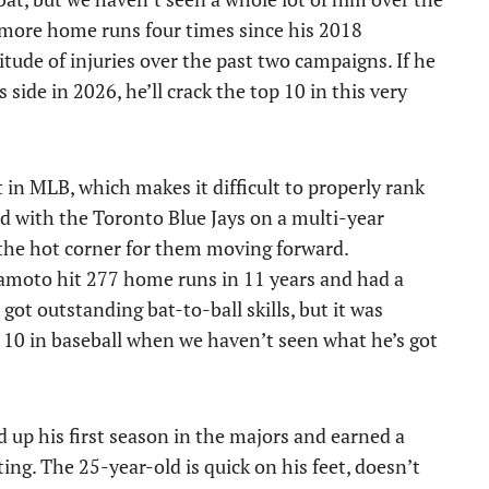
r more home runs four times since his 2018
itude of injuries over the past two campaigns. If he
side in 2026, he’ll crack the top 10 in this very
 in MLB, which makes it difficult to properly rank
ed with the Toronto Blue Jays on a multi-year
 the hot corner for them moving forward.
kamoto hit 277 home runs in 11 years and had a
ot outstanding bat-to-ball skills, but it was
op 10 in baseball when we haven’t seen what he’s got
d up his first season in the majors and earned a
ting. The 25-year-old is quick on his feet, doesn’t