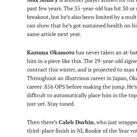
past few years. The 35-year-old has hit 30 o
breakout, but he’s also been limited by a mult
can show that he’s got sustained health on his 
same article next year.
Kazuma Okamoto
has never taken an at-bat
him in a piece like this. The 29-year-old sign
contract this winter, and is projected to man
Throughout an illustrious career in Japan, O
career .856 OPS before making the jump. He’s g
difficult to automatically place him in the t
just yet. Stay tuned.
Then there’s
Caleb Durbin
, who just wrappe
third-place finish in NL Rookie of the Year vo