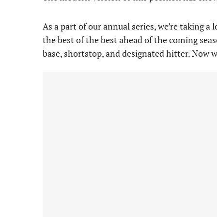
As a part of our annual series, we’re taking a
the best of the best ahead of the coming seaso
base, shortstop, and designated hitter. Now 