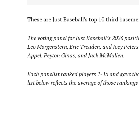
These are Just Baseball’s top 10 third basem
The voting panel for Just Baseball’s 2026 posit
Leo Morgenstern, Eric Treuden, and Joey Peters
Appel, Peyton Ginas, and Jack McMullen.
Each panelist ranked players 1-15 and gave thos
list below reflects the average of those rankings