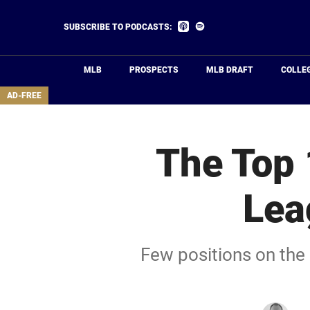
Skip
to
Listen
Listen
SUBSCRIBE TO PODCASTS:
on
on
main
Apple
Spotify
Podcasts
content
MLB
PROSPECTS
MLB DRAFT
COLLE
area
AD-FREE
The Top 
Lea
Few positions on the 