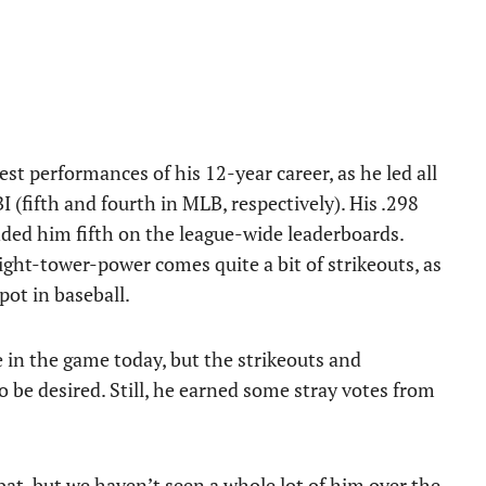
est performances of his 12-year career, as he led all
(fifth and fourth in MLB, respectively). His .298
anded him fifth on the league-wide leaderboards.
light-tower-power comes quite a bit of strikeouts, as
pot in baseball.
e in the game today, but the strikeouts and
to be desired. Still, he earned some stray votes from
bat, but we haven’t seen a whole lot of him over the