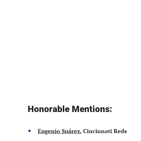
Honorable Mentions:
Eugenio Suárez
, Cincinnati Reds