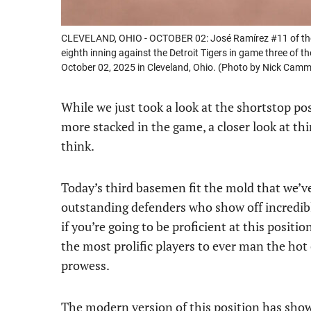
CLEVELAND, OHIO - OCTOBER 02: José Ramírez #11 of the C
eighth inning against the Detroit Tigers in game three of 
October 02, 2025 in Cleveland, Ohio. (Photo by Nick Cam
While we just took a look at the shortstop po
more stacked in the game, a closer look at th
think.
Today’s third basemen fit the mold that we’v
outstanding defenders who show off incredib
if you’re going to be proficient at this positio
the most prolific players to ever man the hot
prowess.
The modern version of this position has shown