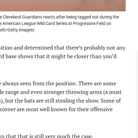
leveland Guardians reacts after being tagged out during the
the American League Wild Card Series at Progressive Field on
mett/Getty Images)
sition and determined that there’s probably not any
ird base shows that it might be closer than you’d
e always seen from the position. There are some
le range and even stronger throwing arms (a must
n), but the bats are still stealing the show. Some of
 corner are most well known for their offensive
 that that is still very much the case.