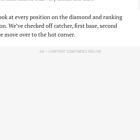
 look at every position on the diamond and ranking
n. We’ve checked off catcher, first base, second
we move over to the hot corner.
AD – CONTENT CONTINUES BELOW