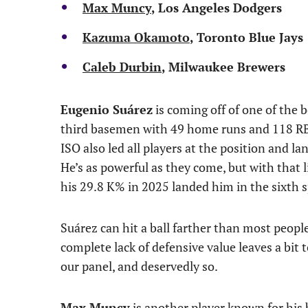
Max Muncy
, Los Angeles Dodgers
Kazuma Okamoto
, Toronto Blue Jays
Caleb Durbin
, Milwaukee Brewers
Eugenio Suárez
is coming off of one of the b
third basemen with 49 home runs and 118 RBI 
ISO also led all players at the position and l
He’s as powerful as they come, but with that 
his 29.8 K% in 2025 landed him in the sixth s
Suárez can hit a ball farther than most peopl
complete lack of defensive value leaves a bit 
our panel, and deservedly so.
Max Muncy
is another player known for his 