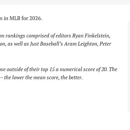
en in MLB for 2026.
ion rankings comprised of editors Ryan Finkelstein,
on, as well as Just Baseball’s Aram Leighton, Peter
e outside of their top 15 a numerical score of 20. The
 – the lower the mean score, the better.