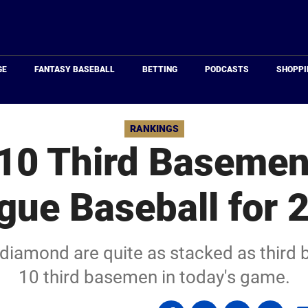
Just
Baseball
GE
FANTASY BASEBALL
BETTING
PODCASTS
SHOPPI
RANKINGS
10 Third Basemen
gue Baseball for 
diamond are quite as stacked as third 
10 third basemen in today's game.