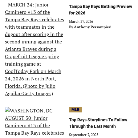
Tampa Bay Rays Betting Preview
for 2026
March 27, 2026
By
Anthony Persampieri
MLB
Top Rays Storylines To Follow
Through the Last Month
September 7, 2025