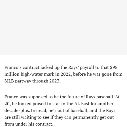
Franco’s contract jacked up the Rays’ payroll to that $98
million high-water mark in 2022, before he was gone from
MLB partway through 2023.
Franco was supposed to be the future of Rays baseball. At
20, he looked poised to star in the AL East for another
decade-plus. Instead, he’s out of baseball, and the Rays
are still waiting to see if they can permanently get out
from under his contract.