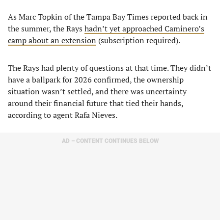
As Marc Topkin of the Tampa Bay Times reported back in
the summer, the Rays
hadn’t yet approached Caminero’s
camp about an extension
(subscription required).
The Rays had plenty of questions at that time. They didn’t
have a ballpark for 2026 confirmed, the ownership
situation wasn’t settled, and there was uncertainty
around their financial future that tied their hands,
according to agent Rafa Nieves.
AD – CONTENT CONTINUES BELOW