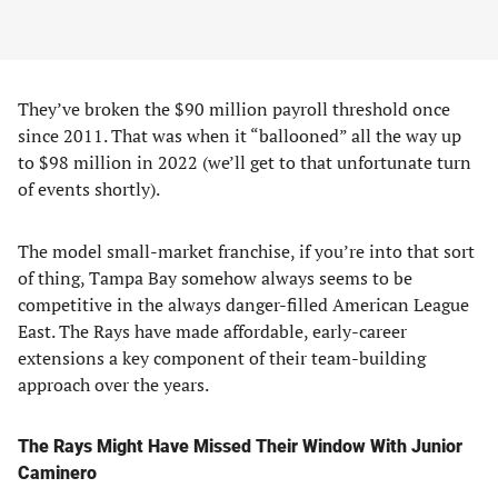
They’ve broken the $90 million payroll threshold once
since 2011. That was when it “ballooned” all the way up
to $98 million in 2022 (we’ll get to that unfortunate turn
of events shortly).
The model small-market franchise, if you’re into that sort
of thing, Tampa Bay somehow always seems to be
competitive in the always danger-filled American League
East. The Rays have made affordable, early-career
extensions a key component of their team-building
approach over the years.
The Rays Might Have Missed Their Window With Junior
Caminero