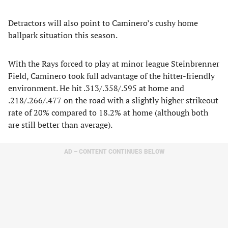
Detractors will also point to Caminero’s cushy home
ballpark situation this season.
With the Rays forced to play at minor league Steinbrenner
Field, Caminero took full advantage of the hitter-friendly
environment. He hit .313/.358/.595 at home and
.218/.266/.477 on the road with a slightly higher strikeout
rate of 20% compared to 18.2% at home (although both
are still better than average).
AD – CONTENT CONTINUES BELOW