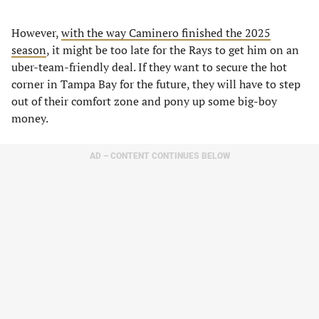
However,
with the way Caminero finished the 2025
season
, it might be too late for the Rays to get him on an
uber-team-friendly deal. If they want to secure the hot
corner in Tampa Bay for the future, they will have to step
out of their comfort zone and pony up some big-boy
money.
AD – CONTENT CONTINUES BELOW