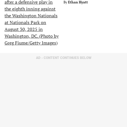
By
Ethan Hyatt
AD - CONTENT CONTINUES BELOW