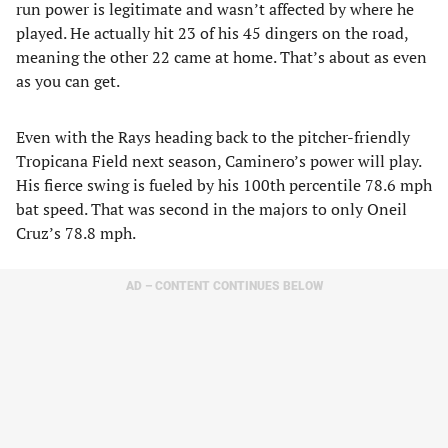
run power is legitimate and wasn’t affected by where he
played. He actually hit 23 of his 45 dingers on the road,
meaning the other 22 came at home. That’s about as even
as you can get.
Even with the Rays heading back to the pitcher-friendly
Tropicana Field next season, Caminero’s power will play.
His fierce swing is fueled by his 100th percentile 78.6 mph
bat speed. That was second in the majors to only Oneil
Cruz’s 78.8 mph.
AD – CONTENT CONTINUES BELOW