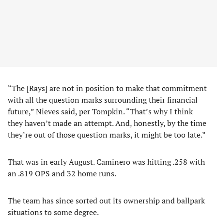
“The [Rays] are not in position to make that commitment
with all the question marks surrounding their financial
future,” Nieves said, per Tompkin. “That’s why I think
they haven’t made an attempt. And, honestly, by the time
they’re out of those question marks, it might be too late.”
That was in early August. Caminero was hitting .258 with
an .819 OPS and 32 home runs.
The team has since sorted out its ownership and ballpark
situations to some degree.