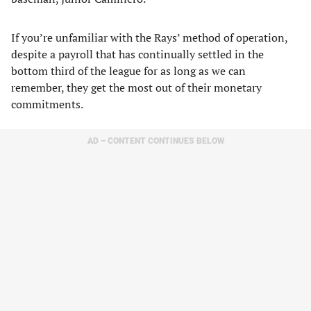
If you’re unfamiliar with the Rays’ method of operation,
despite a payroll that has continually settled in the
bottom third of the league for as long as we can
remember, they get the most out of their monetary
commitments.
AD – CONTENT CONTINUES BELOW