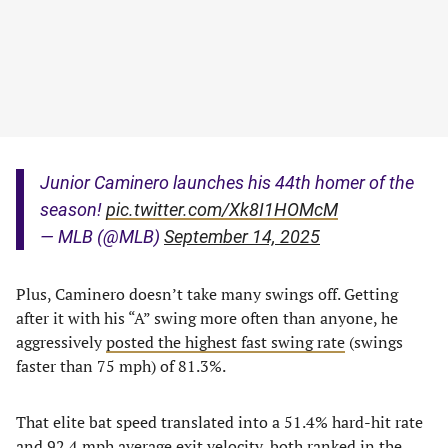
Junior Caminero launches his 44th homer of the
season!
pic.twitter.com/Xk8I1HOMcM
— MLB (@MLB)
September 14, 2025
Plus, Caminero doesn’t take many swings off. Getting
after it with his “A” swing more often than anyone, he
aggressively
posted the highest fast swing rate
(swings
faster than 75 mph) of 81.3%.
That elite bat speed translated into a 51.4% hard-hit rate
and 92.4 mph average exit velocity, both ranked in the