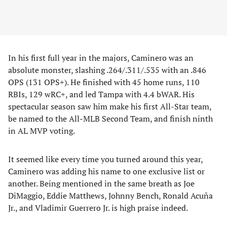
In his first full year in the majors, Caminero was an
absolute monster, slashing .264/.311/.535 with an .846
OPS (131 OPS+). He finished with 45 home runs, 110
RBIs, 129 wRC+, and led Tampa with 4.4 bWAR. His
spectacular season saw him make his first All-Star team,
be named to the All-MLB Second Team, and finish ninth
in AL MVP voting.
It seemed like every time you turned around this year,
Caminero was adding his name to one exclusive list or
another. Being mentioned in the same breath as Joe
DiMaggio, Eddie Matthews, Johnny Bench, Ronald Acuña
Jr., and Vladimir Guerrero Jr. is high praise indeed.