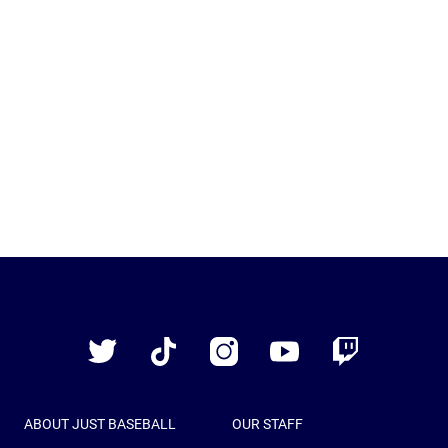
Just
Baseball
Twitter
TikTok
Instagram
YouTube
Twitch
ABOUT JUST BASEBALL
OUR STAFF