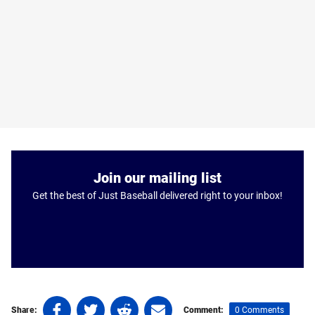
Join our mailing list
Get the best of Just Baseball delivered right to your inbox!
Share
Share
Share
Share
0 Comments
Share:
Comment: