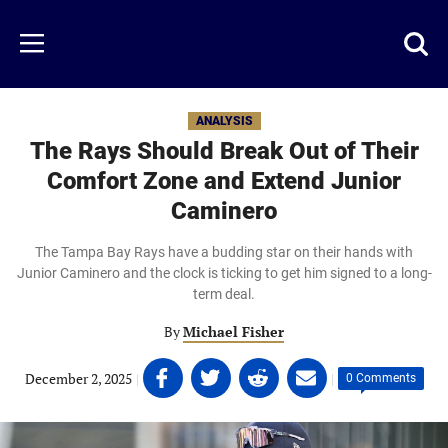
Skip
to
Just
Toggl
Menu
main
Baseball
searc
content
area
ANALYSIS
The Rays Should Break Out of Their
Comfort Zone and Extend Junior
Caminero
The Tampa Bay Rays have a budding star on their hands with
Junior Caminero and the clock is ticking to get him signed to a long-
term deal.
By
Michael Fisher
Share
Share
Share
Share
December 2, 2025
|
|
0 Comments
on
on
on
on
Facebook
Twitter
Linkedin
email
(opens
(opens
(opens
(opens