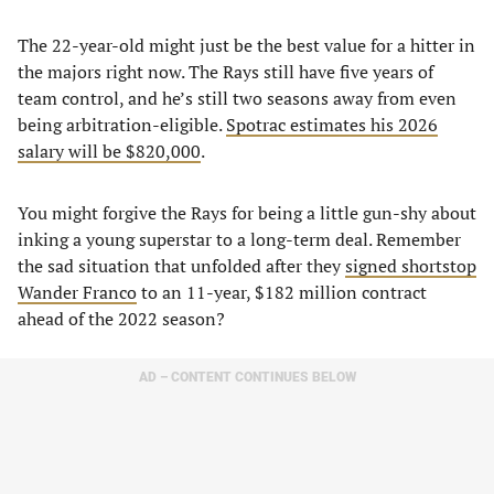
The 22-year-old might just be the best value for a hitter in
the majors right now. The Rays still have five years of
team control, and he’s still two seasons away from even
being arbitration-eligible.
Spotrac estimates his 2026
salary will be $820,000
.
You might forgive the Rays for being a little gun-shy about
inking a young superstar to a long-term deal. Remember
the sad situation that unfolded after they
signed shortstop
Wander Franco
to an 11-year, $182 million contract
ahead of the 2022 season?
AD – CONTENT CONTINUES BELOW