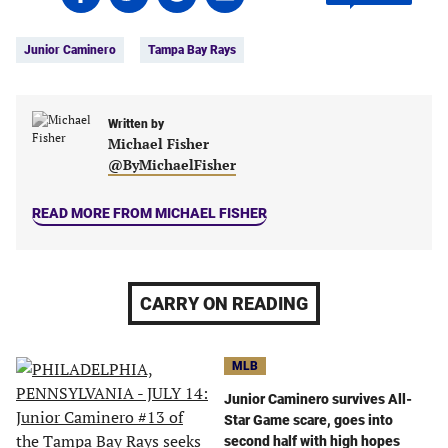
on
on
on
on
Tags:
Facebook
Twitter
Linkedin
email
Junior Caminero
Tampa Bay Rays
(opens
(opens
(opens
(opens
in
in
in
in
a
a
a
a
new
new
Written by
new
new
Michael Fisher
tab)
tab)
tab)
tab)
@ByMichaelFisher
READ MORE FROM MICHAEL FISHER
CARRY ON READING
MLB
Junior Caminero survives All-
Star Game scare, goes into
second half with high hopes