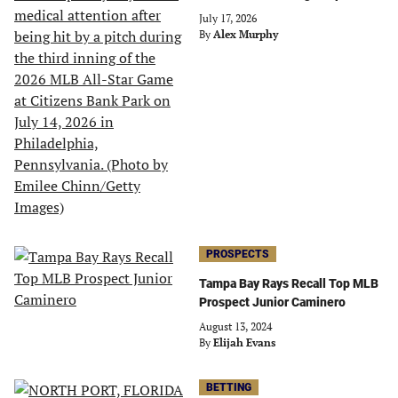
July 17, 2026
By
Alex Murphy
PROSPECTS
Tampa Bay Rays Recall Top MLB
Prospect Junior Caminero
August 13, 2024
By
Elijah Evans
BETTING