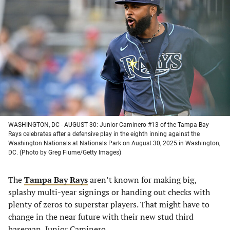
in
in
in
in
a
a
a
a
new
new
new
new
tab)
tab)
tab)
tab)
WASHINGTON, DC - AUGUST 30: Junior Caminero #13 of the Tampa Bay
Rays celebrates after a defensive play in the eighth inning against the
Washington Nationals at Nationals Park on August 30, 2025 in Washington,
DC. (Photo by Greg Fiume/Getty Images)
The
Tampa Bay Rays
aren’t known for making big,
splashy multi-year signings or handing out checks with
plenty of zeros to superstar players. That might have to
change in the near future with their new stud third
baseman, Junior Caminero.