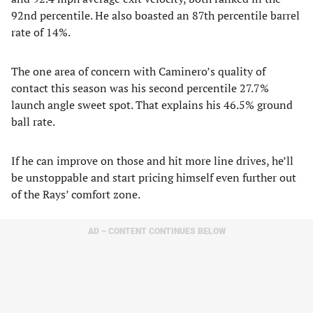
92nd percentile. He also boasted an 87th percentile barrel
rate of 14%.
The one area of concern with Caminero’s quality of
contact this season was his second percentile 27.7%
launch angle sweet spot. That explains his 46.5% ground
ball rate.
If he can improve on those and hit more line drives, he’ll
be unstoppable and start pricing himself even further out
of the Rays’ comfort zone.
AD – CONTENT CONTINUES BELOW