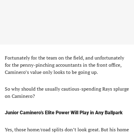
Fortunately for the team on the field, and unfortunately
for the penny-pinching accountants in the front office,
Caminero’s value only looks to be going up.
So why should the usually cautious-spending Rays splurge
on Caminero?
Junior Caminero’s Elite Power Will Play in Any Ballpark
Yes, those home/road splits don’t look great. But his home