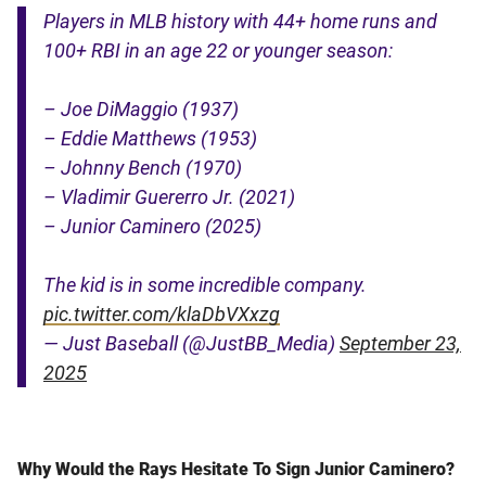
Players in MLB history with 44+ home runs and
100+ RBI in an age 22 or younger season:
– Joe DiMaggio (1937)
– Eddie Matthews (1953)
– Johnny Bench (1970)
– Vladimir Guererro Jr. (2021)
– Junior Caminero (2025)
The kid is in some incredible company.
pic.twitter.com/klaDbVXxzg
— Just Baseball (@JustBB_Media)
September 23,
2025
Why Would the Rays Hesitate To Sign Junior Caminero?