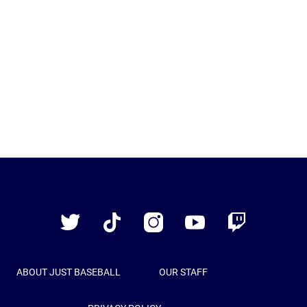
Just
Baseball
Twitter
TikTok
Instagram
YouTube
Twitch
ABOUT JUST BASEBALL
OUR STAFF