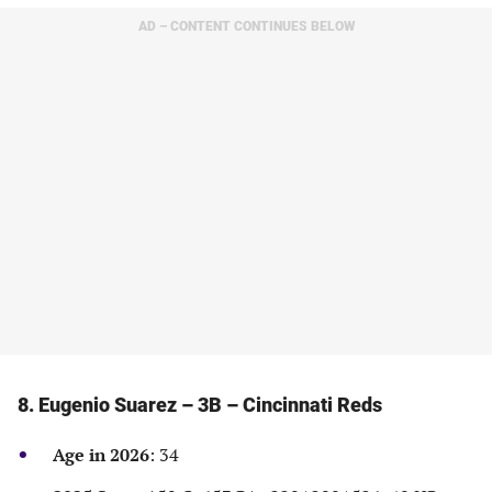
in
in
in
in
AD – CONTENT CONTINUES BELOW
a
a
a
a
new
new
new
new
tab)
tab)
tab)
tab)
8. Eugenio Suarez – 3B – Cincinnati Reds
Age in 2026
: 34