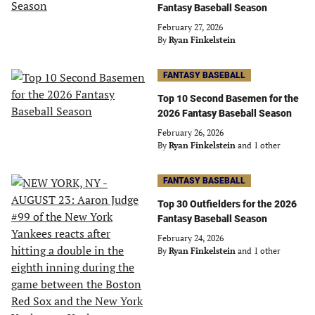
Fantasy Baseball Season
February 27, 2026
By
Ryan Finkelstein
FANTASY BASEBALL
Top 10 Second Basemen for the
2026 Fantasy Baseball Season
February 26, 2026
By
Ryan Finkelstein
and 1 other
FANTASY BASEBALL
Top 30 Outfielders for the 2026
Fantasy Baseball Season
February 24, 2026
By
Ryan Finkelstein
and 1 other