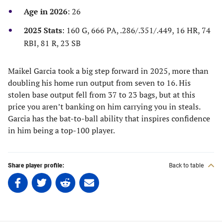
new
new
new
new
Age in 2026
: 26
tab)
tab)
tab)
tab)
2025 Stats
: 160 G, 666 PA, .286/.351/.449, 16 HR, 74
RBI, 81 R, 23 SB
Maikel Garcia took a big step forward in 2025, more than
doubling his home run output from seven to 16. His
stolen base output fell from 37 to 23 bags, but at this
price you aren’t banking on him carrying you in steals.
Garcia has the bat-to-ball ability that inspires confidence
in him being a top-100 player.
Share player profile:
Back to table
Share
Share
Share
Share
on
on
on
on
Facebook
Twitter
Linkedin
email
(opens
(opens
(opens
(opens