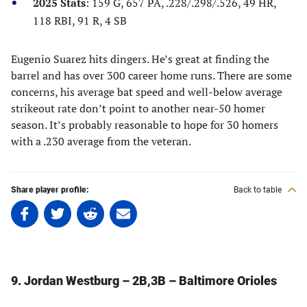
2025 Stats
: 159 G, 657 PA, .228/.298/.526, 49 HR,
118 RBI, 91 R, 4 SB
Eugenio Suarez hits dingers. He’s great at finding the
barrel and has over 300 career home runs. There are some
concerns, his average bat speed and well-below average
strikeout rate don’t point to another near-50 homer
season. It’s probably reasonable to hope for 30 homers
with a .230 average from the veteran.
Share player profile:
Back to table
Share
Share
Share
Share
on
on
on
on
Facebook
Twitter
Linkedin
email
(opens
(opens
(opens
(opens
in
in
in
in
9. Jordan Westburg – 2B,3B – Baltimore Orioles
a
a
a
a
new
new
new
new