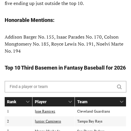
five ending up just outside the top 10.
Honorable Mentions:
Addison Barger No. 155, Isaac Parades No. 170, Colson
Mongtomery No. 185, Royce Lewis No. 191, Noelvi Marte
No. 194
Top 10 Third Basemen in Fantasy Baseball for 2026
Search
the
Rank
Player
Team
table
S
S
o
o
o
of
1
Jose Ramirez
Cleveland Guardians
r
r
r
contents
2
t
Junior Caminero
t
Tampa Bay Rays
t
b
b
b