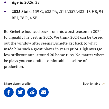
new
new
new
new
Age in 2026
: 28
tab)
tab)
tab)
tab)
2025 Stats
: 139 G, 628 PA, .311/.357/.483, 18 HR, 94
RBI, 78 R, 4 SB
Bo Bichette bounced back from his worst season in 2024
to arguably his best in 2025. We think 2024 can be tossed
out the window after seeing Bichette get back to what
made him such a great player in years prior. High average,
low strikeout rate, around 20 home runs. No matter where
he plays you can draft a comfortable baseline of
production.
Share player profile:
Back to table
Share
Share
Share
Share
on
on
on
on
Facebook
Twitter
Linkedin
email
(opens
(opens
(opens
(opens