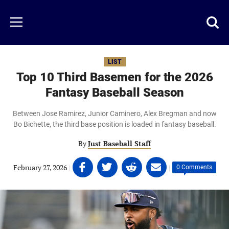
Skip
to
Just
Toggl
Menu
main
Baseball
searc
content
area
LIST
Top 10 Third Basemen for the 2026
Fantasy Baseball Season
Between Jose Ramirez, Junior Caminero, Alex Bregman and now
Bo Bichette, the third base position is loaded in fantasy baseball.
By
Just Baseball Staff
Share
Share
Share
Share
February 27, 2026
|
|
0 Comments
on
on
on
on
Facebook
Twitter
Linkedin
email
(opens
(opens
(opens
(opens
in
in
in
in
a
a
a
a