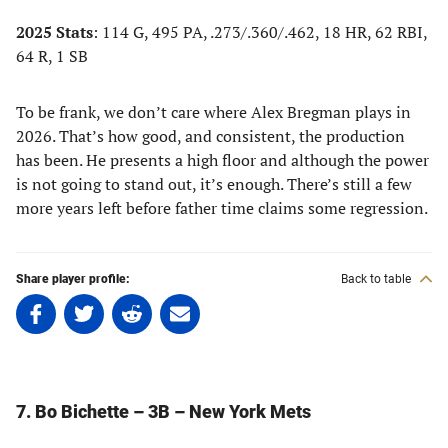
2025 Stats
: 114 G, 495 PA, .273/.360/.462, 18 HR, 62 RBI,
64 R, 1 SB
To be frank, we don’t care where Alex Bregman plays in
2026. That’s how good, and consistent, the production
has been. He presents a high floor and although the power
is not going to stand out, it’s enough. There’s still a few
more years left before father time claims some regression.
Share player profile:
Back to table
Share
Share
Share
Share
on
on
on
on
Facebook
Twitter
Linkedin
email
(opens
(opens
(opens
(opens
in
in
in
in
7. Bo Bichette – 3B – New York Mets
a
a
a
a