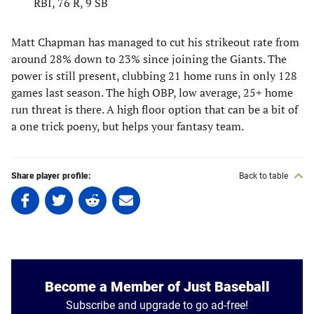
RBI, 76 R, 9 SB
Matt Chapman has managed to cut his strikeout rate from
around 28% down to 23% since joining the Giants. The
power is still present, clubbing 21 home runs in only 128
games last season. The high OBP, low average, 25+ home
run threat is there. A high floor option that can be a bit of
a one trick poeny, but helps your fantasy team.
Share player profile:
Back to table
Share
Share
Share
Share
on
on
on
on
Facebook
Twitter
Linkedin
email
(opens
(opens
(opens
(opens
in
in
in
in
a
a
a
a
Become a Member of Just Baseball
new
new
new
new
Subscribe and upgrade to go ad-free!
tab)
tab)
tab)
tab)