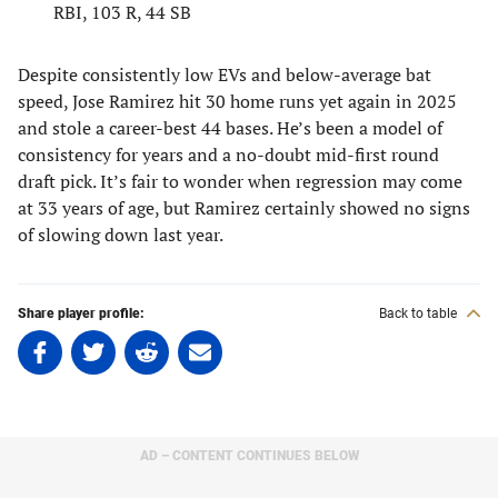
RBI, 103 R, 44 SB
Despite consistently low EVs and below-average bat
speed, Jose Ramirez hit 30 home runs yet again in 2025
and stole a career-best 44 bases. He’s been a model of
consistency for years and a no-doubt mid-first round
draft pick. It’s fair to wonder when regression may come
at 33 years of age, but Ramirez certainly showed no signs
of slowing down last year.
Share player profile:
Back to table
Share
Share
Share
Share
on
on
on
on
Facebook
Twitter
Linkedin
email
(opens
(opens
(opens
(opens
in
in
in
in
AD – CONTENT CONTINUES BELOW
a
a
a
a