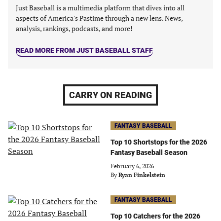
Just Baseball is a multimedia platform that dives into all
aspects of America's Pastime through a new lens. News,
analysis, rankings, podcasts, and more!
READ MORE FROM JUST BASEBALL STAFF
CARRY ON READING
FANTASY BASEBALL
Top 10 Shortstops for the 2026
Fantasy Baseball Season
February 6, 2026
By
Ryan Finkelstein
FANTASY BASEBALL
Top 10 Catchers for the 2026