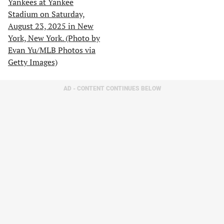
AD - CONTENT CONTINUES BELOW