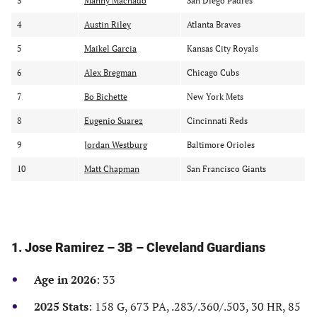
3
Manny Machado
San Diego Padres
y
y
y
r
p
t
4
Austin Riley
Atlanta Braves
a
l
e
5
Maikel Garcia
Kansas City Royals
n
a
a
k
y
m
6
Alex Bregman
Chicago Cubs
e
r
7
Bo Bichette
New York Mets
8
Eugenio Suarez
Cincinnati Reds
9
Jordan Westburg
Baltimore Orioles
10
Matt Chapman
San Francisco Giants
1. Jose Ramirez – 3B – Cleveland Guardians
Age in 2026
: 33
2025 Stats
: 158 G, 673 PA, .283/.360/.503, 30 HR, 85