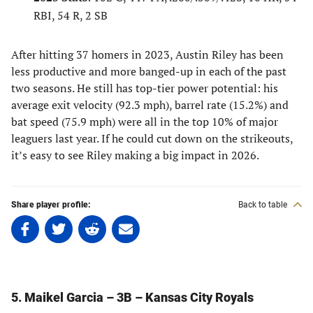
RBI, 54 R, 2 SB
After hitting 37 homers in 2023, Austin Riley has been
less productive and more banged-up in each of the past
two seasons. He still has top-tier power potential: his
average exit velocity (92.3 mph), barrel rate (15.2%) and
bat speed (75.9 mph) were all in the top 10% of major
leaguers last year. If he could cut down on the strikeouts,
it’s easy to see Riley making a big impact in 2026.
Share player profile:
Back to table
Share
Share
Share
Share
on
on
on
on
Facebook
Twitter
Linkedin
email
(opens
(opens
(opens
(opens
in
in
in
in
5. Maikel Garcia – 3B – Kansas City Royals
a
a
a
a