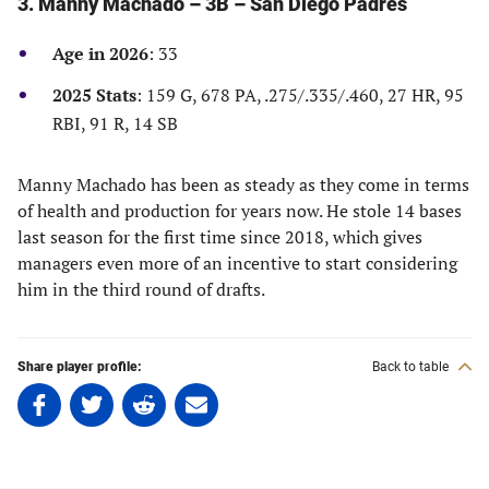
3. Manny Machado – 3B – San Diego Padres
a
a
a
a
new
new
new
new
Age in 2026
: 33
tab)
tab)
tab)
tab)
2025 Stats
: 159 G, 678 PA, .275/.335/.460, 27 HR, 95
RBI, 91 R, 14 SB
Manny Machado has been as steady as they come in terms
of health and production for years now. He stole 14 bases
last season for the first time since 2018, which gives
managers even more of an incentive to start considering
him in the third round of drafts.
Share player profile:
Back to table
Share
Share
Share
Share
on
on
on
on
Facebook
Twitter
Linkedin
email
(opens
(opens
(opens
(opens