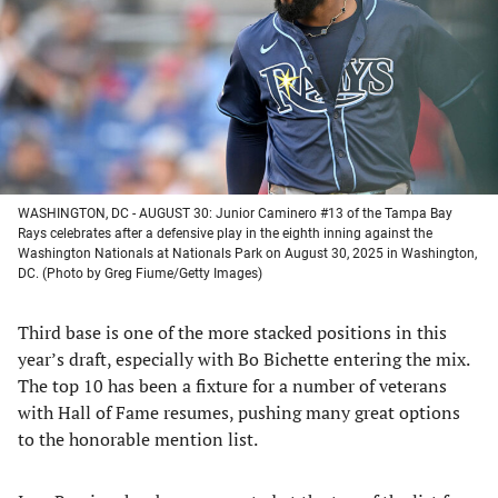
new
new
new
new
tab)
tab)
tab)
tab)
WASHINGTON, DC - AUGUST 30: Junior Caminero #13 of the Tampa Bay
Rays celebrates after a defensive play in the eighth inning against the
Washington Nationals at Nationals Park on August 30, 2025 in Washington,
DC. (Photo by Greg Fiume/Getty Images)
Third base is one of the more stacked positions in this
year’s draft, especially with Bo Bichette entering the mix.
The top 10 has been a fixture for a number of veterans
with Hall of Fame resumes, pushing many great options
to the honorable mention list.