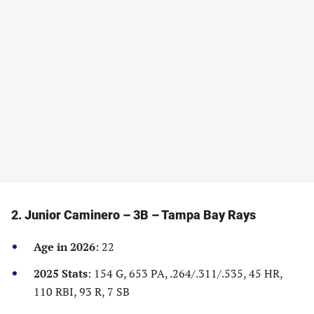
new
new
new
new
tab)
tab)
tab)
tab)
2. Junior Caminero – 3B – Tampa Bay Rays
Age in 2026
: 22
2025 Stats
: 154 G, 653 PA, .264/.311/.535, 45 HR,
110 RBI, 93 R, 7 SB