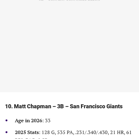
a
a
a
a
new
new
new
new
tab)
tab)
tab)
tab)
10. Matt Chapman – 3B – San Francisco Giants
Age in 2026
: 33
2025 Stats
: 128 G, 535 PA, .231/.340/.430, 21 HR, 61