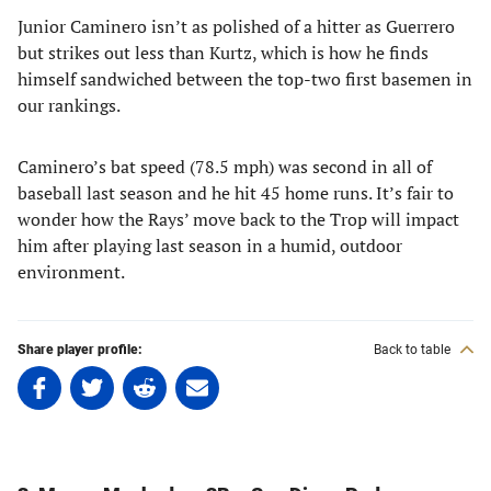
Junior Caminero isn’t as polished of a hitter as Guerrero
but strikes out less than Kurtz, which is how he finds
himself sandwiched between the top-two first basemen in
our rankings.
Caminero’s bat speed (78.5 mph) was second in all of
baseball last season and he hit 45 home runs. It’s fair to
wonder how the Rays’ move back to the Trop will impact
him after playing last season in a humid, outdoor
environment.
Share player profile:
Back to table
Share
Share
Share
Share
on
on
on
on
Facebook
Twitter
Linkedin
email
(opens
(opens
(opens
(opens
in
in
in
in