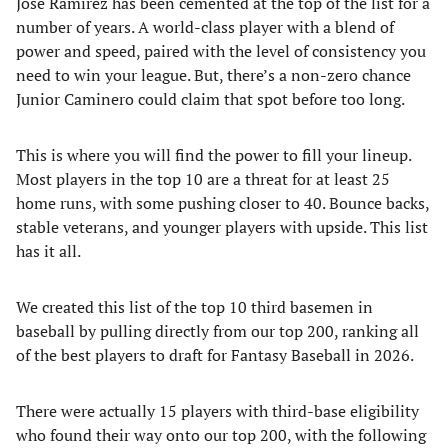
Jose Ramirez has been cemented at the top of the list for a
number of years. A world-class player with a blend of
power and speed, paired with the level of consistency you
need to win your league. But, there’s a non-zero chance
Junior Caminero could claim that spot before too long.
This is where you will find the power to fill your lineup.
Most players in the top 10 are a threat for at least 25
home runs, with some pushing closer to 40. Bounce backs,
stable veterans, and younger players with upside. This list
has it all.
We created this list of the top 10 third basemen in
baseball by pulling directly from our top 200, ranking all
of the best players to draft for Fantasy Baseball in 2026.
There were actually 15 players with third-base eligibility
who found their way onto our top 200, with the following