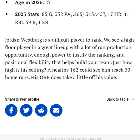
Age in 2026
: 27
tab)
tab)
tab)
tab)
2025 Stats
: 85 G, 352 PA, .265/.313/.457, 17 HR, 41
RBI, 59 R, 1 SB
Jordan Westburg is a difficult player to rank. We see a high
floor player in a great lineup with a lot of run production
opportunity, enough power to justify the ranking, and
positional flexibility that helps build your team. Just how
high is his ceiling? A healthy 162 could see him reach 30
home runs. His OBP does take a little off his value.
Share player profile:
Back to table
Share
Share
Share
Share
on
on
on
on
Facebook
Twitter
Linkedin
email
(opens
(opens
(opens
(opens
in
in
in
in
AD – CONTENT CONTINUES BELOW