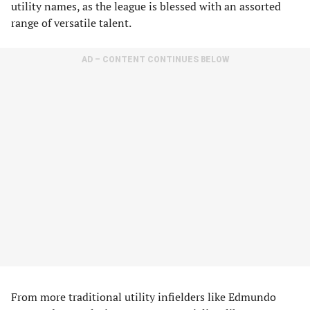
utility names, as the league is blessed with an assorted
range of versatile talent.
AD – CONTENT CONTINUES BELOW
From more traditional utility infielders like Edmundo