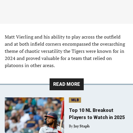
Matt Vierling and his ability to play across the outfield
and at both infield corners encompassed the overarching
theme of chaotic versatility the Tigers were known for in
2024 and proved valuable for a team that relied on
platoons in other areas.
READ MORE
MLB
Top 10 NL Breakout
Players to Watch in 2025
By
Jay Staph