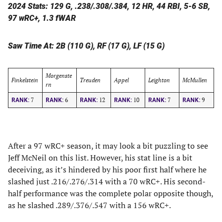
2024 Stats: 129 G, .238/.308/.384, 12 HR, 44 RBI, 5-6 SB,
97 wRC+, 1.3 fWAR
Saw Time At: 2B (110 G), RF (17 G), LF (15 G)
Morgenste
Finkelstein
Treuden
Appel
Leighton
McMullen
rn
7
6
12
10
7
9
RANK:
RANK:
RANK:
RANK:
RANK:
RANK:
After a 97 wRC+ season, it may look a bit puzzling to see
Jeff McNeil on this list. However, his stat line is a bit
deceiving, as it’s hindered by his poor first half where he
slashed just .216/.276/.314 with a 70 wRC+. His second-
half performance was the complete polar opposite though,
as he slashed .289/.376/.547 with a 156 wRC+.