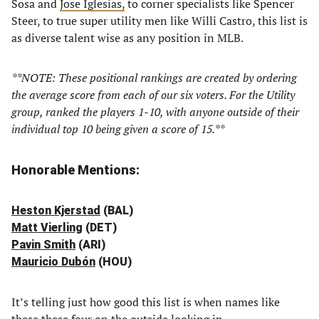
Sosa and
Jose Iglesias,
to corner specialists like Spencer
Steer, to true super utility men like Willi Castro, this list is
as diverse talent wise as any position in MLB.
**NOTE: These positional rankings are created by ordering
the average score from each of our six voters. For the Utility
group, ranked the players 1-10, with anyone outside of their
individual top 10 being given a score of 15.**
Honorable Mentions:
Heston Kjerstad
(BAL)
Matt Vierling
(DET)
Pavin Smith
(ARI)
Mauricio Dubón
(HOU)
It’s telling just how good this list is when names like