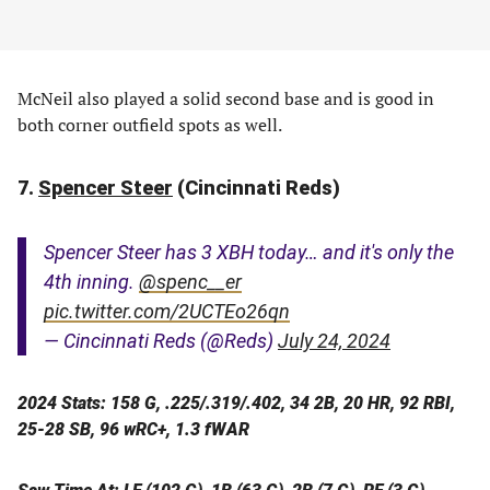
McNeil also played a solid second base and is good in
both corner outfield spots as well.
7.
Spencer Steer
(Cincinnati Reds)
Spencer Steer has 3 XBH today… and it's only the
4th inning.
@spenc__er
pic.twitter.com/2UCTEo26qn
— Cincinnati Reds (@Reds)
July 24, 2024
2024 Stats: 158 G, .225/.319/.402, 34 2B, 20 HR, 92 RBI,
25-28 SB, 96 wRC+, 1.3 fWAR