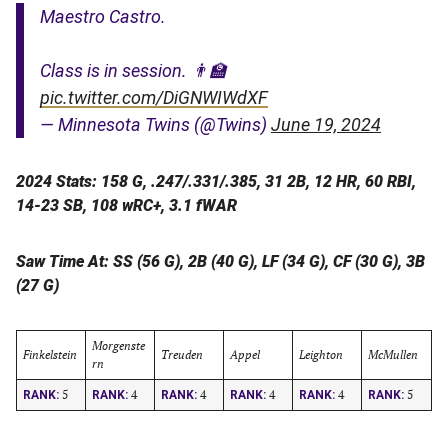
Maestro Castro.
Class is in session. 👨‍🏫
pic.twitter.com/DiGNWIWdXF
— Minnesota Twins (@Twins)
June 19, 2024
2024 Stats: 158 G, .247/.331/.385, 31 2B, 12 HR, 60 RBI,
14-23 SB, 108 wRC+, 3.1 fWAR
Saw Time At: SS (56 G), 2B (40 G), LF (34 G), CF (30 G), 3B
(27 G)
Morgenste
Finkelstein
Treuden
Appel
Leighton
McMullen
rn
5
4
4
4
4
5
RANK:
RANK:
RANK:
RANK:
RANK:
RANK: