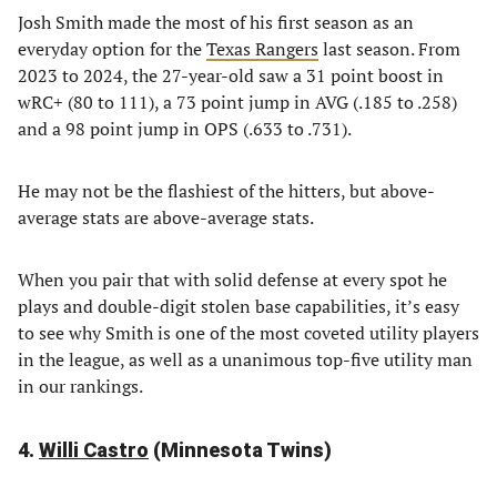
Josh Smith made the most of his first season as an
everyday option for the
Texas Rangers
last season. From
2023 to 2024, the 27-year-old saw a 31 point boost in
wRC+ (80 to 111), a 73 point jump in AVG (.185 to .258)
and a 98 point jump in OPS (.633 to .731).
He may not be the flashiest of the hitters, but above-
average stats are above-average stats.
When you pair that with solid defense at every spot he
plays and double-digit stolen base capabilities, it’s easy
to see why Smith is one of the most coveted utility players
in the league, as well as a unanimous top-five utility man
in our rankings.
4.
Willi Castro
(Minnesota Twins)