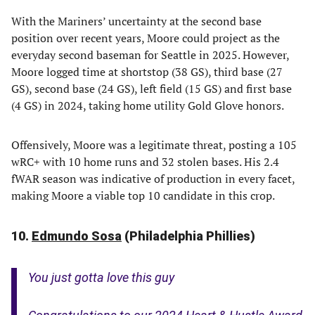
With the Mariners’ uncertainty at the second base
position over recent years, Moore could project as the
everyday second baseman for Seattle in 2025. However,
Moore logged time at shortstop (38 GS), third base (27
GS), second base (24 GS), left field (15 GS) and first base
(4 GS) in 2024, taking home utility Gold Glove honors.
Offensively, Moore was a legitimate threat, posting a 105
wRC+ with 10 home runs and 32 stolen bases. His 2.4
fWAR season was indicative of production in every facet,
making Moore a viable top 10 candidate in this crop.
10.
Edmundo Sosa
(Philadelphia Phillies)
You just gotta love this guy