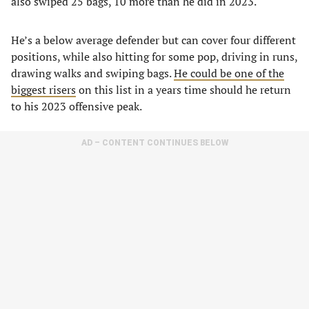
also swiped 25 bags, 10 more than he did in 2023.
He’s a below average defender but can cover four different
positions, while also hitting for some pop, driving in runs,
drawing walks and swiping bags.
He could be one of the
biggest risers
on this list in a years time should he return
to his 2023 offensive peak.
AD – CONTENT CONTINUES BELOW