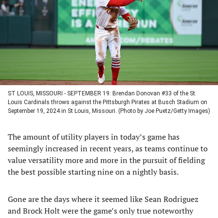
new
new
new
new
tab)
tab)
tab)
tab)
ST LOUIS, MISSOURI - SEPTEMBER 19: Brendan Donovan #33 of the St.
Louis Cardinals throws against the Pittsburgh Pirates at Busch Stadium on
September 19, 2024 in St Louis, Missouri. (Photo by Joe Puetz/Getty Images)
The amount of utility players in today’s game has
seemingly increased in recent years, as teams continue to
value versatility more and more in the pursuit of fielding
the best possible starting nine on a nightly basis.
Gone are the days where it seemed like Sean Rodriguez
and Brock Holt were the game’s only true noteworthy