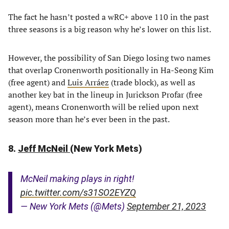
The fact he hasn’t posted a wRC+ above 110 in the past
three seasons is a big reason why he’s lower on this list.
However, the possibility of San Diego losing two names
that overlap Cronenworth positionally in Ha-Seong Kim
(free agent) and
Luis Arráez
(trade block), as well as
another key bat in the lineup in Jurickson Profar (free
agent), means Cronenworth will be relied upon next
season more than he’s ever been in the past.
8.
Jeff McNeil
(New York Mets)
McNeil making plays in right!
pic.twitter.com/s31SO2EYZQ
— New York Mets (@Mets)
September 21, 2023