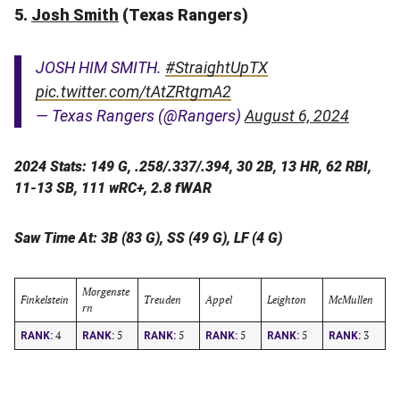
5.
Josh Smith
(Texas Rangers)
JOSH HIM SMITH.
#StraightUpTX
pic.twitter.com/tAtZRtgmA2
— Texas Rangers (@Rangers)
August 6, 2024
2024 Stats: 149 G, .258/.337/.394, 30 2B, 13 HR, 62 RBI,
11-13 SB, 111 wRC+, 2.8 fWAR
Saw Time At: 3B (83 G), SS (49 G), LF (4 G)
Morgenste
Finkelstein
Treuden
Appel
Leighton
McMullen
rn
4
5
5
5
5
3
RANK:
RANK:
RANK:
RANK:
RANK:
RANK: