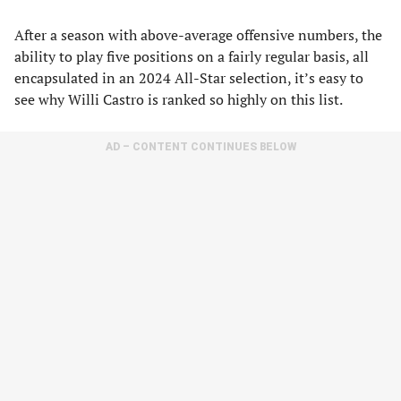
After a season with above-average offensive numbers, the
ability to play five positions on a fairly regular basis, all
encapsulated in an 2024 All-Star selection, it’s easy to
see why Willi Castro is ranked so highly on this list.
AD – CONTENT CONTINUES BELOW