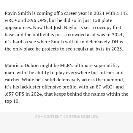
Pavin Smith is coming off a career year in 2024 with a 142
wRC+ and .896 OPS, but he did so in just 158 plate
appearances. Now that Josh Naylor is set to occupy first
base and the outfield is just a crowded as it was in 2024,
it’s hard to see where Smith will fit in defensively. DH is
the only place he projects to see regular at-bats in 2025.
Mauricio Dubón might be MLB’s ultimate super utility
man, with the ability to play everywhere but pitcher and
catcher. While he’s solid defensively across the diamond,
it’s his lackluster offensive profile, with an 87 wRC+ and
.657 OPS in 2024, that keeps behind the names within the
top 10.
AD – CONTENT CONTINUES BELOW