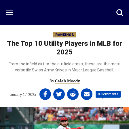
Skip
to
Just
Toggl
Menu
main
Baseball
searc
content
area
RANKINGS
The Top 10 Utility Players in MLB for
2025
From the infield dirt to the outfield grass, these are the most
versatile Swiss Army Knives in Major League Baseball.
By
Caleb Moody
Share
Share
Share
Share
January 17, 2025
|
|
0 Comments
on
on
on
on
Facebook
Twitter
Linkedin
email
(opens
(opens
(opens
(opens
in
in
in
in
a
a
a
a