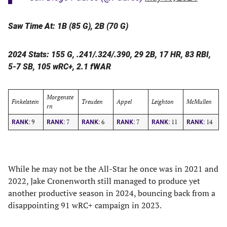
Saw Time At: 1B (85 G), 2B (70 G)
2024 Stats: 155 G, .241/.324/.390, 29 2B, 17 HR, 83 RBI,
5-7 SB, 105 wRC+, 2.1 fWAR
Morgenste
Finkelstein
Treuden
Appel
Leighton
McMullen
rn
9
7
6
7
11
14
RANK:
RANK:
RANK:
RANK:
RANK:
RANK:
While he may not be the All-Star he once was in 2021 and
2022, Jake Cronenworth still managed to produce yet
another productive season in 2024, bouncing back from a
disappointing 91 wRC+ campaign in 2023.