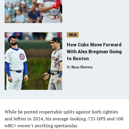
MLB
How Cubs Move Forward
With Alex Bregman Going
to Boston
By
Ryan Herrera
While he posted respectable splits against both righties
and lefties in 2024, his average-looking .735 OPS and 108
wRC+ weren’t anything spectacular.