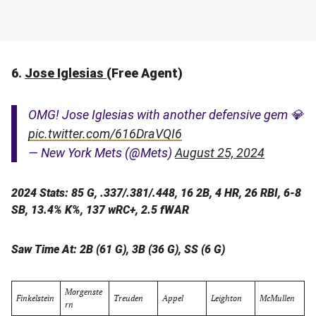
6.
Jose Iglesias
(Free Agent)
OMG! Jose Iglesias with another defensive gem 💎
pic.twitter.com/616DraVQI6
— New York Mets (@Mets)
August 25, 2024
2024 Stats: 85 G, .337/.381/.448, 16 2B, 4 HR, 26 RBI, 6-8
SB, 13.4% K%, 137 wRC+, 2.5 fWAR
Saw Time At: 2B (61 G), 3B (36 G), SS (6 G)
Morgenste
Finkelstein
Treuden
Appel
Leighton
McMullen
rn