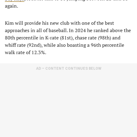
again.
Kim will provide his new club with one of the best
approaches in all of baseball. In 2024 he ranked above the
80th percentile in K-rate (81st), chase rate (98th) and
whiff rate (92nd), while also boasting a 96th percentile
walk rate of 12.3%.
AD – CONTENT CONTINUES BELOW