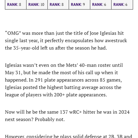
8
10
8
9
6
6
RANK:
RANK:
RANK:
RANK:
RANK:
RANK:
“OMG” was more than just the title of Jose Iglesias hit
single last year, it perfectly encapsulates how awestruck
the 35-year-old left us after the season he had.
Iglesias wasn’t even on the Mets’ 40-man roster until
May 31, but he made the most of his call up when it
happened. In 291 plate appearances across 85 games,
Iglesias posted the highest batting average across the
league of players with 200+ plate appearances.
Now will he be the same 137 wRC+ hitter he was in 2024
next season? Probably not.
However, considering he plays solid defense at 2B, 3B and