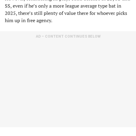
SS, even if he’s only a more league average type bat in
2025, there’s still plenty of value there for whoever picks
him up in free agency.
AD – CONTENT CONTINUES BELOW