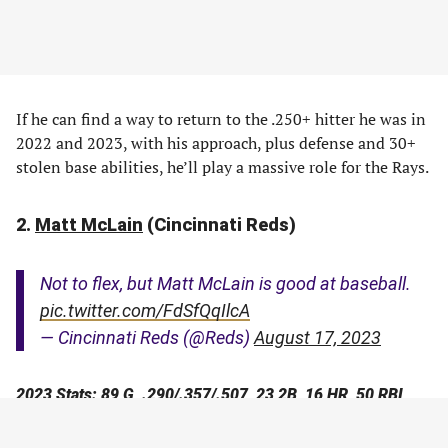
If he can find a way to return to the .250+ hitter he was in
2022 and 2023, with his approach, plus defense and 30+
stolen base abilities, he’ll play a massive role for the Rays.
2.
Matt McLain
(Cincinnati Reds)
Not to flex, but Matt McLain is good at baseball.
pic.twitter.com/FdSfQqIlcA
— Cincinnati Reds (@Reds)
August 17, 2023
2023 Stats: 89 G, .290/.357/.507, 23 2B, 16 HR, 50 RBI,
14-19 SB, 127 wRC+, 3.1 fWAR