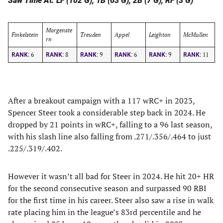
Saw Time At: LF (102 G), 1B (63 G), 2B (7 G), RF (3 G)
Morgenste
Finkelstein
Treuden
Appel
Leighton
McMullen
rn
6
8
9
6
9
11
RANK:
RANK:
RANK:
RANK:
RANK:
RANK:
After a breakout campaign with a 117 wRC+ in 2023,
Spencer Steer took a considerable step back in 2024. He
dropped by 21 points in wRC+, falling to a 96 last season,
with his slash line also falling from .271/.356/.464 to just
.225/.319/.402.
However it wasn’t all bad for Steer in 2024. He hit 20+ HR
for the second consecutive season and surpassed 90 RBI
for the first time in his career. Steer also saw a rise in walk
rate placing him in the league’s 83rd percentile and he