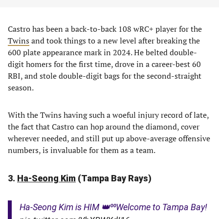
Castro has been a back-to-back 108 wRC+ player for the
Twins
and took things to a new level after breaking the
600 plate appearance mark in 2024. He belted double-
digit homers for the first time, drove in a career-best 60
RBI, and stole double-digit bags for the second-straight
season.
With the Twins having such a woeful injury record of late,
the fact that Castro can hop around the diamond, cover
wherever needed, and still put up above-average offensive
numbers, is invaluable for them as a team.
3.
Ha-Seong Kim
(Tampa Bay Rays)
Ha-Seong Kim is HIM 👑⁰⁰Welcome to Tampa Bay!