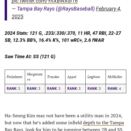
pic.twitter.com/YhXBWXdI16
— Tampa Bay Rays (@RaysBaseball)
February 4,
2025
2024 Stats: 121 G, .233/.330/.370, 11 HR, 47 RBI, 22-27
SB, 12.3% BB%, 16.4% K%, 101 wRC+, 2.6 fWAR
Saw Time At: SS (121 G)
Morgenste
Finkelstein
Treuden
Appel
Leighton
McMullen
rn
3
3
3
3
3
4
RANK:
RANK:
RANK:
RANK:
RANK:
RANK:
Ha-Seong Kim may not have been a utility man in 2024,
but now that he’s added some infield
depth to the Tampa
Bay Rays
, look for him to be jumping between 2B and SS