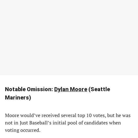
Notable Omission:
Dylan Moore
(Seattle
Mariners)
Moore would’ve received several top 10 votes, but he was
not in Just Baseball’s initial pool of candidates when
voting occurred.