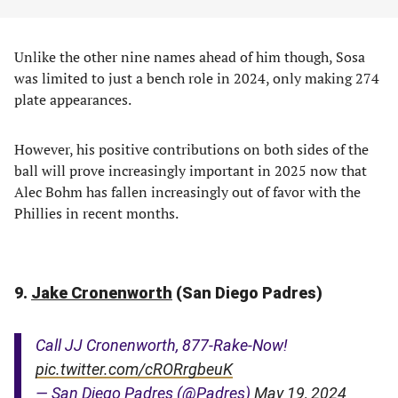
Unlike the other nine names ahead of him though, Sosa
was limited to just a bench role in 2024, only making 274
plate appearances.
However, his positive contributions on both sides of the
ball will prove increasingly important in 2025 now that
Alec Bohm has fallen increasingly out of favor with the
Phillies in recent months.
9.
Jake Cronenworth
(San Diego Padres)
Call JJ Cronenworth, 877-Rake-Now!
pic.twitter.com/cRORrgbeuK
— San Diego Padres (@Padres)
May 19, 2024