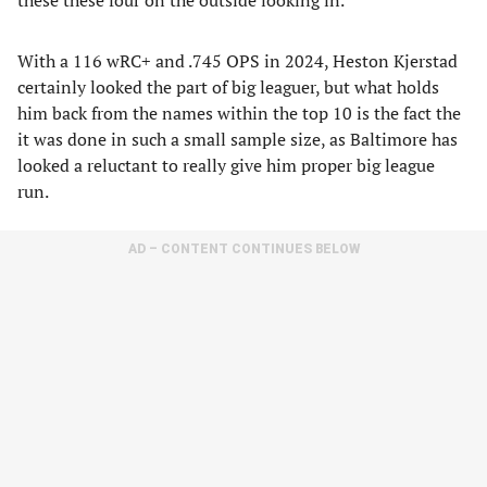
these these four on the outside looking in.
With a 116 wRC+ and .745 OPS in 2024, Heston Kjerstad
certainly looked the part of big leaguer, but what holds
him back from the names within the top 10 is the fact the
it was done in such a small sample size, as Baltimore has
looked a reluctant to really give him proper big league
run.
AD – CONTENT CONTINUES BELOW