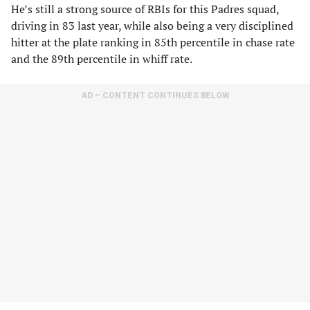
He’s still a strong source of RBIs for this Padres squad,
driving in 83 last year, while also being a very disciplined
hitter at the plate ranking in 85th percentile in chase rate
and the 89th percentile in whiff rate.
AD – CONTENT CONTINUES BELOW