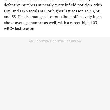
defensive numbers at nearly every infield position, with
DRS and OAA totals at 0 or higher last season at 2B, 3B,
and SS. He also managed to contribute offensively in an
above average manner as well, with a career-high 103
wRC+ last season.
AD – CONTENT CONTINUES BELOW