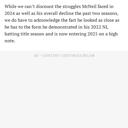
While we can’t discount the struggles McNeil faced in
2024 as well as his overall decline the past two seasons,
we do have to acknowledge the fact he looked as close as
he has to the form he demonstrated in his 2022 NL
batting title season and is now entering 2025 on a high
note.
AD – CONTENT CONTINUES BELOW