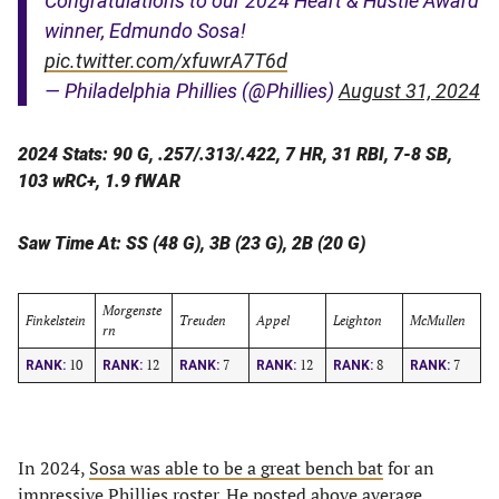
Congratulations to our 2024 Heart & Hustle Award
winner, Edmundo Sosa!
pic.twitter.com/xfuwrA7T6d
— Philadelphia Phillies (@Phillies)
August 31, 2024
2024 Stats: 90 G, .257/.313/.422, 7 HR, 31 RBI, 7-8 SB,
103 wRC+, 1.9 fWAR
Saw Time At: SS (48 G), 3B (23 G), 2B (20 G)
Morgenste
Finkelstein
Treuden
Appel
Leighton
McMullen
rn
10
12
7
12
8
7
RANK:
RANK:
RANK:
RANK:
RANK:
RANK:
In 2024,
Sosa was able to be a great bench bat
for an
impressive Phillies roster. He posted above average