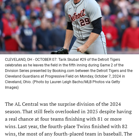
new
new
new
new
tab)
tab)
tab)
tab)
CLEVELAND, OH - OCTOBER 07: Tarik Skubal #29 of the Detroit Tigers
celebrates as he leaves the field in the fifth inning during Game 2 of the
Division Series presented by Booking.com between the Detroit Tigers and the
Cleveland Guardians at Progressive Field on Monday, October 7, 2024 in
Cleveland, Ohio. (Photo by Lauren Leigh Bacho/MLB Photos via Getty
Images)
The AL Central was the surprise division of the 2024
season. That still feels overlooked in 2025 despite having
a real chance at four teams finishing with 81 or more
wins. Last year, the fourth-place Twins finished with 82
wins, the most of any fourth-placed team in baseball. The