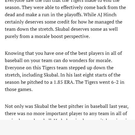
Everyone saw the run that the Tigers made to end the
season. They were able to effectively come back from the
dead and make a run in the playoffs. While AJ Hinch
certainly deserves some credit for how he managed the
team down the stretch. Skubal deserves some as well
purely from a morale boost perspective.
Knowing that you have one of the best players in all of
baseball on your team can do wonders for morale.
Everyone on this Tigers team stepped up down the
stretch, including Skubal. In his last eight starts of the
season he pitched to a 1.85 ERA. The Tigers went 6-2 in
those games.
Not only was Skubal the best pitcher in baseball last year,
there was no more important player to any team in all of
major league baseball. He led major league pitchers in win
probability added (WPA) at 4.29. Only six position players