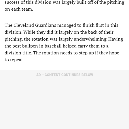
success of this division was largely built off of the pitching
on each team.
The Cleveland Guardians managed to finish first in this
division. While they did it largely on the back of their
pitching, the rotation was largely underwhelming. Having
the best bullpen in baseball helped carry them to a
division title. The rotation needs to step up if they hope
to repeat.
AD – CONTENT CONTINUES BELOW