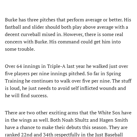
Burke has three pitches that perform average or better. His
fastball and slider should both play above average with a
decent curveball mixed in. However, there is some real
concern with Burke. His command could get him into
some trouble.
Over 64 innings in Triple-A last year he walked just over
five players per nine innings pitched. So far in Spring
Training he continues to walk over five per nine. The stuff
is loud, he just needs to avoid self inflicted wounds and
he will find success.
There are two other exciting arms that the White Sox have
in the wings as well. Both Noah Shultz and Hagen Smith
have a chance to make their debuts this season. They are
ranked 22nd and 34th respectfully in the Just Baseball