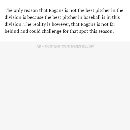
The only reason that Ragans is not the best pitcher in the
division is because the best pitcher in baseball is in this
division. The reality is however, that Ragans is not far
behind and could challenge for that spot this season.
AD – CONTENT CONTINUES BELOW