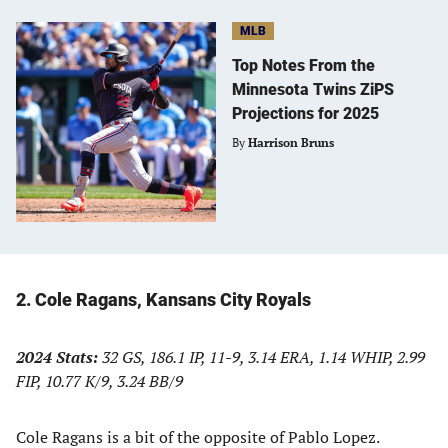
MLB
Top Notes From the
Minnesota Twins ZiPS
Projections for 2025
By
Harrison Bruns
2. Cole Ragans, Kansans City Royals
2024 Stats:
32 GS, 186.1 IP, 11-9, 3.14 ERA, 1.14 WHIP, 2.99
FIP, 10.77 K/9, 3.24 BB/9
Cole Ragans is a bit of the opposite of Pablo Lopez.