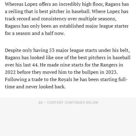
Whereas Lopez offers an incredibly high floor, Ragans has
a ceiling that is best pitcher in baseball. Where Lopez has
track record and consistency over multiple seasons,
Ragans has only been an established major league starter
for a season and a half now.
Despite only having 53 major league starts under his belt,
Ragans has looked like one of the best pitchers in baseball
over his last 44. He made nine starts for the Rangers in
2022 before they moved him to the bullpen in 2023.
Following a trade to the Royals he has been starting full-
time and never looked back.
AD – CONTENT CONTINUES BELOW