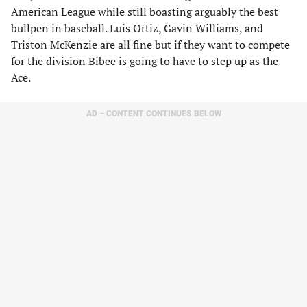
American League while still boasting arguably the best
bullpen in baseball. Luis Ortiz, Gavin Williams, and
Triston McKenzie are all fine but if they want to compete
for the division Bibee is going to have to step up as the
Ace.
AD – CONTENT CONTINUES BELOW