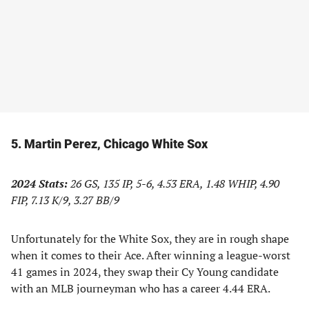
5. Martin Perez, Chicago White Sox
2024 Stats:
26 GS, 135 IP, 5-6, 4.53 ERA, 1.48 WHIP, 4.90
FIP, 7.13 K/9, 3.27 BB/9
Unfortunately for the White Sox, they are in rough shape
when it comes to their Ace. After winning a league-worst
41 games in 2024, they swap their Cy Young candidate
with an MLB journeyman who has a career 4.44 ERA.