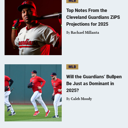
MLB
Top Notes From the
Cleveland Guardians ZiPS
Projections for 2025
By
Rachael Millanta
MLB
Will the Guardians’ Bullpen
Be Just as Dominant in
2025?
By
Caleb Moody