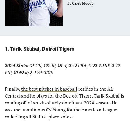
By
Caleb Moody
1. Tarik Skubal, Detroit Tigers
2024 Stats:
31 GS, 192 IP, 18-4, 2.39 ERA, 0.92 WHIP, 2.49
FIP, 10.69 K/9, 1.64 BB/9
Finally,
the best pitcher in baseball
resides in the AL
Central and he plays for the Detroit Tigers. Tarik Skubal is
coming off of an absolutely dominant 2024 season. He
was the unanimous Cy Young for the American League
collecting all 30 first place votes.