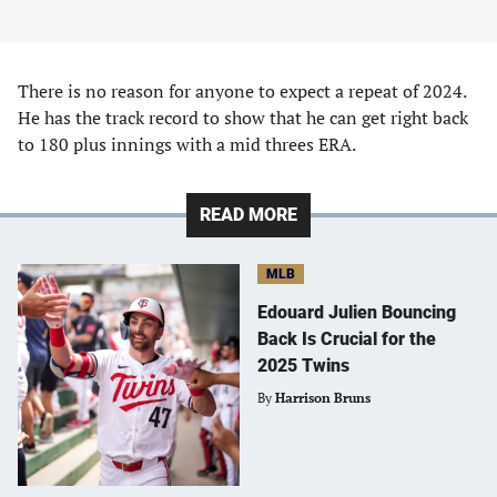
There is no reason for anyone to expect a repeat of 2024.
He has the track record to show that he can get right back
to 180 plus innings with a mid threes ERA.
READ MORE
MLB
Edouard Julien Bouncing
Back Is Crucial for the
2025 Twins
By
Harrison Bruns