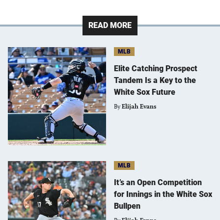
READ MORE
MLB
Elite Catching Prospect
Tandem Is a Key to the
White Sox Future
By
Elijah Evans
MLB
It’s an Open Competition
for Innings in the White Sox
Bullpen