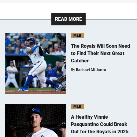
READ MORE
MLB
The Royals Will Soon Need
to Find Their Next Great
Catcher
By
Rachael Millanta
MLB
A Healthy Vinnie
Pasquantino Could Break
Out for the Royals in 2025