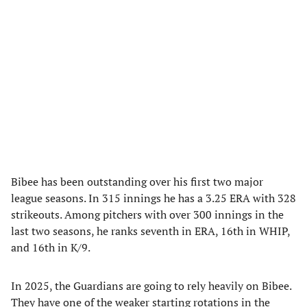
Bibee has been outstanding over his first two major
league seasons. In 315 innings he has a 3.25 ERA with 328
strikeouts. Among pitchers with over 300 innings in the
last two seasons, he ranks seventh in ERA, 16th in WHIP,
and 16th in K/9.
In 2025, the Guardians are going to rely heavily on Bibee.
They have one of the weaker starting rotations in the