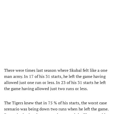
There were times last season where Skubal felt like a one
man army. In 17 of his 31 starts, he left the game having
allowed just one run or less. In 23 of his 31 starts he left
the game having allowed just two runs or less.
The Tigers knew that in 75 % of his starts, the worst case
scenario was being down two runs when he left the game.