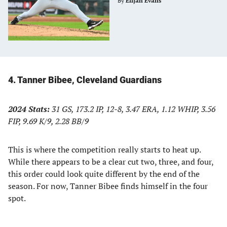
By
Elijah Evans
4. Tanner Bibee, Cleveland Guardians
2024 Stats:
31 GS, 173.2 IP, 12-8, 3.47 ERA, 1.12 WHIP, 3.56
FIP, 9.69 K/9, 2.28 BB/9
This is where the competition really starts to heat up.
While there appears to be a clear cut two, three, and four,
this order could look quite different by the end of the
season. For now, Tanner Bibee finds himself in the four
spot.