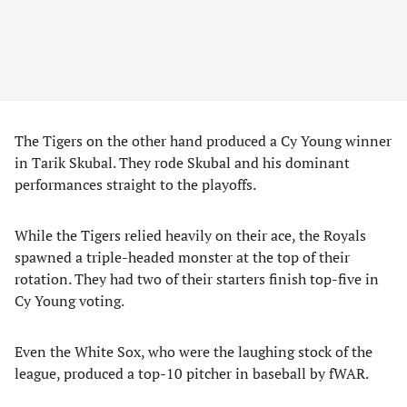
The Tigers on the other hand produced a Cy Young winner
in Tarik Skubal. They rode Skubal and his dominant
performances straight to the playoffs.
While the Tigers relied heavily on their ace, the Royals
spawned a triple-headed monster at the top of their
rotation. They had two of their starters finish top-five in
Cy Young voting.
Even the White Sox, who were the laughing stock of the
league, produced a top-10 pitcher in baseball by fWAR.