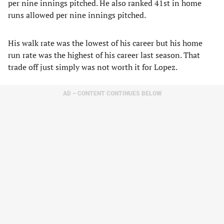
per nine innings pitched. He also ranked 41st in home
runs allowed per nine innings pitched.
His walk rate was the lowest of his career but his home
run rate was the highest of his career last season. That
trade off just simply was not worth it for Lopez.
AD – CONTENT CONTINUES BELOW