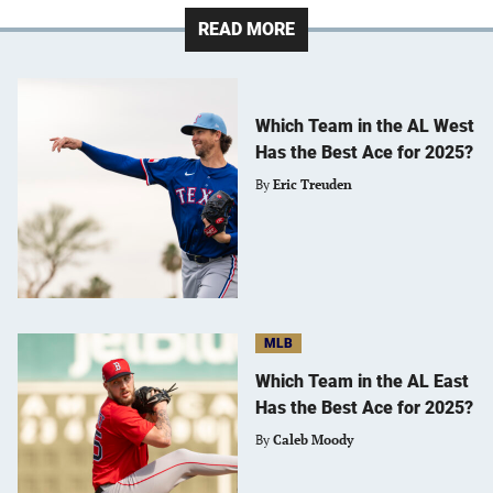
READ MORE
Which Team in the AL West
Has the Best Ace for 2025?
By
Eric Treuden
MLB
Which Team in the AL East
Has the Best Ace for 2025?
By
Caleb Moody