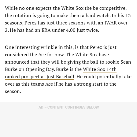
While no one expects the White Sox the be competitive,
the rotation is going to make them a hard watch. In his 13
seasons, Perez has just three seasons with an fWAR over
2. He has had an ERA under 4.00 just twice.
One interesting wrinkle in this, is that Perez is just
considered the Ace for now. The White Sox have
announced that they will be giving the ball to rookie Sean
Burke on Opening Day. Burke is the
White Sox 14th
ranked prospect at Just Baseball
. He could potentially take
over as this teams Ace if he has a strong start to the
season.
AD – CONTENT CONTINUES BELOW