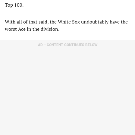
Top 100.
With all of that said, the White Sox undoubtably have the
worst Ace in the division.
AD – CONTENT CONTINUES BELOW