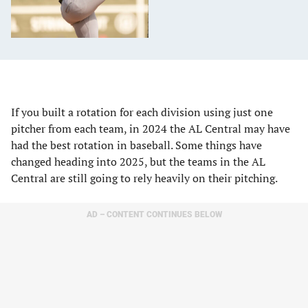
If you built a rotation for each division using just one
pitcher from each team, in 2024 the AL Central may have
had the best rotation in baseball. Some things have
changed heading into 2025, but the teams in the AL
Central are still going to rely heavily on their pitching.
AD – CONTENT CONTINUES BELOW