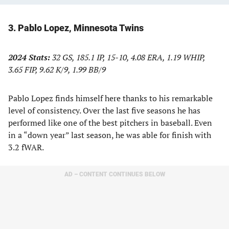
3. Pablo Lopez, Minnesota Twins
2024 Stats:
32 GS, 185.1 IP, 15-10, 4.08 ERA, 1.19 WHIP,
3.65 FIP, 9.62 K/9, 1.99 BB/9
Pablo Lopez finds himself here thanks to his remarkable
level of consistency. Over the last five seasons he has
performed like one of the best pitchers in baseball. Even
in a “down year” last season, he was able for finish with
3.2 fWAR.
AD – CONTENT CONTINUES BELOW