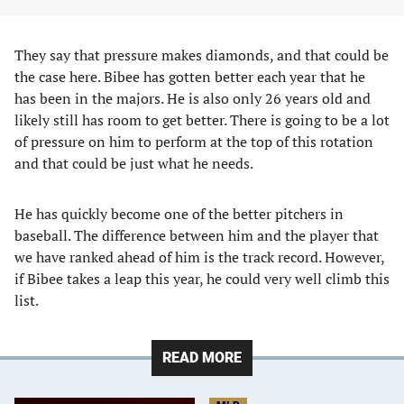
They say that pressure makes diamonds, and that could be
the case here. Bibee has gotten better each year that he
has been in the majors. He is also only 26 years old and
likely still has room to get better. There is going to be a lot
of pressure on him to perform at the top of this rotation
and that could be just what he needs.
He has quickly become one of the better pitchers in
baseball. The difference between him and the player that
we have ranked ahead of him is the track record. However,
if Bibee takes a leap this year, he could very well climb this
list.
READ MORE