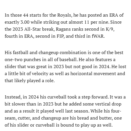
In those 44 starts for the Royals, he has posted an ERA of
exactly 3.00 while striking out almost 11 per nine. Since
the 2023 All-Star break, Ragans ranks second in K/9,
fourth in ERA, second in FIP, and third in fWAR.
His fastball and changeup combination is one of the best
one-two punches in all of baseball. He also features a
slider that was great in 2023 but not good in 2024. He lost
a little bit of velocity as well as horizontal movement and
that likely played a role.
Instead, in 2024 his curveball took a step forward. It was a
bit slower than in 2023 but he added some vertical drop
and as a result it played well last season. While his four-
seam, cutter, and changeup are his bread and butter, one
of his slider or curveball is bound to play up as well.