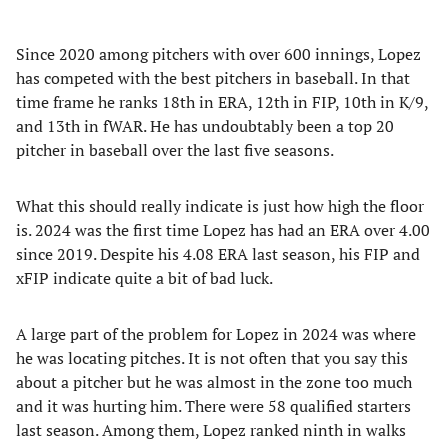
Since 2020 among pitchers with over 600 innings, Lopez
has competed with the best pitchers in baseball. In that
time frame he ranks 18th in ERA, 12th in FIP, 10th in K/9,
and 13th in fWAR. He has undoubtably been a top 20
pitcher in baseball over the last five seasons.
What this should really indicate is just how high the floor
is. 2024 was the first time Lopez has had an ERA over 4.00
since 2019. Despite his 4.08 ERA last season, his FIP and
xFIP indicate quite a bit of bad luck.
A large part of the problem for Lopez in 2024 was where
he was locating pitches. It is not often that you say this
about a pitcher but he was almost in the zone too much
and it was hurting him. There were 58 qualified starters
last season. Among them, Lopez ranked ninth in walks