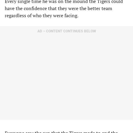
Every single time he was on the mound the Tigers could
have the confidence that they were the better team
regardless of who they were facing.
AD – CONTENT CONTINUES BELOW