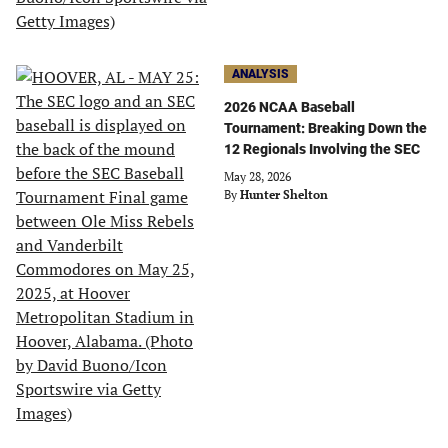
ANALYSIS
2026 NCAA Baseball
Tournament: Breaking Down the
12 Regionals Involving the SEC
May 28, 2026
By
Hunter Shelton