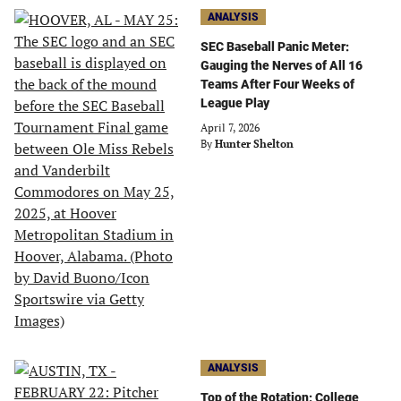
ANALYSIS
SEC Baseball Panic Meter:
Gauging the Nerves of All 16
Teams After Four Weeks of
League Play
April 7, 2026
By
Hunter Shelton
ANALYSIS
Top of the Rotation: College