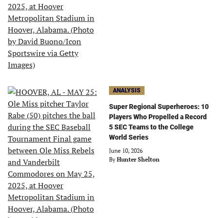
ANALYSIS
Super Regional Superheroes: 10
Players Who Propelled a Record
5 SEC Teams to the College
World Series
June 10, 2026
By
Hunter Shelton