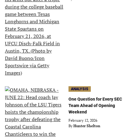
ANALYSIS
One Question for Every SEC
Team Ahead of Opening
Weekend
February 12, 2026
By
Hunter Shelton