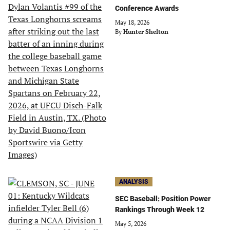
Conference Awards
May 18, 2026
By
Hunter Shelton
ANALYSIS
SEC Baseball: Position Power
Rankings Through Week 12
May 5, 2026