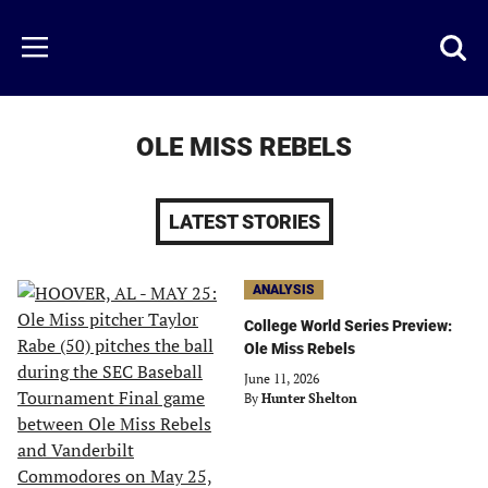
Skip
to
Just
Toggl
Menu
main
Baseball
searc
content
area
OLE MISS REBELS
LATEST STORIES
ANALYSIS
College World Series Preview:
Ole Miss Rebels
June 11, 2026
By
Hunter Shelton