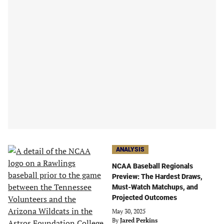
ANALYSIS
NCAA Baseball Regionals
Preview: The Hardest Draws,
Must-Watch Matchups, and
Projected Outcomes
May 30, 2025
By
Jared Perkins