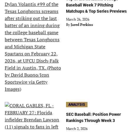
Baseball Week 7 Pitching
Matchups & Top Series Previews
March 26, 2026
By
Jared Perkins
ANALYSIS
SEC Baseball: Position Power
Rankings Through Week 3
March 2, 2026