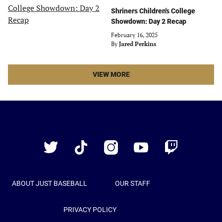
Shriners Children's College
Showdown: Day 2 Recap
February 16, 2025
By
Jared Perkins
LATEST
VIEW MORE
STORIES
ARTICLES
Just
Baseball
Twitter
TikTok
Instagram
YouTube
Twitch
ABOUT JUST BASEBALL
OUR STAFF
PRIVACY POLICY