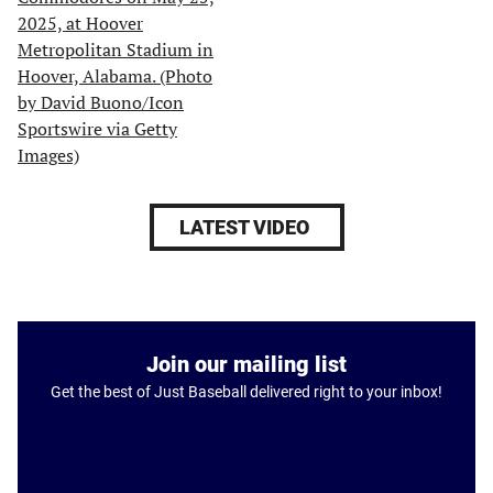
LATEST VIDEO
Join our mailing list
Get the best of Just Baseball delivered right to your inbox!