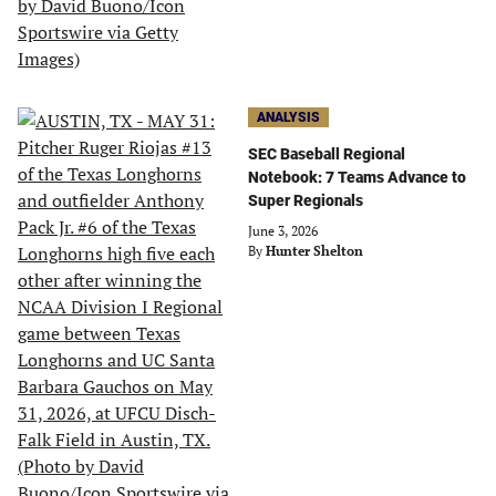
ANALYSIS
SEC Baseball Regional
Notebook: 7 Teams Advance to
Super Regionals
June 3, 2026
By
Hunter Shelton