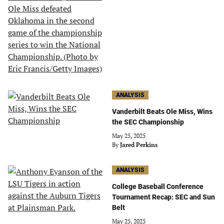
ANALYSIS
Vanderbilt Beats Ole Miss, Wins
the SEC Championship
May 25, 2025
By
Jared Perkins
ANALYSIS
College Baseball Conference
Tournament Recap: SEC and Sun
Belt
May 25, 2025