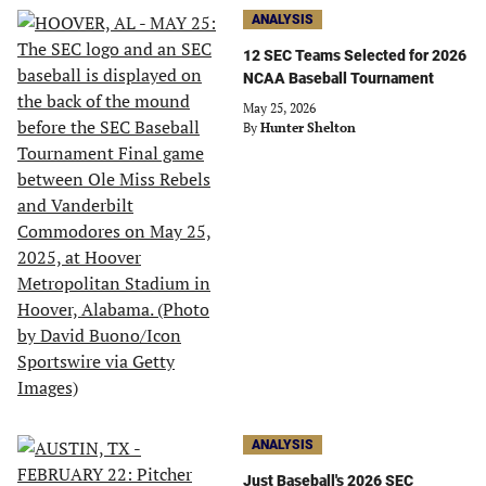
ANALYSIS
12 SEC Teams Selected for 2026
NCAA Baseball Tournament
May 25, 2026
By
Hunter Shelton
ANALYSIS
Just Baseball's 2026 SEC