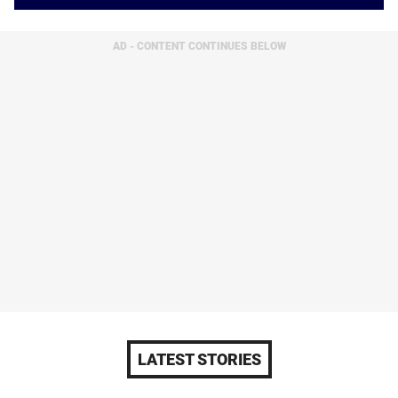
AD - CONTENT CONTINUES BELOW
LATEST STORIES