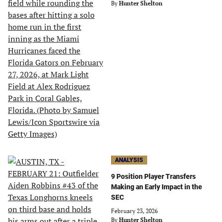
By
Hunter Shelton
ANALYSIS
9 Position Player Transfers
Making an Early Impact in the
SEC
February 23, 2026
By
Hunter Shelton