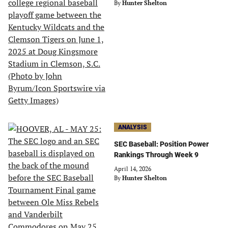
By
Hunter Shelton
ANALYSIS
SEC Baseball: Position Power
Rankings Through Week 9
April 14, 2026
By
Hunter Shelton