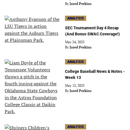
By
Jared Perkins
ANALYSIS
SEC Tournament Day 4 Recap
(And Bonus SWAC Coverage!)
May 24, 2025
By
Jared Perkins
ANALYSIS
College Baseball News & Notes -
Week 13
May 13, 2025
By
Jared Perkins
ANALYSIS