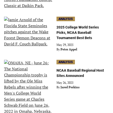
ANALYSIS
2025 College World Series
Picks, NCAA Baseball
Tournament Best Bets
May 29, 2025
By
Peter Appel
ANALYSIS
NCAA Baseball Regional Host
Sites Announced
May 26, 2025
By
Jared Perkins