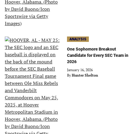
ANALYSIS
One Sophomore Breakout
Candidate for Every SEC Team in
2026
January 16, 2026
By
Hunter Shelton