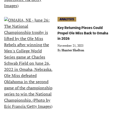
ANALYSIS
Key Returning Pieces Could
Propel Ole Miss Back to Omaha
in 2026
November 21, 2025
By
Hunter Shelton