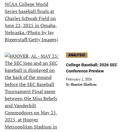
ANALYSIS
College Baseball: 2026 SEC
Conference Preview
February 2, 2026
By
Hunter Shelton