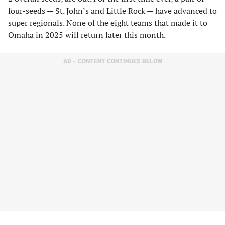
four-seeds — St. John’s and Little Rock — have advanced to
super regionals. None of the eight teams that made it to
Omaha in 2025 will return later this month.
AD – CONTENT CONTINUES BELOW