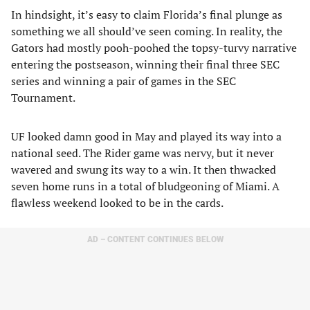
In hindsight, it’s easy to claim Florida’s final plunge as
something we all should’ve seen coming. In reality, the
Gators had mostly pooh-poohed the topsy-turvy narrative
entering the postseason, winning their final three SEC
series and winning a pair of games in the SEC
Tournament.
UF looked damn good in May and played its way into a
national seed. The Rider game was nervy, but it never
wavered and swung its way to a win. It then thwacked
seven home runs in a total of bludgeoning of Miami. A
flawless weekend looked to be in the cards.
AD – CONTENT CONTINUES BELOW