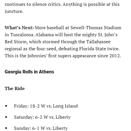
continues to silence critics. Anything is possible at this
juncture.
What’s Next:
More baseball at Sewell-Thomas Stadium
in Tuscaloosa. Alabama will host the mighty St. John’s
Red Storm, which stormed through the Tallahassee
regional as the four-seed, defeating Florida State twice.
This is the Johnnies’ first supers appearance since 2012.
Georgia Rolls in Athens
The Ride
Friday: 18-2 W vs. Long Island
Saturday: 6-2 W vs. Liberty
Sunday: 6-1 W vs. Liberty