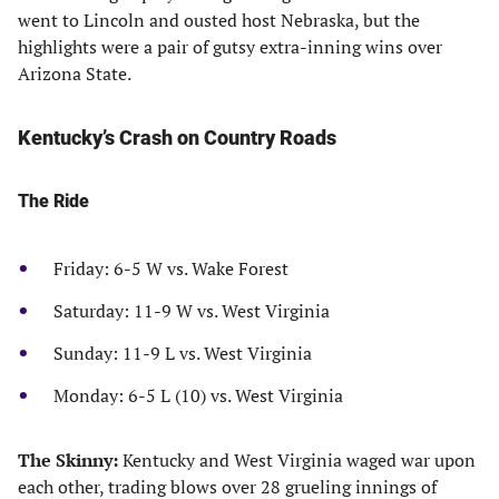
went to Lincoln and ousted host Nebraska, but the
highlights were a pair of gutsy extra-inning wins over
Arizona State.
Kentucky’s Crash on Country Roads
The Ride
Friday: 6-5 W vs. Wake Forest
Saturday: 11-9 W vs. West Virginia
Sunday: 11-9 L vs. West Virginia
Monday: 6-5 L (10) vs. West Virginia
The Skinny:
Kentucky and West Virginia waged war upon
each other, trading blows over 28 grueling innings of