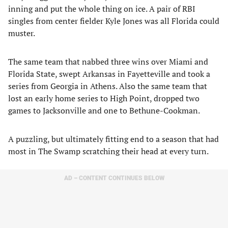
inning and put the whole thing on ice. A pair of RBI
singles from center fielder Kyle Jones was all Florida could
muster.
The same team that nabbed three wins over Miami and
Florida State, swept Arkansas in Fayetteville and took a
series from Georgia in Athens. Also the same team that
lost an early home series to High Point, dropped two
games to Jacksonville and one to Bethune-Cookman.
A puzzling, but ultimately fitting end to a season that had
most in The Swamp scratching their head at every turn.
AD – CONTENT CONTINUES BELOW