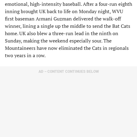
emotional, high-intensity baseball. After a four-run eighth
inning brought UK back to life on Monday night, WVU
first baseman Armani Guzman delivered the walk-off
winner, lining a single up the middle to send the Bat Cats
home. UK also blew a three-run lead in the ninth on
Sunday, making the weekend especially sour. The
Mountaineers have now eliminated the Cats in regionals
two years in a row.
AD – CONTENT CONTINUES BELOW