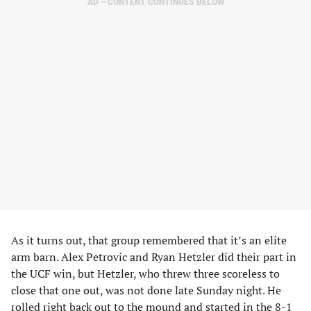
AD – CONTENT CONTINUES BELOW
As it turns out, that group remembered that it’s an elite
arm barn. Alex Petrovic and Ryan Hetzler did their part in
the UCF win, but Hetzler, who threw three scoreless to
close that one out, was not done late Sunday night. He
rolled right back out to the mound and started in the 8-1