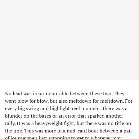
No lead was insurmountable between these two. They
went blow for blow, but also meltdown for meltdown. For
every big swing and highlight-reel moment, there was a
blunder on the bases or an error that sparked another
rally. It was a heavyweight fight, but there was no title on
the line. This was more of a mid-card bout between a pair
of journeymen just scrapping to get to whatever may