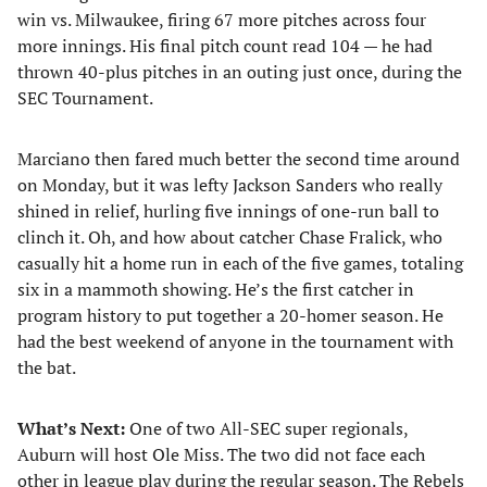
win vs. Milwaukee, firing 67 more pitches across four
more innings. His final pitch count read 104 — he had
thrown 40-plus pitches in an outing just once, during the
SEC Tournament.
Marciano then fared much better the second time around
on Monday, but it was lefty Jackson Sanders who really
shined in relief, hurling five innings of one-run ball to
clinch it. Oh, and how about catcher Chase Fralick, who
casually hit a home run in each of the five games, totaling
six in a mammoth showing. He’s the first catcher in
program history to put together a 20-homer season. He
had the best weekend of anyone in the tournament with
the bat.
What’s Next:
One of two All-SEC super regionals,
Auburn will host Ole Miss. The two did not face each
other in league play during the regular season. The Rebels