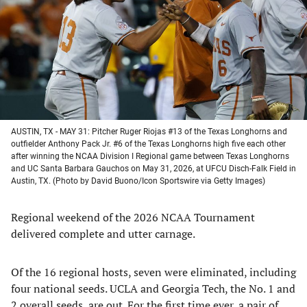
new
new
new
new
tab)
tab)
tab)
tab)
AUSTIN, TX - MAY 31: Pitcher Ruger Riojas #13 of the Texas Longhorns and
outfielder Anthony Pack Jr. #6 of the Texas Longhorns high five each other
after winning the NCAA Division I Regional game between Texas Longhorns
and UC Santa Barbara Gauchos on May 31, 2026, at UFCU Disch-Falk Field in
Austin, TX. (Photo by David Buono/Icon Sportswire via Getty Images)
Regional weekend of the 2026 NCAA Tournament
delivered complete and utter carnage.
Of the 16 regional hosts, seven were eliminated, including
four national seeds. UCLA and Georgia Tech, the No. 1 and
2 overall seeds, are out. For the first time ever, a pair of