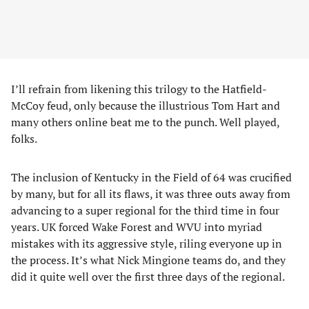
I’ll refrain from likening this trilogy to the Hatfield-
McCoy feud, only because the illustrious Tom Hart and
many others online beat me to the punch. Well played,
folks.
The inclusion of Kentucky in the Field of 64 was crucified
by many, but for all its flaws, it was three outs away from
advancing to a super regional for the third time in four
years. UK forced Wake Forest and WVU into myriad
mistakes with its aggressive style, riling everyone up in
the process. It’s what Nick Mingione teams do, and they
did it quite well over the first three days of the regional.