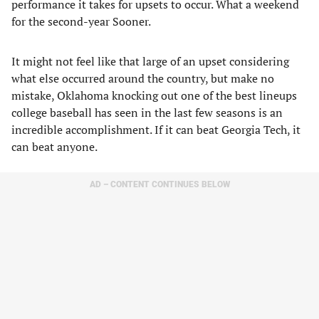
performance it takes for upsets to occur. What a weekend
for the second-year Sooner.
It might not feel like that large of an upset considering
what else occurred around the country, but make no
mistake, Oklahoma knocking out one of the best lineups
college baseball has seen in the last few seasons is an
incredible accomplishment. If it can beat Georgia Tech, it
can beat anyone.
AD – CONTENT CONTINUES BELOW