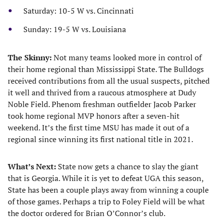
Saturday: 10-5 W vs. Cincinnati
Sunday: 19-5 W vs. Louisiana
The Skinny:
Not many teams looked more in control of
their home regional than Mississippi State. The Bulldogs
received contributions from all the usual suspects, pitched
it well and thrived from a raucous atmosphere at Dudy
Noble Field. Phenom freshman outfielder Jacob Parker
took home regional MVP honors after a seven-hit
weekend. It’s the first time MSU has made it out of a
regional since winning its first national title in 2021.
What’s Next:
State now gets a chance to slay the giant
that is Georgia. While it is yet to defeat UGA this season,
State has been a couple plays away from winning a couple
of those games. Perhaps a trip to Foley Field will be what
the doctor ordered for Brian O’Connor’s club.