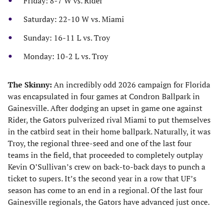
Friday: 8-7 W vs. Rider
Saturday: 22-10 W vs. Miami
Sunday: 16-11 L vs. Troy
Monday: 10-2 L vs. Troy
The Skinny:
An incredibly odd 2026 campaign for Florida
was encapsulated in four games at Condron Ballpark in
Gainesville. After dodging an upset in game one against
Rider, the Gators pulverized rival Miami to put themselves
in the catbird seat in their home ballpark. Naturally, it was
Troy, the regional three-seed and one of the last four
teams in the field, that proceeded to completely outplay
Kevin O’Sullivan’s crew on back-to-back days to punch a
ticket to supers. It’s the second year in a row that UF’s
season has come to an end in a regional. Of the last four
Gainesville regionals, the Gators have advanced just once.