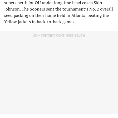
supers berth for OU under longtime head coach Skip
Johnson. The Sooners sent the tournament’s No. 2 overall
seed packing on their home field in Atlanta, beating the
Yellow Jackets in back-to-back games.
AD – CONTENT CONTINUES BELOW