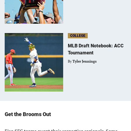
COLLEGE
MLB Draft Notebook: ACC
Tournament
By
Tyler Jennings
Get the Brooms Out