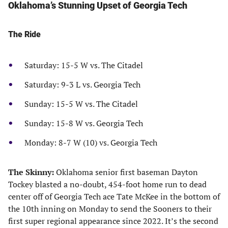
Oklahoma’s Stunning Upset of Georgia Tech
The Ride
Saturday: 15-5 W vs. The Citadel
Saturday: 9-3 L vs. Georgia Tech
Sunday: 15-5 W vs. The Citadel
Sunday: 15-8 W vs. Georgia Tech
Monday: 8-7 W (10) vs. Georgia Tech
The Skinny:
Oklahoma senior first baseman Dayton
Tockey blasted a no-doubt, 454-foot home run to dead
center off of Georgia Tech ace Tate McKee in the bottom of
the 10th inning on Monday to send the Sooners to their
first super regional appearance since 2022. It’s the second