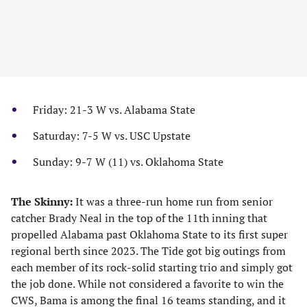
Friday: 21-3 W vs. Alabama State
Saturday: 7-5 W vs. USC Upstate
Sunday: 9-7 W (11) vs. Oklahoma State
The Skinny:
It was a three-run home run from senior
catcher Brady Neal in the top of the 11th inning that
propelled Alabama past Oklahoma State to its first super
regional berth since 2023. The Tide got big outings from
each member of its rock-solid starting trio and simply got
the job done. While not considered a favorite to win the
CWS, Bama is among the final 16 teams standing, and it