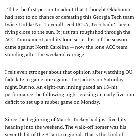
I’ll be the first person to admit that I thought Oklahoma
had next to no chance of defeating this Georgia Tech team
twice. Unlike No. 1 overall seed UCLA, Tech hadn’t been
flying close to the sun. It just ran roughshod through the
ACC Tournament, and its lone series loss of the season
came against North Carolina — now the lone ACC team
standing after the weekend carnage.
I felt even stronger about that opinion after watching OU
fade late in game one against the Jackets on Saturday
night. But no. An eight-run inning paced an 18-hit
performance the following night, erasing an early five-run
deficit to set up a rubber game on Monday.
Since the beginning of March, Tockey had just five hits
heading into the weekend. The walk-off homer was his
seventh hit of the Atlanta regional. That’s the kind of