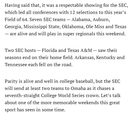
Having said that, it was a respectable showing for the SEC,
which led all conferences with 12 selections to this year’s
Field of 64. Seven SEC teams — Alabama, Auburn,
Georgia, Mississippi State, Oklahoma, Ole Miss and Texas
— are alive and will play in super regionals this weekend.
Two SEC hosts — Florida and Texas A&M — saw their
seasons end on their home field. Arkansas, Kentucky and
Tennessee each fell on the road.
Parity is alive and well in college baseball, but the SEC
will send at least two teams to Omaha as it chases a
seventh-straight College World Series crown. Let’s talk
about one of the more memorable weekends this great
sport has seen in some time.