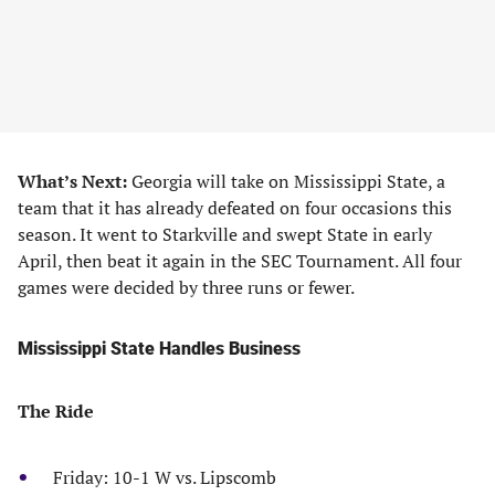
What’s Next:
Georgia will take on Mississippi State, a
team that it has already defeated on four occasions this
season. It went to Starkville and swept State in early
April, then beat it again in the SEC Tournament. All four
games were decided by three runs or fewer.
Mississippi State Handles Business
The Ride
Friday: 10-1 W vs. Lipscomb