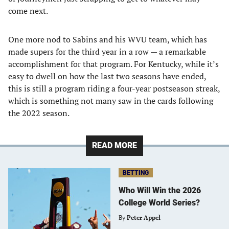
come next.
One more nod to Sabins and his WVU team, which has
made supers for the third year in a row — a remarkable
accomplishment for that program. For Kentucky, while it’s
easy to dwell on how the last two seasons have ended,
this is still a program riding a four-year postseason streak,
which is something not many saw in the cards following
the 2022 season.
READ MORE
BETTING
Who Will Win the 2026
College World Series?
By
Peter Appel