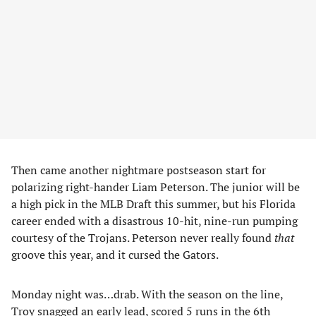
Then came another nightmare postseason start for
polarizing right-hander Liam Peterson. The junior will be
a high pick in the MLB Draft this summer, but his Florida
career ended with a disastrous 10-hit, nine-run pumping
courtesy of the Trojans. Peterson never really found
that
groove this year, and it cursed the Gators.
Monday night was…drab. With the season on the line,
Troy snagged an early lead, scored 5 runs in the 6th