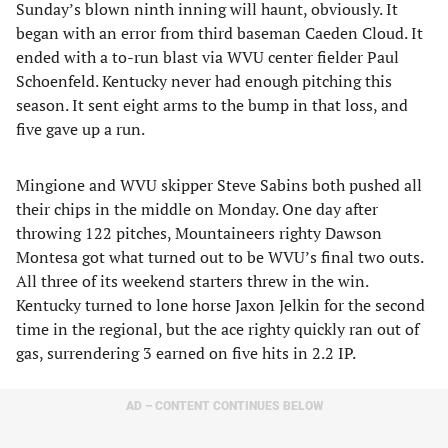
Sunday’s blown ninth inning will haunt, obviously. It
began with an error from third baseman Caeden Cloud. It
ended with a to-run blast via WVU center fielder Paul
Schoenfeld. Kentucky never had enough pitching this
season. It sent eight arms to the bump in that loss, and
five gave up a run.
Mingione and WVU skipper Steve Sabins both pushed all
their chips in the middle on Monday. One day after
throwing 122 pitches, Mountaineers righty Dawson
Montesa got what turned out to be WVU’s final two outs.
All three of its weekend starters threw in the win.
Kentucky turned to lone horse Jaxon Jelkin for the second
time in the regional, but the ace righty quickly ran out of
gas, surrendering 3 earned on five hits in 2.2 IP.
AD – CONTENT CONTINUES BELOW