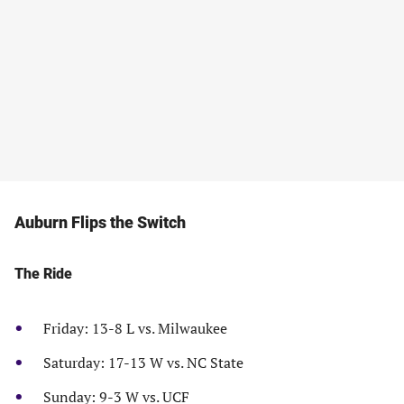
Auburn Flips the Switch
The Ride
Friday: 13-8 L vs. Milwaukee
Saturday: 17-13 W vs. NC State
Sunday: 9-3 W vs. UCF