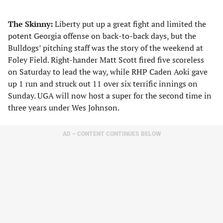
The Skinny:
Liberty put up a great fight and limited the
potent Georgia offense on back-to-back days, but the
Bulldogs’ pitching staff was the story of the weekend at
Foley Field. Right-hander Matt Scott fired five scoreless
on Saturday to lead the way, while RHP Caden Aoki gave
up 1 run and struck out 11 over six terrific innings on
Sunday. UGA will now host a super for the second time in
three years under Wes Johnson.
AD – CONTENT CONTINUES BELOW