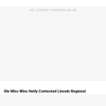
AD – CONTENT CONTINUES BELOW
Ole Miss Wins Hotly Contested Lincoln Regional
The Ride