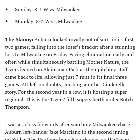
Sunday: 8-1 W vs. Milwaukee
Monday: 8-3 W vs. Milwaukee
The Skinny:
Auburn looked royally out of sorts in its first
two games, falling into the loser’s bracket after a stunning
loss to Milwaukee on Friday. Facing elimination early and
often while simultaneously battling Mother Nature, the
Tigers leaned on Plainsman Park as their pitching staff
came back to life. Allowing just 7 runs in its final three
games, AU left no doubts, crushing another Cinderella
story. For the second year in a row, it is hosting a super
regional. This is the Tigers’ fifth supers berth under Butch
Thompson.
I was at a loss for words after watching Milwaukee chase
Auburn left-hander Jake Marciano in the second inning
on Friday. The Panthers hung 6 quick ones on the Tigers’