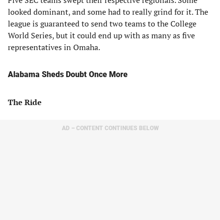
Five SEC teams swept their respective regionals. Some
looked dominant, and some had to really grind for it. The
league is guaranteed to send two teams to the College
World Series, but it could end up with as many as five
representatives in Omaha.
Alabama Sheds Doubt Once More
The Ride
AD – CONTENT CONTINUES BELOW