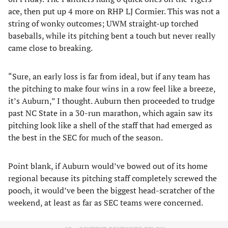
ace, then put up 4 more on RHP LJ Cormier. This was not a
string of wonky outcomes; UWM straight-up torched
baseballs, while its pitching bent a touch but never really
came close to breaking.
“Sure, an early loss is far from ideal, but if any team has
the pitching to make four wins in a row feel like a breeze,
it’s Auburn,” I thought. Auburn then proceeded to trudge
past NC State in a 30-run marathon, which again saw its
pitching look like a shell of the staff that had emerged as
the best in the SEC for much of the season.
Point blank, if Auburn would’ve bowed out of its home
regional because its pitching staff completely screwed the
pooch, it would’ve been the biggest head-scratcher of the
weekend, at least as far as SEC teams were concerned.