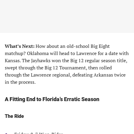
What’s Next:
How about an old-school Big Eight
matchup? Oklahoma will head to Lawrence for a date with
Kansas. The Jayhawks won the Big 12 regular season title,
swept through the Big 12 Tournament, then rolled
through the Lawrence regional, defeating Arkansas twice
in the process.
A Fitting End to Florida’s Erratic Season
The Ride