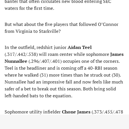
banter that often circulates new blood entering SEC
waters for the first time.
But what about the five players that followed O’Connor
from Virginia to Starkville?
In the outfield, redshirt junior
Aidan Teel
(.317/.442/.538) will roam center while sophomore
James
Nunnallee
(.296/.407/.401) occupies one of the corners.
Teel is the headliner and is coming off a 40-RBI season
where he walked (31) more times than he struck out (30).
Nunnallee had an impressive fall and now feels like much
safer of a bet to break out this season. Both bring solid
left-handed bats to the equation.
Sophomore utility infielder
Chone James
(.373/.455/.478
in 26 games) will prove valuable as the season treks on.
Catcher and second base are the two positions he’s most