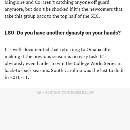
Mingione and Co. aren’t catching anyone off guard
anymore, but don’t be shocked if it’s the newcomers that
take this group back to the top half of the SEC.
LSU: Do you have another dynasty on your hands?
It’s well-documented that returning to Omaha after
making it the previous season is no easy task. It’s
obviously even harder to win the College World Series in
back-to-back seasons. South Carolina was the last to do it
in 2010-11.
AD – CONTENT CONTINUES BELOW