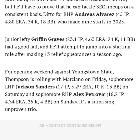
but he’ll have to prove that he can tackle SEC lineups on a
consistent basis. Ditto for RHP
Andreas Alvarez
(45 IP,
4.80 ERA, 34 K, 18 BB), who made nine starts in 2025.
Junior lefty
Griffin Graves
(23.1 IP, 4.63 ERA, 24 K, 11 BB)
had a good fall, and he’ll attempt to jump into a starting
role after making 13 relief appearances a season ago.
For opening weekend against Youngstown State,
Thompson is rolling with Marciano on Friday, sophomore
LHP
Jackson Sanders
(17 IP, 5.29 ERA, 10 K, 13 BB) on
Saturday and sophomore RHP
Alex Petrovic
(18.2 IP,
4.34 ERA, 25 K, 4 BB) on Sunday. It’s a surprising,
unproven trio.
AD – CONTENT CONTINUES BELOW