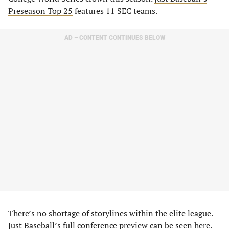
Preseason Top 25
features 11 SEC teams.
AD – CONTENT CONTINUES BELOW
There’s no shortage of storylines within the elite league.
Just Baseball’s full conference preview
can be seen here
.