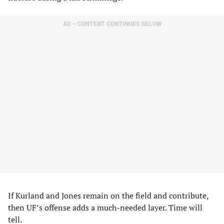
AD – CONTENT CONTINUES BELOW
If Kurland and Jones remain on the field and contribute,
then UF’s offense adds a much-needed layer. Time will
tell.