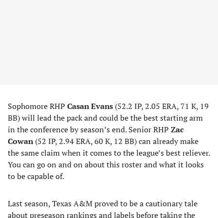
Sophomore RHP
Casan Evans
(52.2 IP, 2.05 ERA, 71 K, 19
BB) will lead the pack and could be the best starting arm
in the conference by season’s end. Senior RHP
Zac
Cowan
(52 IP, 2.94 ERA, 60 K, 12 BB) can already make
the same claim when it comes to the league’s best reliever.
You can go on and on about this roster and what it looks
to be capable of.
Last season, Texas A&M proved to be a cautionary tale
about preseason rankings and labels before taking the