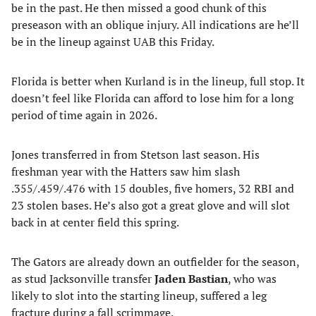
be in the past. He then missed a good chunk of this
preseason with an oblique injury. All indications are he’ll
be in the lineup against UAB this Friday.
Florida is better when Kurland is in the lineup, full stop. It
doesn’t feel like Florida can afford to lose him for a long
period of time again in 2026.
Jones transferred in from Stetson last season. His
freshman year with the Hatters saw him slash
.355/.459/.476 with 15 doubles, five homers, 32 RBI and
23 stolen bases. He’s also got a great glove and will slot
back in at center field this spring.
The Gators are already down an outfielder for the season,
as stud Jacksonville transfer
Jaden Bastian
, who was
likely to slot into the starting lineup, suffered a leg
fracture during a fall scrimmage.