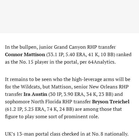
In the bullpen, junior Grand Canyon RHP transfer
Connor Mattison
(33.1 IP, 5.40 ERA, 41 K, 10 BB) ranked
as the No. 15 player in the portal, per 64Analytics.
It remains to be seen who the high-leverage arms will be
for the Wildcats, but Mattison, senior New Orleans RHP
transfer
Ira Austin
(30 IP, 3.90 ERA, 34 K, 23 BB) and
sophomore North Florida RHP transfer
Bryson Treichel
(61.2 IP, 5.25 ERA, 74 K, 24 BB) are among those that
figure to play some sort of prominent role.
UK’s 13-man portal class checked in at No. 8 nationally.