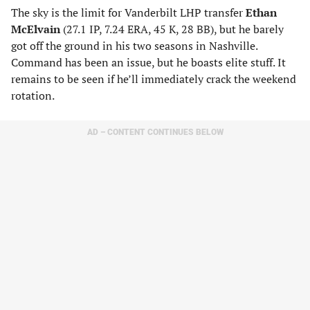
The sky is the limit for Vanderbilt LHP transfer
Ethan
McElvain
(27.1 IP, 7.24 ERA, 45 K, 28 BB), but he barely
got off the ground in his two seasons in Nashville.
Command has been an issue, but he boasts elite stuff. It
remains to be seen if he’ll immediately crack the weekend
rotation.
AD – CONTENT CONTINUES BELOW