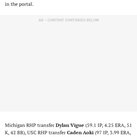
in the portal.
AD – CONTENT CONTINUES BELOW
Michigan RHP transfer
Dylan Vigue
(59.1 IP, 4.25 ERA, 51
K, 42 BB), USC RHP transfer
Caden Aoki
(97 IP, 3.99 ERA,