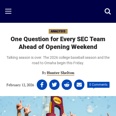
Skip
to
Just
Toggl
Menu
main
Baseball
searc
content
area
ANALYSIS
One Question for Every SEC Team
Ahead of Opening Weekend
Talking season is over. The 2026 college baseball season and the
road to Omaha begin this Friday.
By
Hunter Shelton
Share
Share
Share
Share
February 12, 2026
|
|
0 Comments
on
on
on
on
Facebook
Twitter
Linkedin
email
(opens
(opens
(opens
(opens
in
in
in
in
a
a
a
a