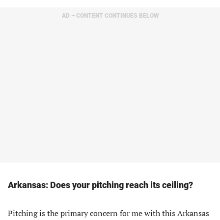
AD – CONTENT CONTINUES BELOW
Arkansas: Does your pitching reach its ceiling?
Pitching is the primary concern for me with this Arkansas