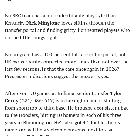
No SEC team has a more identifiable playstyle than
Kentucky.
Nick Mingione
loves sifting through the
transfer portal and finding gritty, lionhearted players who
do the little things right.
No program has a 100-percent hit rate in the portal, but
UK has certainly connected more times than not over the
last few seasons. Is that the case once again in 2026?
Preseason indications suggest the answer is yes.
After over 170 games at Indiana, senior transfer
Tyler
Cerny
(.281/.386/.517) is in Lexington and is shifting
from shortstop to third base. He brought a consistent bat
to the Hoosiers, hitting 10 homers in each of his three
years in Bloomington. He’s also got 47 doubles to his
name and will be a welcome presence next to star