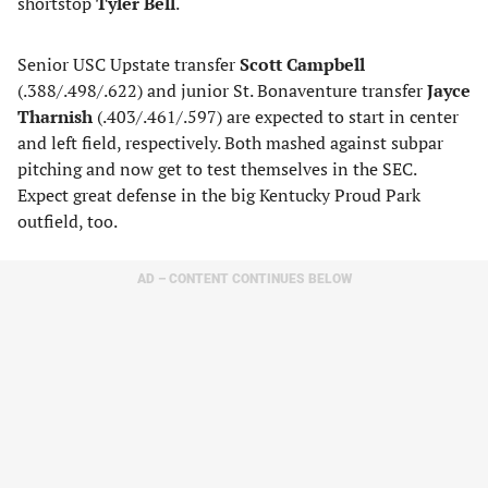
shortstop
Tyler Bell
.
Senior USC Upstate transfer
Scott Campbell
(.388/.498/.622) and junior St. Bonaventure transfer
Jayce
Tharnish
(.403/.461/.597) are expected to start in center
and left field, respectively. Both mashed against subpar
pitching and now get to test themselves in the SEC.
Expect great defense in the big Kentucky Proud Park
outfield, too.
AD – CONTENT CONTINUES BELOW