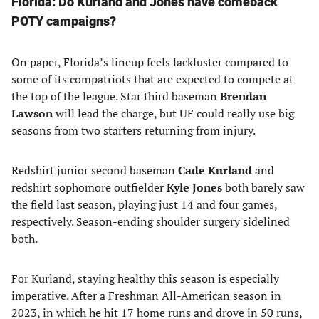
Florida: Do Kurland and Jones have comeback
POTY campaigns?
On paper, Florida’s lineup feels lackluster compared to
some of its compatriots that are expected to compete at
the top of the league. Star third baseman
Brendan
Lawson
will lead the charge, but UF could really use big
seasons from two starters returning from injury.
Redshirt junior second baseman
Cade Kurland
and
redshirt sophomore outfielder
Kyle Jones
both barely saw
the field last season, playing just 14 and four games,
respectively. Season-ending shoulder surgery sidelined
both.
For Kurland, staying healthy this season is especially
imperative. After a Freshman All-American season in
2023, in which he hit 17 home runs and drove in 50 runs,