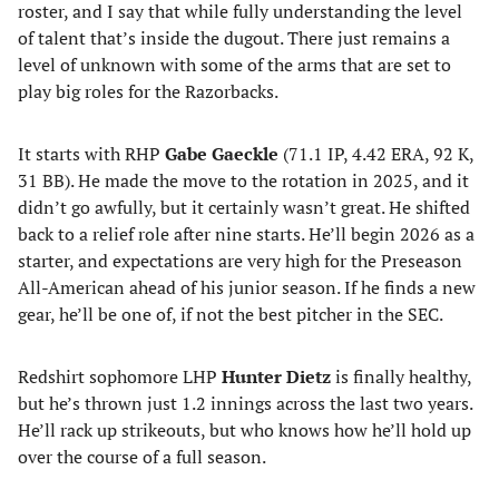
roster, and I say that while fully understanding the level
of talent that’s inside the dugout. There just remains a
level of unknown with some of the arms that are set to
play big roles for the Razorbacks.
It starts with RHP
Gabe Gaeckle
(71.1 IP, 4.42 ERA, 92 K,
31 BB). He made the move to the rotation in 2025, and it
didn’t go awfully, but it certainly wasn’t great. He shifted
back to a relief role after nine starts. He’ll begin 2026 as a
starter, and expectations are very high for the Preseason
All-American ahead of his junior season. If he finds a new
gear, he’ll be one of, if not the best pitcher in the SEC.
Redshirt sophomore LHP
Hunter Dietz
is finally healthy,
but he’s thrown just 1.2 innings across the last two years.
He’ll rack up strikeouts, but who knows how he’ll hold up
over the course of a full season.