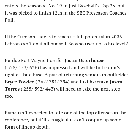
enters the season at No. 19 in Just Baseball’s Top 25, but
it was picked to finish 12th in the SEC Preseason Coaches
Poll.
If the Crimson Tide is to reach its full potential in 2026,
Lebron can’t do it all himself. So who rises up to his level?
Purdue Fort Wayne transfer
Justin Osterhouse
(.328/.453/.636) has impressed and will be to Lebron’s
right at third base. A pair of returning seniors in outfielder
Bryce Fowler
(.267/.381/.394) and first baseman
Jason
Torres
(.255/.392/.443) will need to take the next step,
too.
Bama isn’t expected to tote one of the top offenses in the
conference, but it’ll struggle if it can’t conjure up some
form of lineup depth.