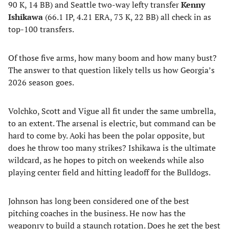
90 K, 14 BB) and Seattle two-way lefty transfer
Kenny
Ishikawa
(66.1 IP, 4.21 ERA, 73 K, 22 BB) all check in as
top-100 transfers.
Of those five arms, how many boom and how many bust?
The answer to that question likely tells us how Georgia’s
2026 season goes.
Volchko, Scott and Vigue all fit under the same umbrella,
to an extent. The arsenal is electric, but command can be
hard to come by. Aoki has been the polar opposite, but
does he throw too many strikes? Ishikawa is the ultimate
wildcard, as he hopes to pitch on weekends while also
playing center field and hitting leadoff for the Bulldogs.
Johnson has long been considered one of the best
pitching coaches in the business. He now has the
weaponry to build a staunch rotation. Does he get the best