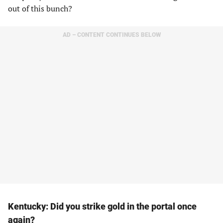
out of this bunch?
AD – CONTENT CONTINUES BELOW
Kentucky: Did you strike gold in the portal once
again?