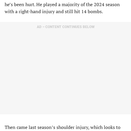
he’s been hurt. He played a majority of the 2024 season
with a right-hand injury and still hit 14 bombs.
AD – CONTENT CONTINUES BELOW
Then came last season’s shoulder injury, which looks to