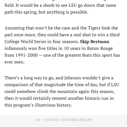
field. It would be a shock to see LSU go down that same
path this spring, but anything is possible.
Assuming that won’t be the case and the Tigers look the
part once more, they could have a real shot to win a third
College World Series in four seasons.
Skip Bertman
infamously won five titles in 10 years in Baton Rouge
from 1991-2000 — one of the greatest feats this sport has
ever seen.
There’s a long way to go, and Johnson wouldn’t give a
comparison of that magnitude the time of day, but if LSU
could somehow climb the mountain again this season,
then it would certainly cement another historic run in
this program’s illustrious history.
AD – CONTENT CONTINUES BELOW