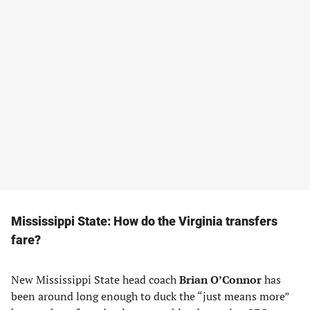
Mississippi State: How do the Virginia transfers
fare?
New Mississippi State head coach
Brian O’Connor
has
been around long enough to duck the “just means more”