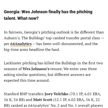
Georgia: Wes Johnson finally has the pitching
talent. What now?
In fairness, Georgia’s pitching outlook is far different than
Auburn’s. The Bulldogs’ top-ranked transfer portal class —
per
64Analytics
— has been well-documented, and the
big-time arms headline the haul.
Lackluster pitching has killed the Bulldogs in the first two
seasons of
Wes Johnson’s
tenure. We enter year three
asking similar questions, but different answers are
expected this time around.
Stanford RHP transfers
Joey Volchko
(70.1 IP, 6.01 ERA,
56 K, 34 BB) and
Matt Scott
(52.1 IP, 6.02 ERA, 56 K, 22
BB) ranked as 64Analytics’ No. 2 and No. 5 overall players