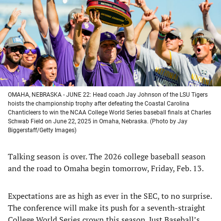
new
new
new
new
tab)
tab)
tab)
tab)
OMAHA, NEBRASKA - JUNE 22: Head coach Jay Johnson of the LSU Tigers
hoists the championship trophy after defeating the Coastal Carolina
Chanticleers to win the NCAA College World Series baseball finals at Charles
Schwab Field on June 22, 2025 in Omaha, Nebraska. (Photo by Jay
Biggerstaff/Getty Images)
Talking season is over. The 2026 college baseball season
and the road to Omaha begin tomorrow, Friday, Feb. 13.
Expectations are as high as ever in the SEC, to no surprise.
The conference will make its push for a seventh-straight
College World Series crown this season.
Just Baseball’s