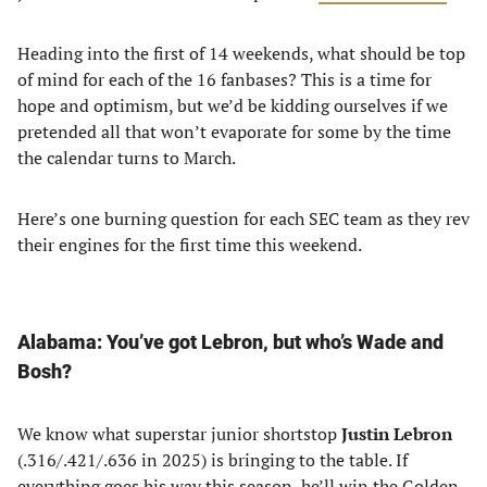
Heading into the first of 14 weekends, what should be top
of mind for each of the 16 fanbases? This is a time for
hope and optimism, but we’d be kidding ourselves if we
pretended all that won’t evaporate for some by the time
the calendar turns to March.
Here’s one burning question for each SEC team as they rev
their engines for the first time this weekend.
Alabama: You’ve got Lebron, but who’s Wade and
Bosh?
We know what superstar junior shortstop
Justin Lebron
(.316/.421/.636 in 2025) is bringing to the table. If
everything goes his way this season, he’ll win the Golden