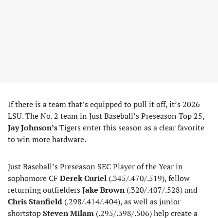
If there is a team that’s equipped to pull it off, it’s 2026
LSU. The No. 2 team in Just Baseball’s Preseason Top 25,
Jay Johnson’s
Tigers enter this season as a clear favorite
to win more hardware.
Just Baseball’s Preseason SEC Player of the Year in
sophomore CF
Derek Curiel
(.345/.470/.519), fellow
returning outfielders
Jake Brown
(.320/.407/.528) and
Chris Stanfield
(.298/.414/.404), as well as junior
shortstop
Steven Milam
(.295/.398/.506) help create a