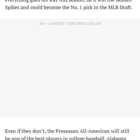
Spikes and could become the No. 1 pick in the MLB Draft.
AD – CONTENT CONTINUES BELOW
Even if they don’t, the Preseason All-American will still
be one of the best players in college baseball. Alabama