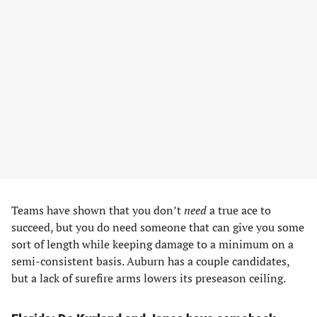
Teams have shown that you don’t
need
a true ace to
succeed, but you do need someone that can give you some
sort of length while keeping damage to a minimum on a
semi-consistent basis. Auburn has a couple candidates,
but a lack of surefire arms lowers its preseason ceiling.