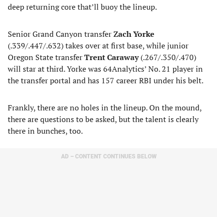
deep returning core that’ll buoy the lineup.
Senior Grand Canyon transfer
Zach Yorke
(.339/.447/.632) takes over at first base, while junior
Oregon State transfer
Trent Caraway
(.267/.350/.470)
will star at third. Yorke was 64Analytics’ No. 21 player in
the transfer portal and has 157 career RBI under his belt.
Frankly, there are no holes in the lineup. On the mound,
there are questions to be asked, but the talent is clearly
there in bunches, too.
AD – CONTENT CONTINUES BELOW