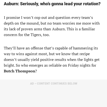
Auburn: Seriously, who’s gonna lead your rotation?
I promise I won’t cop out and question every team’s
depth on the mound, but no team worries me more with
its lack of proven arms than Auburn. This is a familiar
concern for the Tigers, too.
They’ll have an offense that’s capable of hammering its
way to wins against most, but we know that recipe
doesn’t usually yield positive results when the lights get
bright. So who emerges as reliable on Friday nights for
Butch Thompson
?
AD – CONTENT CONTINUES BELOW