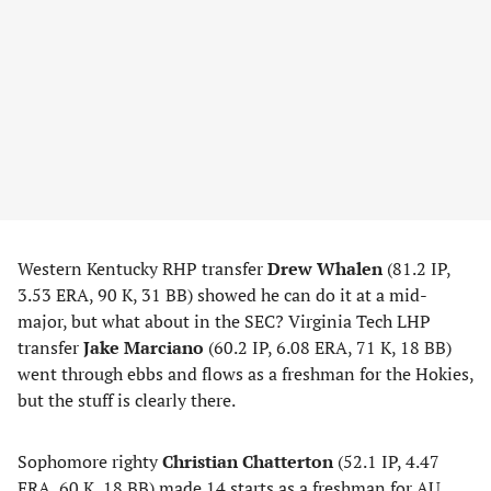
Western Kentucky RHP transfer
Drew Whalen
(81.2 IP,
3.53 ERA, 90 K, 31 BB) showed he can do it at a mid-
major, but what about in the SEC? Virginia Tech LHP
transfer
Jake Marciano
(60.2 IP, 6.08 ERA, 71 K, 18 BB)
went through ebbs and flows as a freshman for the Hokies,
but the stuff is clearly there.
Sophomore righty
Christian Chatterton
(52.1 IP, 4.47
ERA, 60 K, 18 BB) made 14 starts as a freshman for AU,