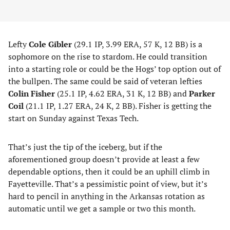
Lefty
Cole Gibler
(29.1 IP, 3.99 ERA, 57 K, 12 BB) is a
sophomore on the rise to stardom. He could transition
into a starting role or could be the Hogs’ top option out of
the bullpen. The same could be said of veteran lefties
Colin Fisher
(25.1 IP, 4.62 ERA, 31 K, 12 BB) and
Parker
Coil
(21.1 IP, 1.27 ERA, 24 K, 2 BB). Fisher is getting the
start on Sunday against Texas Tech.
That’s just the tip of the iceberg, but if the
aforementioned group doesn’t provide at least a few
dependable options, then it could be an uphill climb in
Fayetteville. That’s a pessimistic point of view, but it’s
hard to pencil in anything in the Arkansas rotation as
automatic until we get a sample or two this month.