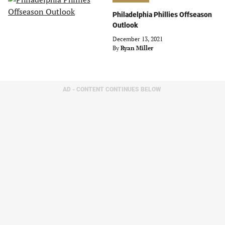
Philadelphia Phillies Offseason
Outlook
December 13, 2021
By
Ryan Miller
AD - CONTENT CONTINUES BELOW