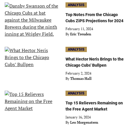
ANALYSIS
Top Notes From the Chicago
Cubs ZiPS Projections for 2024
February 11, 2024
By
Eric Treuden
ANALYSIS
What Hector Neris Brings to the
Chicago Cubs' Bullpen
February 2, 2024
By
Thomas Hall
ANALYSIS
Top 15 Relievers Remaining on
the Free Agent Market
January 16, 2024
By
Leo Morgenstern