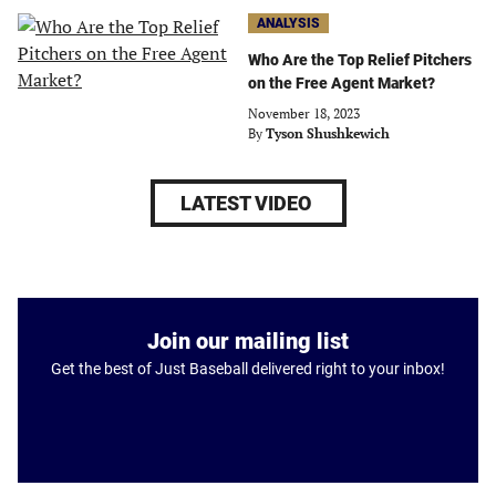
ANALYSIS
Who Are the Top Relief Pitchers
on the Free Agent Market?
November 18, 2023
By
Tyson Shushkewich
LATEST VIDEO
Join our mailing list
Get the best of Just Baseball delivered right to your inbox!