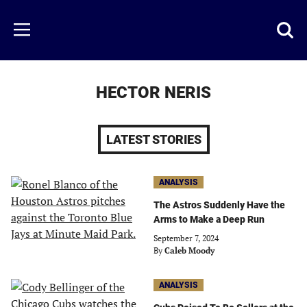
Skip
to
Just
Toggl
Menu
main
Baseball
searc
content
area
HECTOR NERIS
LATEST STORIES
ANALYSIS
The Astros Suddenly Have the
Arms to Make a Deep Run
September 7, 2024
By
Caleb Moody
ANALYSIS