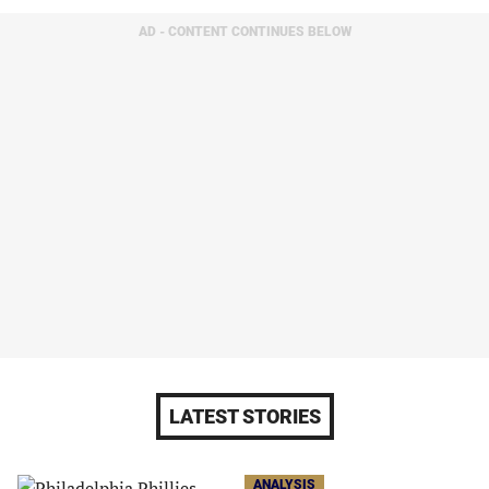
AD - CONTENT CONTINUES BELOW
LATEST STORIES
ANALYSIS