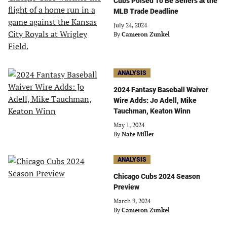
Cubs Poised To Be Sellers at the
MLB Trade Deadline
July 24, 2024
By
Cameron Zunkel
ANALYSIS
2024 Fantasy Baseball Waiver
Wire Adds: Jo Adell, Mike
Tauchman, Keaton Winn
May 1, 2024
By
Nate Miller
ANALYSIS
Chicago Cubs 2024 Season
Preview
March 9, 2024
By
Cameron Zunkel