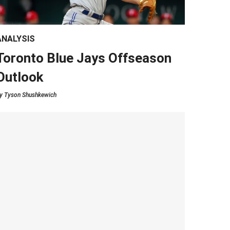
ANALYSIS
Toronto Blue Jays Offseason
Outlook
y
Tyson Shushkewich