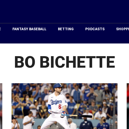
Just
Baseball
E
FANTASY BASEBALL
BETTING
PODCASTS
SHOPP
BO BICHETTE