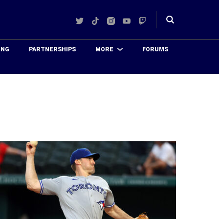
Twitter
TikTok
Instagram
YouTube
Twitch
Toggle
search
ING
PARTNERSHIPS
MORE
FORUMS