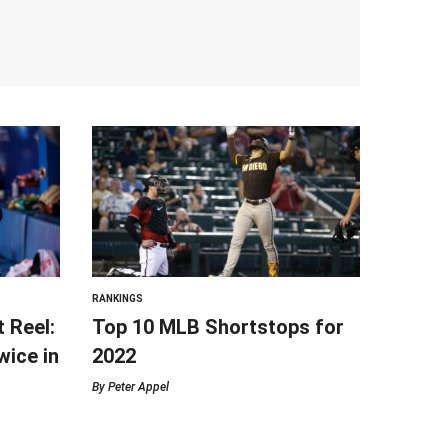
RANKINGS
t Reel:
Top 10 MLB Shortstops for
ice in
2022
By
Peter Appel