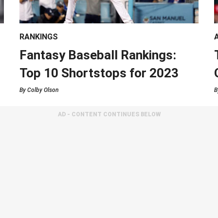
RANKINGS
Fantasy Baseball Rankings:
Top 10 Shortstops for 2023
By
Colby Olson
B
AD - CONTENT CONTINUES BELOW