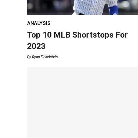
ANALYSIS
Top 10 MLB Shortstops For
2023
By
Ryan Finkelstein