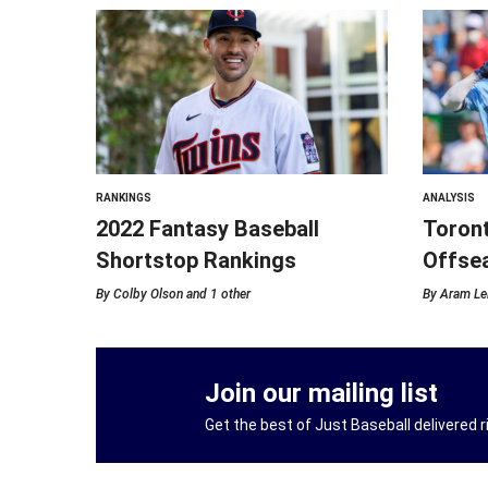
RANKINGS
ANALYSIS
2022 Fantasy Baseball
Toront
Shortstop Rankings
Offse
By
Colby Olson
and 1 other
By
Aram Le
Join our mailing list
Get the best of Just Baseball delivered ri