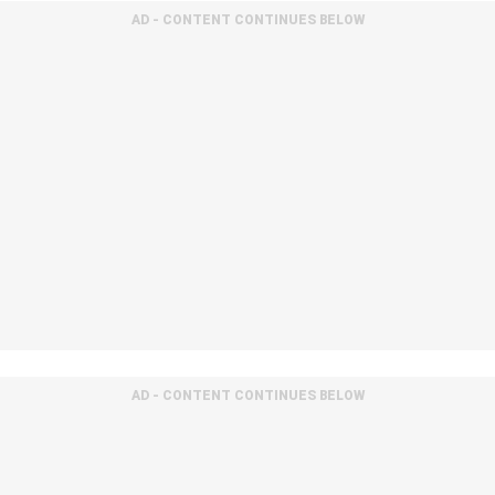
AD - CONTENT CONTINUES BELOW
AD - CONTENT CONTINUES BELOW