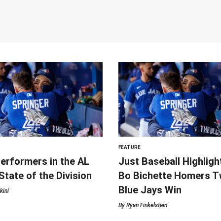
FEATURE
erformers in the AL
Just Baseball Highligh
 State of the Division
Bo Bichette Homers Tw
Blue Jays Win
kini
By
Ryan Finkelstein