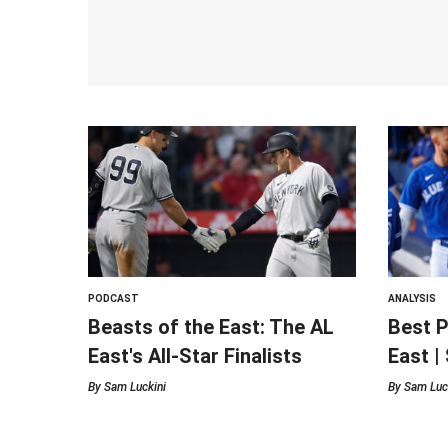
PODCAST
ANALYSIS
Beasts of the East: The AL
Best P
East's All-Star Finalists
East |
By
Sam Luckini
By
Sam Luc