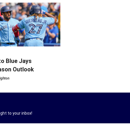
o Blue Jays
ason Outlook
ighton
ght to your inbox!