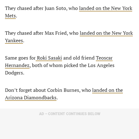
They chased after Juan Soto, who
landed on the New York
Mets
.
They chased after Max Fried, who
landed on the New York
Yankees
.
Same goes for
Roki Sasaki
and old friend
Teoscar
Hernandez
, both of whom picked the Los Angeles
Dodgers.
Don’t forget about Corbin Burnes, who
landed on the
Arizona Diamondbacks
.
AD – CONTENT CONTINUES BELOW