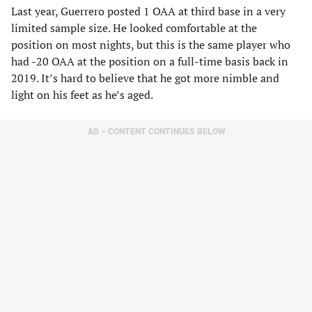
Last year, Guerrero posted 1 OAA at third base in a very
limited sample size. He looked comfortable at the
position on most nights, but this is the same player who
had -20 OAA at the position on a full-time basis back in
2019. It’s hard to believe that he got more nimble and
light on his feet as he’s aged.
AD – CONTENT CONTINUES BELOW