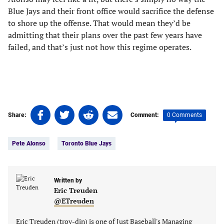
Blue Jays and their front office would sacrifice the defense
to shore up the offense. That would mean they’d be
admitting that their plans over the past few years have
failed, and that’s just not how this regime operates.
Share
Share
Share
Share
0 Comments
Share:
Comment:
on
on
on
on
Tags:
Facebook
Twitter
Linkedin
email
Pete Alonso
Toronto Blue Jays
(opens
(opens
(opens
(opens
in
in
in
in
a
a
a
a
new
new
Written by
new
new
Eric Treuden
tab)
tab)
tab)
tab)
@ETreuden
Eric Treuden (troy-din) is one of Just Baseball's Managing