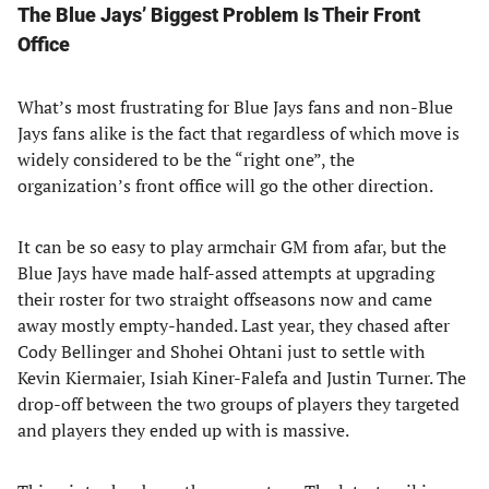
The Blue Jays’ Biggest Problem Is Their Front
Office
What’s most frustrating for Blue Jays fans and non-Blue
Jays fans alike is the fact that regardless of which move is
widely considered to be the “right one”, the
organization’s front office will go the other direction.
It can be so easy to play armchair GM from afar, but the
Blue Jays have made half-assed attempts at upgrading
their roster for two straight offseasons now and came
away mostly empty-handed. Last year, they chased after
Cody Bellinger and Shohei Ohtani just to settle with
Kevin Kiermaier, Isiah Kiner-Falefa and Justin Turner. The
drop-off between the two groups of players they targeted
and players they ended up with is massive.