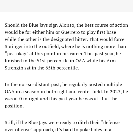
Should the Blue Jays sign Alonso, the best course of action
would be for either him or Guerrero to play first base
while the other is the designated hitter. That would force
Springer into the outfield, where he is nothing more than
“just okay” at this point in his career. This past year, he
finished in the 51st percentile in OAA while his Arm
Strength sat in the 65th percentile.
In the not-so-distant past, he regularly posted multiple
OAA in a season in both right and center field. In 2023, he
was at 0 in right and this past year he was at -1 at the
position.
Still, if the Blue Jays were ready to ditch their “defense
over offense” approach, it’s hard to poke holes in a