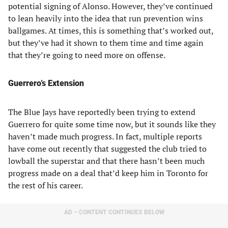
potential signing of Alonso. However, they’ve continued
to lean heavily into the idea that run prevention wins
ballgames. At times, this is something that’s worked out,
but they’ve had it shown to them time and time again
that they’re going to need more on offense.
Guerrero’s Extension
The Blue Jays have reportedly been trying to extend
Guerrero for quite some time now, but it sounds like they
haven’t made much progress. In fact, multiple reports
have come out recently that suggested the club tried to
lowball the superstar and that there hasn’t been much
progress made on a deal that’d keep him in Toronto for
the rest of his career.
AD – CONTENT CONTINUES BELOW