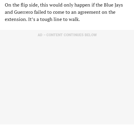
On the flip side, this would only happen if the Blue Jays
and Guerrero failed to come to an agreement on the
extension. It’s a tough line to walk.
AD – CONTENT CONTINUES BELOW