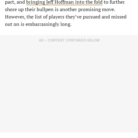
pact, and
bringing Jeff Hoffman into the fold
to further
shore up their bullpen is another promising move.
However, the list of players they’ve pursued and missed
out on is embarrassingly long.
AD – CONTENT CONTINUES BELOW