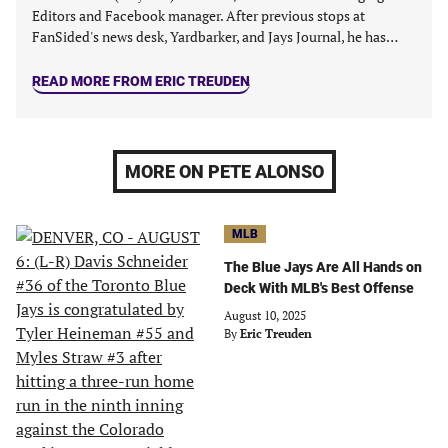
Editors and Facebook manager. After previous stops at
FanSided's news desk, Yardbarker, and Jays Journal, he has…
READ MORE FROM ERIC TREUDEN
MORE ON PETE ALONSO
MLB
The Blue Jays Are All Hands on
Deck With MLB's Best Offense
August 10, 2025
By
Eric Treuden