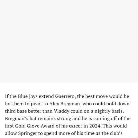
If the Blue Jays extend Guerrero, the best move would be
for them to pivot to Alex Bregman, who could hold down
third base better than Vladdy could on a nightly basis.
Bregman’s bat remains strong and he is coming off of the
first Gold Glove Award of his career in 2024. This would
allow Springer to spend more of his time as the club’s