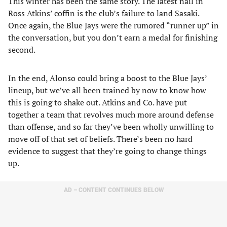
This winter has been the same story. The latest nail in
Ross Atkins’ coffin is the club’s failure to land Sasaki.
Once again, the Blue Jays were the rumored “runner up” in
the conversation, but you don’t earn a medal for finishing
second.
In the end, Alonso could bring a boost to the Blue Jays’
lineup, but we’ve all been trained by now to know how
this is going to shake out. Atkins and Co. have put
together a team that revolves much more around defense
than offense, and so far they’ve been wholly unwilling to
move off of that set of beliefs. There’s been no hard
evidence to suggest that they’re going to change things
up.
AD – CONTENT CONTINUES BELOW