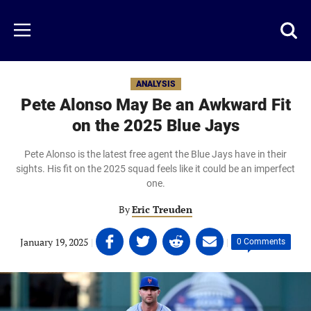
Skip
to
Just
Toggl
Menu
main
Baseball
searc
content
area
ANALYSIS
Pete Alonso May Be an Awkward Fit
on the 2025 Blue Jays
Pete Alonso is the latest free agent the Blue Jays have in their
sights. His fit on the 2025 squad feels like it could be an imperfect
one.
By
Eric Treuden
Share
Share
Share
Share
January 19, 2025
|
|
0 Comments
on
on
on
on
Facebook
Twitter
Linkedin
email
(opens
(opens
(opens
(opens
in
in
in
in