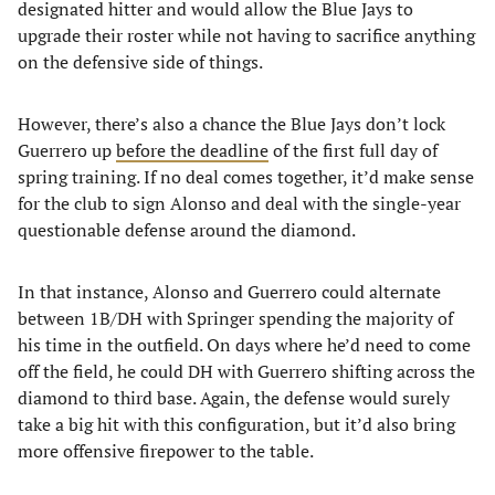
designated hitter and would allow the Blue Jays to
upgrade their roster while not having to sacrifice anything
on the defensive side of things.
However, there’s also a chance the Blue Jays don’t lock
Guerrero up
before the deadline
of the first full day of
spring training. If no deal comes together, it’d make sense
for the club to sign Alonso and deal with the single-year
questionable defense around the diamond.
In that instance, Alonso and Guerrero could alternate
between 1B/DH with Springer spending the majority of
his time in the outfield. On days where he’d need to come
off the field, he could DH with Guerrero shifting across the
diamond to third base. Again, the defense would surely
take a big hit with this configuration, but it’d also bring
more offensive firepower to the table.