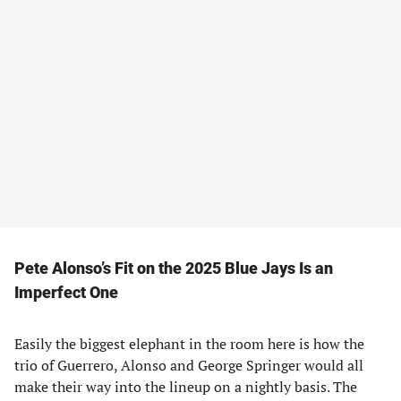
Pete Alonso’s Fit on the 2025 Blue Jays Is an
Imperfect One
Easily the biggest elephant in the room here is how the
trio of Guerrero, Alonso and George Springer would all
make their way into the lineup on a nightly basis. The