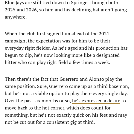
Blue Jays are still tied down to Springer through both
2025 and 2026, so him and his declining bat aren’t going
anywhere.
When the club first signed him ahead of the 2021
campaign, the expectation was for him to be their
everyday right fielder. As he’s aged and his production has
begun to dip, he’s now looking more like a designated
hitter who can play right field a few times a week.
Then there’s the fact that Guerrero and Alonso play the
same position. Sure, Guerrero came up as a third baseman,
but he’s not a viable option to play there every single day.
Over the past six months or so,
he’s expressed a desire
to
move back to the hot corner, which does count for
something, but he’s not exactly quick on his feet and may
not be cut out for a consistent gig at third.