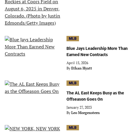
MLB
Blue Jays Leadership More Than
Earned New Contracts
April 15, 2026
By
Ethan Hyatt
MLB
The AL East Keeps Busy as the
Offseason Goes On
January 27, 2023
By
Leo Morgenstern
MLB