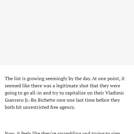
The list is growing seemingly by the day. At one point, it
seemed like there was a legitimate shot that they were
going to go all-in and try to capitalize on their Vladimir
Guerrero Jr.-Bo Bichette core one last time before they
both hit unrestricted free agency.
Now, it feels like they’re scrambling and trying to sign