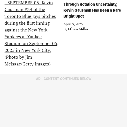
Through Rotation Uncertainty,
Kevin Gausman Has Been a Rare
Bright Spot
April 9, 2026
By
Ethan Miller
AD - CONTENT CONTINUES BELOW