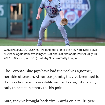
a
a
a
a
new
new
new
new
tab)
tab)
tab)
tab)
WASHINGTON, DC - JULY 03: Pete Alonso #20 of the New York Mets plays
first base against the Washington Nationals at Nationals Park on July 03,
2024 in Washington, DC. (Photo by G Fiume/Getty Images)
The
Toronto Blue Jays
have had themselves a(nother)
horrible offseason. At various points, they’ve been tied to
the very best names available on the free agent market,
only to come up empty to this point.
Sure, they’ve brought back Yimi Garcia on a multi-year