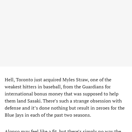
Hell, Toronto just acquired Myles Straw, one of the
weakest hitters in baseball, from the Guardians for
international bonus money that was supposed to help
them land Sasaki. There’s such a strange obsession with
defense and it’s done nothing but result in zeroes for the
Blue Jays in each of the past two seasons.
Alonso may feel like a fit, but there’s simply no way the