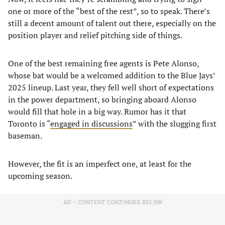
one or more of the “best of the rest”, so to speak. There’s
still a decent amount of talent out there, especially on the
position player and relief pitching side of things.
One of the best remaining free agents is Pete Alonso,
whose bat would be a welcomed addition to the Blue Jays’
2025 lineup. Last year, they fell well short of expectations
in the power department, so bringing aboard Alonso
would fill that hole in a big way. Rumor has it that
Toronto is “
engaged in discussions
” with the slugging first
baseman.
However, the fit is an imperfect one, at least for the
upcoming season.
AD – CONTENT CONTINUES BELOW