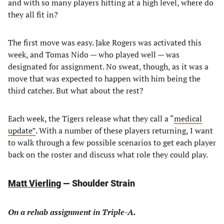
and with so many players hitting at a high level, where do
they all fit in?
The first move was easy. Jake Rogers was activated this
week, and Tomas Nido — who played well — was
designated for assignment. No sweat, though, as it was a
move that was expected to happen with him being the
third catcher. But what about the rest?
Each week, the Tigers release what they call a “
medical
update”
. With a number of these players returning, I want
to walk through a few possible scenarios to get each player
back on the roster and discuss what role they could play.
Matt Vierling
— Shoulder Strain
On a rehab assignment in Triple-A.