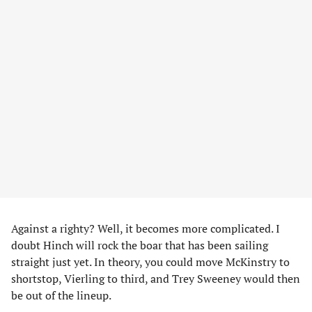
Against a righty? Well, it becomes more complicated. I
doubt Hinch will rock the boar that has been sailing
straight just yet. In theory, you could move McKinstry to
shortstop, Vierling to third, and Trey Sweeney would then
be out of the lineup.