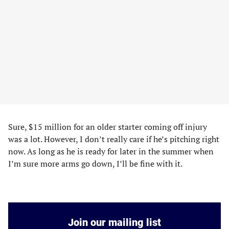
Sure, $15 million for an older starter coming off injury
was a lot. However, I don’t really care if he’s pitching right
now. As long as he is ready for later in the summer when
I’m sure more arms go down, I’ll be fine with it.
Join our mailing list