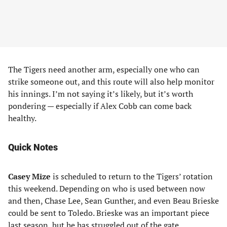
The Tigers need another arm, especially one who can
strike someone out, and this route will also help monitor
his innings. I’m not saying it’s likely, but it’s worth
pondering — especially if Alex Cobb can come back
healthy.
Quick Notes
Casey Mize
is scheduled to return to the Tigers’ rotation
this weekend. Depending on who is used between now
and then, Chase Lee, Sean Gunther, and even Beau Brieske
could be sent to Toledo. Brieske was an important piece
last season, but he has struggled out of the gate.