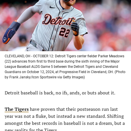
new
new
new
new
tab)
tab)
tab)
tab)
CLEVELAND, OH - OCTOBER 12: Detroit Tigers center fielder Parker Meadows
(22) advances from first to third base during the sixth inning of the Major
League Baseball ALDS Game 5 between the Detroit Tigers and Cleveland
Guardians on October 12, 2024, at Progressive Field in Cleveland, OH. (Photo
by Frank Jansky/Icon Sportswire via Getty Images)
Detroit baseball is back, no ifs, ands, or buts about it.
The Tigers
have proven that their postseason run last
year was not a fluke, but instead a new standard. Shifting
amongst the best records in baseball is not a dream, but a
new reality for the Tigers.