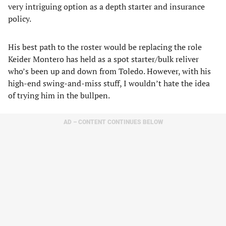
very intriguing option as a depth starter and insurance
policy.
His best path to the roster would be replacing the role
Keider Montero has held as a spot starter/bulk reliver
who’s been up and down from Toledo. However, with his
high-end swing-and-miss stuff, I wouldn’t hate the idea
of trying him in the bullpen.
AD – CONTENT CONTINUES BELOW