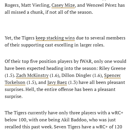
Rogers, Matt Vierling,
Casey Mize
, and Wenceel Pérez has
all missed a chunk, if not all of the season.
Yet, the Tigers
keep stacking wins
due to several members
of their supporting cast excelling in larger roles.
Of their top five position players by fWAR, only one would
have been expected heading into the season: Riley Greene
(1.5).
Zach McKinstry
(1.6), Dillon Dingler (1.6),
Spencer
Torkelson
(1.5), and
Javy Baez
(1.3) have all been pleasant
surprises. Hell, the entire offense has been a pleasant
surprise.
The Tigers currently have only three players with a wRC+
below 100, with one being Akil Baddoo, who was just
recalled this past week. Seven Tigers have a wRC+ of 120