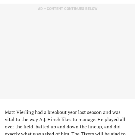
AD – CONTENT CONTINUES BELOW
Matt Vierling had a breakout year last season and was
vital to the way A.J. Hinch likes to manage. He played all
over the field, batted up and down the lineup, and did
exactly what was asked of him. The Tigers will be glad to