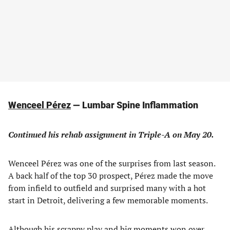
Wenceel Pérez
— Lumbar Spine Inflammation
Continued his rehab assignment in Triple-A on May 20.
Wenceel Pérez was one of the surprises from last season.
A back half of the top 30 prospect, Pérez made the move
from infield to outfield and surprised many with a hot
start in Detroit, delivering a few memorable moments.
Although his scrappy play and big moments won over