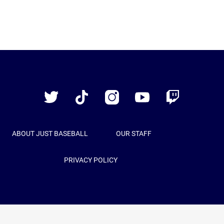
Just
Baseball
Twitter
TikTok
Instagram
YouTube
Twitch
ABOUT JUST BASEBALL
OUR STAFF
PRIVACY POLICY