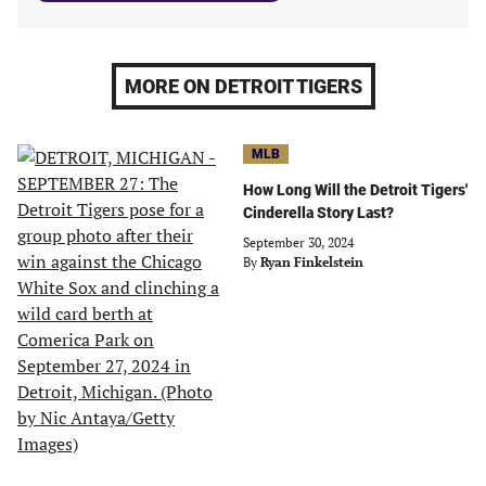
MORE ON DETROIT TIGERS
MLB
How Long Will the Detroit Tigers'
Cinderella Story Last?
September 30, 2024
By
Ryan Finkelstein