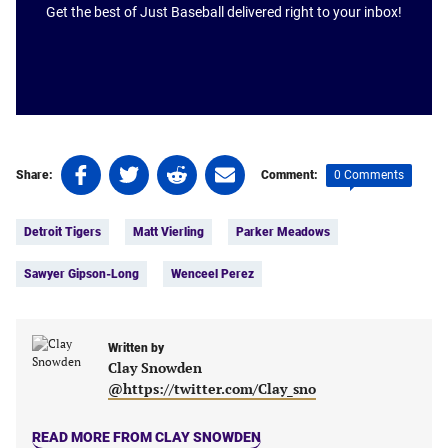
Get the best of Just Baseball delivered right to your inbox!
Share
Share
Share
Share
0 Comments
Share:
Comment:
on
on
on
on
Tags:
Facebook
Twitter
Linkedin
email
Detroit Tigers
Matt Vierling
Parker Meadows
(opens
(opens
(opens
(opens
in
in
in
in
Sawyer Gipson-Long
Wenceel Perez
a
a
a
a
new
new
new
new
tab)
tab)
tab)
tab)
Written by
Clay Snowden
@https://twitter.com/Clay_sno
READ MORE FROM CLAY SNOWDEN