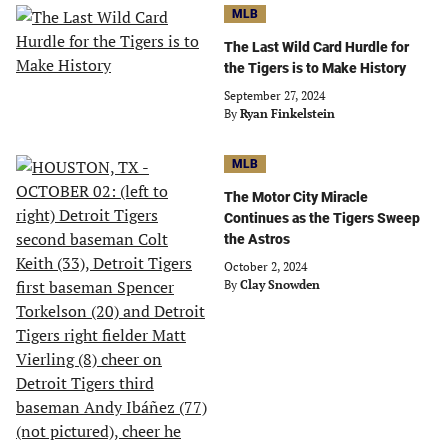
MLB
The Last Wild Card Hurdle for
the Tigers is to Make History
September 27, 2024
By
Ryan Finkelstein
MLB
The Motor City Miracle
Continues as the Tigers Sweep
the Astros
October 2, 2024
By
Clay Snowden