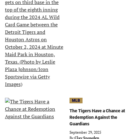
MLB
The Tigers Have a Chance at
Redemption Against the
Guardians
September 29, 2025
By
Clay Snowden