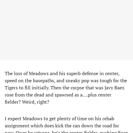
The loss of Meadows and his superb defense in center,
speed on the basepaths, and sneaky pop was tough for the
Tigers to fill initially. Then the corpse that was Javy Baez
rose from the dead and spawned as a….plus center
fielder? Weird, right?
I expect Meadows to get plenty of time on his rehab
assignment which does kick the can down the road for
now. Once he returns, he’s the center fielder, pushing Baez