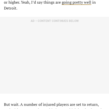
or higher. Yeah, I’d say things are
going pretty well
in
Detroit.
AD – CONTENT CONTINUES BELOW
But wait. A number of injured players are set to return,