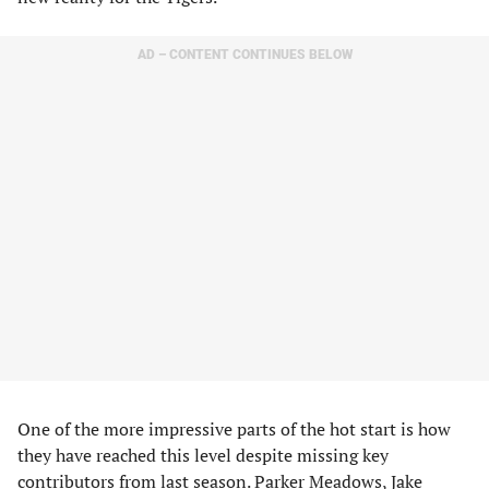
AD – CONTENT CONTINUES BELOW
One of the more impressive parts of the hot start is how
they have reached this level despite missing key
contributors from last season. Parker Meadows, Jake