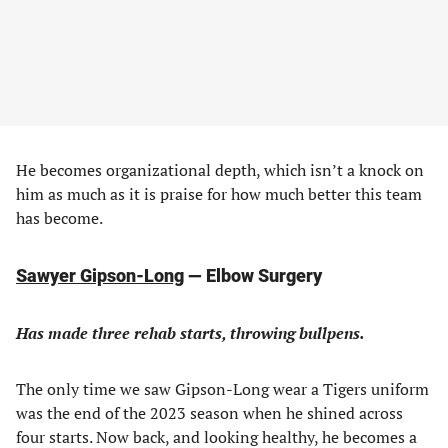
He becomes organizational depth, which isn’t a knock on
him as much as it is praise for how much better this team
has become.
Sawyer Gipson-Long
— Elbow Surgery
Has made three rehab starts, throwing bullpens.
The only time we saw Gipson-Long wear a Tigers uniform
was the end of the 2023 season when he shined across
four starts. Now back, and looking healthy, he becomes a