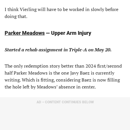
I think Vierling will have to be worked in slowly before
doing that.
Parker Meadows
— Upper Arm Injury
Started a rehab assignment in Triple-A on May 20.
The only redemption story better than 2024 first/second
half Parker Meadows is the one Javy Baez is currently
writing. Which is fitting, considering Baez is now filling
the hole left by Meadows’ absence in center.
AD – CONTENT CONTINUES BELOW