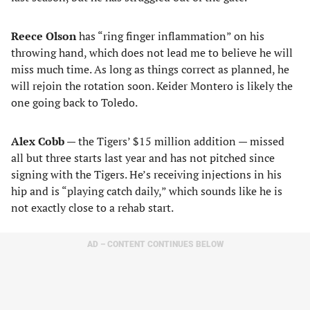
Reece Olson
has “ring finger inflammation” on his
throwing hand, which does not lead me to believe he will
miss much time. As long as things correct as planned, he
will rejoin the rotation soon. Keider Montero is likely the
one going back to Toledo.
Alex Cobb
— the Tigers’ $15 million addition — missed
all but three starts last year and has not pitched since
signing with the Tigers. He’s receiving injections in his
hip and is “playing catch daily,” which sounds like he is
not exactly close to a rehab start.
AD – CONTENT CONTINUES BELOW