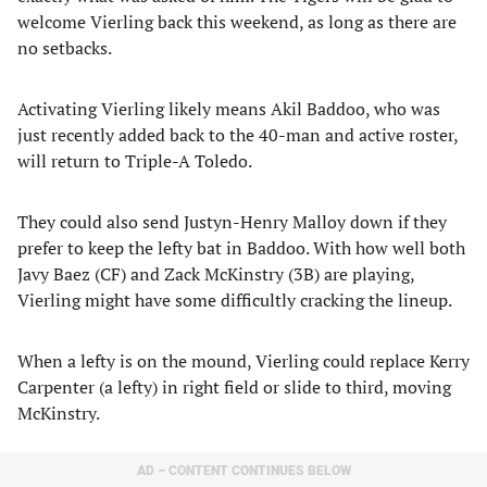
welcome Vierling back this weekend, as long as there are
no setbacks.
Activating Vierling likely means Akil Baddoo, who was
just recently added back to the 40-man and active roster,
will return to Triple-A Toledo.
They could also send Justyn-Henry Malloy down if they
prefer to keep the lefty bat in Baddoo. With how well both
Javy Baez (CF) and Zack McKinstry (3B) are playing,
Vierling might have some difficultly cracking the lineup.
When a lefty is on the mound, Vierling could replace Kerry
Carpenter (a lefty) in right field or slide to third, moving
McKinstry.
AD – CONTENT CONTINUES BELOW