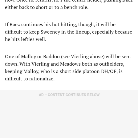
either back to short or to a bench role.
If Baez continues his hot hitting, though, it will be
difficult to keep Sweeney in the lineup, especially because
he hits lefties well.
One of Malloy or Baddoo (see Vierling above) will be sent
down. With Vierling and Meadows both as outfielders,
keeping Malloy, who is a short side platoon DH/OF, is
difficult to rationalize.
AD – CONTENT CONTINUES BELOW