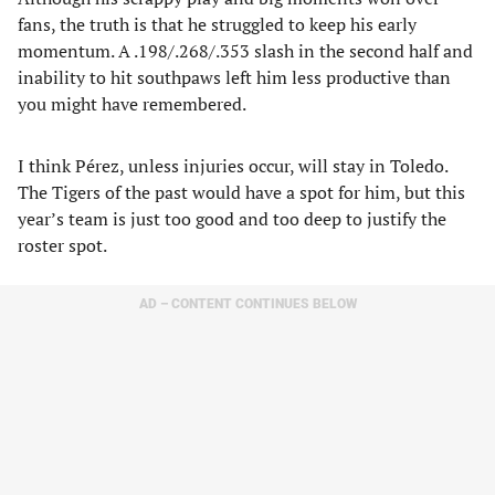
fans, the truth is that he struggled to keep his early
momentum. A .198/.268/.353 slash in the second half and
inability to hit southpaws left him less productive than
you might have remembered.
I think Pérez, unless injuries occur, will stay in Toledo.
The Tigers of the past would have a spot for him, but this
year’s team is just too good and too deep to justify the
roster spot.
AD – CONTENT CONTINUES BELOW