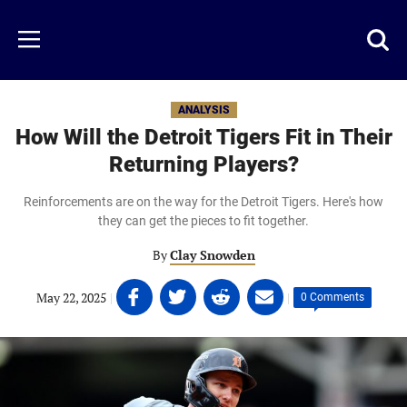
Skip
to
Just
Toggl
Menu
main
Baseball
searc
content
area
ANALYSIS
How Will the Detroit Tigers Fit in Their
Returning Players?
Reinforcements are on the way for the Detroit Tigers. Here's how
they can get the pieces to fit together.
By
Clay Snowden
Share
Share
Share
Share
May 22, 2025
|
|
0 Comments
on
on
on
on
Facebook
Twitter
Linkedin
email
(opens
(opens
(opens
(opens
in
in
in
in
a
a
a
a