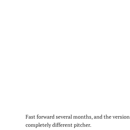
Fast forward several months, and the version 
completely different pitcher.