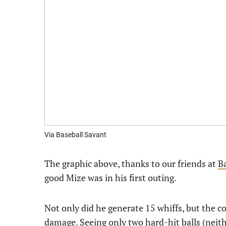
Via Baseball Savant
The graphic above, thanks to our friends at
B
good Mize was in his first outing.
Not only did he generate 15 whiffs, but the 
damage. Seeing only two hard-hit balls (neith