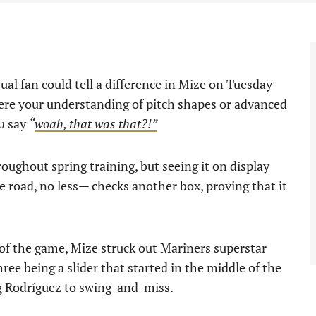
al fan could tell a difference in Mize on Tuesday
ere your understanding of pitch shapes or advanced
ou say
“
woah, that was that?!”
ughout spring training, but seeing it on display
he road, no less— checks another box, proving that it
r of the game, Mize struck out Mariners superstar
hree being a slider that started in the middle of the
ng Rodríguez to swing-and-miss.