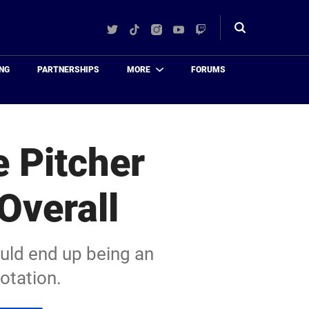
Twitter
TikTok
Instagram
YouTube
Twitch
Toggle
search
NG
PARTNERSHIPS
MORE
FORUMS
 Pitcher
Overall
uld end up being an
rotation.