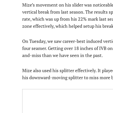
Mize’s movement on his slider was noticeable
vertical break from last season. The results 
rate, which was up from his 22% mark last sea
zone effectively, which helped setup his brea
On Tuesday, we saw career-best induced verti
four seamer. Getting over 18 inches of IVB on
and-miss than we have seen in the past.
Mize also used his splitter effectively. It pl
his downward-moving splitter to miss more b