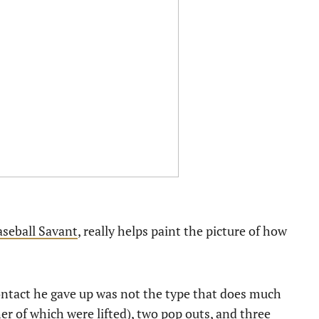
aseball Savant
, really helps paint the picture of how
contact he gave up was not the type that does much
er of which were lifted), two pop outs, and three