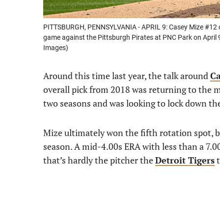
PITTSBURGH, PENNSYLVANIA - APRIL 9: Casey Mize #12 of th
game against the Pittsburgh Pirates at PNC Park on April 9
Images)
Around this time last year, the talk around
Ca
overall pick from 2018 was returning to the 
two seasons and was looking to lock down the 
Mize ultimately won the fifth rotation spot, 
season. A mid-4.00s ERA with less than a 7.00 K
that’s hardly the pitcher the
Detroit Tigers
t