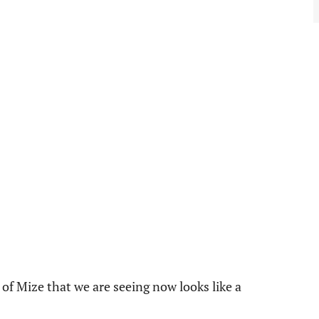
of Mize that we are seeing now looks like a