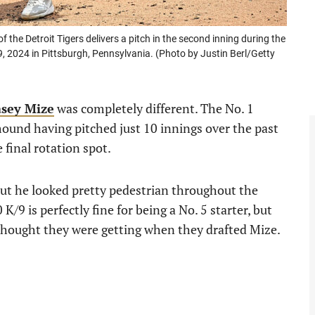
e Detroit Tigers delivers a pitch in the second inning during the
, 2024 in Pittsburgh, Pennsylvania. (Photo by Justin Berl/Getty
sey Mize
was completely different. The No. 1
mound having pitched just 10 innings over the past
final rotation spot.
but he looked pretty pedestrian throughout the
/9 is perfectly fine for being a No. 5 starter, but
hought they were getting when they drafted Mize.