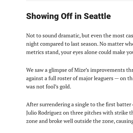
Showing Off in Seattle
Not to sound dramatic, but even the most casu
night compared to last season. No matter wh
metrics stand, your eyes alone could make y
We saw a glimpse of Mize’s improvements thro
against a full roster of major leaguers — on t
was not fool’s gold.
After surrendering a single to the first batte
Julio Rodríguez on three pitches with strike t
zone and broke well outside the zone, causi