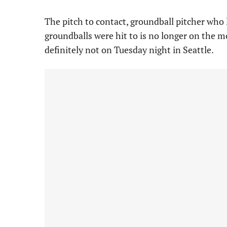
The pitch to contact, groundball pitcher who 
groundballs were hit to is no longer on the m
definitely not on Tuesday night in Seattle.