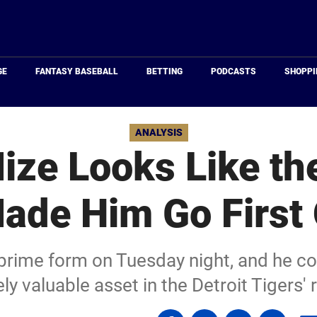
Just
Baseball
GE
FANTASY BASEBALL
BETTING
PODCASTS
SHOPPI
ANALYSIS
ize Looks Like the
ade Him Go First 
prime form on Tuesday night, and he co
y valuable asset in the Detroit Tigers' 