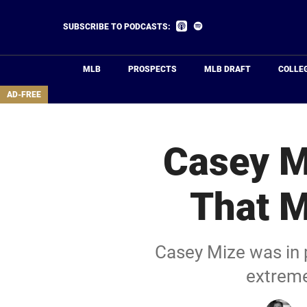
Skip
to
Listen
Listen
SUBSCRIBE TO PODCASTS:
on
on
main
Apple
Spotify
Podcasts
content
MLB
PROSPECTS
MLB DRAFT
COLLE
area
AD-FREE
Casey M
That M
Casey Mize was in 
extremel