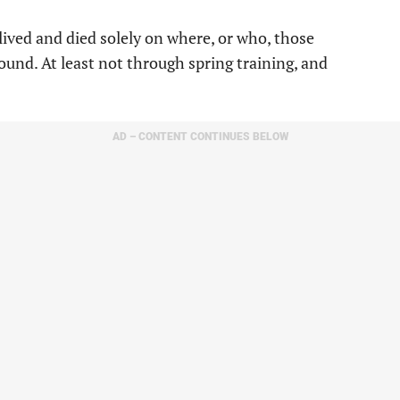
lived and died solely on where, or who, those
ound. At least not through spring training, and
AD – CONTENT CONTINUES BELOW