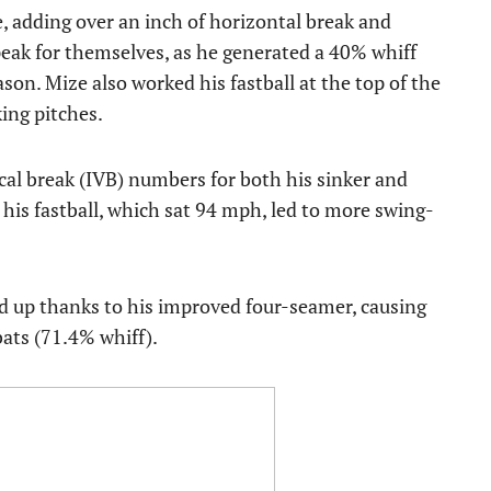
, adding over an inch of horizontal break and
speak for themselves, as he generated a 40% whiff
son. Mize also worked his fastball at the top of the
king pitches.
cal break (IVB) numbers for both his sinker and
 his fastball, which sat 94 mph, led to more swing-
ayed up thanks to his improved four-seamer, causing
ats (71.4% whiff).