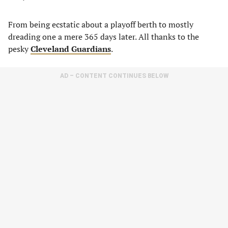
From being ecstatic about a playoff berth to mostly
dreading one a mere 365 days later. All thanks to the
pesky
Cleveland Guardians
.
AD – CONTENT CONTINUES BELOW