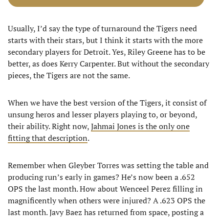
Usually, I’d say the type of turnaround the Tigers need
starts with their stars, but I think it starts with the more
secondary players for Detroit. Yes, Riley Greene has to be
better, as does Kerry Carpenter. But without the secondary
pieces, the Tigers are not the same.
When we have the best version of the Tigers, it consist of
unsung heros and lesser players playing to, or beyond,
their ability. Right now,
Jahmai Jones is the only one
fitting that description
.
Remember when Gleyber Torres was setting the table and
producing run’s early in games? He’s now been a .652
OPS the last month. How about Wenceel Perez filling in
magnificently when others were injured? A .623 OPS the
last month. Javy Baez has returned from space, posting a