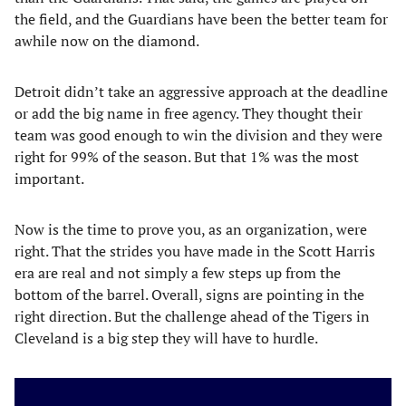
the field, and the Guardians have been the better team for
awhile now on the diamond.
Detroit didn’t take an aggressive approach at the deadline
or add the big name in free agency. They thought their
team was good enough to win the division and they were
right for 99% of the season. But that 1% was the most
important.
Now is the time to prove you, as an organization, were
right. That the strides you have made in the Scott Harris
era are real and not simply a few steps up from the
bottom of the barrel. Overall, signs are pointing in the
right direction. But the challenge ahead of the Tigers in
Cleveland is a big step they will have to hurdle.