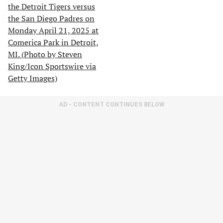
AD - CONTENT CONTINUES BELOW