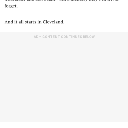
forget.
And it all starts in Cleveland.
AD – CONTENT CONTINUES BELOW