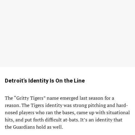
Detroit’s Identity Is On the Line
The “Gritty Tigers” name emerged last season for a
reason. The Tigers identity was strong pitching and hard-
nosed players who ran the bases, came up with situational
hits, and put forth difficult at-bats. It’s an identity that
the Guardians hold as well.