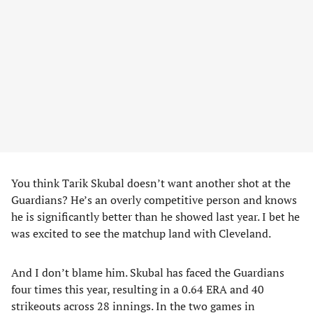
You think Tarik Skubal doesn’t want another shot at the
Guardians? He’s an overly competitive person and knows
he is significantly better than he showed last year. I bet he
was excited to see the matchup land with Cleveland.
And I don’t blame him. Skubal has faced the Guardians
four times this year, resulting in a 0.64 ERA and 40
strikeouts across 28 innings. In the two games in