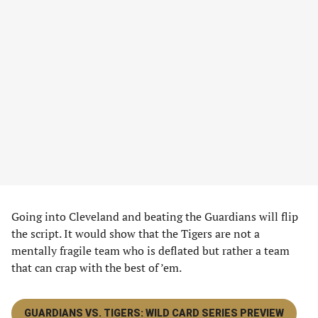
Going into Cleveland and beating the Guardians will flip
the script. It would show that the Tigers are not a
mentally fragile team who is deflated but rather a team
that can crap with the best of ’em.
GUARDIANS VS. TIGERS: WILD CARD SERIES PREVIEW