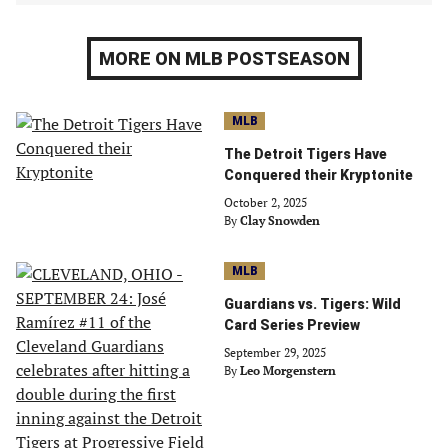
MORE ON MLB POSTSEASON
MLB
The Detroit Tigers Have
Conquered their Kryptonite
October 2, 2025
By
Clay Snowden
MLB
Guardians vs. Tigers: Wild
Card Series Preview
September 29, 2025
By
Leo Morgenstern