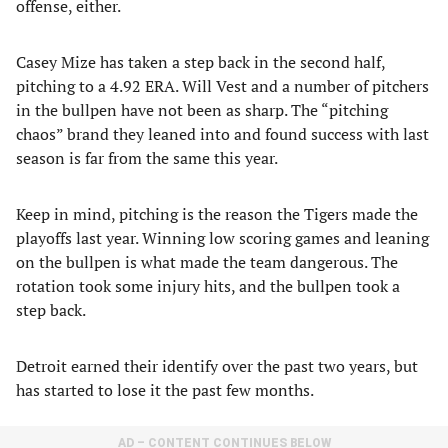
offense, either.
Casey Mize has taken a step back in the second half,
pitching to a 4.92 ERA. Will Vest and a number of pitchers
in the bullpen have not been as sharp. The “pitching
chaos” brand they leaned into and found success with last
season is far from the same this year.
Keep in mind, pitching is the reason the Tigers made the
playoffs last year. Winning low scoring games and leaning
on the bullpen is what made the team dangerous. The
rotation took some injury hits, and the bullpen took a
step back.
Detroit earned their identify over the past two years, but
has started to lose it the past few months.
AD – CONTENT CONTINUES BELOW