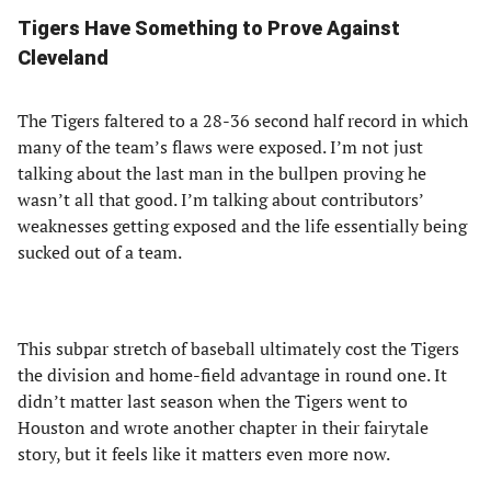
Tigers Have Something to Prove Against
Cleveland
The Tigers faltered to a 28-36 second half record in which
many of the team’s flaws were exposed. I’m not just
talking about the last man in the bullpen proving he
wasn’t all that good. I’m talking about contributors’
weaknesses getting exposed and the life essentially being
sucked out of a team.
This subpar stretch of baseball ultimately cost the Tigers
the division and home-field advantage in round one. It
didn’t matter last season when the Tigers went to
Houston and wrote another chapter in their fairytale
story, but it feels like it matters even more now.