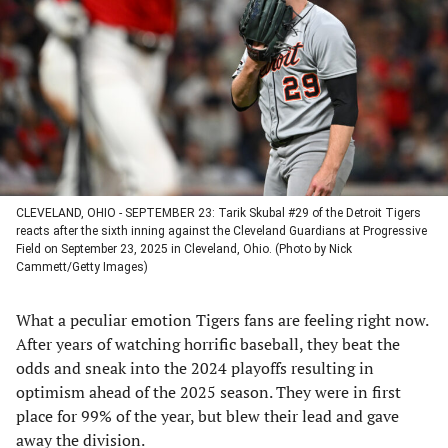
a
a
a
a
new
new
new
new
tab)
tab)
tab)
tab)
CLEVELAND, OHIO - SEPTEMBER 23: Tarik Skubal #29 of the Detroit Tigers
reacts after the sixth inning against the Cleveland Guardians at Progressive
Field on September 23, 2025 in Cleveland, Ohio. (Photo by Nick
Cammett/Getty Images)
What a peculiar emotion Tigers fans are feeling right now.
After years of watching horrific baseball, they beat the
odds and sneak into the 2024 playoffs resulting in
optimism ahead of the 2025 season. They were in first
place for 99% of the year, but blew their lead and gave
away the division.