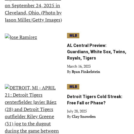
MLB
AL Central Preview:
Guardians, White Sox, Twins,
Royals, Tigers
March 16, 2023
By
Ryan Finkelstein
MLB
Detroit Tigers Cold Streak:
Free Fall or Phase?
July 28, 2025
By
Clay Snowden