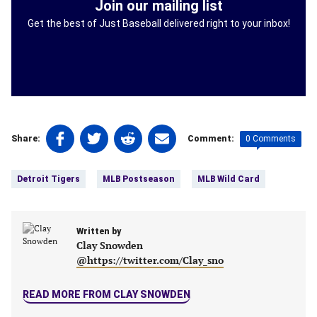
Join our mailing list
Get the best of Just Baseball delivered right to your inbox!
Share
Share
Share
Share
0 Comments
Share:
Comment:
on
on
on
on
Tags:
Facebook
Twitter
Linkedin
email
Detroit Tigers
MLB Postseason
MLB Wild Card
(opens
(opens
(opens
(opens
in
in
in
in
a
a
a
a
new
Written by
new
new
new
Clay Snowden
tab)
tab)
tab)
tab)
@https://twitter.com/Clay_sno
READ MORE FROM CLAY SNOWDEN