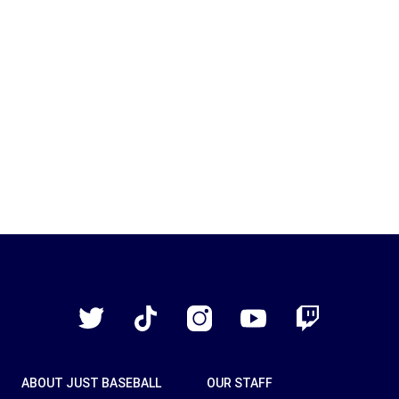
Just
Baseball
Twitter
TikTok
Instagram
YouTube
Twitch
ABOUT JUST BASEBALL
OUR STAFF