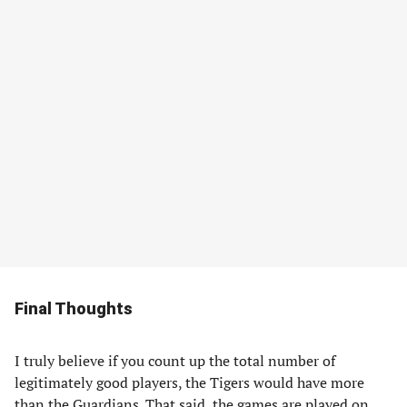
Final Thoughts
I truly believe if you count up the total number of
legitimately good players, the Tigers would have more
than the Guardians. That said, the games are played on