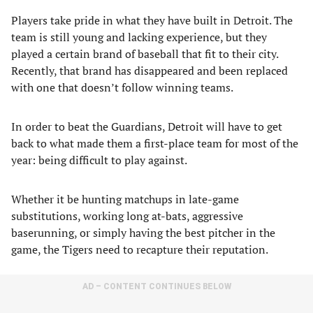
Players take pride in what they have built in Detroit. The
team is still young and lacking experience, but they
played a certain brand of baseball that fit to their city.
Recently, that brand has disappeared and been replaced
with one that doesn’t follow winning teams.
In order to beat the Guardians, Detroit will have to get
back to what made them a first-place team for most of the
year: being difficult to play against.
Whether it be hunting matchups in late-game
substitutions, working long at-bats, aggressive
baserunning, or simply having the best pitcher in the
game, the Tigers need to recapture their reputation.
AD – CONTENT CONTINUES BELOW