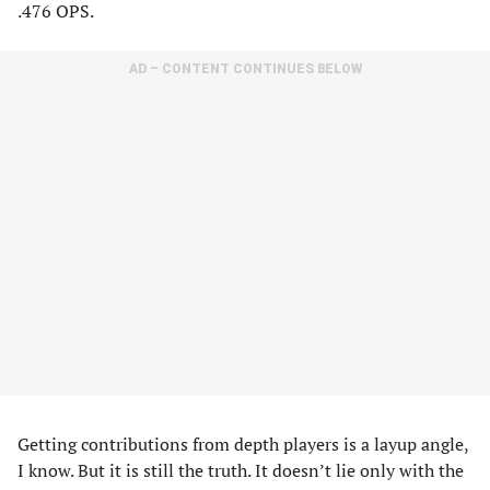
.476 OPS.
AD – CONTENT CONTINUES BELOW
Getting contributions from depth players is a layup angle,
I know. But it is still the truth. It doesn’t lie only with the