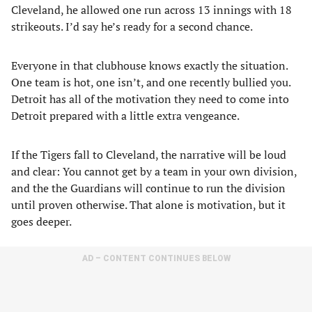
Cleveland, he allowed one run across 13 innings with 18
strikeouts. I’d say he’s ready for a second chance.
Everyone in that clubhouse knows exactly the situation.
One team is hot, one isn’t, and one recently bullied you.
Detroit has all of the motivation they need to come into
Detroit prepared with a little extra vengeance.
If the Tigers fall to Cleveland, the narrative will be loud
and clear: You cannot get by a team in your own division,
and the the Guardians will continue to run the division
until proven otherwise. That alone is motivation, but it
goes deeper.
AD – CONTENT CONTINUES BELOW