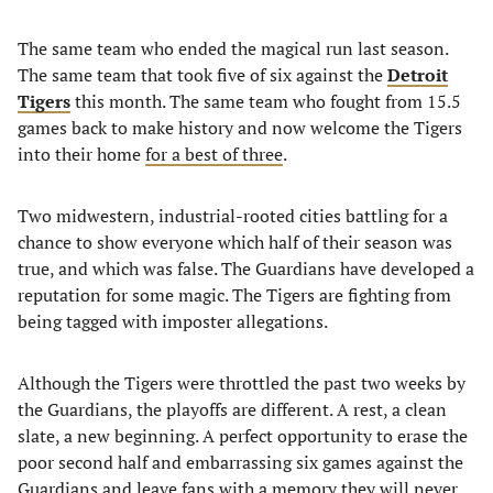
The same team who ended the magical run last season.
The same team that took five of six against the
Detroit
Tigers
this month. The same team who fought from 15.5
games back to make history and now welcome the Tigers
into their home
for a best of three
.
Two midwestern, industrial-rooted cities battling for a
chance to show everyone which half of their season was
true, and which was false. The Guardians have developed a
reputation for some magic. The Tigers are fighting from
being tagged with imposter allegations.
Although the Tigers were throttled the past two weeks by
the Guardians, the playoffs are different. A rest, a clean
slate, a new beginning. A perfect opportunity to erase the
poor second half and embarrassing six games against the
Guardians and leave fans with a memory they will never