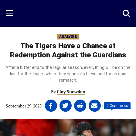
Skip
to
Just
Toggl
Menu
main
Baseball
searc
content
area
ANALYSIS
The Tigers Have a Chance at
Redemption Against the Guardians
After a bitter end to the regular season, everything will be on the
line for the Tigers when they head into Cleveland for an epic
rematch.
By
Clay Snowden
Share
Share
Share
Share
September 29, 2025
|
|
0 Comments
on
on
on
on
Facebook
Twitter
Linkedin
email
(opens
(opens
(opens
(opens
in
in
in
in