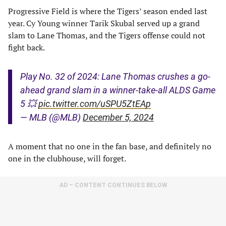
Progressive Field is where the Tigers’ season ended last
year. Cy Young winner Tarik Skubal served up a grand
slam to Lane Thomas, and the Tigers offense could not
fight back.
Play No. 32 of 2024: Lane Thomas crushes a go-
ahead grand slam in a winner-take-all ALDS Game
5 💥
pic.twitter.com/uSPU5ZtEAp
— MLB (@MLB)
December 5, 2024
A moment that no one in the fan base, and definitely no
one in the clubhouse, will forget.
AD – CONTENT CONTINUES BELOW