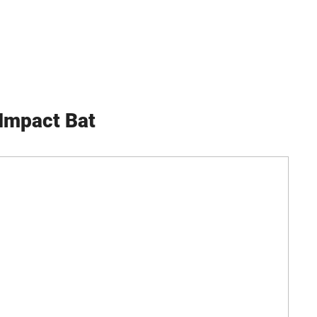
Impact Bat