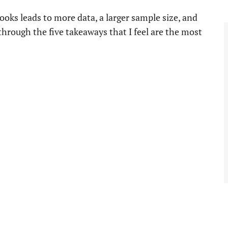
ooks leads to more data, a larger sample size, and
 through the five takeaways that I feel are the most