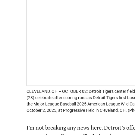
CLEVELAND, OH – OCTOBER 02: Detroit Tigers center field
(28) celebrate after scoring runs as Detroit Tigers first b
the Major League Baseball 2025 American League Wild Car
October 2, 2025, at Progressive Field in Cleveland, OH. (
I’m not breaking any news here. Detroit’s of