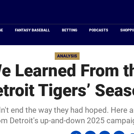
Just
Baseball
GE
FANTASY BASEBALL
BETTING
PODCASTS
SHOPPI
ANALYSIS
e Learned From t
troit Tigers’ Sea
dn't end the way they had hoped. Here 
om Detroit's up-and-down 2025 campai