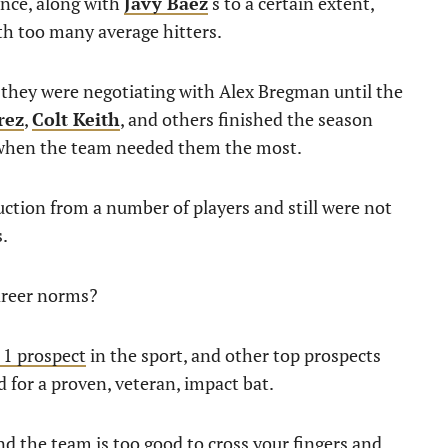
ance, along with
Javy Báez
‘s to a certain extent,
th too many average hitters.
n they were negotiating with Alex Bregman until the
rez
,
Colt Keith
, and others finished the season
 when the team needed them the most.
ction from a number of players and still were not
s.
areer norms?
. 1 prospect
in the sport, and other top prospects
ed for a proven, veteran, impact bat.
nd the team is too good to cross your fingers and