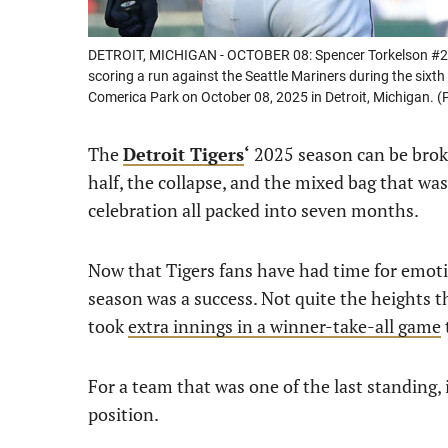
DETROIT, MICHIGAN - OCTOBER 08: Spencer Torkelson #20 of
scoring a run against the Seattle Mariners during the sixth
Comerica Park on October 08, 2025 in Detroit, Michigan.
The
Detroit Tigers
‘
2025 season can be broke
half, the collapse, and the mixed bag that was 
celebration all packed into seven months.
Now that Tigers fans have had time for emotio
season was a success. Not quite the heights t
took
extra innings in a winner-take-all game
For a team that was one of the last standing, i
position.