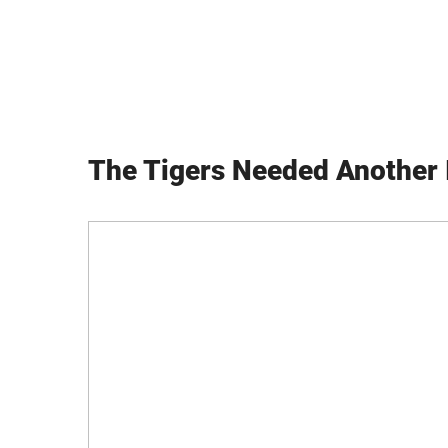
The Tigers Needed Another 