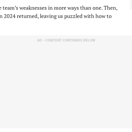
he team’s weaknesses in more ways than one. Then,
 in 2024 returned, leaving us puzzled with how to
AD – CONTENT CONTINUES BELOW