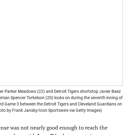
er Parker Meadows (22) and Detroit Tigers shortstop Javier Baez
aseman Spencer Torkelson (20) looks on during the seventh inning of
d Game 3 between the Detroit Tigers and Cleveland Guardians on
Photo by Frank Jansky/Icon Sportswire via Getty Images)
fense was not nearly good enough to reach the