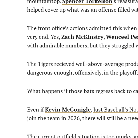
mountaintop.
Spencer Torkelson
‘s reassur
helped cover up what was an offense filled wi
The front office’s actions admitted this whe
very end. Yes,
Zach McKinstry
,
Wenceel Pe
with admirable numbers, but they struggled
The Tigers recieved well-above-average produ
dangerous enough, offensively, in the playoff
What happens if those bats regress back to c
Even if
Kevin McGonigle
,
Just Baseball’s No
join the team in 2026, there will still be a ne
The current outfield situation is too murky, a