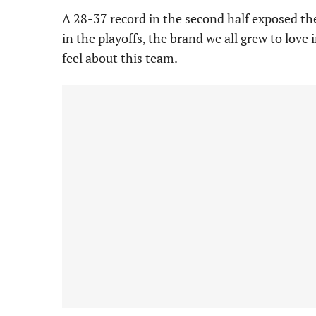
A 28-37 record in the second half exposed t
in the playoffs, the brand we all grew to love
feel about this team.