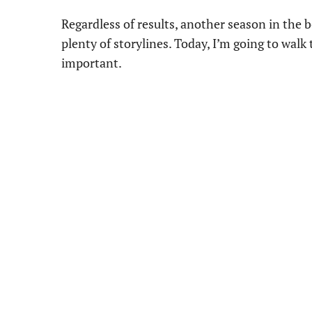
Regardless of results, another season in the b
plenty of storylines. Today, I’m going to walk
important.