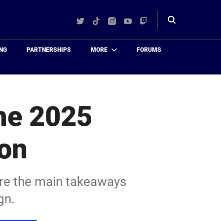
Twitter
TikTok
Instagram
YouTube
Twitch
Toggle
search
NG
PARTNERSHIPS
MORE
FORUMS
he 2025
son
are the main takeaways
gn.