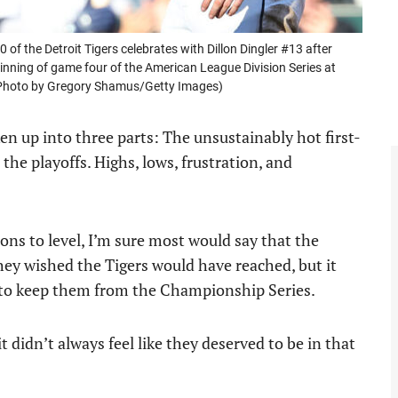
 the Detroit Tigers celebrates with Dillon Dingler #13 after
 inning of game four of the American League Division Series at
 (Photo by Gregory Shamus/Getty Images)
n up into three parts: The unsustainably hot first-
the playoffs. Highs, lows, frustration, and
ns to level, I’m sure most would say that the
hey wished the Tigers would have reached, but it
to keep them from the Championship Series.
t didn’t always feel like they deserved to be in that