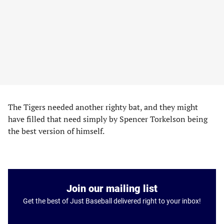
The Tigers needed another righty bat, and they might
have filled that need simply by Spencer Torkelson being
the best version of himself.
Join our mailing list
Get the best of Just Baseball delivered right to your inbox!