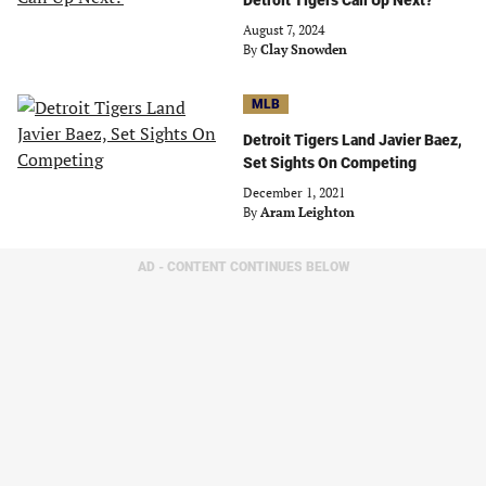
Detroit Tigers Call Up Next?
August 7, 2024
By
Clay Snowden
MLB
Detroit Tigers Land Javier Baez,
Set Sights On Competing
December 1, 2021
By
Aram Leighton
AD - CONTENT CONTINUES BELOW