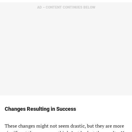
AD – CONTENT CONTINUES BELOW
Changes Resulting in Success
These changes might not seem drastic, but they are more