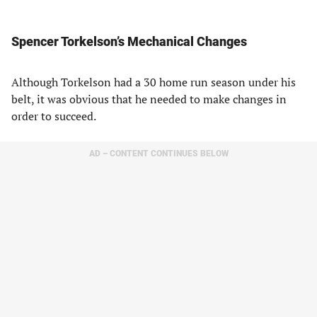
Spencer Torkelson’s Mechanical Changes
Although Torkelson had a 30 home run season under his
belt, it was obvious that he needed to make changes in
order to succeed.
AD – CONTENT CONTINUES BELOW