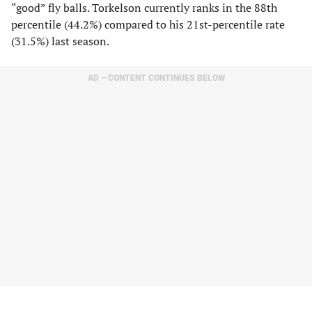
“good” fly balls. Torkelson currently ranks in the 88th
percentile (44.2%) compared to his 21st-percentile rate
(31.5%) last season.
AD – CONTENT CONTINUES BELOW