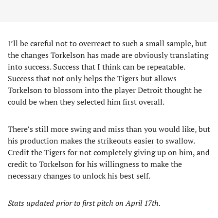
I’ll be careful not to overreact to such a small sample, but
the changes Torkelson has made are obviously translating
into success. Success that I think can be repeatable.
Success that not only helps the Tigers but allows
Torkelson to blossom into the player Detroit thought he
could be when they selected him first overall.
There’s still more swing and miss than you would like, but
his production makes the strikeouts easier to swallow.
Credit the Tigers for not completely giving up on him, and
credit to Torkelson for his willingness to make the
necessary changes to unlock his best self.
Stats updated prior to first pitch on April 17th.