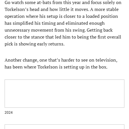
Go watch some at-bats from this year and focus solely on
Torkelson’s head and how little it moves. A more stable
operation where his setup is closer to a loaded position
has simplified his timing and eliminated enough
unnecessary movement from his swing. Getting back
closer to the stance that led him to being the first overall
pick is showing early returns.
Another change, one that’s harder to see on television,
has been where Torkelson is setting up in the box.
2024