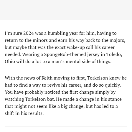
I’m sure 2024 was a humbling year for him, having to
return to the minors and earn his way back to the majors,
but maybe that was the exact wake-up call his career
needed. Wearing a SpongeBob-themed jersey in Toledo,
Ohio will do a lot to a man’s mental side of things.
With the news of Keith moving to first, Torkelson knew he
had to find a way to revive his career, and do so quickly.
You have probably noticed the first change simply by
watching Torkelson bat. He made a change in his stance
that might not seem like a big change, but has led to a
shift in his results.