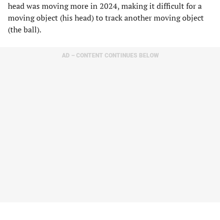
head was moving more in 2024, making it difficult for a
moving object (his head) to track another moving object
(the ball).
AD – CONTENT CONTINUES BELOW