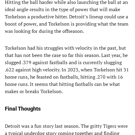
Hitting the ball harder while also launching the ball at an
ideal angle results in the type of power that will make
Torkelson a productive hitter. Detroit’s lineup could use a
boost of power, and Torkelson is providing what the team
was looking for during the offseason.
Torkelson had his struggles with velocity in the past, but
that has not been the case so far this season. Last year, he
slugged .379 against fastballs and is currently slugging
.622 against high velocity. In 2023, when Torkelson hit 31
home runs, he feasted on fastballs, hitting .270 with 16
home runs. It seems that hitting fastballs can be what
makes or breaks Torkelson.
Final Thoughts
Detroit was a fun story last season. The gritty Tigers were
a typical underdog story coming together and finding