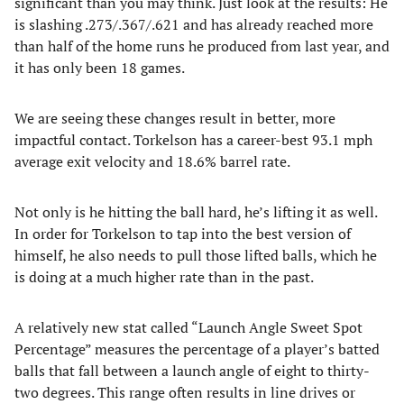
significant than you may think. Just look at the results: He
is slashing .273/.367/.621 and has already reached more
than half of the home runs he produced from last year, and
it has only been 18 games.
We are seeing these changes result in better, more
impactful contact. Torkelson has a career-best 93.1 mph
average exit velocity and 18.6% barrel rate.
Not only is he hitting the ball hard, he’s lifting it as well.
In order for Torkelson to tap into the best version of
himself, he also needs to pull those lifted balls, which he
is doing at a much higher rate than in the past.
A relatively new stat called “Launch Angle Sweet Spot
Percentage” measures the percentage of a player’s batted
balls that fall between a launch angle of eight to thirty-
two degrees. This range often results in line drives or