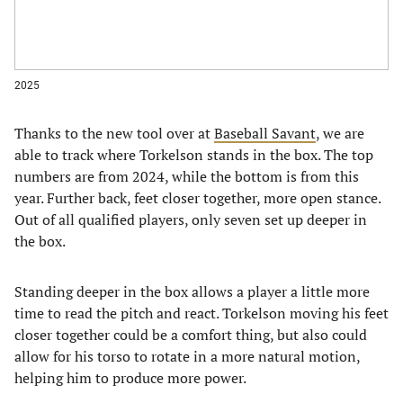
2025
Thanks to the new tool over at
Baseball Savant
, we are
able to track where Torkelson stands in the box. The top
numbers are from 2024, while the bottom is from this
year. Further back, feet closer together, more open stance.
Out of all qualified players, only seven set up deeper in
the box.
Standing deeper in the box allows a player a little more
time to read the pitch and react. Torkelson moving his feet
closer together could be a comfort thing, but also could
allow for his torso to rotate in a more natural motion,
helping him to produce more power.