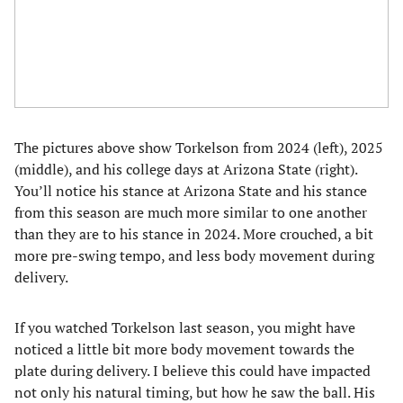
The pictures above show Torkelson from 2024 (left), 2025
(middle), and his college days at Arizona State (right).
You’ll notice his stance at Arizona State and his stance
from this season are much more similar to one another
than they are to his stance in 2024. More crouched, a bit
more pre-swing tempo, and less body movement during
delivery.
If you watched Torkelson last season, you might have
noticed a little bit more body movement towards the
plate during delivery. I believe this could have impacted
not only his natural timing, but how he saw the ball. His