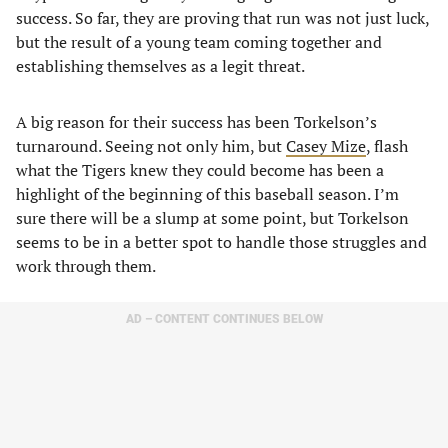
success. So far, they are proving that run was not just luck,
but the result of a young team coming together and
establishing themselves as a legit threat.
A big reason for their success has been Torkelson’s
turnaround. Seeing not only him, but
Casey Mize
, flash
what the Tigers knew they could become has been a
highlight of the beginning of this baseball season. I’m
sure there will be a slump at some point, but Torkelson
seems to be in a better spot to handle those struggles and
work through them.
AD – CONTENT CONTINUES BELOW