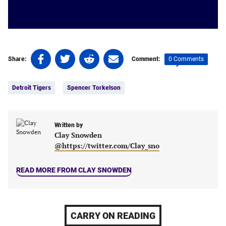
Share
Share
Share
Share
0 Comments
Share:
Comment:
on
on
on
on
Tags:
Facebook
Twitter
Linkedin
email
Detroit Tigers
Spencer Torkelson
(opens
(opens
(opens
(opens
in
in
in
in
a
a
a
a
new
new
Written by
new
new
Clay Snowden
tab)
tab)
tab)
tab)
@https://twitter.com/Clay_sno
READ MORE FROM CLAY SNOWDEN
CARRY ON READING