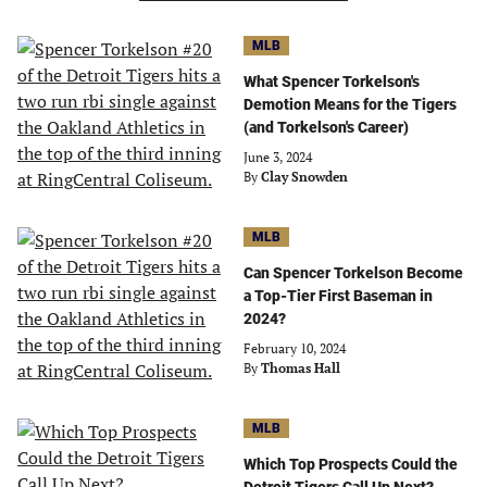
MLB
What Spencer Torkelson's
Demotion Means for the Tigers
(and Torkelson's Career)
June 3, 2024
By
Clay Snowden
MLB
Can Spencer Torkelson Become
a Top-Tier First Baseman in
2024?
February 10, 2024
By
Thomas Hall
MLB
Which Top Prospects Could the