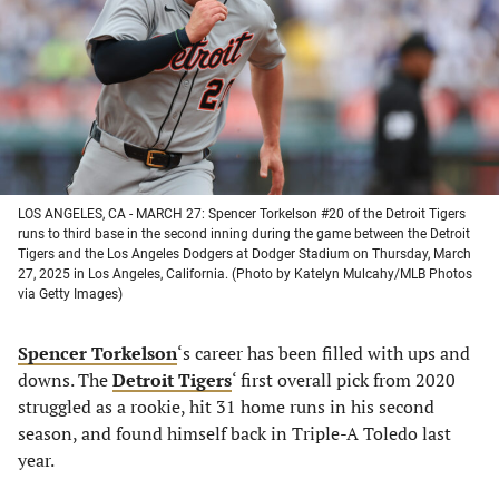
new
new
new
new
tab)
tab)
tab)
tab)
LOS ANGELES, CA - MARCH 27: Spencer Torkelson #20 of the Detroit Tigers
runs to third base in the second inning during the game between the Detroit
Tigers and the Los Angeles Dodgers at Dodger Stadium on Thursday, March
27, 2025 in Los Angeles, California. (Photo by Katelyn Mulcahy/MLB Photos
via Getty Images)
Spencer Torkelson
‘s career has been filled with ups and
downs. The
Detroit Tigers
‘ first overall pick from 2020
struggled as a rookie, hit 31 home runs in his second
season, and found himself back in Triple-A Toledo last
year.