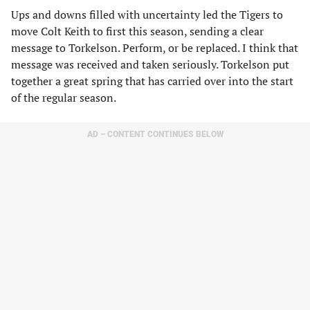
Ups and downs filled with uncertainty led the Tigers to
move Colt Keith to first this season, sending a clear
message to Torkelson. Perform, or be replaced. I think that
message was received and taken seriously. Torkelson put
together a great spring that has carried over into the start
of the regular season.
AD – CONTENT CONTINUES BELOW