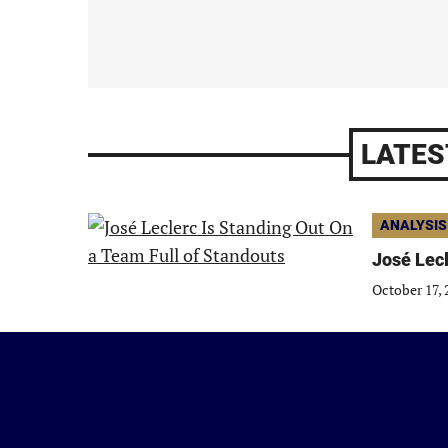
LATES
ANALYSIS
José Lecl
October 17, 