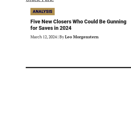
ANALYSIS
Five New Closers Who Could Be Gunning
for Saves in 2024
March 12, 2024
|
By
Leo Morgenstern