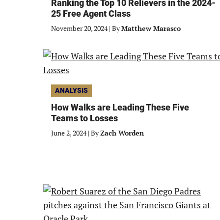
Ranking the Top 10 Relievers in the 2024-
25 Free Agent Class
November 20, 2024
|
By
Matthew Marasco
ANALYSIS
How Walks are Leading These Five
Teams to Losses
June 2, 2024
|
By
Zach Worden