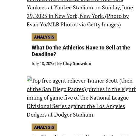
ANALYSIS
What Do the Athletics Have to Sell at the
Deadline?
July 10, 2025
|
By
Clay Snowden
ANALYSIS