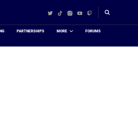
Twitter
TikTok
Instagram
YouTube
Twitch
Toggle
search
NG
PARTNERSHIPS
MORE
FORUMS