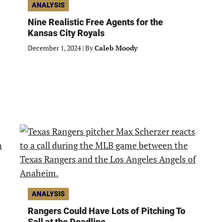
ANALYSIS
Nine Realistic Free Agents for the
Kansas City Royals
December 1, 2024
|
By
Caleb Moody
ANALYSIS
Rangers Could Have Lots of Pitching To
Sell at the Deadline