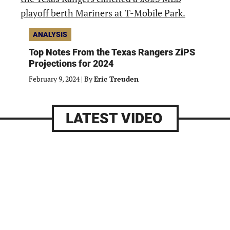
ANALYSIS
Top Notes From the Texas Rangers ZiPS
Projections for 2024
February 9, 2024
|
By
Eric Treuden
LATEST VIDEO