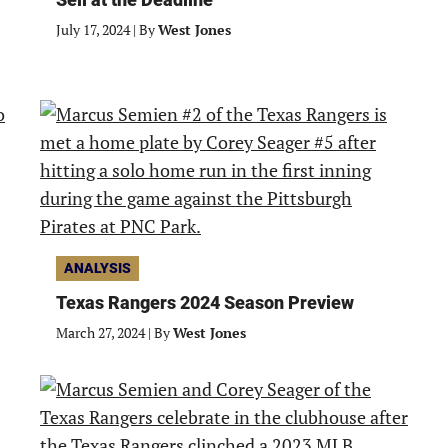
July 17, 2024
|
By
West Jones
ANALYSIS
Texas Rangers 2024 Season Preview
March 27, 2024
|
By
West Jones