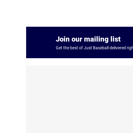
Join our mailing list
Get the best of Just Baseball delivered rig