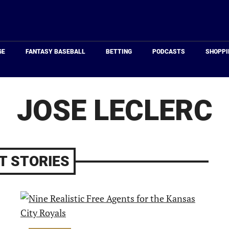
Just
Baseball
GE
FANTASY BASEBALL
BETTING
PODCASTS
SHOPPI
JOSE LECLERC
T STORIES