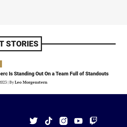
T STORIES
erc Is Standing Out On a Team Full of Standouts
2023
|
By
Leo Morgenstern
Just
Baseball
Twitter
TikTok
Instagram
YouTube
Twitch