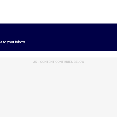
ht to your inbox!
AD - CONTENT CONTINUES BELOW