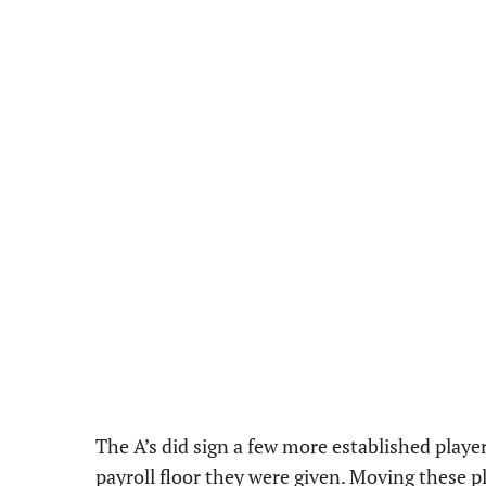
The A’s did sign a few more established player
payroll floor they were given. Moving these p