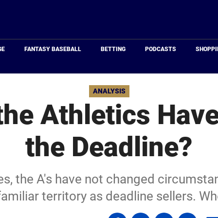
Just
Baseball
GE
FANTASY BASEBALL
BETTING
PODCASTS
SHOPPI
ANALYSIS
he Athletics Have 
the Deadline?
ies, the A's have not changed circumsta
familiar territory as deadline sellers. 