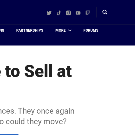
Twitter
TikTok
Instagram
YouTube
Twitch
Toggle
search
NG
PARTNERSHIPS
MORE
FORUMS
to Sell at
nces. They once again
Who could they move?