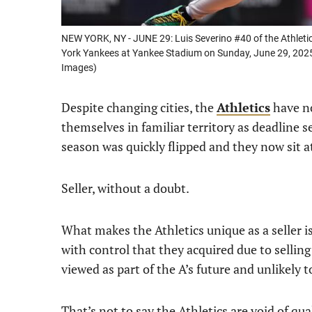
NEW YORK, NY - JUNE 29: Luis Severino #40 of the Athleti
York Yankees at Yankee Stadium on Sunday, June 29, 202
Images)
Despite changing cities, the
Athletics
have no
themselves in familiar territory as deadline se
season was quickly flipped and they now sit a
Seller, without a doubt.
What makes the Athletics unique as a seller i
with control that they acquired due to selling
viewed as part of the A’s future and unlikely
That’s not to say the Athletics are void of qua