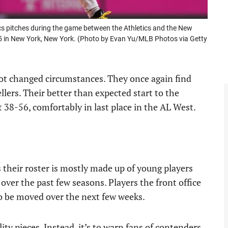
cs pitches during the game between the Athletics and the New
5 in New York, New York. (Photo by Evan Yu/MLB Photos via Getty
t changed circumstances. They once again find
llers. Their better than expected start to the
t 38-56, comfortably in last place in the AL West.
s their roster is mostly made up of young players
 over the past few seasons. Players the front office
 to be moved over the next few weeks.
lity pieces. Instead, it’s to warn fans of contenders