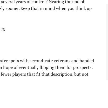
 several years of control? Nearing the end of
arely sooner. Keep that in mind when you think up
 10
 roster spots with second-rate veterans and handed
 hope of eventually flipping them for prospects.
fewer players that fit that description, but not