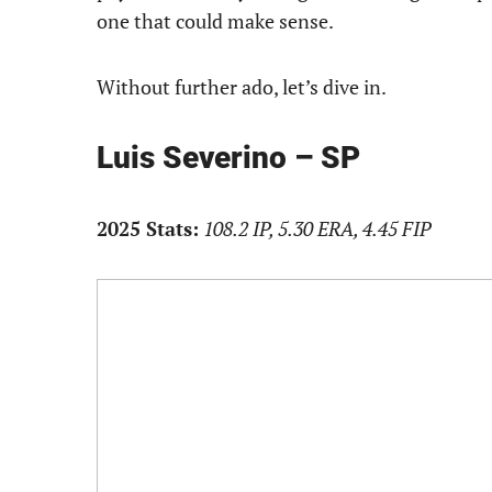
one that could make sense.
Without further ado, let’s dive in.
Luis Severino – SP
2025 Stats:
108.2 IP, 5.30 ERA, 4.45 FIP