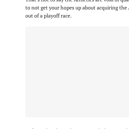
to not get your hopes up about acquiring the 
out of a playoff race.