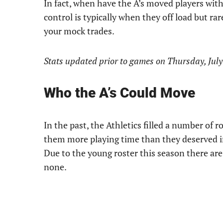
In fact, when have the A’s moved players with
control is typically when they off load but r
your mock trades.
Stats updated prior to games on Thursday, July
Who the A’s Could Move
In the past, the Athletics filled a number of
them more playing time than they deserved in
Due to the young roster this season there are 
none.