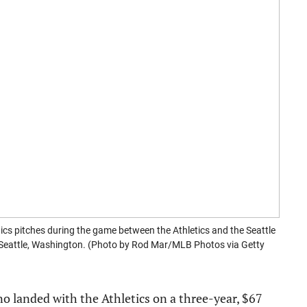
cs pitches during the game between the Athletics and the Seattle
n Seattle, Washington. (Photo by Rod Mar/MLB Photos via Getty
no landed with the Athletics on a three-year, $67