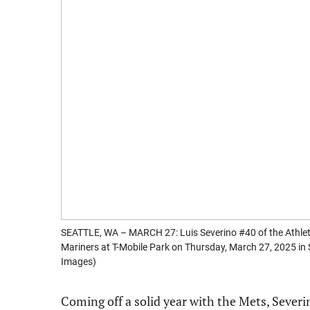
SEATTLE, WA – MARCH 27: Luis Severino #40 of the Athleti
Mariners at T-Mobile Park on Thursday, March 27, 2025 i
Images)
Coming off a solid year with the Mets, Severi