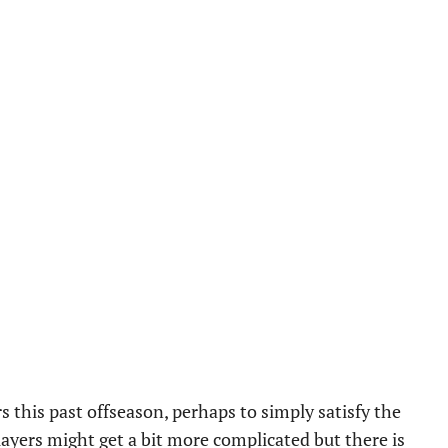
s this past offseason, perhaps to simply satisfy the
layers might get a bit more complicated but there is