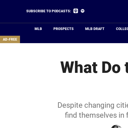
Skip
to
Listen
Listen
SUBSCRIBE TO PODCASTS:
on
on
main
Apple
Spotify
Podcasts
content
MLB
PROSPECTS
MLB DRAFT
COLLE
area
AD-FREE
What Do t
Despite changing cit
find themselves in 