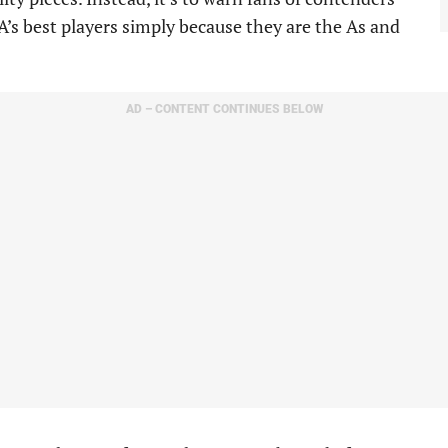
A’s best players simply because they are the As and
AD – CONTENT CONTINUES BELOW