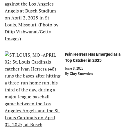
Iván Herrera Has Emerged as a
Top Catcher in 2025
June 8, 2025
By
Clay Snowden