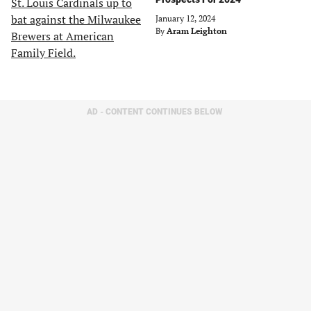
January 12, 2024
By
Aram Leighton
AD - CONTENT CONTINUES BELOW