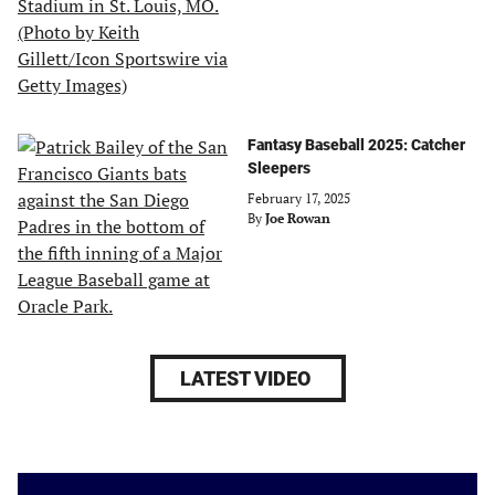
Fantasy Baseball 2025: Catcher
Sleepers
February 17, 2025
By
Joe Rowan
LATEST VIDEO