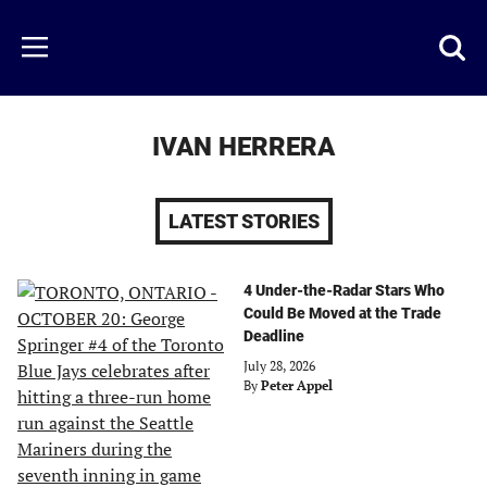
Skip
to
Just
Toggl
Menu
main
Baseball
searc
content
area
IVAN HERRERA
LATEST STORIES
4 Under-the-Radar Stars Who
Could Be Moved at the Trade
Deadline
July 28, 2026
By
Peter Appel