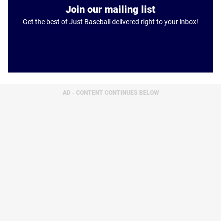
Join our mailing list
Get the best of Just Baseball delivered right to your inbox!
AD - CONTENT CONTINUES BELOW