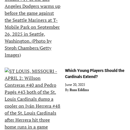
Which Young Players Should the
Cardinals Extend?
June 20, 2025
By
Russ Eddins