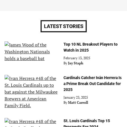
LATEST STORIES
Top 10 NL Breakout Players to
Watch in 2025
February 13, 2025
By
Jay Staph
Cardinals Catcher Iván Herrera Is
a Prime Break Out Candidate for
2025
January 23, 2025
By
Matt Carroll
St. Louis Cardinals Top 15
Prospects For 2024