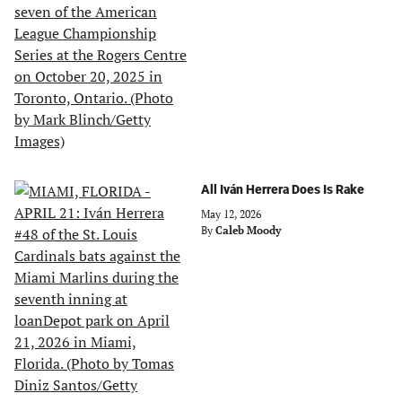
All Iván Herrera Does Is Rake
May 12, 2026
By
Caleb Moody