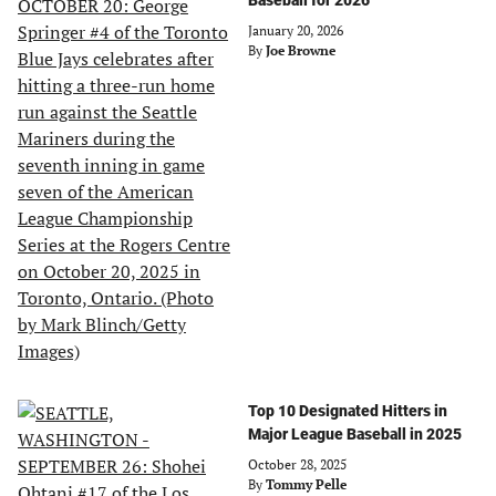
Baseball for 2026
January 20, 2026
By
Joe Browne
Top 10 Designated Hitters in
Major League Baseball in 2025
October 28, 2025
By
Tommy Pelle