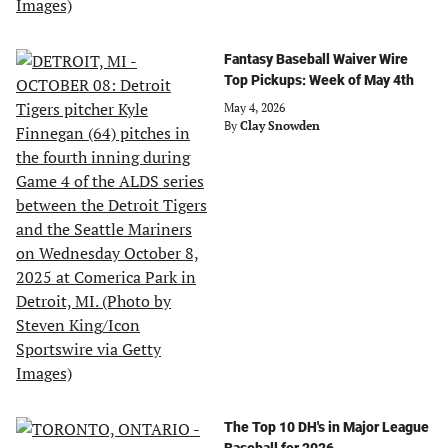
Fantasy Baseball Waiver Wire
Top Pickups: Week of May 4th
May 4, 2026
By
Clay Snowden
The Top 10 DH's in Major League