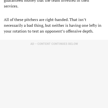
guaranteed money that the team invested in their
services.
All of these pitchers are right-handed. That isn’t
necessarily a bad thing, but neither is having one lefty in
your rotation to test an opponent’s offensive depth.
AD – CONTENT CONTINUES BELOW