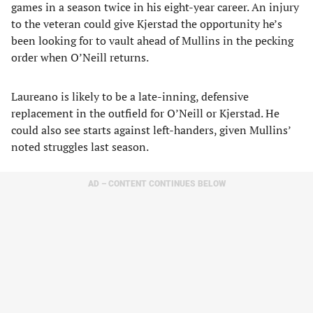
games in a season twice in his eight-year career. An injury
to the veteran could give Kjerstad the opportunity he’s
been looking for to vault ahead of Mullins in the pecking
order when O’Neill returns.
Laureano is likely to be a late-inning, defensive
replacement in the outfield for O’Neill or Kjerstad. He
could also see starts against left-handers, given Mullins’
noted struggles last season.
AD – CONTENT CONTINUES BELOW