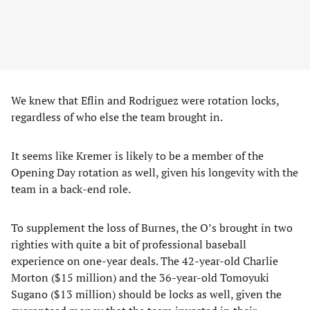
We knew that Eflin and Rodriguez were rotation locks,
regardless of who else the team brought in.
It seems like Kremer is likely to be a member of the
Opening Day rotation as well, given his longevity with the
team in a back-end role.
To supplement the loss of Burnes, the O’s brought in two
righties with quite a bit of professional baseball
experience on one-year deals. The 42-year-old Charlie
Morton ($15 million) and the 36-year-old Tomoyuki
Sugano ($13 million) should be locks as well, given the