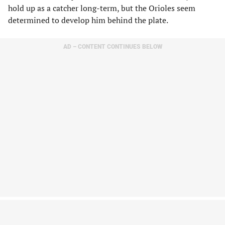
hold up as a catcher long-term, but the Orioles seem
determined to develop him behind the plate.
AD – CONTENT CONTINUES BELOW
If Basallo continues to mash, the Orioles may have no