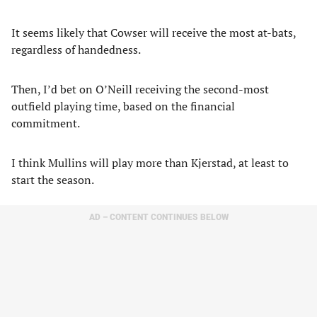
It seems likely that Cowser will receive the most at-bats,
regardless of handedness.
Then, I’d bet on O’Neill receiving the second-most
outfield playing time, based on the financial
commitment.
I think Mullins will play more than Kjerstad, at least to
start the season.
AD – CONTENT CONTINUES BELOW