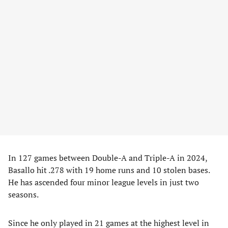
In 127 games between Double-A and Triple-A in 2024,
Basallo hit .278 with 19 home runs and 10 stolen bases.
He has ascended four minor league levels in just two
seasons.
Since he only played in 21 games at the highest level in