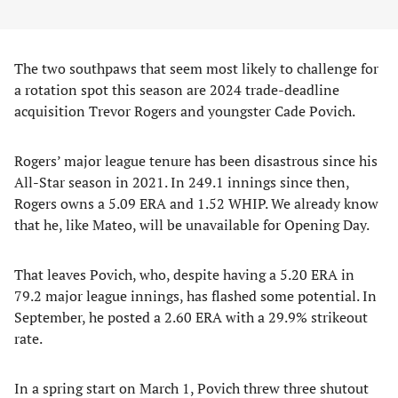
The two southpaws that seem most likely to challenge for
a rotation spot this season are 2024 trade-deadline
acquisition Trevor Rogers and youngster Cade Povich.
Rogers’ major league tenure has been disastrous since his
All-Star season in 2021. In 249.1 innings since then,
Rogers owns a 5.09 ERA and 1.52 WHIP. We already know
that he, like Mateo, will be unavailable for Opening Day.
That leaves Povich, who, despite having a 5.20 ERA in
79.2 major league innings, has flashed some potential. In
September, he posted a 2.60 ERA with a 29.9% strikeout
rate.
In a spring start on March 1, Povich threw three shutout