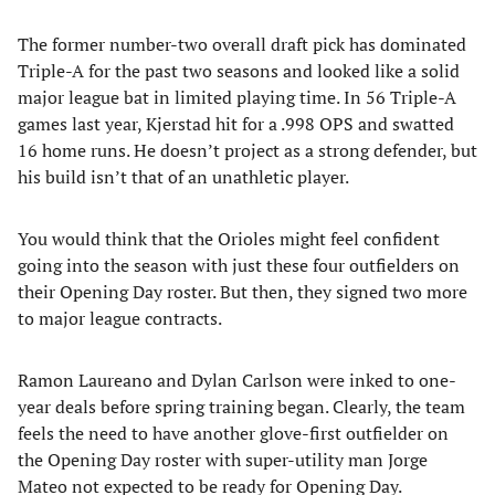
The former number-two overall draft pick has dominated
Triple-A for the past two seasons and looked like a solid
major league bat in limited playing time. In 56 Triple-A
games last year, Kjerstad hit for a .998 OPS and swatted
16 home runs. He doesn’t project as a strong defender, but
his build isn’t that of an unathletic player.
You would think that the Orioles might feel confident
going into the season with just these four outfielders on
their Opening Day roster. But then, they signed two more
to major league contracts.
Ramon Laureano and Dylan Carlson were inked to one-
year deals before spring training began. Clearly, the team
feels the need to have another glove-first outfielder on
the Opening Day roster with super-utility man Jorge
Mateo
not expected to be ready for Opening Day.