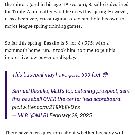
the minors (and in his age-19 season), Basallo is destined
for Triple-A no matter what he does this spring. However,
it has been very encouraging to see him hold his own in
major league spring training games.
So far this spring, Basallo is 3-for-8 (.375) with a
mammoth home run. It took him no time to put his
impressive raw power on display.
This baseball may have gone 500 feet 😳
Samuel Basallo, MLB's top catching prospect, sent
this baseball OVER the center field scoreboard!
pic.twitter.com/2T8KbEvDYx
— MLB (@MLB)
February 28, 2025
There have been questions about whether his body will