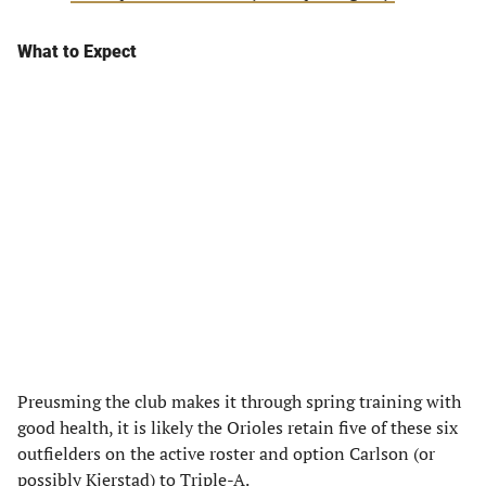
What to Expect
Preusming the club makes it through spring training with
good health, it is likely the Orioles retain five of these six
outfielders on the active roster and option Carlson (or
possibly Kjerstad) to Triple-A.