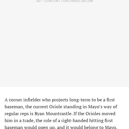
AD – CONTENT CONTINUES BELOW
A corner infielder who projects long-term to be a first
baseman, the current Oriole standing in Mayo’s way of
regular reps is Ryan Mountcastle. If the Orioles moved
him in a trade, the role of a right-handed hitting first
baseman would open up, and it would belong to Mayo.