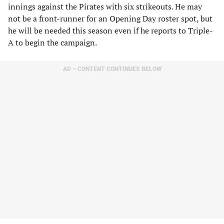
innings against the Pirates with six strikeouts. He may
not be a front-runner for an Opening Day roster spot, but
he will be needed this season even if he reports to Triple-
A to begin the campaign.
AD – CONTENT CONTINUES BELOW