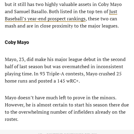
but it still has two highly valuable assets in Coby Mayo
and Samuel Basallo. Both listed in the top ten of
Just
Baseball’s year-end prospect rankings
, these two can
mash and are in close proximity to the major leagues.
Coby Mayo
Mayo, 23, did make his major league debut in the second
half of last season but was overmatched in inconsistent
playing time. In 93 Triple-A contests, Mayo crushed 25
home runs and posted a 145 wRC+.
Mayo doesn’t have much left to prove in the minors.
However, he is almost certain to start his season there due
to the overwhelming number of infielders already on the
roster.