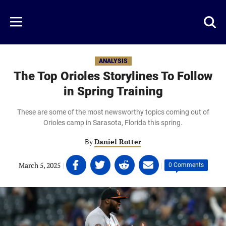
Skip
to
Just
Toggl
Menu
main
Baseball
searc
content
area
ANALYSIS
The Top Orioles Storylines To Follow
in Spring Training
These are some of the most newsworthy topics coming out of
Orioles camp in Sarasota, Florida this spring.
By
Daniel Rotter
Share
Share
Share
Share
March 5, 2025
|
|
0 Comments
on
on
on
on
Facebook
Twitter
Linkedin
email
(opens
(opens
(opens
(opens
in
in
in
in
a
a
a
a