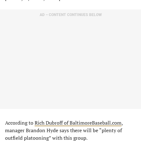
AD – CONTENT CONTINUES BELOW
According to
Rich Dubroff of BaltimoreBaseball.com
,
manager Brandon Hyde says there will be “plenty of
outfield platooning” with this group.