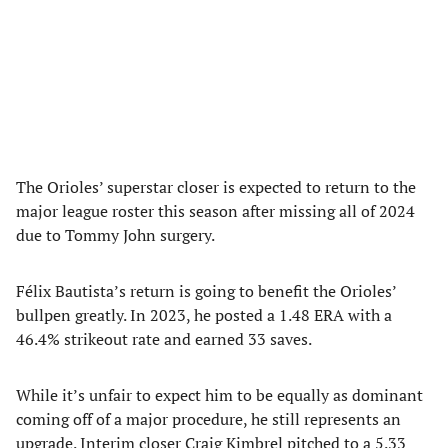
The Orioles’ superstar closer is expected to return to the
major league roster this season after missing all of 2024
due to Tommy John surgery.
Félix Bautista’s return is going to benefit the Orioles’
bullpen greatly. In 2023, he posted a 1.48 ERA with a
46.4% strikeout rate and earned 33 saves.
While it’s unfair to expect him to be equally as dominant
coming off of a major procedure, he still represents an
upgrade. Interim closer Craig Kimbrel pitched to a 5.33