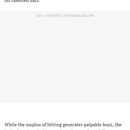
on talented bats.
AD – CONTENT CONTINUES BELOW
While the surplus of hitting generates palpable buzz, the