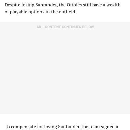
Despite losing Santander, the Orioles still have a wealth
of playable options in the outfield.
AD – CONTENT CONTINUES BELOW
To compensate for losing Santander, the team signed a