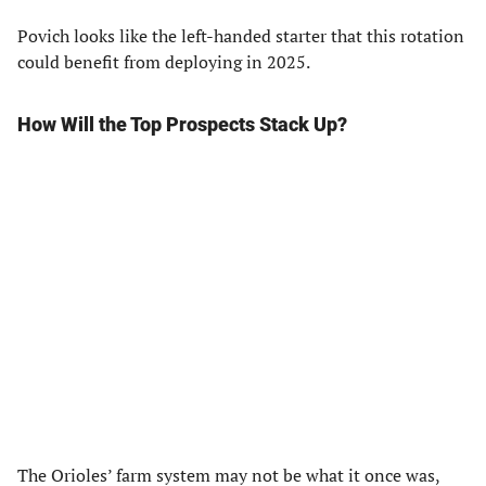
Povich looks like the left-handed starter that this rotation
could benefit from deploying in 2025.
How Will the Top Prospects Stack Up?
The Orioles’ farm system may not be what it once was,