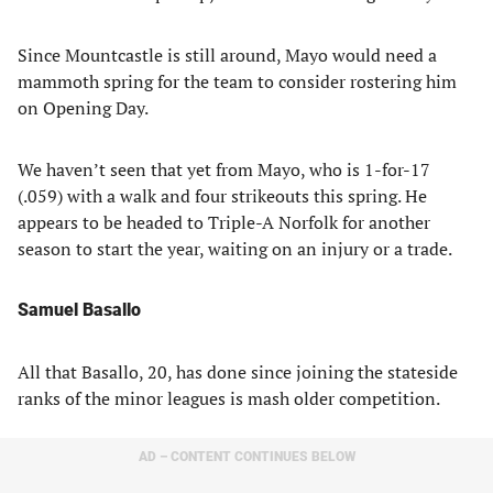
Since Mountcastle is still around, Mayo would need a
mammoth spring for the team to consider rostering him
on Opening Day.
We haven’t seen that yet from Mayo, who is 1-for-17
(.059) with a walk and four strikeouts this spring. He
appears to be headed to Triple-A Norfolk for another
season to start the year, waiting on an injury or a trade.
Samuel Basallo
All that Basallo, 20, has done since joining the stateside
ranks of the minor leagues is mash older competition.
AD – CONTENT CONTINUES BELOW