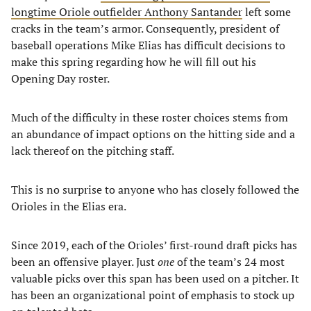
longtime Oriole outfielder Anthony Santander
left some
cracks in the team’s armor. Consequently, president of
baseball operations Mike Elias has difficult decisions to
make this spring regarding how he will fill out his
Opening Day roster.
Much of the difficulty in these roster choices stems from
an abundance of impact options on the hitting side and a
lack thereof on the pitching staff.
This is no surprise to anyone who has closely followed the
Orioles in the Elias era.
Since 2019, each of the Orioles’ first-round draft picks has
been an offensive player. Just
one
of the team’s 24 most
valuable picks over this span has been used on a pitcher. It
has been an organizational point of emphasis to stock up