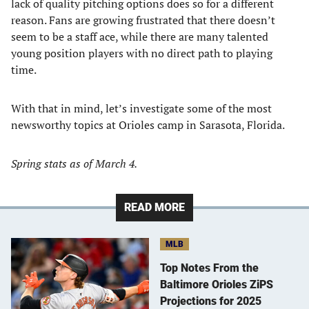
lack of quality pitching options does so for a different
reason. Fans are growing frustrated that there doesn’t
seem to be a staff ace, while there are many talented
young position players with no direct path to playing
time.
With that in mind, let’s investigate some of the most
newsworthy topics at Orioles camp in Sarasota, Florida.
Spring stats as of March 4.
READ MORE
MLB
Top Notes From the
Baltimore Orioles ZiPS
Projections for 2025