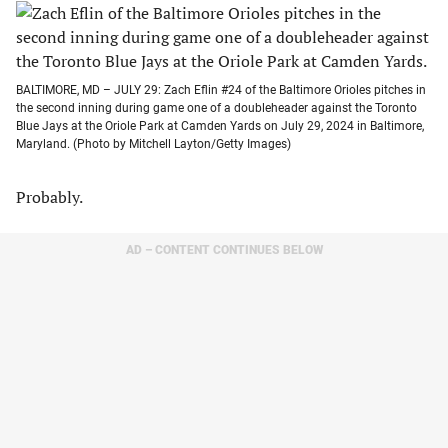
BALTIMORE, MD – JULY 29: Zach Eflin #24 of the Baltimore Orioles pitches in
the second inning during game one of a doubleheader against the Toronto
Blue Jays at the Oriole Park at Camden Yards on July 29, 2024 in Baltimore,
Maryland. (Photo by Mitchell Layton/Getty Images)
Probably.
AD – CONTENT CONTINUES BELOW