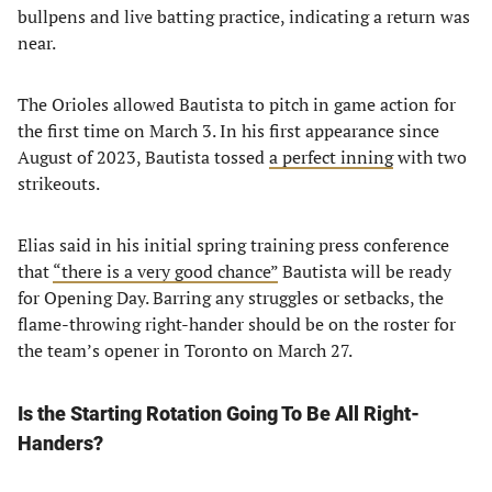
bullpens and live batting practice, indicating a return was
near.
The Orioles allowed Bautista to pitch in game action for
the first time on March 3. In his first appearance since
August of 2023, Bautista tossed
a perfect inning
with two
strikeouts.
Elias said in his initial spring training press conference
that
“there is a very good chance”
Bautista will be ready
for Opening Day. Barring any struggles or setbacks, the
flame-throwing right-hander should be on the roster for
the team’s opener in Toronto on March 27.
Is the Starting Rotation Going To Be All Right-
Handers?