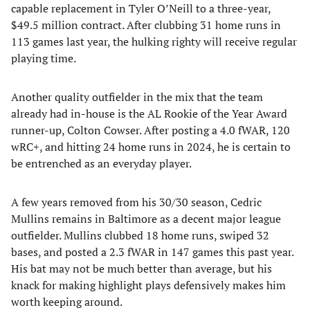
capable replacement in Tyler O’Neill to a three-year,
$49.5 million contract. After clubbing 31 home runs in
113 games last year, the hulking righty will receive regular
playing time.
Another quality outfielder in the mix that the team
already had in-house is the AL Rookie of the Year Award
runner-up, Colton Cowser. After posting a 4.0 fWAR, 120
wRC+, and hitting 24 home runs in 2024, he is certain to
be entrenched as an everyday player.
A few years removed from his 30/30 season, Cedric
Mullins remains in Baltimore as a decent major league
outfielder. Mullins clubbed 18 home runs, swiped 32
bases, and posted a 2.3 fWAR in 147 games this past year.
His bat may not be much better than average, but his
knack for making highlight plays defensively makes him
worth keeping around.