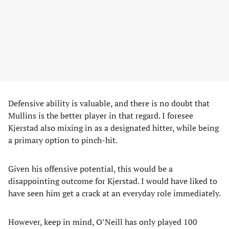
Defensive ability is valuable, and there is no doubt that
Mullins is the better player in that regard. I foresee
Kjerstad also mixing in as a designated hitter, while being
a primary option to pinch-hit.
Given his offensive potential, this would be a
disappointing outcome for Kjerstad. I would have liked to
have seen him get a crack at an everyday role immediately.
However, keep in mind, O’Neill has only played 100