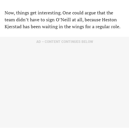
Now, things get interesting. One could argue that the
team didn’t have to sign O’Neill at all, because Heston
Kjerstad has been waiting in the wings for a regular role.
AD – CONTENT CONTINUES BELOW