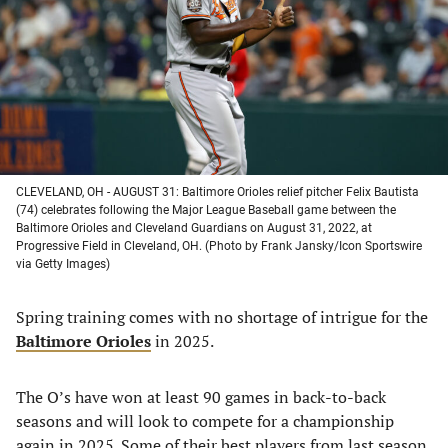
new
new
new
new
tab)
tab)
tab)
tab)
CLEVELAND, OH - AUGUST 31: Baltimore Orioles relief pitcher Felix Bautista
(74) celebrates following the Major League Baseball game between the
Baltimore Orioles and Cleveland Guardians on August 31, 2022, at
Progressive Field in Cleveland, OH. (Photo by Frank Jansky/Icon Sportswire
via Getty Images)
Spring training comes with no shortage of intrigue for the
Baltimore Orioles
in 2025.
The O’s have won at least 90 games in back-to-back
seasons and will look to compete for a championship
again in 2025. Some of their best players from last season