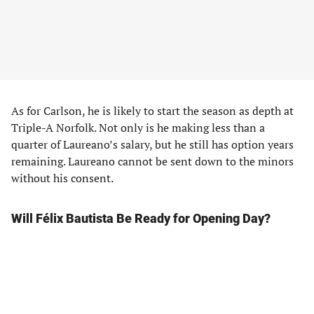
As for Carlson, he is likely to start the season as depth at
Triple-A Norfolk. Not only is he making less than a
quarter of Laureano’s salary, but he still has option years
remaining. Laureano cannot be sent down to the minors
without his consent.
Will Félix Bautista Be Ready for Opening Day?