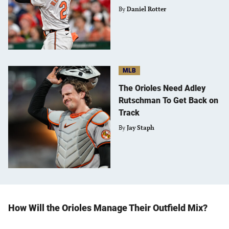
By
Daniel Rotter
MLB
The Orioles Need Adley
Rutschman To Get Back on
Track
By
Jay Staph
How Will the Orioles Manage Their Outfield Mix?