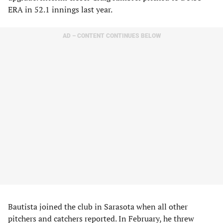
ERA in 52.1 innings last year.
AD – CONTENT CONTINUES BELOW
Bautista joined the club in Sarasota when all other
pitchers and catchers reported. In February, he threw