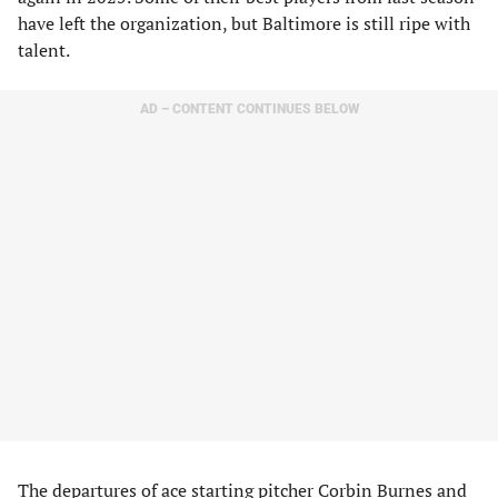
have left the organization, but Baltimore is still ripe with
talent.
AD – CONTENT CONTINUES BELOW
The departures of
ace starting pitcher Corbin Burnes
and