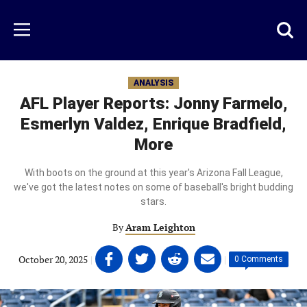
Skip
to
Just
Toggl
Menu
main
Baseball
searc
content
area
ANALYSIS
AFL Player Reports: Jonny Farmelo,
Esmerlyn Valdez, Enrique Bradfield,
More
With boots on the ground at this year's Arizona Fall League,
we've got the latest notes on some of baseball's bright budding
stars.
By
Aram Leighton
Share
Share
Share
Share
October 20, 2025
|
|
0 Comments
on
on
on
on
Facebook
Twitter
Linkedin
email
(opens
(opens
(opens
(opens