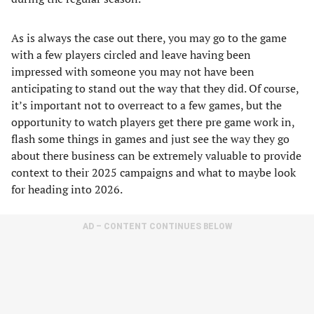
As is always the case out there, you may go to the game
with a few players circled and leave having been
impressed with someone you may not have been
anticipating to stand out the way that they did. Of course,
it’s important not to overreact to a few games, but the
opportunity to watch players get there pre game work in,
flash some things in games and just see the way they go
about there business can be extremely valuable to provide
context to their 2025 campaigns and what to maybe look
for heading into 2026.
AD – CONTENT CONTINUES BELOW