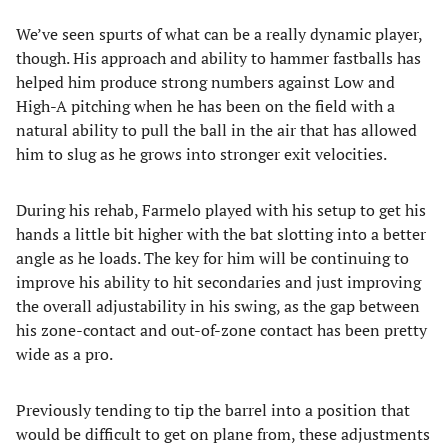
We’ve seen spurts of what can be a really dynamic player,
though. His approach and ability to hammer fastballs has
helped him produce strong numbers against Low and
High-A pitching when he has been on the field with a
natural ability to pull the ball in the air that has allowed
him to slug as he grows into stronger exit velocities.
During his rehab, Farmelo played with his setup to get his
hands a little bit higher with the bat slotting into a better
angle as he loads. The key for him will be continuing to
improve his ability to hit secondaries and just improving
the overall adjustability in his swing, as the gap between
his zone-contact and out-of-zone contact has been pretty
wide as a pro.
Previously tending to tip the barrel into a position that
would be difficult to get on plane from, these adjustments