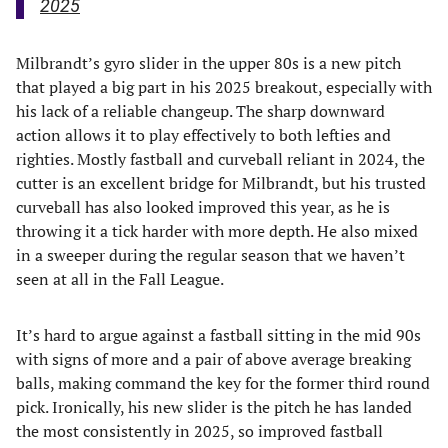
2025
Milbrandt’s gyro slider in the upper 80s is a new pitch
that played a big part in his 2025 breakout, especially with
his lack of a reliable changeup. The sharp downward
action allows it to play effectively to both lefties and
righties. Mostly fastball and curveball reliant in 2024, the
cutter is an excellent bridge for Milbrandt, but his trusted
curveball has also looked improved this year, as he is
throwing it a tick harder with more depth. He also mixed
in a sweeper during the regular season that we haven’t
seen at all in the Fall League.
It’s hard to argue against a fastball sitting in the mid 90s
with signs of more and a pair of above average breaking
balls, making command the key for the former third round
pick. Ironically, his new slider is the pitch he has landed
the most consistently in 2025, so improved fastball