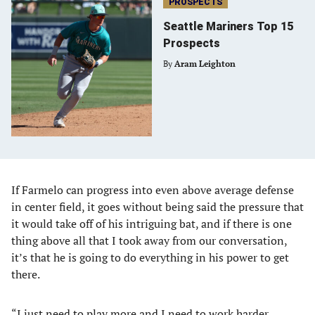
PROSPECTS
Seattle Mariners Top 15
Prospects
By
Aram Leighton
If Farmelo can progress into even above average defense
in center field, it goes without being said the pressure that
it would take off of his intriguing bat, and if there is one
thing above all that I took away from our conversation,
it’s that he is going to do everything in his power to get
there.
“I just need to play more and I need to work harder,