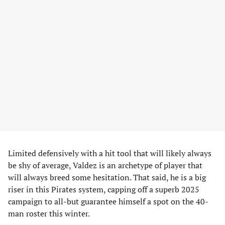
Limited defensively with a hit tool that will likely always
be shy of average, Valdez is an archetype of player that
will always breed some hesitation. That said, he is a big
riser in this Pirates system, capping off a superb 2025
campaign to all-but guarantee himself a spot on the 40-
man roster this winter.