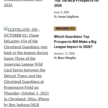
Top 100 MLB Prospects for
2026
June 3, 2026
By
Aram Leighton
PROSPECTS
Which Guardians Top
Prospects Will Make a Big
League Impact in 2026?
January 12, 2026
By
Ryan Murphy