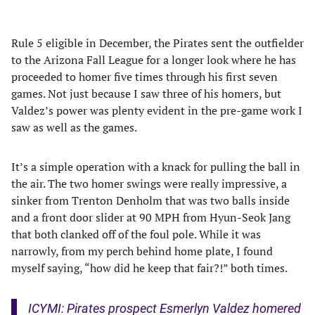
Rule 5 eligible in December, the Pirates sent the outfielder
to the Arizona Fall League for a longer look where he has
proceeded to homer five times through his first seven
games. Not just because I saw three of his homers, but
Valdez’s power was plenty evident in the pre-game work I
saw as well as the games.
It’s a simple operation with a knack for pulling the ball in
the air. The two homer swings were really impressive, a
sinker from Trenton Denholm that was two balls inside
and a front door slider at 90 MPH from Hyun-Seok Jang
that both clanked off of the foul pole. While it was
narrowly, from my perch behind home plate, I found
myself saying, “how did he keep that fair?!” both times.
ICYMI: Pirates prospect Esmerlyn Valdez homered