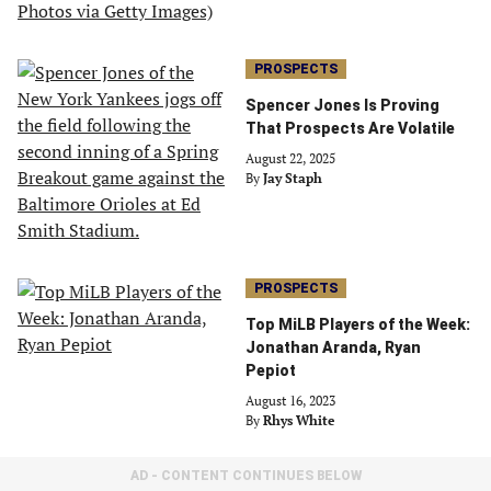
PROSPECTS
Spencer Jones Is Proving
That Prospects Are Volatile
August 22, 2025
By
Jay Staph
PROSPECTS
Top MiLB Players of the Week:
Jonathan Aranda, Ryan
Pepiot
August 16, 2023
By
Rhys White
AD - CONTENT CONTINUES BELOW