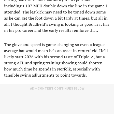
including a 107 MPH double down the line in the game I
attended. The leg kick may need to be toned down some
as he can get the foot down a bit tardy at times, but all in
all, I thought Bradfield’s swing is looking as good as it has
in his pro career and the early results reinforce that.
The glove and speed is game-changing so even a league-
average bat would mean he’s an asset in centerfield. He’ll
likely start 2026 with his second taste of Triple-A, but a
strong AFL and spring training showing could shorten
how much time he spends in Norfolk, especially with
tangible swing adjustments to point towards.
AD – CONTENT CONTINUES BELOW