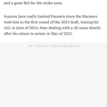
and a great feel for the strike zone.
Injuries have really limited Farmelo since the Mariners
took him in the first round of the 2023 draft, tearing his
ACL in June of 2024, then dealing with a rib issue shortly
after his return to action in May of 2025.
AD – CONTENT CONTINUES BELOW