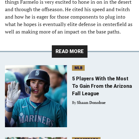
things Farmelo is very excited to hone in on in the desert
and through the offseason. He cited his speed and twitch
and how he is eager for those components to plug into
what he hopes is eventually elite defense in centerfield as
well as making more of an impact on the base paths.
READ MORE
MLB
5 Players With the Most
To Gain From the Arizona
Fall League
By
Shaan Donohue