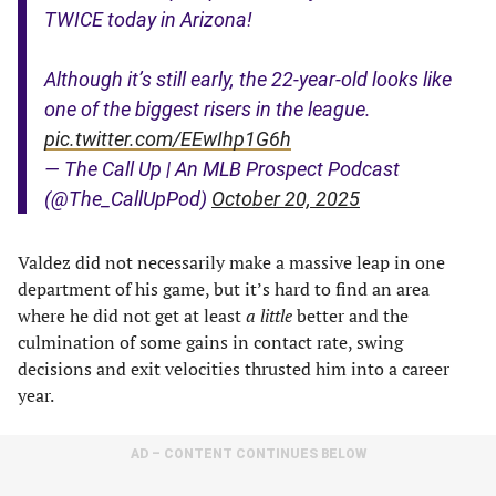
TWICE today in Arizona!
Although it’s still early, the 22-year-old looks like
one of the biggest risers in the league.
pic.twitter.com/EEwIhp1G6h
— The Call Up | An MLB Prospect Podcast
(@The_CallUpPod)
October 20, 2025
Valdez did not necessarily make a massive leap in one
department of his game, but it’s hard to find an area
where he did not get at least
a little
better and the
culmination of some gains in contact rate, swing
decisions and exit velocities thrusted him into a career
year.
AD – CONTENT CONTINUES BELOW