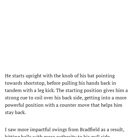
He starts upright with the knob of his bat pointing
towards shortstop, before pulling his hands back in
tandem with a leg kick. The starting position gives him a
strong cue to coil over his back side, getting into a more
powerful position with a counter move that helps him
stay back.
I saw more impactful swings from Bradfield as a result,
hitting balls with more authority to his pull side,