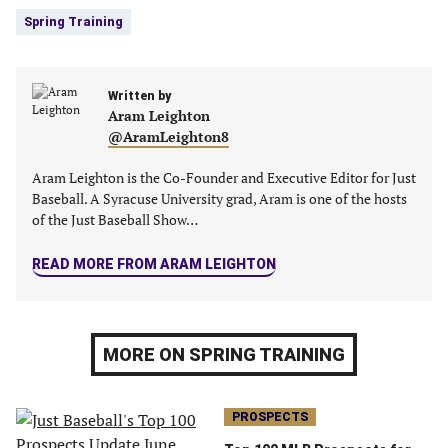
new
new
new
new
Spring Training
tab)
tab)
tab)
tab)
Written by
Aram Leighton
@AramLeighton8
Aram Leighton is the Co-Founder and Executive Editor for Just
Baseball. A Syracuse University grad, Aram is one of the hosts
of the Just Baseball Show…
READ MORE FROM ARAM LEIGHTON
MORE ON SPRING TRAINING
PROSPECTS