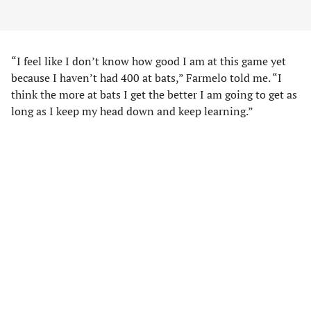
“I feel like I don’t know how good I am at this game yet
because I haven’t had 400 at bats,” Farmelo told me. “I
think the more at bats I get the better I am going to get as
long as I keep my head down and keep learning.”