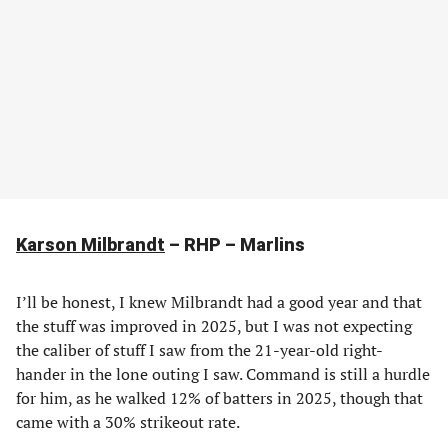
Karson Milbrandt
– RHP – Marlins
I’ll be honest, I knew Milbrandt had a good year and that
the stuff was improved in 2025, but I was not expecting
the caliber of stuff I saw from the 21-year-old right-
hander in the lone outing I saw. Command is still a hurdle
for him, as he walked 12% of batters in 2025, though that
came with a 30% strikeout rate.