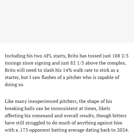
Including his two AFL starts, Brito has tossed just 108 2/3
innings since signing and just 82 1/3 above the complex.
Brito will need to slash his 14% walk rate to stick as a
starter, but I saw flashes of a pitcher who is capable of
doing so.
Like many inexperienced pitchers, the shape of his
breaking balls can be inconsistent at times, likely
affecting his command and overall results, though hitters
have still struggled to do much of anything against him
with a .173 opponent batting average dating back to 2024.