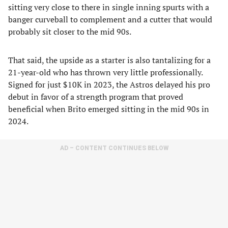
sitting very close to there in single inning spurts with a
banger curveball to complement and a cutter that would
probably sit closer to the mid 90s.
That said, the upside as a starter is also tantalizing for a
21-year-old who has thrown very little professionally.
Signed for just $10K in 2023, the Astros delayed his pro
debut in favor of a strength program that proved
beneficial when Brito emerged sitting in the mid 90s in
2024.
AD – CONTENT CONTINUES BELOW