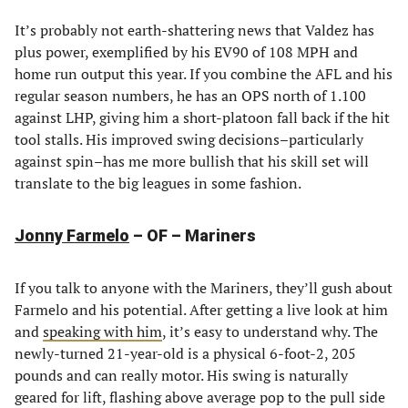
It’s probably not earth-shattering news that Valdez has
plus power, exemplified by his EV90 of 108 MPH and
home run output this year. If you combine the AFL and his
regular season numbers, he has an OPS north of 1.100
against LHP, giving him a short-platoon fall back if the hit
tool stalls. His improved swing decisions–particularly
against spin–has me more bullish that his skill set will
translate to the big leagues in some fashion.
Jonny Farmelo
– OF – Mariners
If you talk to anyone with the Mariners, they’ll gush about
Farmelo and his potential. After getting a live look at him
and
speaking with him
, it’s easy to understand why. The
newly-turned 21-year-old is a physical 6-foot-2, 205
pounds and can really motor. His swing is naturally
geared for lift, flashing above average pop to the pull side