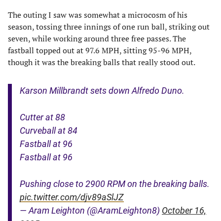
The outing I saw was somewhat a microcosm of his
season, tossing three innings of one run ball, striking out
seven, while working around three free passes. The
fastball topped out at 97.6 MPH, sitting 95-96 MPH,
though it was the breaking balls that really stood out.
Karson Millbrandt sets down Alfredo Duno.
Cutter at 88
Curveball at 84
Fastball at 96
Fastball at 96
Pushing close to 2900 RPM on the breaking balls.
pic.twitter.com/djv89aSlJZ
— Aram Leighton (@AramLeighton8)
October 16,