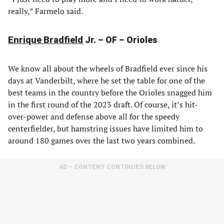
really,” Farmelo said.
Enrique Bradfield
Jr. – OF – Orioles
We know all about the wheels of Bradfield ever since his
days at Vanderbilt, where he set the table for one of the
best teams in the country before the Orioles snagged him
in the first round of the 2023 draft. Of course, it’s hit-
over-power and defense above all for the speedy
centerfielder, but hamstring issues have limited him to
around 180 games over the last two years combined.
AD – CONTENT CONTINUES BELOW