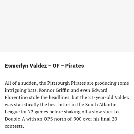
Esmerlyn Valdez
– OF – Pirates
All of a sudden, the Pittsburgh Pirates are producing some
intriguing bats. Konnor Griffin and even Edward
Florentino stole the headlines, but the 21-year-old Valdez
was statistically the best hitter in the South Atlantic
League for 72 games before shaking off a slow start to
Double-A with an OPS north of .900 over his final 20
contests.