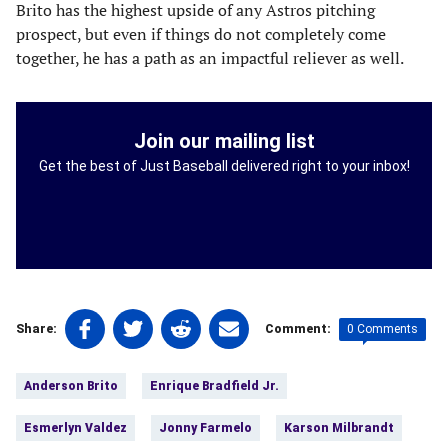
Brito has the highest upside of any Astros pitching
prospect, but even if things do not completely come
together, he has a path as an impactful reliever as well.
Join our mailing list
Get the best of Just Baseball delivered right to your inbox!
Share
Share
Share
Share
0 Comments
Share:
Comment:
on
on
on
on
Tags:
Facebook
Twitter
Linkedin
email
Anderson Brito
Enrique Bradfield Jr.
(opens
(opens
(opens
(opens
in
in
in
in
Esmerlyn Valdez
Jonny Farmelo
Karson Milbrandt
a
a
a
a