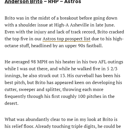
Anderson Brito
– RHP – Astros
Brito was in the midst of a breakout before going down
with a shoulder issue at High-A Asheville in late June.
Even with the injury and lack of track record, Brito cracked
the top five in our
Astros top prospect list
due to his high-
octane stuff, headlined by an upper 90s fastball.
He averaged 98 MPH on his heater in his two AFL outings
while I was out there, and while he walked five in 5 2/3
innings, he also struck out 13. His curveball has been his
best pitch, but Brito has appeared keen on developing his
cutter, sweeper and splitter, throwing each more
frequently through his first roughly 100 pitches in the
desert.
What was abundantly clear to me in my look at Brito is
his relief floor. Already touching triple digits, he could be