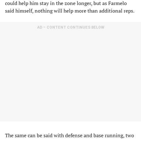
could help him stay in the zone longer, but as Farmelo
said himself, nothing will help more than additional reps.
AD – CONTENT CONTINUES BELOW
The same can be said with defense and base running, two