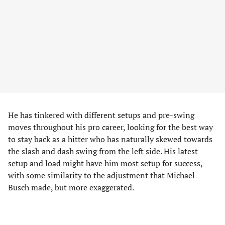
He has tinkered with different setups and pre-swing
moves throughout his pro career, looking for the best way
to stay back as a hitter who has naturally skewed towards
the slash and dash swing from the left side. His latest
setup and load might have him most setup for success,
with some similarity to the adjustment that Michael
Busch made, but more exaggerated.