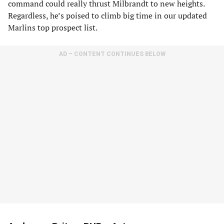
command could really thrust Milbrandt to new heights.
Regardless, he’s poised to climb big time in our updated
Marlins top prospect list.
AD – CONTENT CONTINUES BELOW