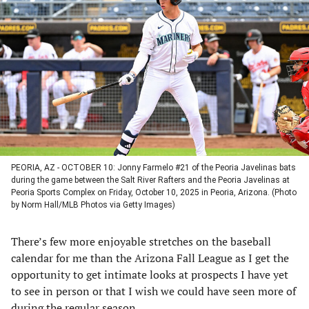
in
in
in
in
a
a
a
a
new
new
new
new
tab)
tab)
tab)
tab)
PEORIA, AZ - OCTOBER 10: Jonny Farmelo #21 of the Peoria Javelinas bats
during the game between the Salt River Rafters and the Peoria Javelinas at
Peoria Sports Complex on Friday, October 10, 2025 in Peoria, Arizona. (Photo
by Norm Hall/MLB Photos via Getty Images)
There’s few more enjoyable stretches on the baseball
calendar for me than the Arizona Fall League as I get the
opportunity to get intimate looks at prospects I have yet
to see in person or that I wish we could have seen more of
during the regular season.