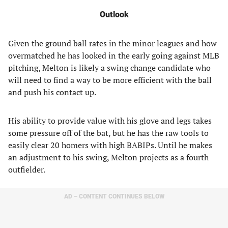
Outlook
Given the ground ball rates in the minor leagues and how
overmatched he has looked in the early going against MLB
pitching, Melton is likely a swing change candidate who
will need to find a way to be more efficient with the ball
and push his contact up.
His ability to provide value with his glove and legs takes
some pressure off of the bat, but he has the raw tools to
easily clear 20 homers with high BABIPs. Until he makes
an adjustment to his swing, Melton projects as a fourth
outfielder.
AD – CONTENT CONTINUES BELOW