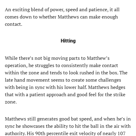
An exciting blend of power, speed and patience, it all
comes down to whether Matthews can make enough
contact.
Hitting
While there’s not big moving parts to Matthew’s
operation, he struggles to consistently make contact
within the zone and tends to look rushed in the box. The
late hand movement seems to create some challenges
with being in sync with his lower half. Matthews hedges
that with a patient approach and good feel for the strike
zone.
Matthews still generates good bat speed, and when he’s in
sync he showcases the ability to hit the ball in the air with
authority. His 90th percentile exit velocity of nearly 107