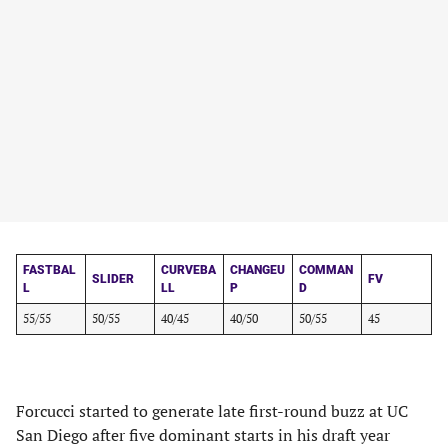
FASTBAL
CURVEBA
CHANGEU
COMMAN
SLIDER
FV
L
LL
P
D
55/55
50/55
40/45
40/50
50/55
45
Forcucci started to generate late first-round buzz at UC
San Diego after five dominant starts in his draft year