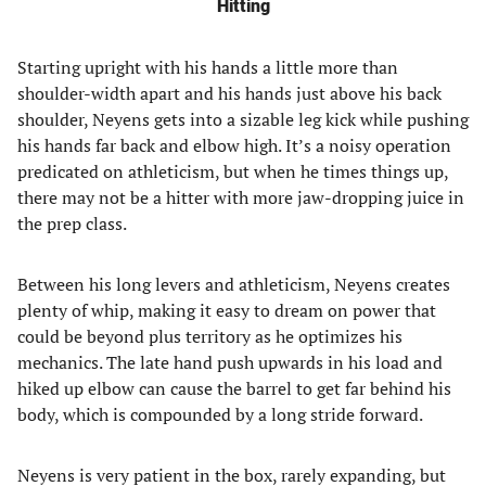
Hitting
Starting upright with his hands a little more than
shoulder-width apart and his hands just above his back
shoulder, Neyens gets into a sizable leg kick while pushing
his hands far back and elbow high. It’s a noisy operation
predicated on athleticism, but when he times things up,
there may not be a hitter with more jaw-dropping juice in
the prep class.
Between his long levers and athleticism, Neyens creates
plenty of whip, making it easy to dream on power that
could be beyond plus territory as he optimizes his
mechanics. The late hand push upwards in his load and
hiked up elbow can cause the barrel to get far behind his
body, which is compounded by a long stride forward.
Neyens is very patient in the box, rarely expanding, but