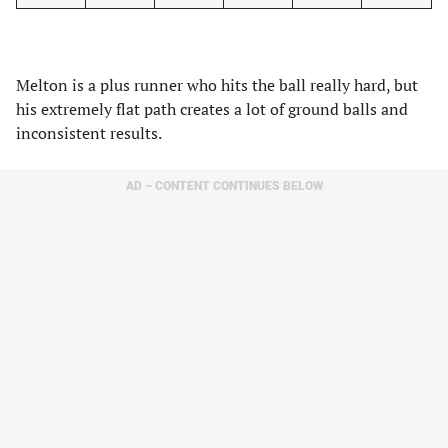
Melton is a plus runner who hits the ball really hard, but
his extremely flat path creates a lot of ground balls and
inconsistent results.
AD – CONTENT CONTINUES BELOW