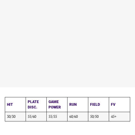
PLATE
GAME
HIT
RUN
FIELD
FV
DISC.
POWER
30/30
55/60
55/55
60/60
50/50
45+