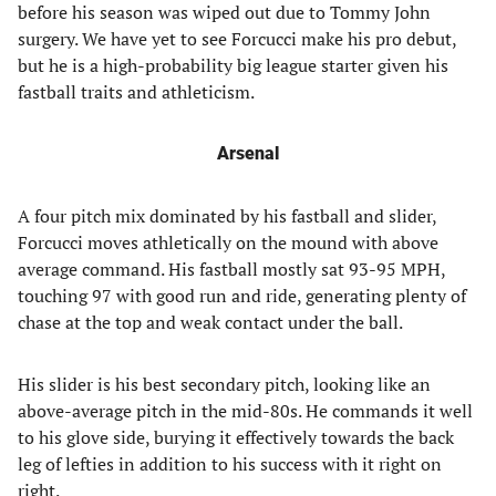
before his season was wiped out due to Tommy John
surgery. We have yet to see Forcucci make his pro debut,
but he is a high-probability big league starter given his
fastball traits and athleticism.
Arsenal
A four pitch mix dominated by his fastball and slider,
Forcucci moves athletically on the mound with above
average command. His fastball mostly sat 93-95 MPH,
touching 97 with good run and ride, generating plenty of
chase at the top and weak contact under the ball.
His slider is his best secondary pitch, looking like an
above-average pitch in the mid-80s. He commands it well
to his glove side, burying it effectively towards the back
leg of lefties in addition to his success with it right on
right.