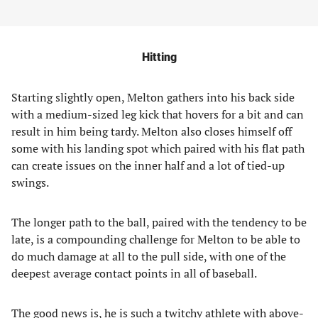
Hitting
Starting slightly open, Melton gathers into his back side
with a medium-sized leg kick that hovers for a bit and can
result in him being tardy. Melton also closes himself off
some with his landing spot which paired with his flat path
can create issues on the inner half and a lot of tied-up
swings.
The longer path to the ball, paired with the tendency to be
late, is a compounding challenge for Melton to be able to
do much damage at all to the pull side, with one of the
deepest average contact points in all of baseball.
The good news is, he is such a twitchy athlete with above-