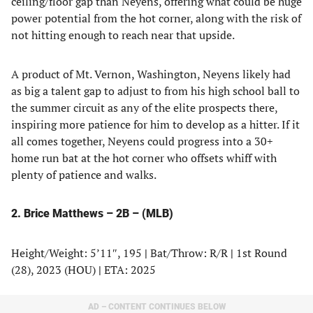
ceiling/floor gap than Neyens, offering what could be huge
power potential from the hot corner, along with the risk of
not hitting enough to reach near that upside.
A product of Mt. Vernon, Washington, Neyens likely had
as big a talent gap to adjust to from his high school ball to
the summer circuit as any of the elite prospects there,
inspiring more patience for him to develop as a hitter. If it
all comes together, Neyens could progress into a 30+
home run bat at the hot corner who offsets whiff with
plenty of patience and walks.
2. Brice Matthews – 2B – (MLB)
Height/Weight: 5’11″, 195
|
Bat/Throw: R/R
|
1st Round
(28), 2023 (HOU)
|
ETA: 2025
AD – CONTENT CONTINUES BELOW