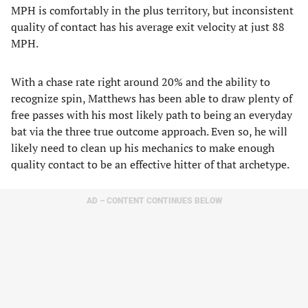
MPH is comfortably in the plus territory, but inconsistent
quality of contact has his average exit velocity at just 88
MPH.
With a chase rate right around 20% and the ability to
recognize spin, Matthews has been able to draw plenty of
free passes with his most likely path to being an everyday
bat via the three true outcome approach. Even so, he will
likely need to clean up his mechanics to make enough
quality contact to be an effective hitter of that archetype.
AD – CONTENT CONTINUES BELOW