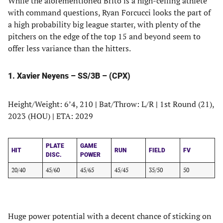
While the aforementioned Brito is a high-ceiling athlete
with command questions, Ryan Forcucci looks the part of
a high probability big league starter, with plenty of the
pitchers on the edge of the top 15 and beyond seem to
offer less variance than the hitters.
1. Xavier Neyens – SS/3B – (CPX)
Height/Weight: 6’4, 210
|
Bat/Throw: L/R
|
1st Round (21),
2023 (HOU)
|
ETA: 2029
PLATE
GAME
HIT
RUN
FIELD
FV
DISC.
POWER
20/40
45/60
45/65
45/45
35/50
50
Huge power potential with a decent chance of sticking on