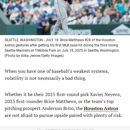
SEATTLE, WASHINGTON - JULY 18: Brice Matthews #28 of the Houston
Astros gestures after getting his first MLB base hit during the third inning
Seattle Mariners at T-Mobile Park on July 18, 2025 in Seattle, Washington.
(Photo by Alika Jenner/Getty Images)
When you have one of baseball’s weakest systems,
volatility is not necessarily a bad thing.
Whether it be their 2025 first-round pick Xavier Neyens,
2023 first-rounder Brice Matthews, or the team’s top
pitching prospect Anderson Brito, the
Houston Astros
are not afraid to pursue upside paired with plenty of risk.