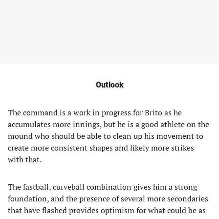
Outlook
The command is a work in progress for Brito as he
accumulates more innings, but he is a good athlete on the
mound who should be able to clean up his movement to
create more consistent shapes and likely more strikes
with that.
The fastball, curveball combination gives him a strong
foundation, and the presence of several more secondaries
that have flashed provides optimism for what could be as