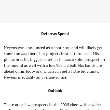
Defense/Speed
Neyens was announced as a shortstop and will likely get
some runway there, but projects best at third base. His
plus arm is his biggest asset, as he was a solid prospect on
the mound as well with a low 90s fastball. His hands are
ahead of his footwork, which can get a little bit clunky.
Neyens is roughly an average runner.
Outlook
There are a few prospects in the 2025 class with a wider