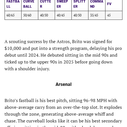
FASTBA
CURVE
CUTTE
SWEEP
SPLITT
COMMA
FV
LL
BALL
R
ER
ER
ND
60/65
50/60
40/50
40/45
40/50
35/45
45
A scouting success by the Astros, Brito was signed for
$10,000 and put into a strength program, delaying his pro
debut until 2024. He debuted sitting in the mid 90s and
ticked up to the upper 90s in 2025 before going down
with a shoulder injury.
Arsenal
Brito’s fastball is his best pitch, sitting 96-98 MPH with
above-average carry from an over-the-top slot. It explodes
through the zone, generating above-average whiff and
chase. The curveball looks like it can be his best secondary