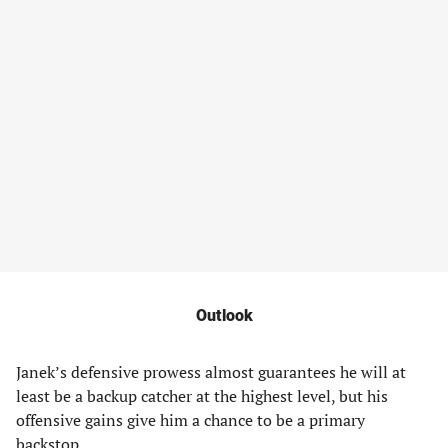
Outlook
Janek’s defensive prowess almost guarantees he will at
least be a backup catcher at the highest level, but his
offensive gains give him a chance to be a primary
backstop.