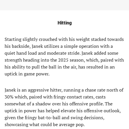
Hitting
Starting slightly crouched with his weight stacked towards
his backside, Janek utilizes a simple operation with a
quiet hand load and moderate stride. Janek added some
strength heading into the 2025 season, which, paired with
his ability to pull the ball in the air, has resulted in an
uptick in game power.
Janek is an aggressive hitter, running a chase rate north of
30% which, paired with fringy contact rates, casts
somewhat of a shadow over his offensive profile. The
uptick in power has helped elevate his offensive outlook,
given the fringy bat-to-ball and swing decisions,
showcasing what could be average pop.