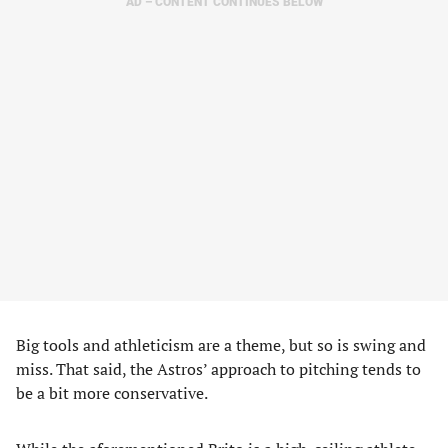
AD – CONTENT CONTINUES BELOW
Big tools and athleticism are a theme, but so is swing and
miss. That said, the Astros’ approach to pitching tends to
be a bit more conservative.