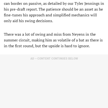
can border on passive, as detailed by our Tyler Jennings in
his pre-draft report. The patience should be an asset as he
fine-tunes his approach and simplified mechanics will
only aid his swing decisions.
There was a lot of swing and miss from Neyens in the
summer circuit, making him as volatile of a bat as there is
in the first round, but the upside is hard to ignore.
AD – CONTENT CONTINUES BELOW