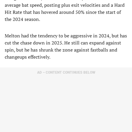
average bat speed, posting plus exit velocities and a Hard
Hit Rate that has hovered around 50% since the start of
the 2024 season.
Melton had the tendency to be aggressive in 2024, but has
cut the chase down in 2025. He still can expand against
spin, but he has shrunk the zone against fastballs and
changeups effectively.
AD – CONTENT CONTINUES BELOW