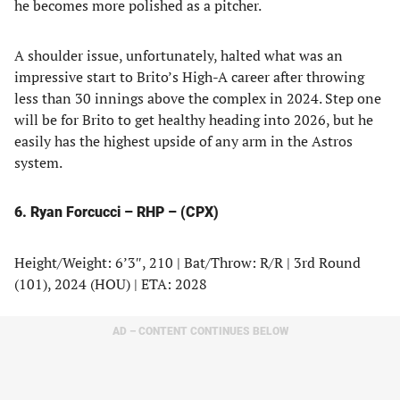
he becomes more polished as a pitcher.
A shoulder issue, unfortunately, halted what was an
impressive start to Brito’s High-A career after throwing
less than 30 innings above the complex in 2024. Step one
will be for Brito to get healthy heading into 2026, but he
easily has the highest upside of any arm in the Astros
system.
6. Ryan Forcucci – RHP – (CPX)
Height/Weight: 6’3″, 210 | Bat/Throw: R/R | 3rd Round
(101), 2024 (HOU) | ETA: 2028
AD – CONTENT CONTINUES BELOW