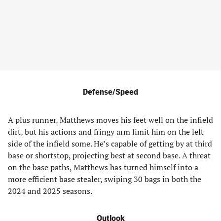
Defense/Speed
A plus runner, Matthews moves his feet well on the infield
dirt, but his actions and fringy arm limit him on the left
side of the infield some. He’s capable of getting by at third
base or shortstop, projecting best at second base. A threat
on the base paths, Matthews has turned himself into a
more efficient base stealer, swiping 30 bags in both the
2024 and 2025 seasons.
Outlook