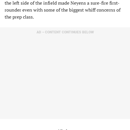
the left side of the infield made Neyens a sure-fire first-
rounder even with some of the biggest whiff concerns of
the prep class.
AD – CONTENT CONTINUES BELOW