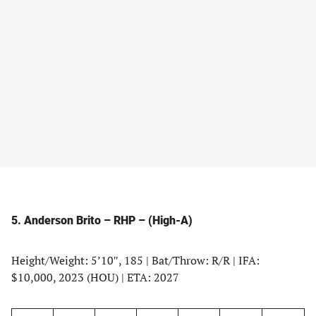
5. Anderson Brito – RHP – (High-A)
Height/Weight: 5’10″, 185 | Bat/Throw: R/R | IFA:
$10,000, 2023 (HOU) | ETA: 2027