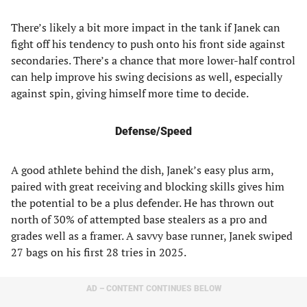
There’s likely a bit more impact in the tank if Janek can
fight off his tendency to push onto his front side against
secondaries. There’s a chance that more lower-half control
can help improve his swing decisions as well, especially
against spin, giving himself more time to decide.
Defense/Speed
A good athlete behind the dish, Janek’s easy plus arm,
paired with great receiving and blocking skills gives him
the potential to be a plus defender. He has thrown out
north of 30% of attempted base stealers as a pro and
grades well as a framer. A savvy base runner, Janek swiped
27 bags on his first 28 tries in 2025.
AD – CONTENT CONTINUES BELOW