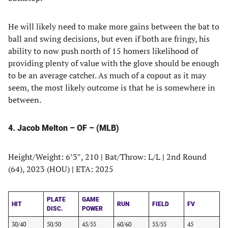
He will likely need to make more gains between the bat to
ball and swing decisions, but even if both are fringy, his
ability to now push north of 15 homers likelihood of
providing plenty of value with the glove should be enough
to be an average catcher. As much of a copout as it may
seem, the most likely outcome is that he is somewhere in
between.
4. Jacob Melton – OF – (MLB)
Height/Weight: 6’3″, 210
|
Bat/Throw: L/L
|
2nd Round
(64), 2023 (HOU)
|
ETA: 2025
PLATE
GAME
HIT
RUN
FIELD
FV
DISC.
POWER
30/40
50/50
45/55
60/60
55/55
45