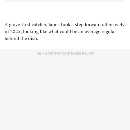
A glove-first catcher, Janek took a step forward offensively
in 2025, looking like what could be an average regular
behind the dish.
AD – CONTENT CONTINUES BELOW