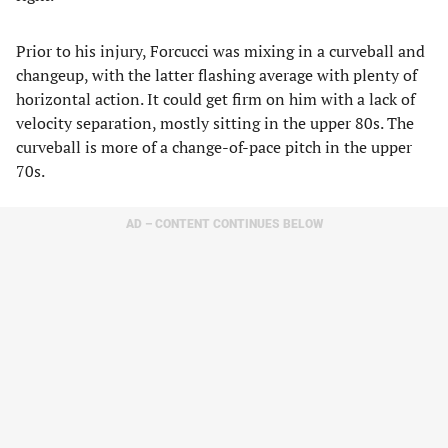
Prior to his injury, Forcucci was mixing in a curveball and
changeup, with the latter flashing average with plenty of
horizontal action. It could get firm on him with a lack of
velocity separation, mostly sitting in the upper 80s. The
curveball is more of a change-of-pace pitch in the upper
70s.
AD – CONTENT CONTINUES BELOW