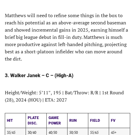
Matthews will need to refine some things in the box to
reach his potential as an above-average second baseman
and showed incremental gains in 2025, earning himself a
brief big league debut in fill-in duty. Matthews is much
more productive against left-handed pitching, projecting
best as a short-platoon infielder who can move around
the dirt.
3. Walker Janek – C – (High-A)
Height/Weight: 5’11″, 195
|
Bat/Throw: R/R
|
1st Round
(28), 2024 (HOU)
|
ETA: 2027
PLATE
GAME
HIT
RUN
FIELD
FV
DISC.
POWER
35/45
30/40
40/50
50/50
55/65
45+