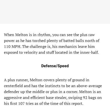
When Melton is in rhythm, you can see the plus raw
power as he has torched plenty of batted balls north of
110 MPH. The challenge is, his mechanics leave him
exposed to velocity and stuff located in the inner-half.
Defense/Speed
A plus runner, Melton covers plenty of ground in
centerfield and has the instincts to be an above-average
defender up the middle or plus in a corner. Melton is an
aggressive and efficient base stealer, swiping 92 bags on
his first 107 tries as of the time of this report.