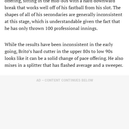
offering, sitting in the mid-80s with a hard downward
break that works well off of his fastball from his slot. The
shapes of all of his secondaries are generally inconsistent
at this stage, which is understandable given the fact that
he has only thrown 100 professional innings.
While the results have been inconsistent in the early
going, Brito’s hard cutter in the upper 80s to low 90s
looks like it can be a solid change of pace offering. He also
mixes in a splitter that has flashed average and a sweeper.
AD – CONTENT CONTINUES BELOW