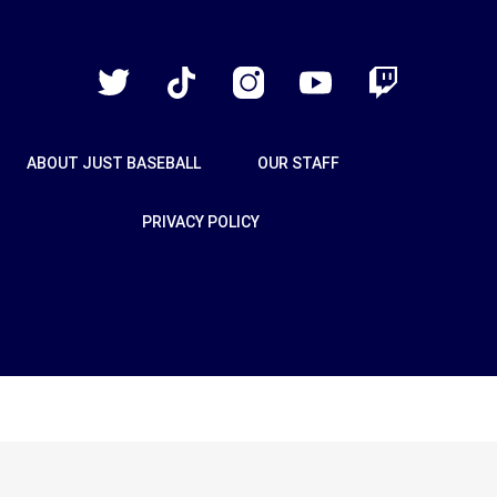
Just
Baseball
Twitter
TikTok
Instagram
YouTube
Twitch
ABOUT JUST BASEBALL
OUR STAFF
PRIVACY POLICY