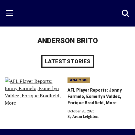
Skip
to
Just
Toggl
Menu
main
Baseball
searc
content
area
ANDERSON BRITO
LATEST STORIES
ANALYSIS
AFL Player Reports: Jonny
Farmelo, Esmerlyn Valdez,
Enrique Bradfield, More
October 20, 2025
By
Aram Leighton