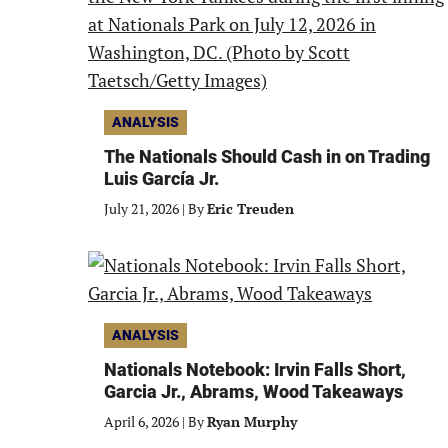
ANALYSIS
The Nationals Should Cash in on Trading
Luis García Jr.
July 21, 2026
|
By
Eric Treuden
ANALYSIS
Nationals Notebook: Irvin Falls Short,
Garcia Jr., Abrams, Wood Takeaways
April 6, 2026
|
By
Ryan Murphy