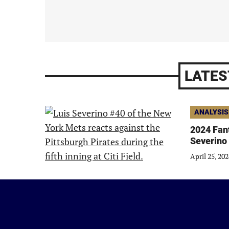
LATES
ANALYSIS
2024 Fant
Severino
April 25, 20