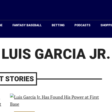
Just
Baseball
GE
FANTASY BASEBALL
BETTING
PODCASTS
SHOPPI
LUIS GARCIA JR.
T STORIES