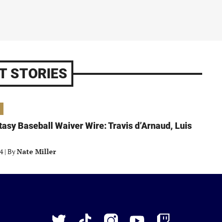
T STORIES
asy Baseball Waiver Wire: Travis d’Arnaud, Luis
24
|
By
Nate Miller
Just
Baseball
Twitter
TikTok
Instagram
YouTube
Twitch