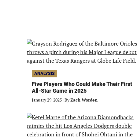
ANALYSIS
Five Players Who Could Make Their First
All-Star Game in 2025
January 29, 2025
|
By
Zach Worden