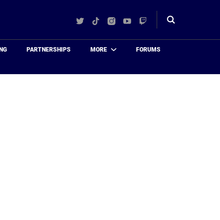
Twitter
TikTok
Instagram
YouTube
Twitch
Toggle
search
NG
PARTNERSHIPS
MORE
FORUMS