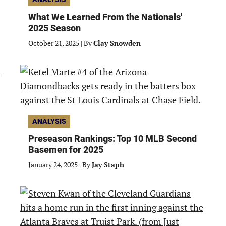
What We Learned From the Nationals'
2025 Season
October 21, 2025
|
By
Clay Snowden
ANALYSIS
Preseason Rankings: Top 10 MLB Second
Basemen for 2025
January 24, 2025
|
By
Jay Staph