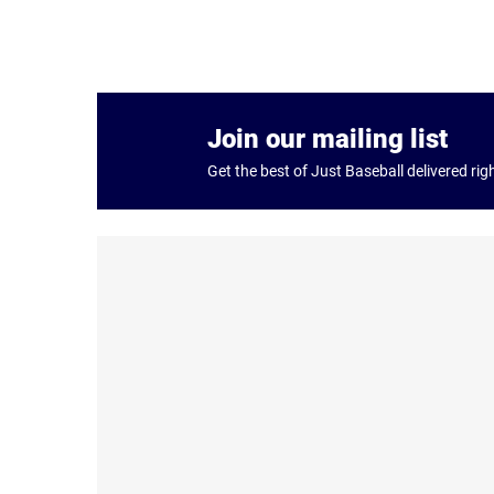
Join our mailing list
Get the best of Just Baseball delivered rig