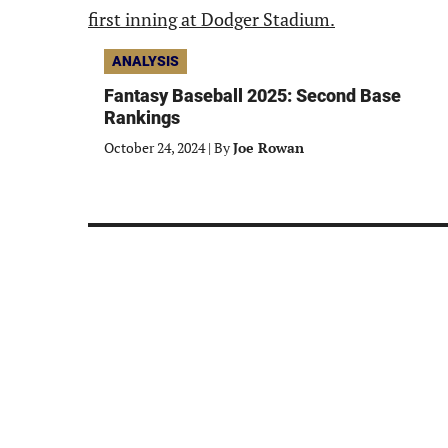
ANALYSIS
Fantasy Baseball 2025: Second Base
Rankings
October 24, 2024
|
By
Joe Rowan