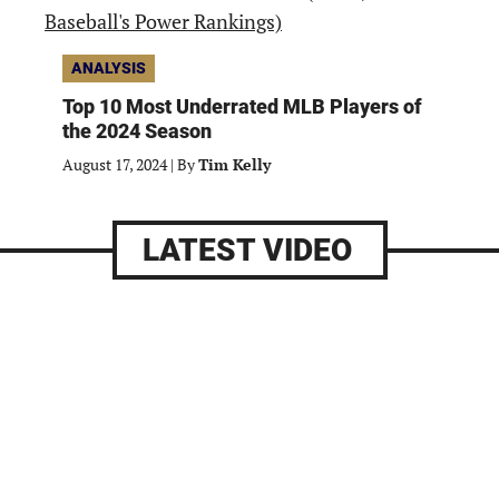
ANALYSIS
Top 10 Most Underrated MLB Players of
the 2024 Season
August 17, 2024
|
By
Tim Kelly
LATEST VIDEO