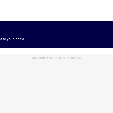
ht to your inbox!
AD - CONTENT CONTINUES BELOW