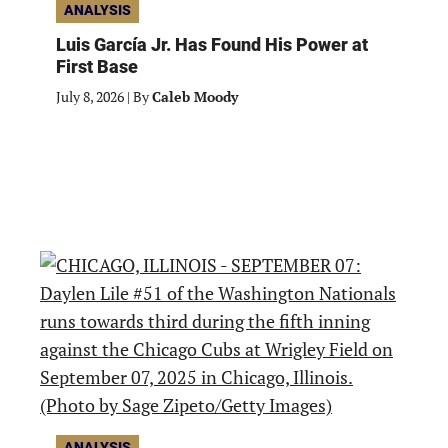
ANALYSIS
Luis García Jr. Has Found His Power at
First Base
July 8, 2026
|
By
Caleb Moody
ANALYSIS