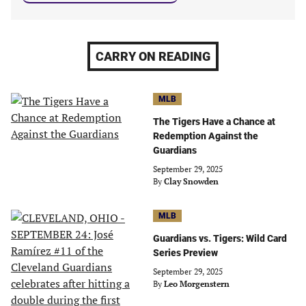
CARRY ON READING
MLB
The Tigers Have a Chance at
Redemption Against the
Guardians
September 29, 2025
By
Clay Snowden
MLB
Guardians vs. Tigers: Wild Card
Series Preview
September 29, 2025
By
Leo Morgenstern