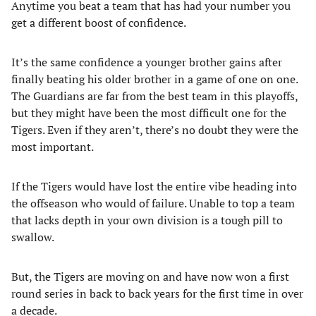
Anytime you beat a team that has had your number you
get a different boost of confidence.
It’s the same confidence a younger brother gains after
finally beating his older brother in a game of one on one.
The Guardians are far from the best team in this playoffs,
but they might have been the most difficult one for the
Tigers. Even if they aren’t, there’s no doubt they were the
most important.
If the Tigers would have lost the entire vibe heading into
the offseason who would of failure. Unable to top a team
that lacks depth in your own division is a tough pill to
swallow.
But, the Tigers are moving on and have now won a first
round series in back to back years for the first time in over
a decade.