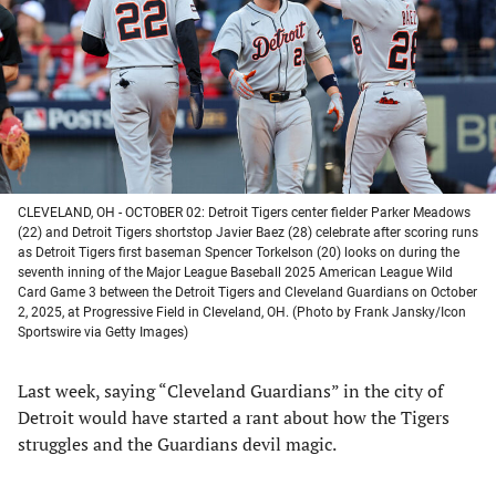
new
new
new
new
tab)
tab)
tab)
tab)
CLEVELAND, OH - OCTOBER 02: Detroit Tigers center fielder Parker Meadows
(22) and Detroit Tigers shortstop Javier Baez (28) celebrate after scoring runs
as Detroit Tigers first baseman Spencer Torkelson (20) looks on during the
seventh inning of the Major League Baseball 2025 American League Wild
Card Game 3 between the Detroit Tigers and Cleveland Guardians on October
2, 2025, at Progressive Field in Cleveland, OH. (Photo by Frank Jansky/Icon
Sportswire via Getty Images)
Last week, saying “Cleveland Guardians” in the city of
Detroit would have started a rant about how the Tigers
struggles and the Guardians devil magic.