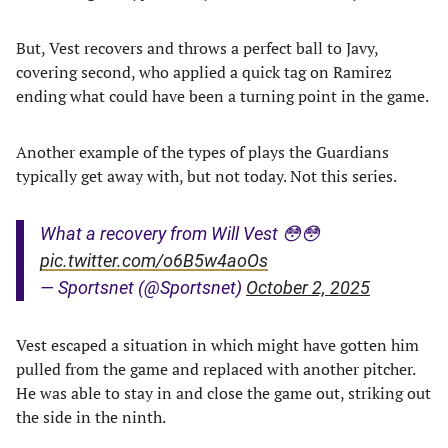
But, Vest recovers and throws a perfect ball to Javy,
covering second, who applied a quick tag on Ramirez
ending what could have been a turning point in the game.
Another example of the types of plays the Guardians
typically get away with, but not today. Not this series.
What a recovery from Will Vest 😳😳
pic.twitter.com/o6B5w4aoOs
— Sportsnet (@Sportsnet)
October 2, 2025
Vest escaped a situation in which might have gotten him
pulled from the game and replaced with another pitcher.
He was able to stay in and close the game out, striking out
the side in the ninth.