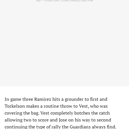
AD – CONTENT CONTINUES BELOW
In game three Ramirez hits a grounder to first and
Torkelson makes a routine throw to Vest, who was
covering the bag. Vest completely botches the catch
allowing two to score and Jose on his way to second
continuing the type of rally the Guardians always find.