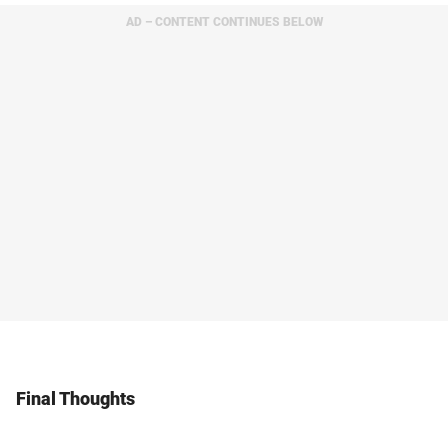
AD – CONTENT CONTINUES BELOW
Final Thoughts