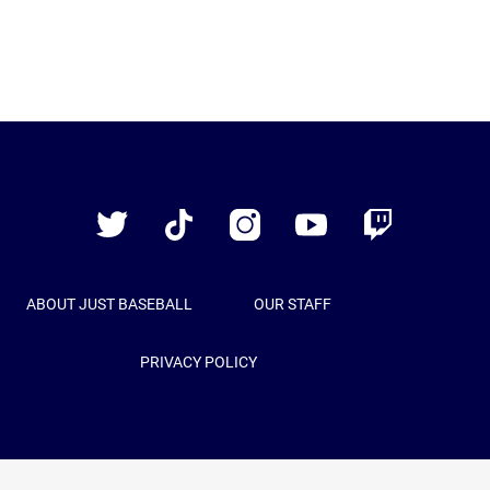
Just
Baseball
Twitter
TikTok
Instagram
YouTube
Twitch
ABOUT JUST BASEBALL
OUR STAFF
PRIVACY POLICY