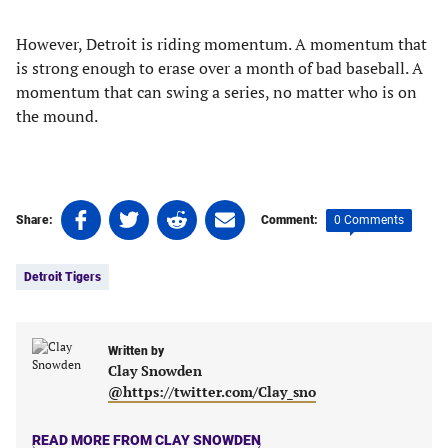
However, Detroit is riding momentum. A momentum that
is strong enough to erase over a month of bad baseball. A
momentum that can swing a series, no matter who is on
the mound.
Share
Share
Share
Share
0 Comments
Share:
Comment:
on
on
on
on
Tags:
Facebook
Twitter
Linkedin
email
Detroit Tigers
(opens
(opens
(opens
(opens
in
in
in
in
a
a
a
a
new
new
Written by
new
new
Clay Snowden
tab)
tab)
tab)
tab)
@https://twitter.com/Clay_sno
READ MORE FROM CLAY SNOWDEN