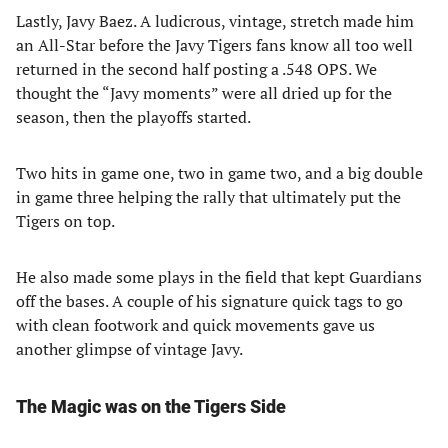
Lastly, Javy Baez. A ludicrous, vintage, stretch made him
an All-Star before the Javy Tigers fans know all too well
returned in the second half posting a .548 OPS. We
thought the “Javy moments” were all dried up for the
season, then the playoffs started.
Two hits in game one, two in game two, and a big double
in game three helping the rally that ultimately put the
Tigers on top.
He also made some plays in the field that kept Guardians
off the bases. A couple of his signature quick tags to go
with clean footwork and quick movements gave us
another glimpse of vintage Javy.
The Magic was on the Tigers Side