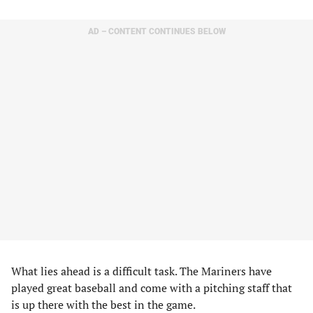
AD – CONTENT CONTINUES BELOW
What lies ahead is a difficult task. The Mariners have
played great baseball and come with a pitching staff that
is up there with the best in the game.