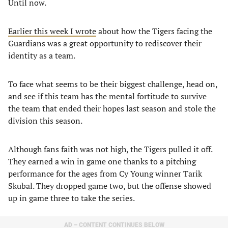
Until now.
Earlier this week I wrote
about how the Tigers facing the
Guardians was a great opportunity to rediscover their
identity as a team.
To face what seems to be their biggest challenge, head on,
and see if this team has the mental fortitude to survive
the team that ended their hopes last season and stole the
division this season.
Although fans faith was not high, the Tigers pulled it off.
They earned a win in game one thanks to a pitching
performance for the ages from Cy Young winner Tarik
Skubal. They dropped game two, but the offense showed
up in game three to take the series.
AD – CONTENT CONTINUES BELOW