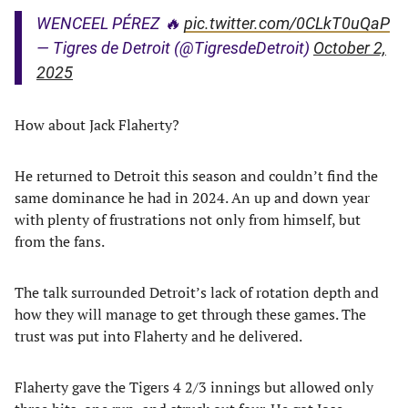
WENCEEL PÉREZ 🔥
pic.twitter.com/0CLkT0uQaP
— Tigres de Detroit (@TigresdeDetroit)
October 2,
2025
How about Jack Flaherty?
He returned to Detroit this season and couldn’t find the
same dominance he had in 2024. An up and down year
with plenty of frustrations not only from himself, but
from the fans.
The talk surrounded Detroit’s lack of rotation depth and
how they will manage to get through these games. The
trust was put into Flaherty and he delivered.
Flaherty gave the Tigers 4 2/3 innings but allowed only