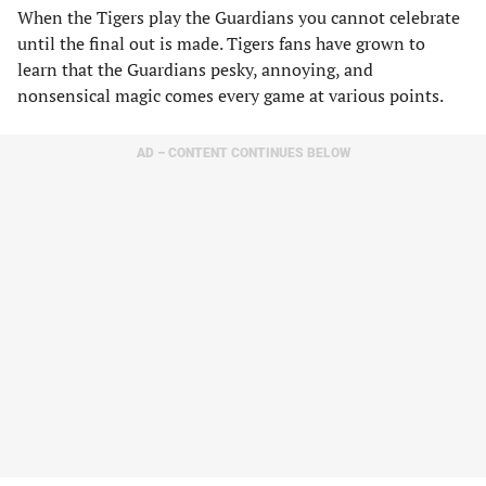
When the Tigers play the Guardians you cannot celebrate
until the final out is made. Tigers fans have grown to
learn that the Guardians pesky, annoying, and
nonsensical magic comes every game at various points.
AD – CONTENT CONTINUES BELOW