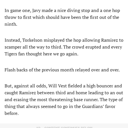
In game one, Javy made a nice diving stop and a one hop
throw to first which should have been the first out of the
ninth.
Instead, Torkelson misplayed the hop allowing Ramirez to
scamper all the way to third. The crowd erupted and every
Tigers fan thought here we go again.
Flash backs of the previous month relayed over and over.
But, against all odds, Will Vest fielded a high bouncer and
caught Ramirez between third and home leading to an out
and erasing the most threatening base runner. The type of
thing that always seemed to go in the Guardians’ favor
before.