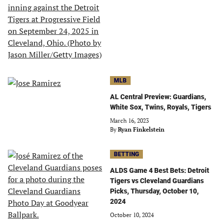
MLB
AL Central Preview: Guardians,
White Sox, Twins, Royals, Tigers
March 16, 2023
By
Ryan Finkelstein
BETTING
ALDS Game 4 Best Bets: Detroit
Tigers vs Cleveland Guardians
Picks, Thursday, October 10,
2024
October 10, 2024