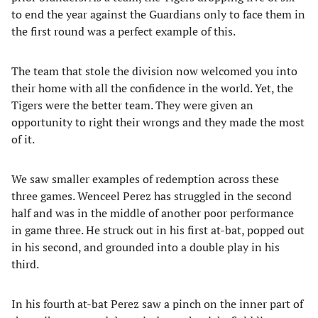
to end the year against the Guardians only to face them in
the first round was a perfect example of this.
The team that stole the division now welcomed you into
their home with all the confidence in the world. Yet, the
Tigers were the better team. They were given an
opportunity to right their wrongs and they made the most
of it.
We saw smaller examples of redemption across these
three games. Wenceel Perez has struggled in the second
half and was in the middle of another poor performance
in game three. He struck out in his first at-bat, popped out
in his second, and grounded into a double play in his
third.
In his fourth at-bat Perez saw a pinch on the inner part of