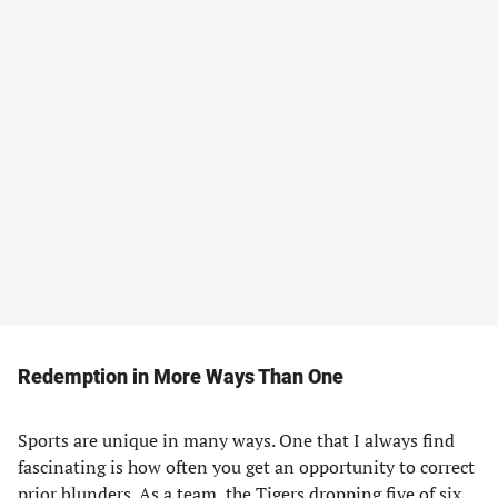
Redemption in More Ways Than One
Sports are unique in many ways. One that I always find
fascinating is how often you get an opportunity to correct
prior blunders. As a team, the Tigers dropping five of six