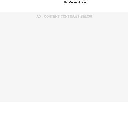
By
Peter Appel
AD - CONTENT CONTINUES BELOW