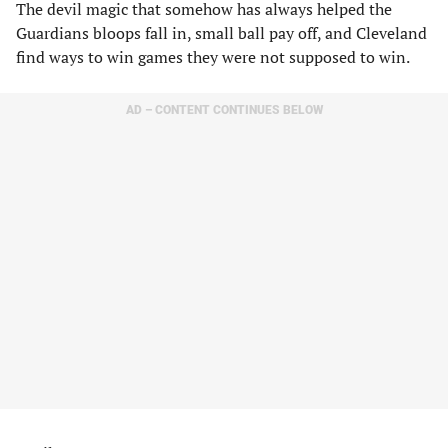
The devil magic that somehow has always helped the
Guardians bloops fall in, small ball pay off, and Cleveland
find ways to win games they were not supposed to win.
AD – CONTENT CONTINUES BELOW