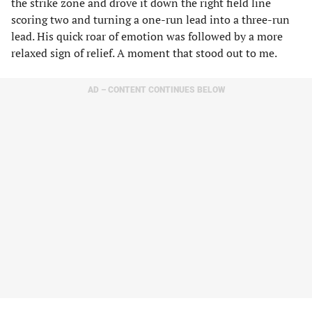
the strike zone and drove it down the right field line
scoring two and turning a one-run lead into a three-run
lead. His quick roar of emotion was followed by a more
relaxed sign of relief. A moment that stood out to me.
AD – CONTENT CONTINUES BELOW