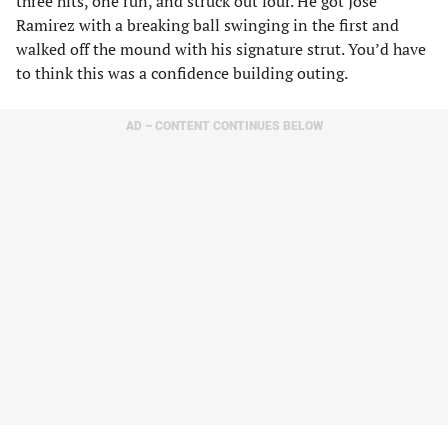
three hits, one run, and struck out four. He got Jose
Ramirez with a breaking ball swinging in the first and
walked off the mound with his signature strut. You’d have
to think this was a confidence building outing.
AD – CONTENT CONTINUES BELOW