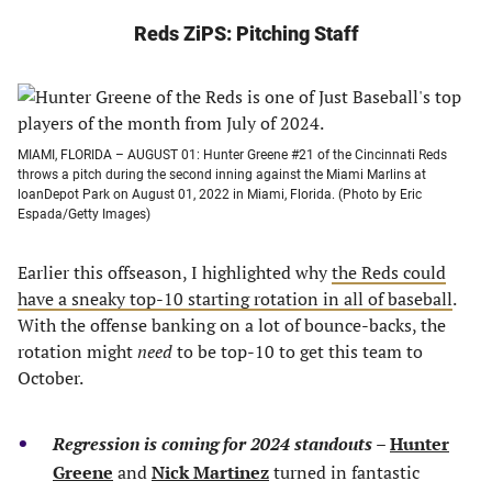
Reds ZiPS: Pitching Staff
MIAMI, FLORIDA – AUGUST 01: Hunter Greene #21 of the Cincinnati Reds
throws a pitch during the second inning against the Miami Marlins at
loanDepot Park on August 01, 2022 in Miami, Florida. (Photo by Eric
Espada/Getty Images)
Earlier this offseason, I highlighted why
the Reds could
have a sneaky top-10 starting rotation in all of baseball
.
With the offense banking on a lot of bounce-backs, the
rotation might
need
to be top-10 to get this team to
October.
Regression is coming
for 2024 standouts
–
Hunter
Greene
and
Nick Martinez
turned in fantastic