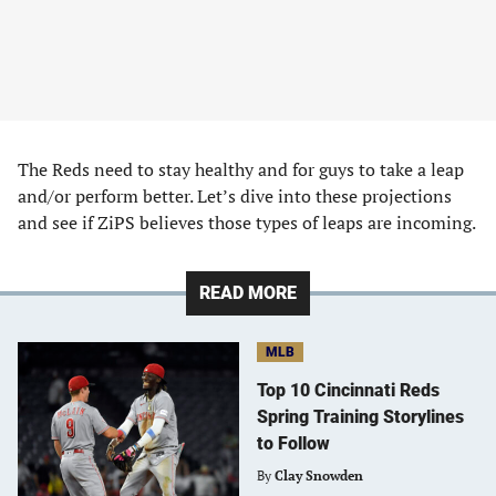
The Reds need to stay healthy and for guys to take a leap
and/or perform better. Let’s dive into these projections
and see if ZiPS believes those types of leaps are incoming.
READ MORE
MLB
Top 10 Cincinnati Reds
Spring Training Storylines
to Follow
By
Clay Snowden