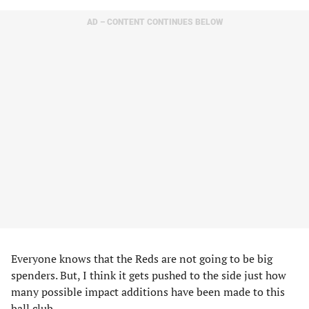
AD – CONTENT CONTINUES BELOW
Everyone knows that the Reds are not going to be big
spenders. But, I think it gets pushed to the side just how
many possible impact additions have been made to this
ball club.