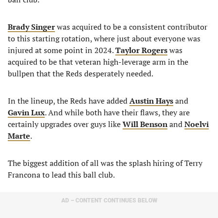
Brady Singer
was acquired to be a consistent contributor
to this starting rotation, where just about everyone was
injured at some point in 2024.
Taylor Rogers
was
acquired to be that veteran high-leverage arm in the
bullpen that the Reds desperately needed.
In the lineup, the Reds have added
Austin Hays
and
Gavin Lux
. And while both have their flaws, they are
certainly upgrades over guys like
Will Benson
and
Noelvi
Marte
.
The biggest addition of all was the splash hiring of Terry
Francona to lead this ball club.
AD – CONTENT CONTINUES BELOW