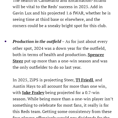
The health of Candelario and Encarnacion-Strand
will be vital to the Reds’ success in 2025. Add in
Gavin Lux and his projected 1.6 fWAR, whether he is
seeing time at third base or elsewhere, and the
corners could be a sneaky bright spot for this club.
Production in the outfield
– As for just about every
other spot, 2024 was a down year for the outfield,
both in terms of health and production.
Spencer
Steer
put up more than a one-win season and was
the only outfielder to do so last year.
In 2025, ZiPS is projecting Steer,
TJ Friedl
, and
Austin Hays to all account for more than one win,
with
Jake Fraley
being projected for a 0.7-win
season. While being more than a one-win player isn’t
something to celebrate for most fans, it really is for
this Reds team. Getting some consistency from these
four players offensively would pay dividends for the