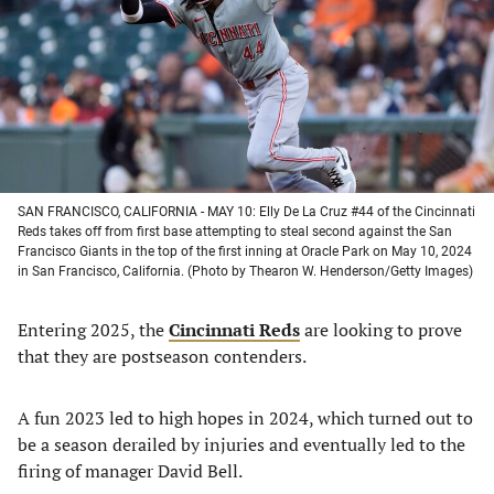
new
new
new
new
tab)
tab)
tab)
tab)
SAN FRANCISCO, CALIFORNIA - MAY 10: Elly De La Cruz #44 of the Cincinnati
Reds takes off from first base attempting to steal second against the San
Francisco Giants in the top of the first inning at Oracle Park on May 10, 2024
in San Francisco, California. (Photo by Thearon W. Henderson/Getty Images)
Entering 2025, the
Cincinnati Reds
are looking to prove
that they are postseason contenders.
A fun 2023 led to high hopes in 2024, which turned out to
be a season derailed by injuries and eventually led to the
firing of manager David Bell.