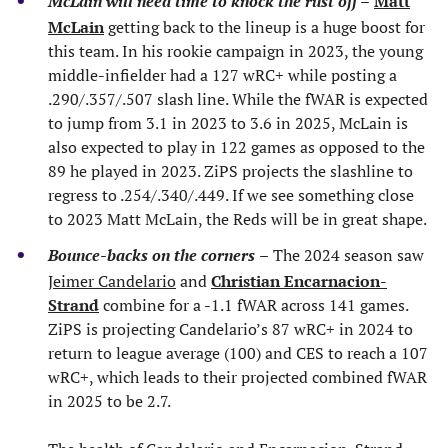
McLain will need time to knock the rust off
–
Matt
McLain
getting back to the lineup is a huge boost for
this team. In his rookie campaign in 2023, the young
middle-infielder had a 127 wRC+ while posting a
.290/.357/.507 slash line. While the fWAR is expected
to jump from 3.1 in 2023 to 3.6 in 2025, McLain is
also expected to play in 122 games as opposed to the
89 he played in 2023. ZiPS projects the slashline to
regress to .254/.340/.449. If we see something close
to 2023 Matt McLain, the Reds will be in great shape.
Bounce-backs on the corners
–
The 2024 season saw
Jeimer Candelario
and
Christian Encarnacion-
Strand
combine for a -1.1 fWAR across 141 games.
ZiPS is projecting Candelario’s 87 wRC+ in 2024 to
return to league average (100) and CES to reach a 107
wRC+, which leads to their projected combined fWAR
in 2025 to be 2.7.