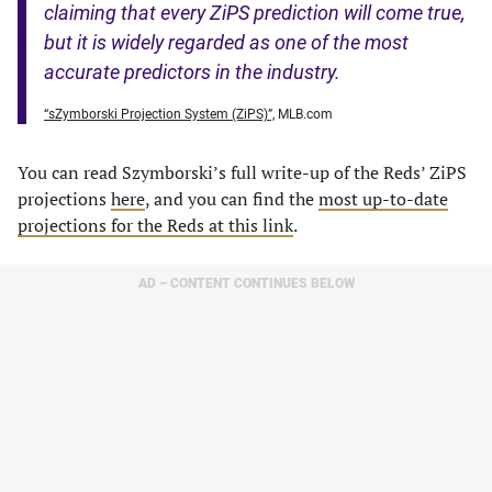
claiming that every ZiPS prediction will come true,
but it is widely regarded as one of the most
accurate predictors in the industry.
“sZymborski Projection System (ZiPS)”,
MLB.com
You can read Szymborski’s full write-up of the Reds’ ZiPS
projections
here
, and you can find the
most up-to-date
projections for the Reds at this link
.
AD – CONTENT CONTINUES BELOW