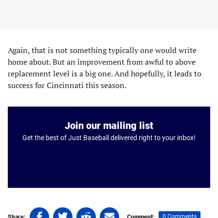
Again, that is not something typically one would write
home about. But an improvement from awful to above
replacement level is a big one. And hopefully, it leads to
success for Cincinnati this season.
Join our mailing list
Get the best of Just Baseball delivered right to your inbox!
Share
Share
Share
Share
0 Comments
Share:
Comment: