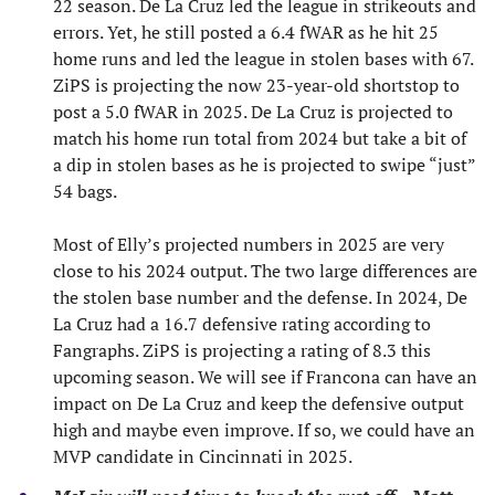
22 season. De La Cruz led the league in strikeouts and
errors. Yet, he still posted a 6.4 fWAR as he hit 25
home runs and led the league in stolen bases with 67.
ZiPS is projecting the now 23-year-old shortstop to
post a 5.0 fWAR in 2025. De La Cruz is projected to
match his home run total from 2024 but take a bit of
a dip in stolen bases as he is projected to swipe “just”
54 bags.
Most of Elly’s projected numbers in 2025 are very
close to his 2024 output. The two large differences are
the stolen base number and the defense. In 2024, De
La Cruz had a 16.7 defensive rating according to
Fangraphs. ZiPS is projecting a rating of 8.3 this
upcoming season. We will see if Francona can have an
impact on De La Cruz and keep the defensive output
high and maybe even improve. If so, we could have an
MVP candidate in Cincinnati in 2025.