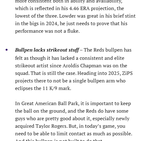
more consistent both in ability and availability,
which is reflected in his 4.46 ERA projection, the
lowest of the three. Lowder was great in his brief stint
in the bigs in 2024, he just needs to prove that his
performance was not a fluke.
Bullpen lacks strikeout stuff
– The Reds bullpen has
felt as though it has lacked a consistent and elite
strikeout artist since Aroldis Chapman was on the
squad. That is still the case. Heading into 2025, ZiPS
projects there to not be a single bullpen arm who
eclipses the 11 K/9 mark.
In Great American Ball Park, it is important to keep
the ball on the ground, and the Reds do have some
guys who are pretty good about it, especially newly
acquired Taylor Rogers. But, in today’s game, you
need to be able to limit contact as much as possible.
And this bullpen is not built to do that.