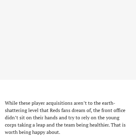
While these player acquisitions aren’t to the earth-
shattering level that Reds fans dream of, the front office
didn’t sit on their hands and try to rely on the young
corps taking a leap and the team being healthier. That is
worth being happy about.