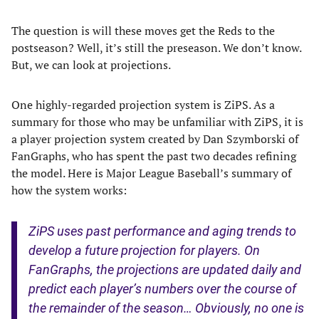
The question is will these moves get the Reds to the
postseason? Well, it’s still the preseason. We don’t know.
But, we can look at projections.
One highly-regarded projection system is ZiPS. As a
summary for those who may be unfamiliar with ZiPS, it is
a player projection system created by Dan Szymborski of
FanGraphs, who has spent the past two decades refining
the model. Here is Major League Baseball’s summary of
how the system works:
ZiPS uses past performance and aging trends to
develop a future projection for players. On
FanGraphs, the projections are updated daily and
predict each player’s numbers over the course of
the remainder of the season… Obviously, no one is