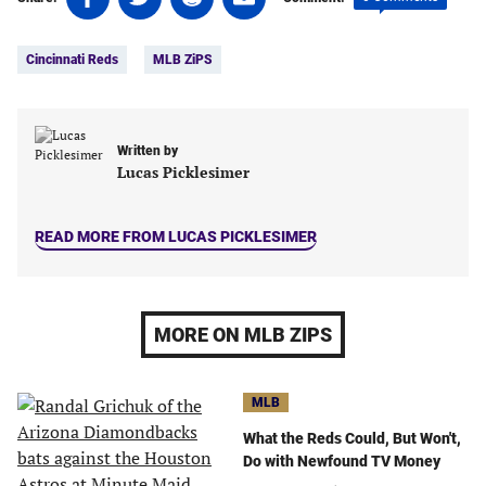
on
on
on
on
Tags:
Facebook
Twitter
Linkedin
email
Cincinnati Reds
MLB ZiPS
(opens
(opens
(opens
(opens
in
in
in
in
a
a
a
a
new
new
new
new
Written by
tab)
tab)
tab)
tab)
Lucas Picklesimer
READ MORE FROM LUCAS PICKLESIMER
MORE ON MLB ZIPS
MLB
What the Reds Could, But Won't,
Do with Newfound TV Money