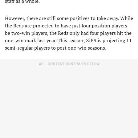
staff as a whole.
However, there are still some positives to take away. While
the Reds are projected to have just four position players
be two-win players, the Reds only had four players hit the
one-win mark last year. This season, ZiPS is projecting 11
semi-regular players to post one-win seasons.
AD – CONTENT CONTINUES BELOW