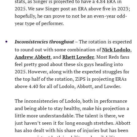
stats, as Singer is projected to have a 4.84 ERA in
2025. We saw Singer post an ERA above five in 2023;
hopefully, he can prove to not be an even-year odd-
year type of performer.
Inconsistencies throughout
– The rotation is expected
to round out with some combination of
Nick Lodolo
,
Andrew Abbott
, and
Rhett Lowder
. Most Reds fans
feel pretty good about these six guys heading into
2025. However, along with the expected struggles for
the top half of the rotation, ZiPS is projecting ERAs
above 4.40 for all of Lodolo, Abbott, and Lowder.
The inconsistencies of Lodolo, both in performance
and being able to stay healthy, make his projection a
little more understandable. The talent is there, we
just haven’t seen it for long enough stretches. Abbott
has also dealt with his share of injuries but has been