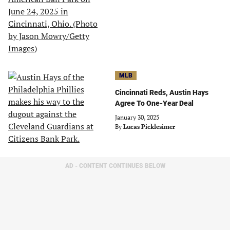
MLB
Cincinnati Reds, Austin Hays
Agree To One-Year Deal
January 30, 2025
By
Lucas Picklesimer
AD - CONTENT CONTINUES BELOW