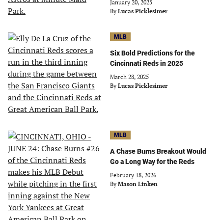
January 20, 2025
By
Lucas Picklesimer
MLB
Six Bold Predictions for the
Cincinnati Reds in 2025
March 28, 2025
By
Lucas Picklesimer
MLB
A Chase Burns Breakout Would
Go a Long Way for the Reds
February 18, 2026
By
Mason Linken