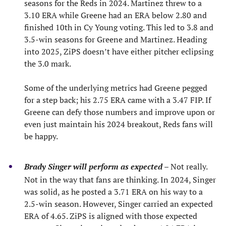
seasons for the Reds in 2024. Martinez threw to a
3.10 ERA while Greene had an ERA below 2.80 and
finished 10th in Cy Young voting. This led to 3.8 and
3.5-win seasons for Greene and Martinez. Heading
into 2025, ZiPS doesn’t have either pitcher eclipsing
the 3.0 mark.
Some of the underlying metrics had Greene pegged
for a step back; his 2.75 ERA came with a 3.47 FIP. If
Greene can defy those numbers and improve upon or
even just maintain his 2024 breakout, Reds fans will
be happy.
Brady Singer will perform as expected
– Not really.
Not in the way that fans are thinking. In 2024, Singer
was solid, as he posted a 3.71 ERA on his way to a
2.5-win season. However, Singer carried an expected
ERA of 4.65. ZiPS is aligned with those expected