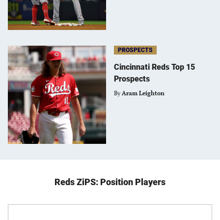
PROSPECTS
Cincinnati Reds Top 15
Prospects
By
Aram Leighton
Reds ZiPS: Position Players