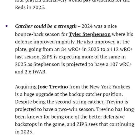
Reds in 2025.
Catcher could be a strength
– 2024 was a nice
bounce-back season for
Tyler Stephenson
where his
defense improved mightily. He also improved at the
plate, going from an 84 wRC+ in 2023 to a 112 wRC+
last season. ZiPS is expecting more of the same in
2025 as Stephenson is projected to have a 107 wRC+
and 2.6 fWAR.
Acquiring
Jose Trevino
from the New York Yankees
is a huge upgrade at the backup catcher position.
Despite being the second-string catcher, Trevino is
projected to have a two-win season. Trevino has long
been known for being one of the better defensive
backstops in the game, and ZiPS sees that continuing
in 2025.