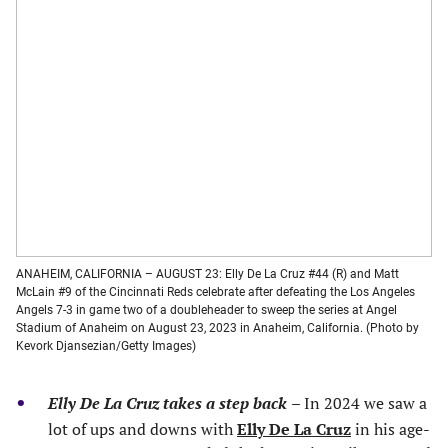
ANAHEIM, CALIFORNIA – AUGUST 23: Elly De La Cruz #44 (R) and Matt
McLain #9 of the Cincinnati Reds celebrate after defeating the Los Angeles
Angels 7-3 in game two of a doubleheader to sweep the series at Angel
Stadium of Anaheim on August 23, 2023 in Anaheim, California. (Photo by
Kevork Djansezian/Getty Images)
Elly De La Cruz takes a step back
–
In 2024 we saw a
lot of ups and downs with
Elly De La Cruz
in his age-