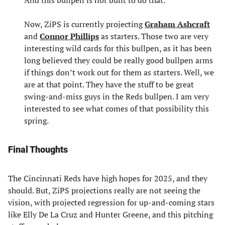
Now, ZiPS is currently projecting
Graham Ashcraft
and
Connor Phillips
as starters. Those two are very
interesting wild cards for this bullpen, as it has been
long believed they could be really good bullpen arms
if things don’t work out for them as starters. Well, we
are at that point. They have the stuff to be great
swing-and-miss guys in the Reds bullpen. I am very
interested to see what comes of that possibility this
spring.
Final Thoughts
The Cincinnati Reds have high hopes for 2025, and they
should. But, ZiPS projections really are not seeing the
vision, with projected regression for up-and-coming stars
like Elly De La Cruz and Hunter Greene, and this pitching