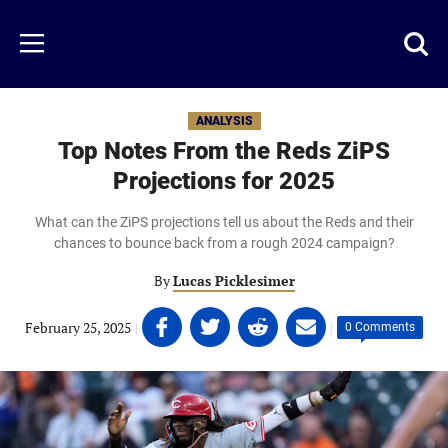
Skip
to
Just
Toggl
Menu
main
Baseball
searc
content
area
ANALYSIS
Top Notes From the Reds ZiPS
Projections for 2025
What can the ZiPS projections tell us about the Reds and their
chances to bounce back from a rough 2024 campaign?
By
Lucas Picklesimer
Share
Share
Share
Share
February 25, 2025
|
|
0 Comments
on
on
on
on
Facebook
Twitter
Linkedin
email
(opens
(opens
(opens
(opens
in
in
in
in
a
a
a
a